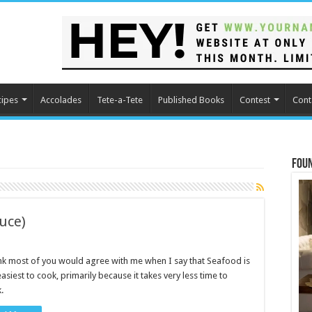
cipes
Accolades
Tete-a-Tete
Published Books
Contest
Cont
Fou
auce)
ink most of you would agree with me when I say that Seafood is
easiest to cook, primarily because it takes very less time to
.