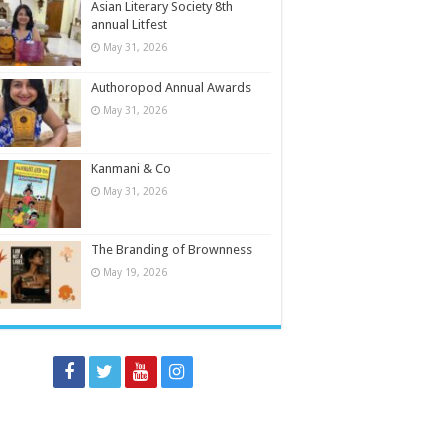
Asian Literary Society 8th
annual Litfest
May 31, 2026
Authoropod Annual Awards
May 31, 2026
Kanmani & Co
May 31, 2026
The Branding of Brownness
May 19, 2026