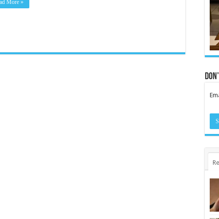
ad More »
Don’
Ema
Re