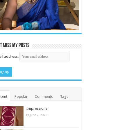
t miss my posts
il address:
cent
Popular
Comments
Tags
Impressions
June 2, 2026