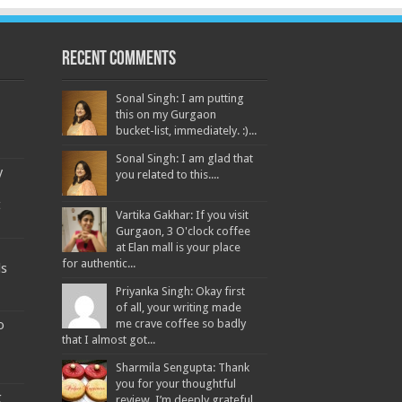
Recent Comments
Sonal Singh: I am putting
this on my Gurgaon
bucket-list, immediately. :)...
Sonal Singh: I am glad that
y
you related to this....
t
Vartika Gakhar: If you visit
Gurgaon, 3 O'clock coffee
at Elan mall is your place
for authentic...
ds
Priyanka Singh: Okay first
of all, your writing made
o
me crave coffee so badly
that I almost got...
Sharmila Sengupta: Thank
you for your thoughtful
g
review. I’m deeply grateful