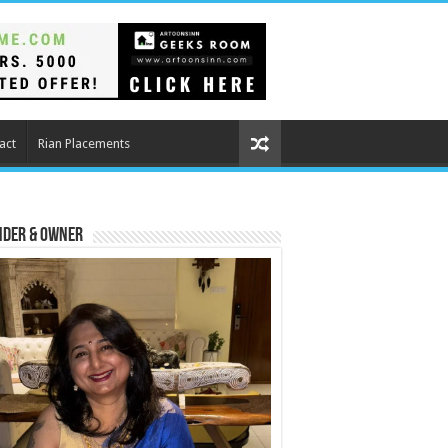
act
Rian Placements
nder & Owner