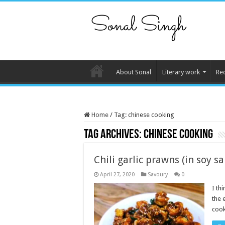
About Sonal
Literary work
Re
Home
/
Tag:
chinese cooking
Tag Archives:
chinese cooking
Chili garlic prawns (in soy s
April 27, 2020
Savoury
0
I th
the 
cook