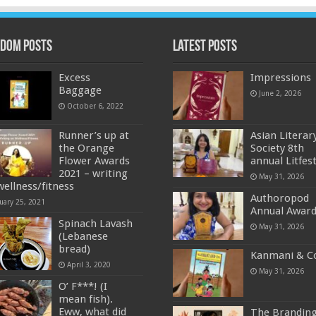
dom Posts
Latest Posts
Excess
Impressions
Baggage
June 2, 2026
October 6, 2022
Runner’s up at
Asian Literar
the Orange
Society 8th
Flower Awards
annual Litfes
2021 – writing
May 31, 2026
wellness/fitness
Authoropod
uary 25, 2021
Annual Awar
Spinach Lavash
May 31, 2026
(Lebanese
bread)
Kanmani & C
April 3, 2020
May 31, 2026
O’ F***! (I
mean fish).
Eww, what did
The Brandin