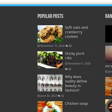
Popular Posts
Ran
Soft oats and
cranberry
cookies
November 15, 2020
42
Sticky pork
ribs
November 5, 2020
on 
22
Jan
Why does
nudity define
beauty in
fashion?
June 20, 2022
12
Chicken soup