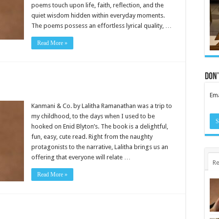
poems touch upon life, faith, reflection, and the
quiet wisdom hidden within everyday moments.
The poems possess an effortless lyrical quality, …
Read More »
Don’
Ema
Kanmani & Co. by Lalitha Ramanathan was a trip to
my childhood, to the days when I used to be
hooked on Enid Blyton’s. The book is a delightful,
fun, easy, cute read. Right from the naughty
protagonists to the narrative, Lalitha brings us an
offering that everyone will relate …
Re
Read More »