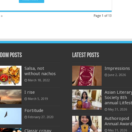
 »
Page 1 of 13
dom Posts
Latest Posts
Salsa, not
Impressions
without nachos
June 2, 2026
March 18, 2022
I rise
Asian Literar
Society 8th
March 5, 2019
annual Litfes
May 31, 2026
Fortitude
February 27, 2020
Authoropod
Annual Awar
Classic crispy
May 31, 2026