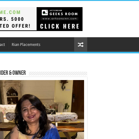
act
Rian Placements
nder & Owner