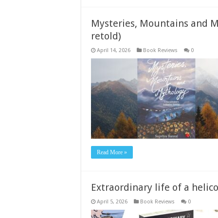
Mysteries, Mountains and My
retold)
April 14, 2026
Book Reviews
0
Read More »
Extraordinary life of a helic
April 5, 2026
Book Reviews
0