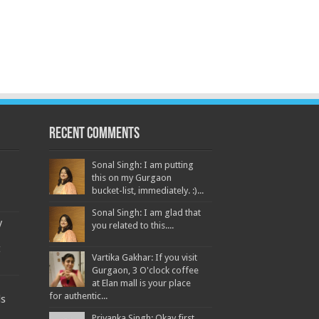
Recent Comments
Sonal Singh: I am putting
this on my Gurgaon
bucket-list, immediately. :)...
Sonal Singh: I am glad that
y
you related to this....
t
Vartika Gakhar: If you visit
Gurgaon, 3 O'clock coffee
at Elan mall is your place
for authentic...
ds
Priyanka Singh: Okay first