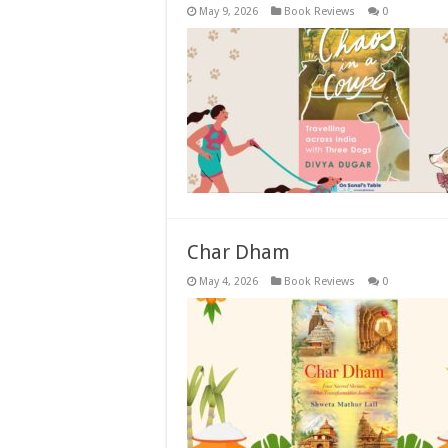
May 9, 2026
Book Reviews
0
Char Dham
May 4, 2026
Book Reviews
0