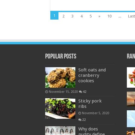
1
2
3
4
5
»
10
...
Last
Popular Posts
Ran
Soft oats and
cranberry
cookies
November 15, 2020
42
Sticky pork
ribs
November 5, 2020
22
Why does
nudity define