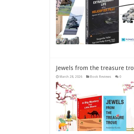
Jewels from the treasure tro
March 28, 2026
Book Reviews
0