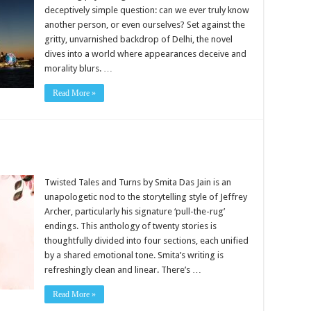
deceptively simple question: can we ever truly know
another person, or even ourselves? Set against the
gritty, unvarnished backdrop of Delhi, the novel
dives into a world where appearances deceive and
morality blurs. …
Read More »
Twisted Tales and Turns by Smita Das Jain is an
unapologetic nod to the storytelling style of Jeffrey
Archer, particularly his signature ‘pull-the-rug’
endings. This anthology of twenty stories is
thoughtfully divided into four sections, each unified
by a shared emotional tone. Smita’s writing is
refreshingly clean and linear. There’s …
Read More »