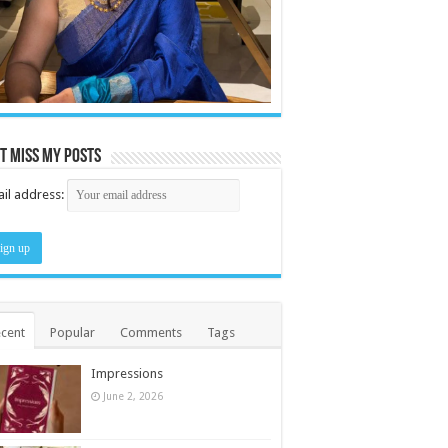
t miss my posts
il address:
cent
Popular
Comments
Tags
Impressions
June 2, 2026