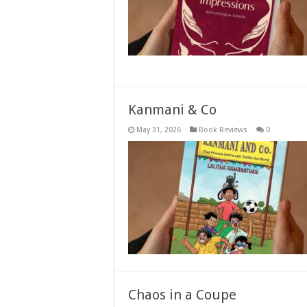
Kanmani & Co
May 31, 2026
Book Reviews
0
Chaos in a Coupe