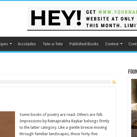
cipes
Accolades
Tete-a-Tete
Published Books
Contest
Cont
Fou
Some books of poetry are read. Others are felt.
Impressions by Ratnaprabha Raykar belongs firmly
to the latter category. Like a gentle breeze moving
through familiar landscapes, these forty-five