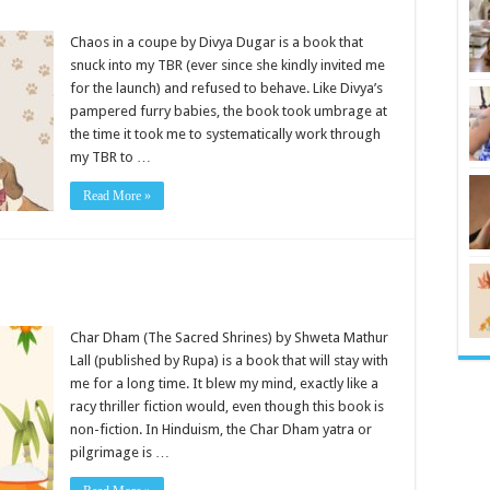
Chaos in a coupe by Divya Dugar is a book that
snuck into my TBR (ever since she kindly invited me
for the launch) and refused to behave. Like Divya’s
pampered furry babies, the book took umbrage at
the time it took me to systematically work through
my TBR to …
Read More »
Char Dham (The Sacred Shrines) by Shweta Mathur
Lall (published by Rupa) is a book that will stay with
me for a long time. It blew my mind, exactly like a
racy thriller fiction would, even though this book is
non-fiction. In Hinduism, the Char Dham yatra or
pilgrimage is …