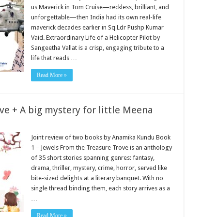
us Maverick in Tom Cruise—reckless, brilliant, and
unforgettable—then India had its own real-life
maverick decades earlier in Sq Ldr Pushp Kumar
Vaid. Extraordinary Life of a Helicopter Pilot by
Sangeetha Vallat is a crisp, engaging tribute to a
life that reads …
Read More »
ve + A big mystery for little Meena
Joint review of two books by Anamika Kundu Book
1 – Jewels From the Treasure Trove is an anthology
of 35 short stories spanning genres: fantasy,
drama, thriller, mystery, crime, horror, served like
bite-sized delights at a literary banquet. With no
single thread binding them, each story arrives as a
…
Read More »