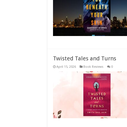
Twisted Tales and Turns
April 15, 2026
Book Reviews
0