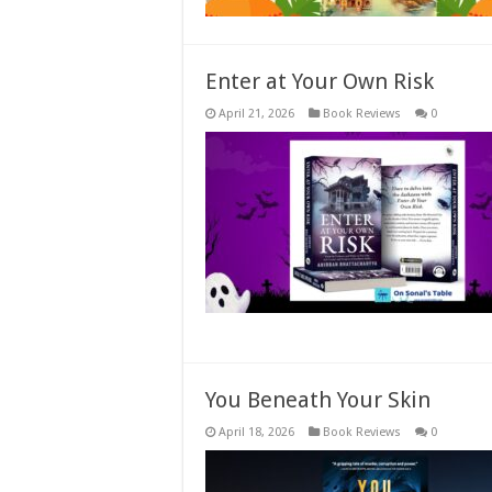
Enter at Your Own Risk
April 21, 2026
Book Reviews
0
You Beneath Your Skin
April 18, 2026
Book Reviews
0