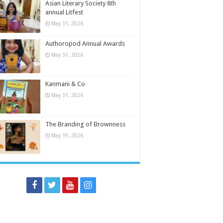
Asian Literary Society 8th
annual Litfest
May 31, 2026
Authoropod Annual Awards
May 31, 2026
Kanmani & Co
May 31, 2026
The Branding of Brownness
May 19, 2026