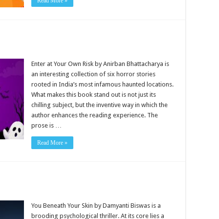
Read More »
Enter at Your Own Risk by Anirban Bhattacharya is
an interesting collection of six horror stories
rooted in India’s most infamous haunted locations.
What makes this book stand out is not just its
chilling subject, but the inventive way in which the
author enhances the reading experience. The
prose is …
Read More »
You Beneath Your Skin by Damyanti Biswas is a
brooding psychological thriller. At its core lies a