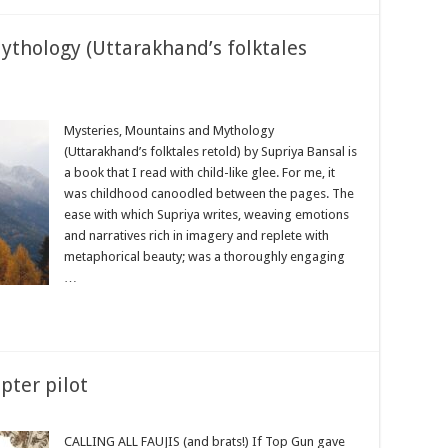
thology (Uttarakhand’s folktales
Mysteries, Mountains and Mythology
(Uttarakhand’s folktales retold) by Supriya Bansal is
a book that I read with child-like glee. For me, it
was childhood canoodled between the pages. The
ease with which Supriya writes, weaving emotions
and narratives rich in imagery and replete with
metaphorical beauty; was a thoroughly engaging
…
opter pilot
CALLING ALL FAUJIS (and brats!) If Top Gun gave