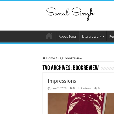
About Sonal
Literary work
Re
Home
/
Tag:
bookreview
Tag Archives:
bookreview
Impressions
June 2, 2026
Book Reviews
0