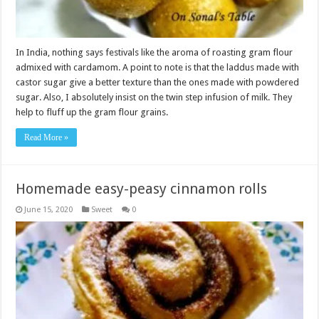
In India, nothing says festivals like the aroma of roasting gram flour
admixed with cardamom. A point to note is that the laddus made with
castor sugar give a better texture than the ones made with powdered
sugar. Also, I absolutely insist on the twin step infusion of milk. They
help to fluff up the gram flour grains.
Read More »
Homemade easy-peasy cinnamon rolls
June 15, 2020
Sweet
0