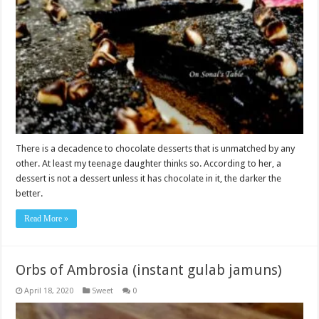
There is a decadence to chocolate desserts that is unmatched by any
other. At least my teenage daughter thinks so. According to her, a
dessert is not a dessert unless it has chocolate in it, the darker the
better.
Read More »
Orbs of Ambrosia (instant gulab jamuns)
April 18, 2020
Sweet
0