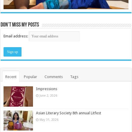
Don’t miss my posts
Email address:
Recent
Popular
Comments
Tags
Impressions
June 2, 2026
Asian Literary Society 8th annual Litfest
May 31, 2026