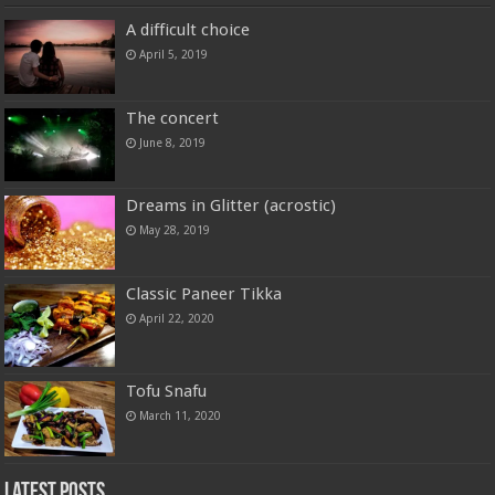
A difficult choice
April 5, 2019
The concert
June 8, 2019
Dreams in Glitter (acrostic)
May 28, 2019
Classic Paneer Tikka
April 22, 2020
Tofu Snafu
March 11, 2020
Latest Posts