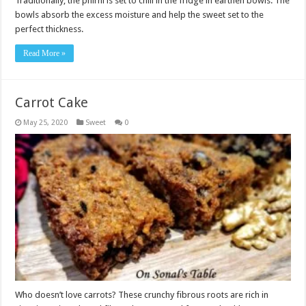
Traditionally, the phirni is set to chill in the fridge in earthen bowls. The
bowls absorb the excess moisture and help the sweet set to the
perfect thickness.
Read More »
Carrot Cake
May 25, 2020
Sweet
0
Who doesn’t love carrots? These crunchy fibrous roots are rich in