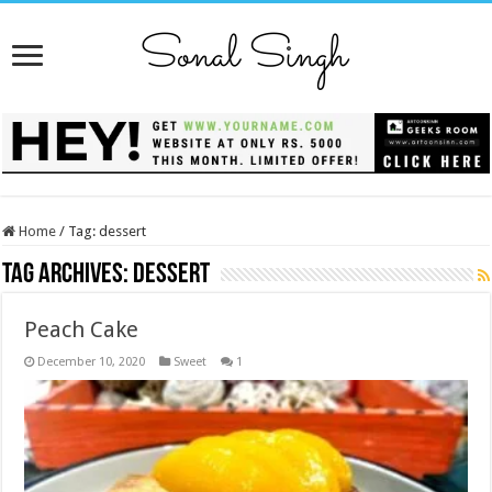
Home
/
Tag:
dessert
Tag Archives:
dessert
Peach Cake
December 10, 2020
Sweet
1