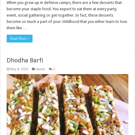
When you grow up in defense camps, there are a few desserts that
become your staple food. You expect to eat them at every party,
event, social gathering or get-together. In fact, these desserts
become so much a part of your childhood that you either learn to love
them like …
Read More »
Dhodha Barfi
May 8, 2020
Sweet
2