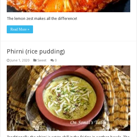
The lemon zest makes all the difference!
Read More »
Phirni (rice pudding)
June 1, 2020
Sweet
0