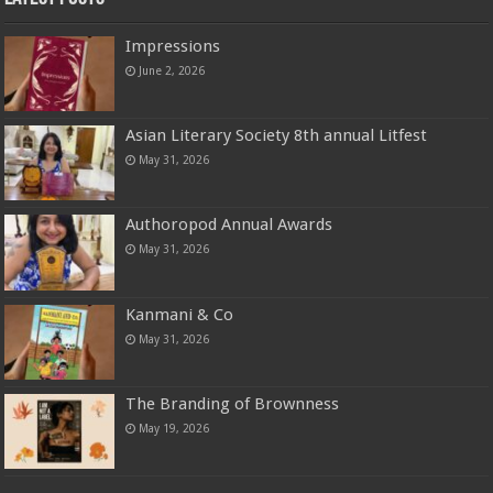
Impressions
June 2, 2026
Asian Literary Society 8th annual Litfest
May 31, 2026
Authoropod Annual Awards
May 31, 2026
Kanmani & Co
May 31, 2026
The Branding of Brownness
May 19, 2026