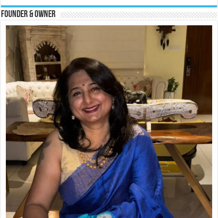
Founder & Owner