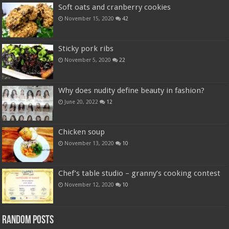
Soft oats and cranberry cookies
November 15, 2020
42
Sticky pork ribs
November 5, 2020
22
Why does nudity define beauty in fashion?
June 20, 2022
12
Chicken soup
November 13, 2020
10
Chef’s table studio – granny’s cooking contest
November 12, 2020
10
Random Posts