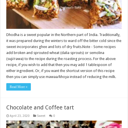
Dhodha is a sweet popular in the Northern part of India. Traditionally,
it was prepared during the winters to ward off the bitter cold since the
sweet incorporates ghee and lots of dry fruits.Note - Some recipes
add broken and sprouted wheat (dalia sprouts) or semolina
(suji/rawa) to the recipe during the roasting process. For the above
recipe, if you wish to add that then you may add 1 tablespoon of
either ingredient. Or, if you want the shortcut version of this recipe
then you can simply use mawaa/khoya instead of reducing the milk.
Read More »
Chocolate and Coffee tart
April 23, 2020
Sweet
0