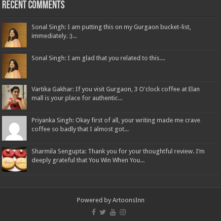
Recent Comments
Sonal Singh: I am putting this on my Gurgaon bucket-list,
immediately. :)...
Sonal Singh: I am glad that you related to this....
Vartika Gakhar: If you visit Gurgaon, 3 O'clock coffee at Elan
mall is your place for authentic...
Priyanka Singh: Okay first of all, your writing made me crave
coffee so badly that I almost got...
Sharmila Sengupta: Thank you for your thoughtful review. I’m
deeply grateful that You Win When You...
Powered by
ArtoonsInn