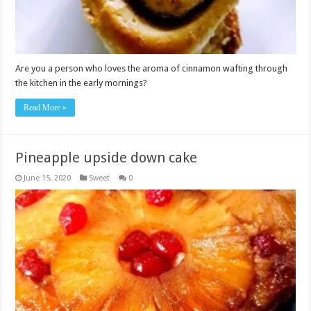
Are you a person who loves the aroma of cinnamon wafting through
the kitchen in the early mornings?
Read More »
Pineapple upside down cake
June 15, 2020
Sweet
0