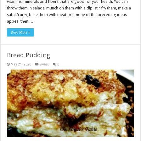
vitamins, minerals and fibers that are good for your health. You can
throw them in salads, munch on them with a dip, stir fry them, make a
sabzi/curry, bake them with meat or if none of the preceding ideas
appeal then …
Read More »
Bread Pudding
May 21, 2020
Sweet
0