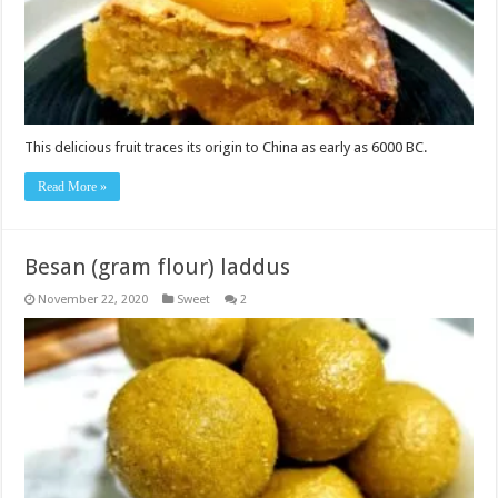
This delicious fruit traces its origin to China as early as 6000 BC.
Read More »
Besan (gram flour) laddus
November 22, 2020
Sweet
2