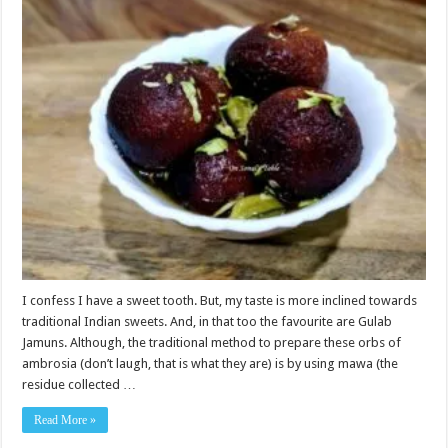
I confess I have a sweet tooth. But, my taste is more inclined towards
traditional Indian sweets. And, in that too the favourite are Gulab
Jamuns. Although, the traditional method to prepare these orbs of
ambrosia (don’t laugh, that is what they are) is by using mawa (the
residue collected …
Read More »