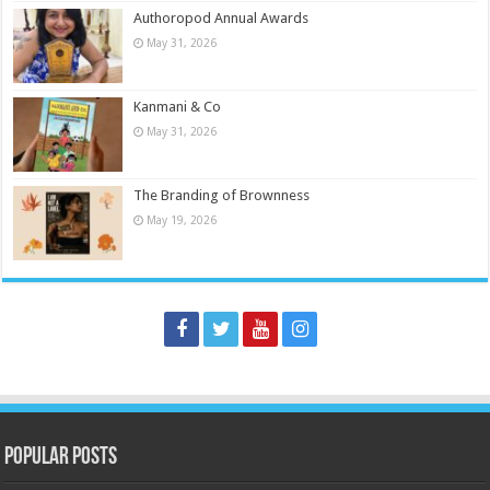
Authoropod Annual Awards
May 31, 2026
Kanmani & Co
May 31, 2026
The Branding of Brownness
May 19, 2026
Popular Posts