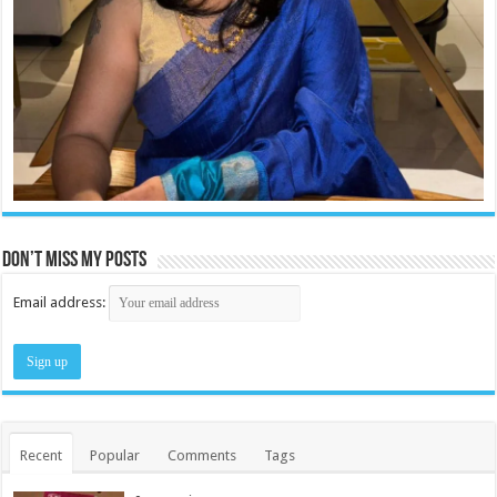
Don’t miss my posts
Email address:
Recent
Popular
Comments
Tags