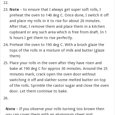
Note
– to ensure that I always get super soft rolls, I
preheat the oven to 140 deg C. Once done, I switch it off
and place my rolls in it to rise for about 20 minutes.
After that, I remove them and place them in a kitchen
cupboard or any such area which is free from draft. In 1
½ hours I get them to rise perfectly.
Preheat the oven to 190 deg C. With a brush glaze the
tops of the rolls in a mixture of milk and butter (glaze
them)
Place your rolls in the oven after they have risen and
bake at 190 deg C for approx 30 minutes. Around the 25
minutes mark, crack open the oven door without
switching it off and slather some melted butter on top
of the rolls. Sprinkle the castor sugar and close the oven
door. Let them continue to bake.
Note
– If you observe your rolls turning too brown then
you can cover them with an aluminium sheet mid