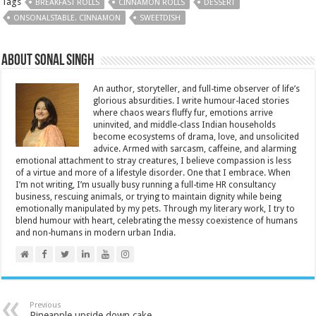
Tags
BREAKFAST ROLLS
CINNAMON ROLLS
DESSERT
ONSONALSTABLE. CINNAMON
SWEETDISH
About Sonal Singh
An author, storyteller, and full-time observer of life’s
glorious absurdities. I write humour-laced stories
where chaos wears fluffy fur, emotions arrive
uninvited, and middle-class Indian households
become ecosystems of drama, love, and unsolicited
advice. Armed with sarcasm, caffeine, and alarming
emotional attachment to stray creatures, I believe compassion is less
of a virtue and more of a lifestyle disorder. One that I embrace. When
I’m not writing, I’m usually busy running a full-time HR consultancy
business, rescuing animals, or trying to maintain dignity while being
emotionally manipulated by my pets. Through my literary work, I try to
blend humour with heart, celebrating the messy coexistence of humans
and non-humans in modern urban India.
Previous
Pineapple upside down cake