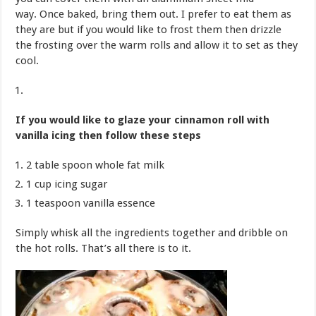
way. Once baked, bring them out. I prefer to eat them as
they are but if you would like to frost them then drizzle
the frosting over the warm rolls and allow it to set as they
cool.
If you would like to glaze your cinnamon roll with
vanilla icing then follow these steps
2 table spoon whole fat milk
1 cup icing sugar
1 teaspoon vanilla essence
Simply whisk all the ingredients together and dribble on
the hot rolls. That’s all there is to it.