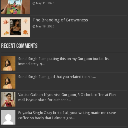
May 31, 2026
The Branding of Brownness
May 19, 2026
Recent Comments
Sonal Singh: I am putting this on my Gurgaon bucket-list,
immediately. :)...
Sonal Singh: I am glad that you related to this....
Vartika Gakhar: If you visit Gurgaon, 3 O'clock coffee at Elan
mall is your place for authentic...
Priyanka Singh: Okay first of all, your writing made me crave
coffee so badly that I almost got...