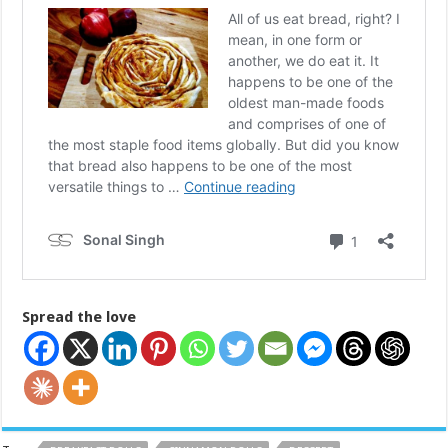
Spread the love