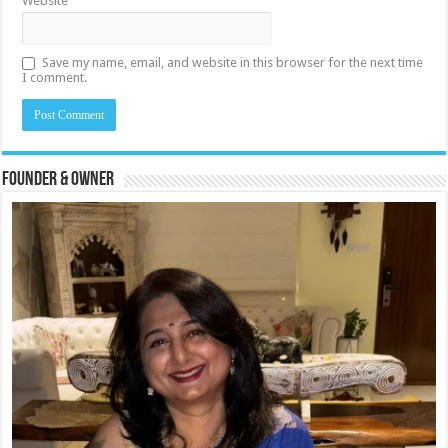
Website
Save my name, email, and website in this browser for the next time
I comment.
Founder & Owner