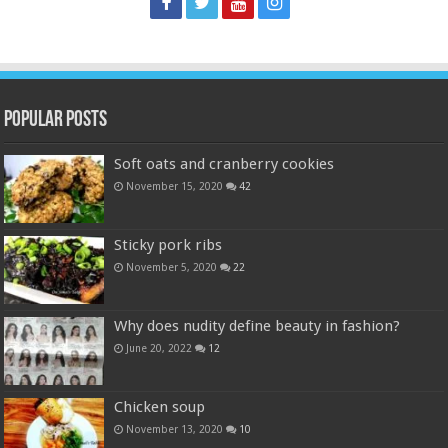
Popular Posts
Soft oats and cranberry cookies
November 15, 2020
42
Sticky pork ribs
November 5, 2020
22
Why does nudity define beauty in fashion?
June 20, 2022
12
Chicken soup
November 13, 2020
10