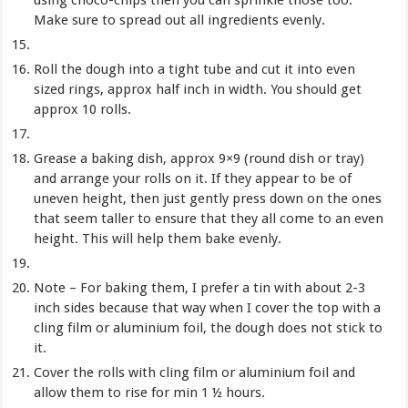
Make sure to spread out all ingredients evenly.
Roll the dough into a tight tube and cut it into even
sized rings, approx half inch in width. You should get
approx 10 rolls.
Grease a baking dish, approx 9×9 (round dish or tray)
and arrange your rolls on it. If they appear to be of
uneven height, then just gently press down on the ones
that seem taller to ensure that they all come to an even
height. This will help them bake evenly.
Note – For baking them, I prefer a tin with about 2-3
inch sides because that way when I cover the top with a
cling film or aluminium foil, the dough does not stick to
it.
Cover the rolls with cling film or aluminium foil and
allow them to rise for min 1 ½ hours.