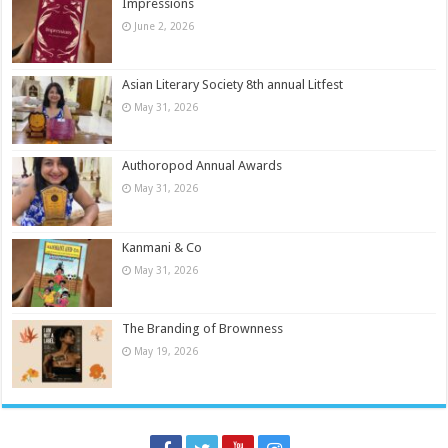
Impressions
June 2, 2026
Asian Literary Society 8th annual Litfest
May 31, 2026
Authoropod Annual Awards
May 31, 2026
Kanmani & Co
May 31, 2026
The Branding of Brownness
May 19, 2026