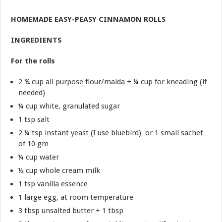
HOMEMADE EASY-PEASY CINNAMON ROLLS
INGREDIENTS
For the rolls
2 ¾ cup all purpose flour/maida + ¼ cup for kneading (if
needed)
¼ cup white, granulated sugar
1 tsp salt
2 ¼ tsp instant yeast (I use bluebird) or 1 small sachet
of 10 gm
¼ cup water
½ cup whole cream milk
1 tsp vanilla essence
1 large egg, at room temperature
3 tbsp unsalted butter + 1 tbsp