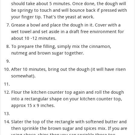
should take about 5 minutes. Once done, the dough will
be springy to touch and will bounce back if pressed with
your finger tip. That’s the yeast at work.
Grease a bowl and place the dough in it. Cover with a
wet towel and set aside in a draft free environment for
about 10 -12 minutes.
To prepare the filling, simply mix the cinnamon,
nutmeg and brown sugar together.
After 10 minutes, bring out the dough (it will have risen
somewhat).
Flour the kitchen counter top again and roll the dough
into a rectangular shape on your kitchen counter top,
approx 15 x 9 inches.
Slater the top of the rectangle with softened butter and
then sprinkle the brown sugar and spices mix. If you are
using choco-chips then you can sprinkle those too.