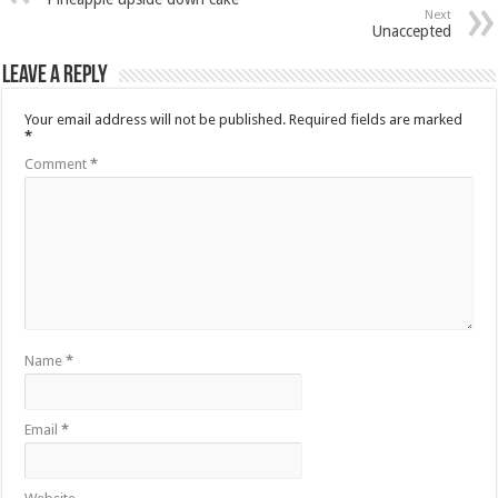
Next
Unaccepted
Leave a Reply
Your email address will not be published.
Required fields are marked
*
Comment
*
Name
*
Email
*