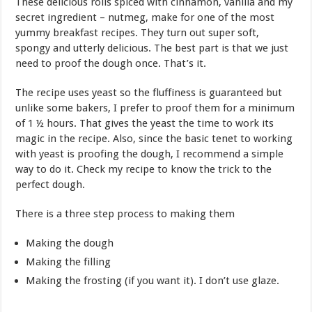
These delicious rolls spiced with cinnamon, vanilla and my
secret ingredient – nutmeg, make for one of the most
yummy breakfast recipes. They turn out super soft,
spongy and utterly delicious. The best part is that we just
need to proof the dough once. That’s it.
The recipe uses yeast so the fluffiness is guaranteed but
unlike some bakers, I prefer to proof them for a minimum
of 1 ½ hours. That gives the yeast the time to work its
magic in the recipe. Also, since the basic tenet to working
with yeast is proofing the dough, I recommend a simple
way to do it. Check my recipe to know the trick to the
perfect dough.
There is a three step process to making them
Making the dough
Making the filling
Making the frosting (if you want it). I don’t use glaze.