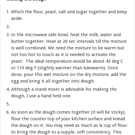
Which the flour, yeast, salt and sugar together and keep
aside.
In the microwave safe bowl, heat the milk, water and
butter together. Heat at 20 sec intervals till the mixture
is well combined. We need the mixture to be warm but
not too hot to touch as it is needed to activate the
yeast. The ideal temperature would be about 43 deg C
or 110 deg F (slightly warmer than lukewarm). Once
done, pour this wet mixture on the dry mixture, add the
egg and bring it all together into dough.
Although a stand mixer is advisable for making the
dough, I use a hand held one.
As soon as the dough comes together (it will be sticky),
flour the counter top of your kitchen surface and knead
the dough on it. You may need as much as ¼ cup of flour
to bring the dough to a supple, soft consistency. This