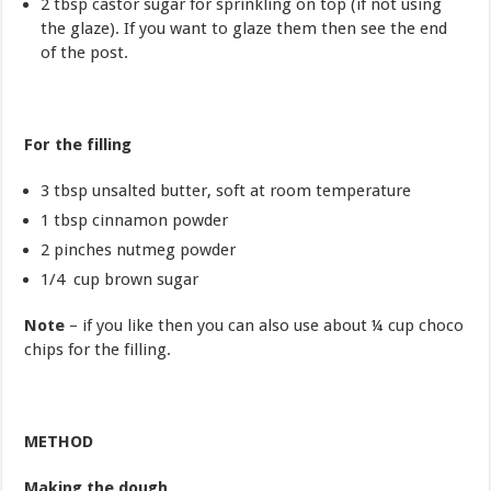
2 tbsp castor sugar for sprinkling on top (if not using
the glaze). If you want to glaze them then see the end
of the post.
For the filling
3 tbsp unsalted butter, soft at room temperature
1 tbsp cinnamon powder
2 pinches nutmeg powder
1/4 cup brown sugar
Note
– if you like then you can also use about ¼ cup choco
chips for the filling.
METHOD
Making the dough