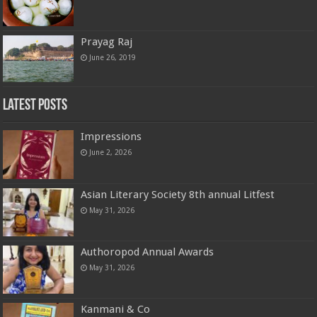
Prayag Raj
June 26, 2019
Latest Posts
Impressions
June 2, 2026
Asian Literary Society 8th annual Litfest
May 31, 2026
Authoropod Annual Awards
May 31, 2026
Kanmani & Co