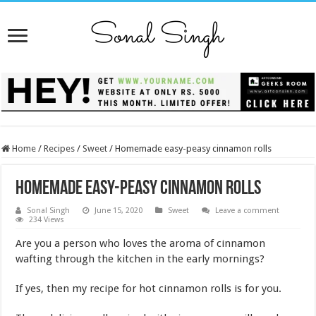
Home
/
Recipes
/
Sweet
/
Homemade easy-peasy cinnamon rolls
Homemade easy-peasy cinnamon rolls
Sonal Singh
June 15, 2020
Sweet
Leave a comment
234 Views
Are you a person who loves the aroma of cinnamon
wafting through the kitchen in the early mornings?
If yes, then my recipe for hot cinnamon rolls is for you.