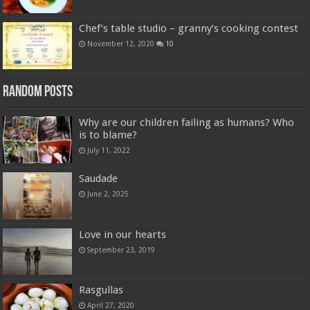
Chef’s table studio – granny’s cooking contest
November 12, 2020
10
Random Posts
Why are our children failing as humans? Who
is to blame?
July 11, 2022
Saudade
June 2, 2025
Love in our hearts
September 23, 2019
Rasgullas
April 27, 2020