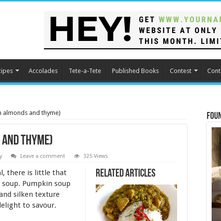
cipes
Accolades
Tete-a-Tete
Published Books
Contest
Cont
h almonds and thyme)
Fou
 and thyme)
y
Leave a comment
325 Views
 there is little that
Related Articles
y soup. Pumpkin soup
 and silken texture
delight to savour.