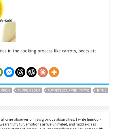
es in the cooking process like carrots, beets etc.
UMPKIN
PUMPKIN SOUP
PUMPKIN SOUP WITH THYME
THYME
full-time observer of life’s glorious absurdities. I write humour-
ears fluffy fur, emotions arrive uninvited, and middle-class