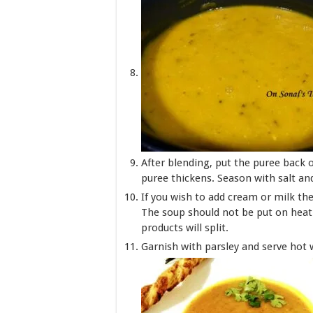
After blending, put the puree back o
puree thickens. Season with salt an
If you wish to add cream or milk then
The soup should not be put on heat a
products will split.
Garnish with parsley and serve hot 