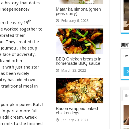
 a history that dates
Matar ka nimona (green
n independence?
peas curry)
February 6, 2023
th
n the early 19
le worked together to
ebrated their
n. They created the
Don’
 Joumou’. The soup
 face of adversity.
Ema
BBQ Chicken breasts in
ck and other
homemade BBQ sauce
it with just the star
March 23, 2022
has been widely
ntry has added own
a traditional meal in
Re
pumpkin puree. But, I
Bacon wrapped baked
y impart a more full
chicken legs
so add cream, Greek
January 20, 2021
en milk to the finished