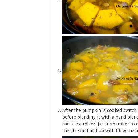
After the pumpkin is cooked switch 
before blending it with a hand blend
can use a mixer. Just remember to 
the stream build-up with blow the li