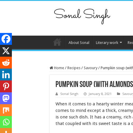
About Sonal
Literary work
Re
Home
/
Recipes
/
Savoury
/
Pumpkin soup (wit
Pumpkin soup (with almonds
Sonal Singh
January 8, 2021
Savour
When it comes to a hearty winter meal,
comes to mind except a thick, cream
is one such dish. It has a creamy, rich
that coupled with its sweet taste is a 