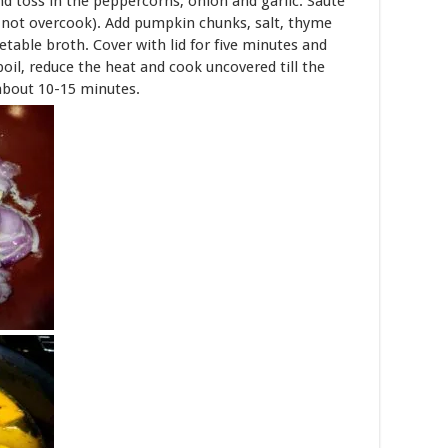
nd toss in the peppercorns, onion and garlic. Sauté
do not overcook). Add pumpkin chunks, salt, thyme
able broth. Cover with lid for five minutes and
boil, reduce the heat and cook uncovered till the
about 10-15 minutes.