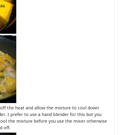
off the heat and allow the mixture to cool down
er. I prefer to use a hand blender for this but you
cool the mixture before you use the mixer otherwise
d off.