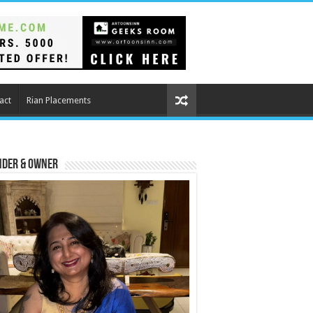
act
Rian Placements
nder & Owner