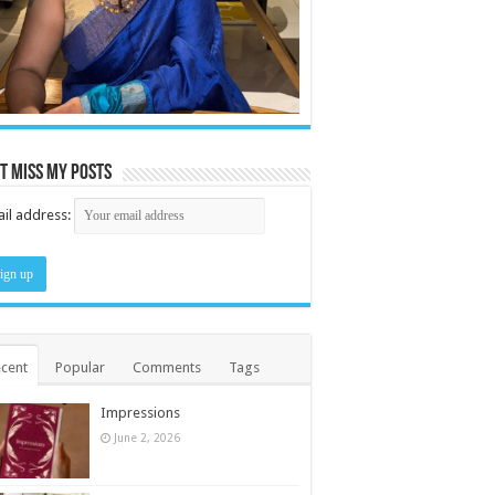
t miss my posts
il address:
cent
Popular
Comments
Tags
Impressions
June 2, 2026