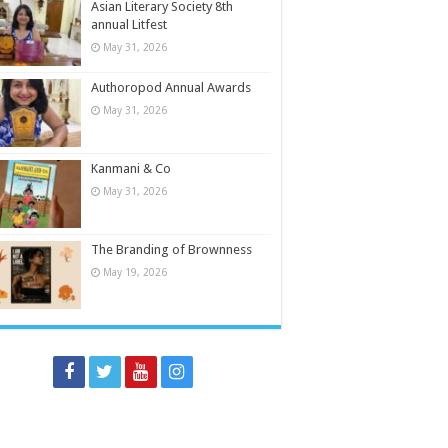
Asian Literary Society 8th
annual Litfest
May 31, 2026
Authoropod Annual Awards
May 31, 2026
Kanmani & Co
May 31, 2026
The Branding of Brownness
May 19, 2026