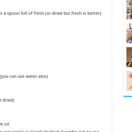
s a spoon full of fresh (or dried but fresh is better)
 (you can use water also)
 dried)
e oil