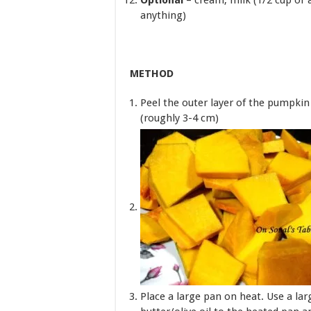
Optional
– cream, milk (1/2 cup or 
anything)
METHOD
Peel the outer layer of the pumpki
(roughly 3-4 cm)
Place a large pan on heat. Use a lar