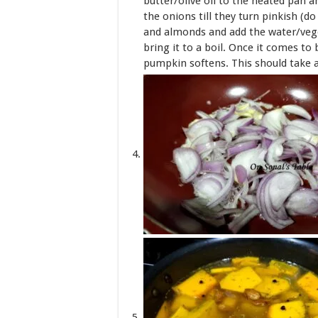
butter/olive oil to the heated pan a
the onions till they turn pinkish (
and almonds and add the water/veget
bring it to a boil. Once it comes to 
pumpkin softens. This should take 