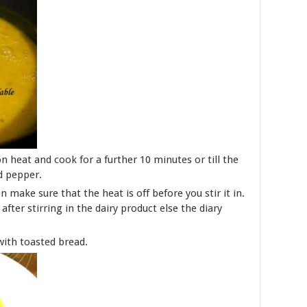
n heat and cook for a further 10 minutes or till the
d pepper.
 make sure that the heat is off before you stir it in.
fter stirring in the dairy product else the diary
with toasted bread.