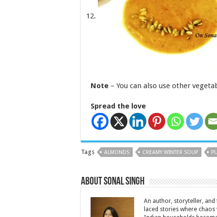
Note
– You can also use other vegetabl
Spread the love
Tags
ALMONDS
CREAMY WINTER SOUP
P
About Sonal Singh
An author, storyteller, and 
laced stories where chaos w