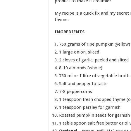
product to make it creamier.
My recipe is a quick fix and my secret i
thyme.
INGREDIENTS
750 grams of ripe pumpkin (yellow)
1 large onion, sliced
2 cloves of garlic, peeled and sliced
8-10 almonds (whole)
750 ml or 1 litre of vegetable broth
Salt and pepper to taste
7-8 peppercorns
1 teaspoon fresh chopped thyme (or
1 teaspoon parsley for garnish
Roasted pumpkin seeds for garnish
1 table spoon salt free butter or oliv