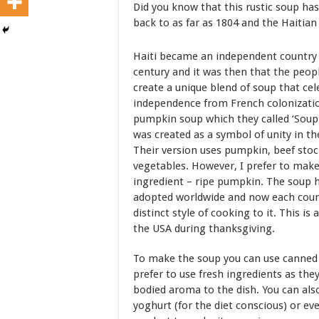
Did you know that this rustic soup has
back to as far as 1804 and the Haitia
Haiti became an independent country i
century and it was then that the peop
create a unique blend of soup that cel
independence from French colonizatio
pumpkin soup which they called ‘Soup
was created as a symbol of unity in the
Their version uses pumpkin, beef sto
vegetables. However, I prefer to make 
ingredient – ripe pumpkin. The soup 
adopted worldwide and now each cou
distinct style of cooking to it. This is 
the USA during thanksgiving.
To make the soup you can use canned 
prefer to use fresh ingredients as the
bodied aroma to the dish. You can al
yoghurt (for the diet conscious) or ev