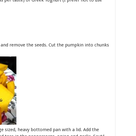
as per taste) or Greek Yoghurt (I prefer not to use
n and remove the seeds. Cut the pumpkin into chunks
ge sized, heavy bottomed pan with a lid. Add the