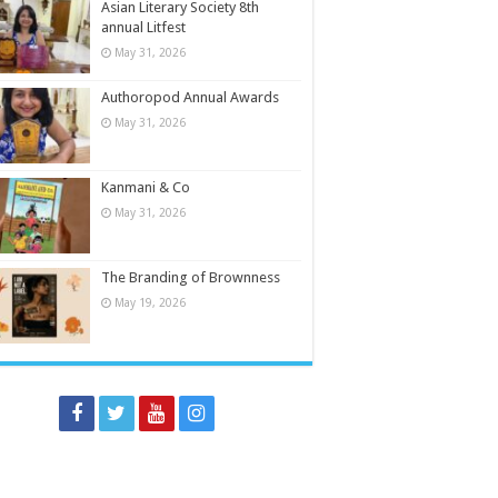
Asian Literary Society 8th
annual Litfest
May 31, 2026
Authoropod Annual Awards
May 31, 2026
Kanmani & Co
May 31, 2026
The Branding of Brownness
May 19, 2026