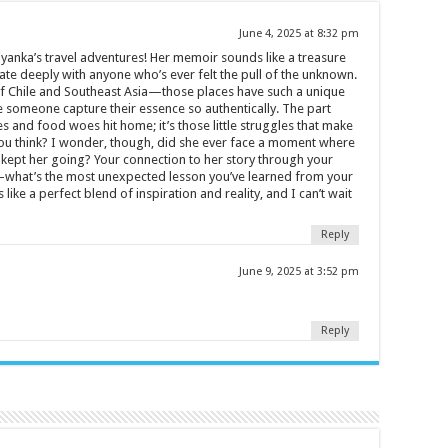
June 4, 2025 at 8:32 pm
iyanka’s travel adventures! Her memoir sounds like a treasure
ate deeply with anyone who’s ever felt the pull of the unknown.
 of Chile and Southeast Asia—those places have such a unique
ee someone capture their essence so authentically. The part
s and food woes hit home; it’s those little struggles that make
ou think? I wonder, though, did she ever face a moment where
t kept her going? Your connection to her story through your
what’s the most unexpected lesson you’ve learned from your
ke a perfect blend of inspiration and reality, and I can’t wait
Reply
June 9, 2025 at 3:52 pm
Reply