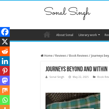
About Sonal
Literary work
Re
Home
/
Reviews
/
Book Reviews
/
Journeys bey
Journeys beyond and within
Sonal Singh
May 22, 2025
Book Rev