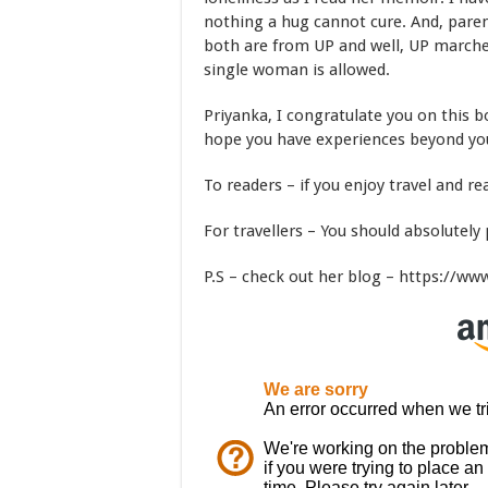
nothing a hug cannot cure. And, paren
both are from UP and well, UP marches
single woman is allowed.
Priyanka, I congratulate you on this b
hope you have experiences beyond you
To readers – if you enjoy travel and re
For travellers – You should absolutely 
P.S – check out her blog – https://