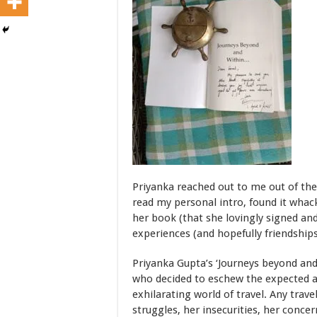
Priyanka reached out to me out of th
read my personal intro, found it whac
her book (that she lovingly signed an
experiences (and hopefully friendships
Priyanka Gupta’s ‘Journeys beyond an
who decided to eschew the expected a
exhilarating world of travel. Any trave
struggles, her insecurities, her conce