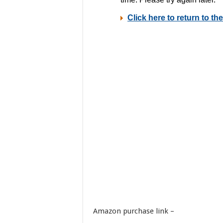
Amazon purchase link –