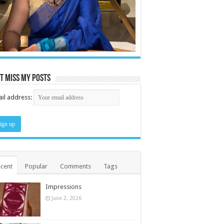
t miss my posts
il address:
cent
Popular
Comments
Tags
Impressions
June 2, 2026