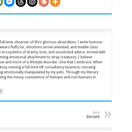
full-time observer of life’s glorious absurdities. I write humour-
ears fluffy fur, emotions arrive uninvited, and middle-class
ecosystems of drama, love, and unsolicited advice. Armed with
rming emotional attachment to stray creatures, I believe
rtue and more of a lifestyle disorder. One that I embrace. When
y busy running a full-time HR consultancy business, rescuing
eing emotionally manipulated by my pets. Through my literary
brating the messy coexistence of humans and non-humans in
Next
Berserk