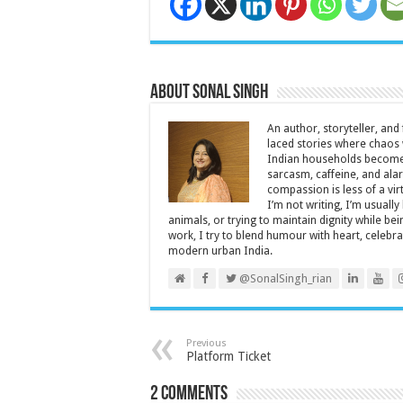
About Sonal Singh
An author, storyteller, and 
laced stories where chaos w
Indian households become 
sarcasm, caffeine, and ala
compassion is less of a vi
I’m not writing, I’m usuall
animals, or trying to maintain dignity while b
work, I try to blend humour with heart, cele
modern urban India.
@SonalSingh_rian
Previous
Platform Ticket
2 comments