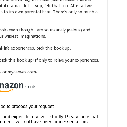
tal drama…lol … yep, felt that too. After all we
 to its own parental beat. There’s only so much a
ook (even though I am so insanely jealous) and I
r wildest imaginations.
al-life experiences, pick this book up.
pick this book up! If only to relive your experiences.
www.onmycanvas.com/