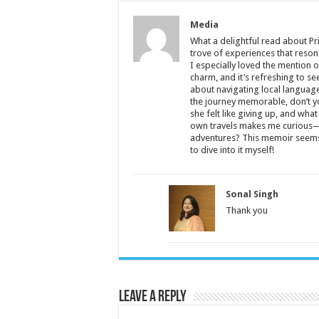
Media
What a delightful read about Pr
trove of experiences that reson
I especially loved the mention
charm, and it’s refreshing to s
about navigating local language
the journey memorable, don’t y
she felt like giving up, and wha
own travels makes me curious—
adventures? This memoir seems li
to dive into it myself!
Sonal Singh
Thank you
Leave a Reply