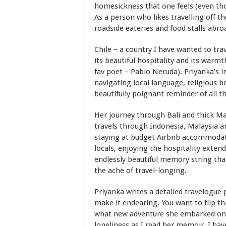
homesickness that one feels (even tho
As a person who likes travelling off t
roadside eateries and food stalls abroa
Chile – a country I have wanted to trav
its beautiful hospitality and its warm
fav poet – Pablo Neruda). Priyanka’s i
navigating local language, religious b
beautifully poignant reminder of all t
Her journey through Bali and thick Ma
travels through Indonesia, Malaysia an
staying at budget Airbnb accommodatio
locals, enjoying the hospitality exten
endlessly beautiful memory string that
the ache of travel-longing.
Priyanka writes a detailed travelogue
make it endearing. You want to flip 
what new adventure she embarked on. I
loneliness as I read her memoir. I hav