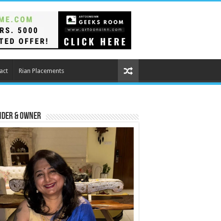
act
Rian Placements
nder & Owner