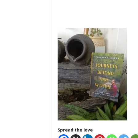
Spread the love