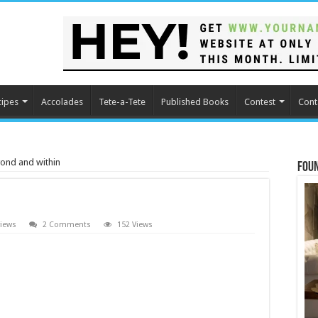
cipes
Accolades
Tete-a-Tete
Published Books
Contest
Cont
ond and within
Fou
iews
2 Comments
152 Views