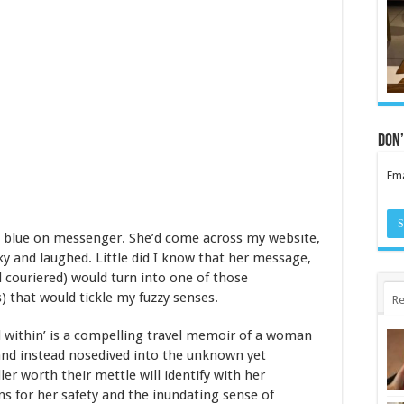
Don’
Ema
e blue on messenger. She’d come across my website,
ky and laughed. Little did I know that her message,
d couriered) would turn into one of those
) that would tickle my fuzzy senses.
Re
d within’ is a compelling travel memoir of a woman
nd instead nosedived into the unknown yet
ller worth their mettle will identify with her
rns for her safety and the inundating sense of