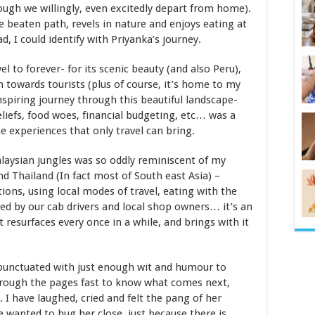
ugh we willingly, even excitedly depart from home).
he beaten path, revels in nature and enjoys eating at
d, I could identify with Priyanka’s journey.
el to forever- for its scenic beauty (and also Peru),
th towards tourists (plus of course, it’s home to my
nspiring journey through this beautiful landscape-
eliefs, food woes, financial budgeting, etc… was a
he experiences that only travel can bring.
laysian jungles was so oddly reminiscent of my
d Thailand (In fact most of South east Asia) –
ns, using local modes of travel, eating with the
ded by our cab drivers and local shop owners… it’s an
 resurfaces every once in a while, and brings with it
 punctuated with just enough wit and humour to
through the pages fast to know what comes next,
 have laughed, cried and felt the pang of her
e wanted to hug her close, just because there is