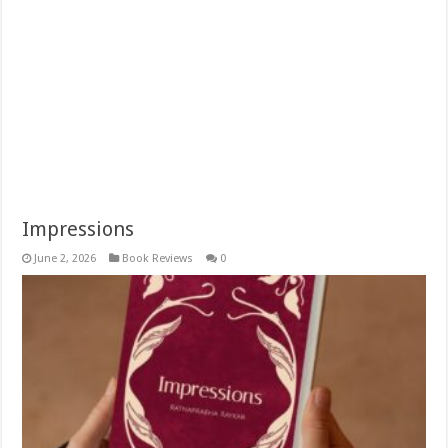
Impressions
June 2, 2026
Book Reviews
0