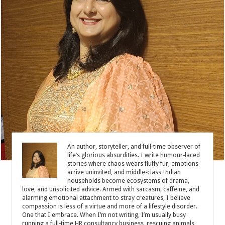
An author, storyteller, and full-time observer of
life’s glorious absurdities. I write humour-laced
stories where chaos wears fluffy fur, emotions
arrive uninvited, and middle-class Indian
households become ecosystems of drama,
love, and unsolicited advice. Armed with sarcasm, caffeine, and
alarming emotional attachment to stray creatures, I believe
compassion is less of a virtue and more of a lifestyle disorder.
One that I embrace. When I’m not writing, I’m usually busy
running a full-time HR consultancy business, rescuing animals,