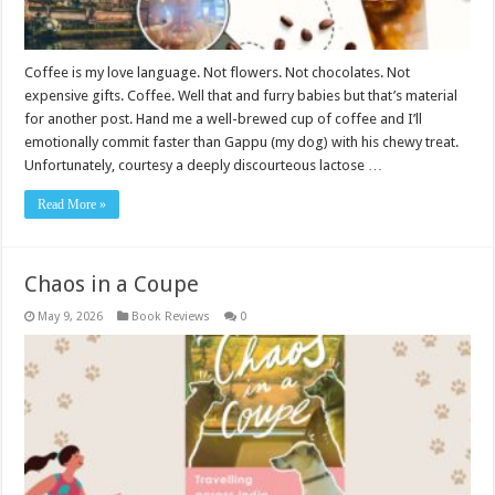
Coffee is my love language. Not flowers. Not chocolates. Not
expensive gifts. Coffee. Well that and furry babies but that’s material
for another post. Hand me a well-brewed cup of coffee and I’ll
emotionally commit faster than Gappu (my dog) with his chewy treat.
Unfortunately, courtesy a deeply discourteous lactose …
Read More »
Chaos in a Coupe
May 9, 2026
Book Reviews
0