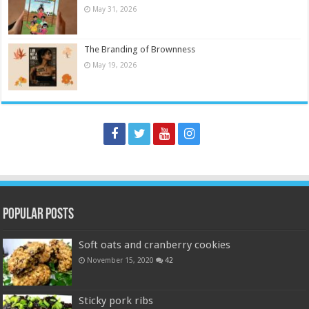
May 31, 2026
The Branding of Brownness
May 19, 2026
Popular Posts
Soft oats and cranberry cookies
November 15, 2020
42
Sticky pork ribs