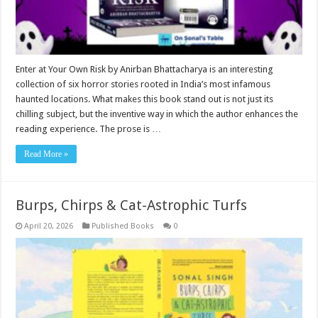
Enter at Your Own Risk by Anirban Bhattacharya is an interesting
collection of six horror stories rooted in India’s most infamous
haunted locations. What makes this book stand out is not just its
chilling subject, but the inventive way in which the author enhances the
reading experience. The prose is …
Read More »
Burps, Chirps & Cat-Astrophic Turfs
April 20, 2026
Published Books
0