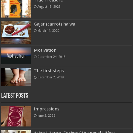
August 15, 2025
Gajar (carrot) halwa
March 11, 2020
Motivation
December 24, 2018
The first steps
December 2, 2019
Latest Posts
Impressions
June 2, 2026