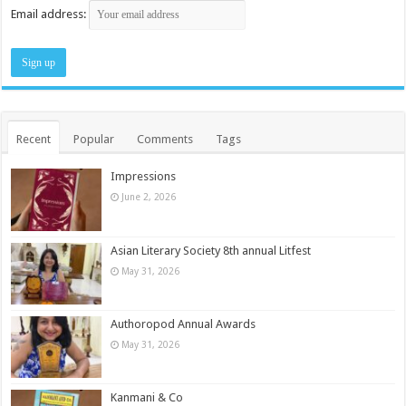
Email address:
Recent
Popular
Comments
Tags
Impressions
June 2, 2026
Asian Literary Society 8th annual Litfest
May 31, 2026
Authoropod Annual Awards
May 31, 2026
Kanmani & Co