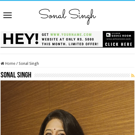
Home
/
Sonal Singh
Sonal Singh