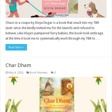
Chaos in a coupe by Divya Dugar is a book that snuck into my TBR
(ever since she kindly invited me for the launch) and refused to
behave. Like Divya’s pampered furry babies, the book took umbrage
at the time it took me to systematically work through my TBR to …
Read More »
Char Dham
May 4, 2026
Book Reviews
0