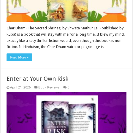
Char Dham (The Sacred Shrines) by Shweta Mathur Lall (published by
Rupa) is a book that will stay with me for a long time. It blew my mind,
exactly like a racy thriller fiction would, even though this book is non-
fiction. In Hinduism, the Char Dham yatra or pilgrimage is …
Read More »
Enter at Your Own Risk
April 21, 2026
Book Reviews
0