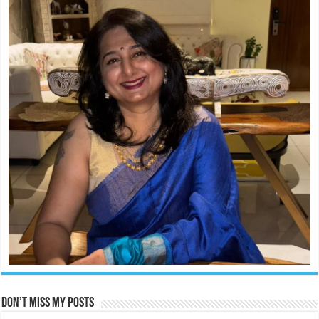
Don’t miss my posts