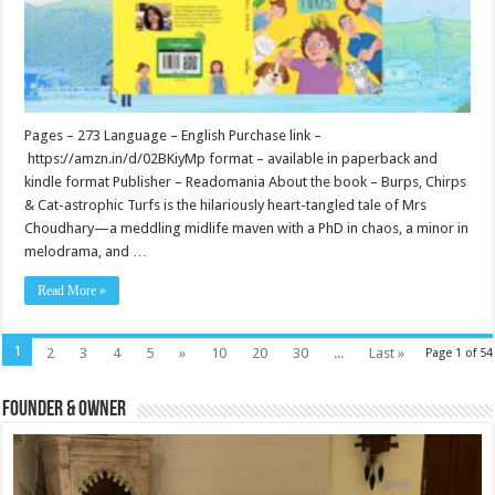
Pages – 273 Language – English Purchase link –
https://amzn.in/d/02BKiyMp format – available in paperback and
kindle format Publisher – Readomania About the book – Burps, Chirps
& Cat-astrophic Turfs is the hilariously heart-tangled tale of Mrs
Choudhary—a meddling midlife maven with a PhD in chaos, a minor in
melodrama, and …
Read More »
1
2
3
4
5
»
10
20
30
...
Last »
Page 1 of 54
Founder & Owner