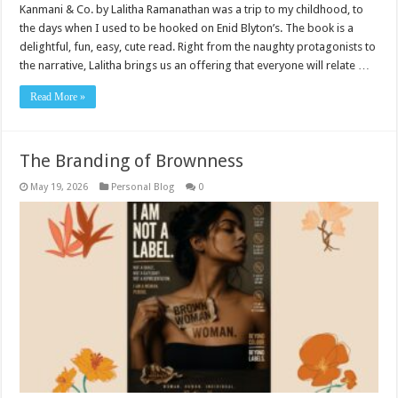
Kanmani & Co. by Lalitha Ramanathan was a trip to my childhood, to
the days when I used to be hooked on Enid Blyton’s. The book is a
delightful, fun, easy, cute read. Right from the naughty protagonists to
the narrative, Lalitha brings us an offering that everyone will relate …
Read More »
The Branding of Brownness
May 19, 2026
Personal Blog
0