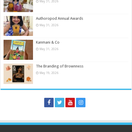
May 31, 2026
Authoropod Annual Awards
May 31, 2026
Kanmani & Co
May 31, 2026
The Branding of Brownness
May 19, 2026