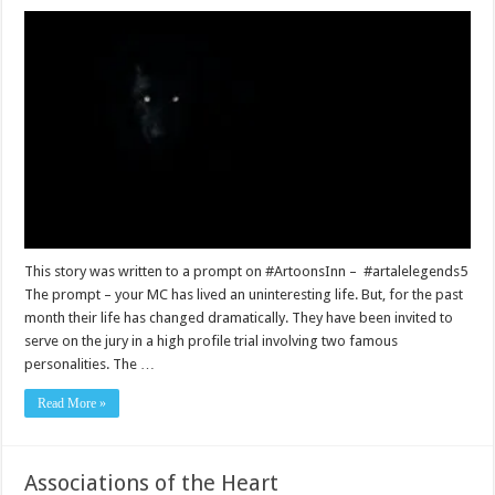
This story was written to a prompt on #ArtoonsInn – #artalelegends5
The prompt – your MC has lived an uninteresting life. But, for the past
month their life has changed dramatically. They have been invited to
serve on the jury in a high profile trial involving two famous
personalities. The …
Read More »
Associations of the Heart