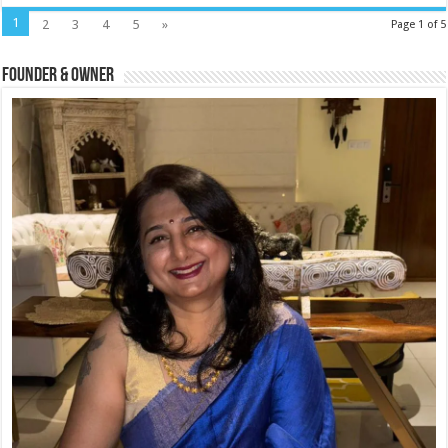
1
2
3
4
5
»
Page 1 of 5
Founder & Owner