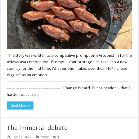
This story was written to a competitive prompt on #ArtoonsInn for the
#Navarasa competition. Prompt – Your protagonist travels to a new
country for the first time. What emotion takes over their life? I chose
disgust’ as an emotion.
————————————————————————————
————————————- Change is hard. But relocation – that’s
harder, because …
Read More »
The immortal debate
June 13, 2022
Prose
4