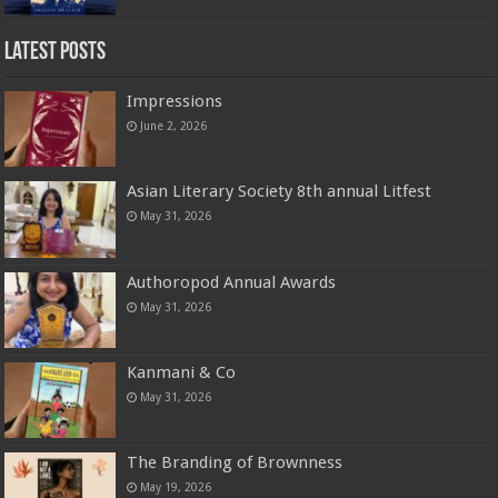
Latest Posts
Impressions
June 2, 2026
Asian Literary Society 8th annual Litfest
May 31, 2026
Authoropod Annual Awards
May 31, 2026
Kanmani & Co
May 31, 2026
The Branding of Brownness
May 19, 2026