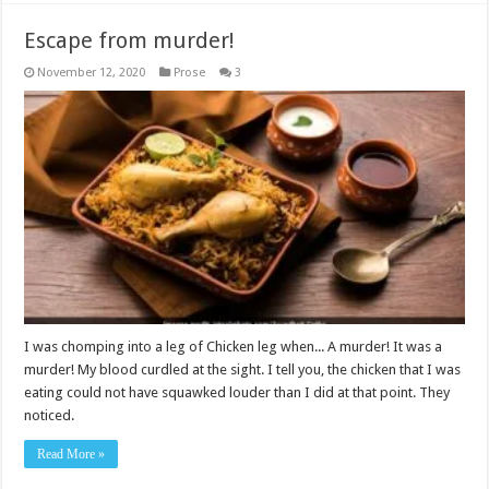
Escape from murder!
November 12, 2020
Prose
3
I was chomping into a leg of Chicken leg when... A murder! It was a
murder! My blood curdled at the sight. I tell you, the chicken that I was
eating could not have squawked louder than I did at that point. They
noticed.
Read More »