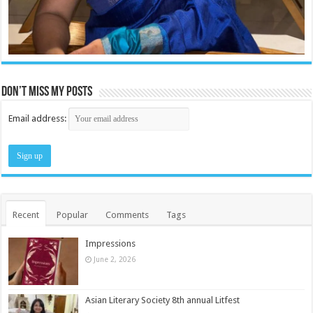
Don’t miss my posts
Email address:
Recent
Popular
Comments
Tags
Impressions
June 2, 2026
Asian Literary Society 8th annual Litfest