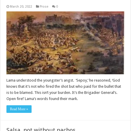
March 20, 2022
Prose
0
Lama understood the youngster’s angst. ‘Sepoy,’ he reasoned, ‘God
knows that it’s not who fired the shot but who paid for the bullet that
is to be blamed. This isn’t your burden. It’s the Brigadier General’s.
Open fire!’ Lama’s words found their mark.
Read More »
Salsa, not without nachos