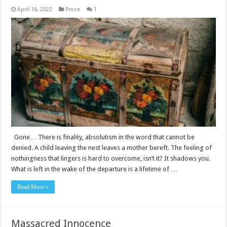
April 16, 2022
Prose
1
Gone… There is finality, absolutism in the word that cannot be
denied. A child leaving the nest leaves a mother bereft. The feeling of
nothingness that lingers is hard to overcome, isn’t it? It shadows you.
What is left in the wake of the departure is a lifetime of …
Read More »
Massacred Innocence