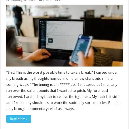
“Shit! This is the worst possible time to take a break,” I cursed under
my breath as my thoughts homed in on the new client pitch in the
coming week. “The timing is all f***** up,” I muttered as I mentally
ran over the salient points that I wanted to pitch. My forehead
furrowed. I arched my back to relieve the tightness. My neck felt stiff
and I rolled my shoulders to work the suddenly sore muscles. But, that
only brought momentary relief as always.
Read More »