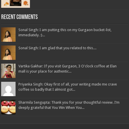
Recent Comments
Sonal Singh: I am putting this on my Gurgaon bucket-list,
immediately. :)...
Sonal Singh: I am glad that you related to this....
Vartika Gakhar: If you visit Gurgaon, 3 O'clock coffee at Elan
mall is your place for authentic...
Priyanka Singh: Okay first of all, your writing made me crave
coffee so badly that I almost got...
Sharmila Sengupta: Thank you for your thoughtful review. I’m
deeply grateful that You Win When You...