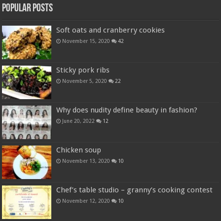
Popular Posts
Soft oats and cranberry cookies
November 15, 2020
42
Sticky pork ribs
November 5, 2020
22
Why does nudity define beauty in fashion?
June 20, 2022
12
Chicken soup
November 13, 2020
10
Chef’s table studio – granny’s cooking contest
November 12, 2020
10