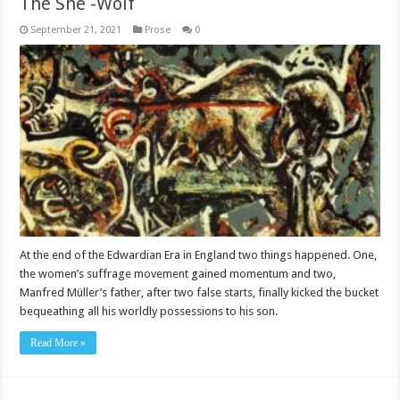
The She -Wolf
September 21, 2021
Prose
0
At the end of the Edwardian Era in England two things happened. One,
the women’s suffrage movement gained momentum and two,
Manfred Müller’s father, after two false starts, finally kicked the bucket
bequeathing all his worldly possessions to his son.
Read More »