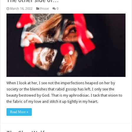
The other side of…
March 16, 2022
Prose
0
When I look at her, I see not the imperfections heaped on her by
society or the blemishes that rabid gossip has left. I only see the
beauty bestowed by God. That is my aphrodisiac. I tack that vision to
the fabric of my love and stitch it up tightly in my heart.
Read More »