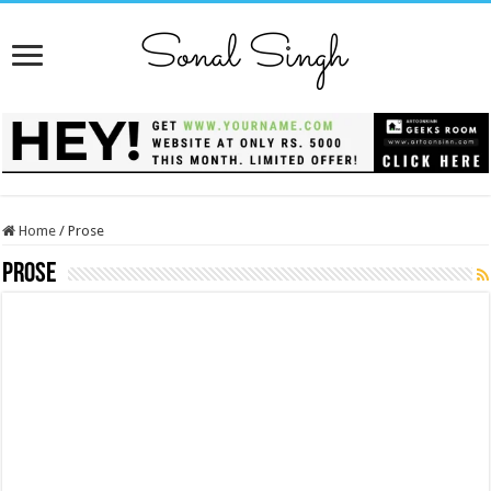
Home
/
Prose
Prose