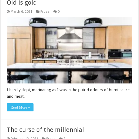
Old is gold
March 6, 2021
Prose
0
I hardly slept, marinating as I was in the putrid odours of burnt sauce
and meat.
Read More »
The curse of the millennial
February 12, 2021
Prose
2