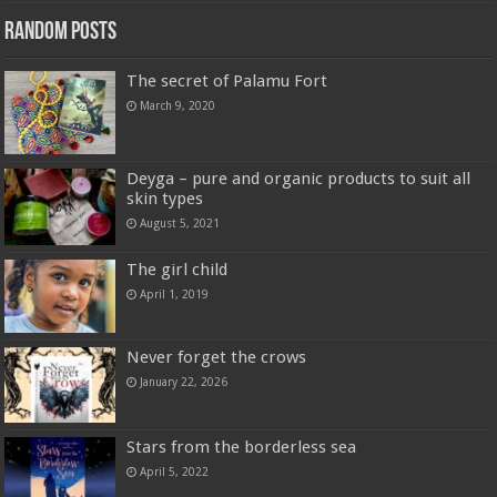
Random Posts
The secret of Palamu Fort
March 9, 2020
Deyga – pure and organic products to suit all
skin types
August 5, 2021
The girl child
April 1, 2019
Never forget the crows
January 22, 2026
Stars from the borderless sea
April 5, 2022