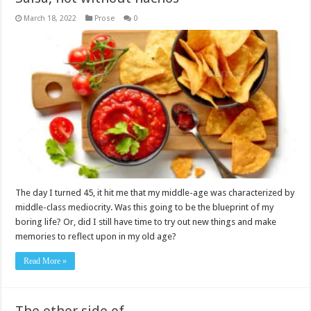
March 18, 2022
Prose
0
The day I turned 45, it hit me that my middle-age was characterized by
middle-class mediocrity. Was this going to be the blueprint of my
boring life? Or, did I still have time to try out new things and make
memories to reflect upon in my old age?
Read More »