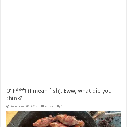
O’ F***! (I mean fish). Eww, what did you
think?
December 20, 2022
Prose
0