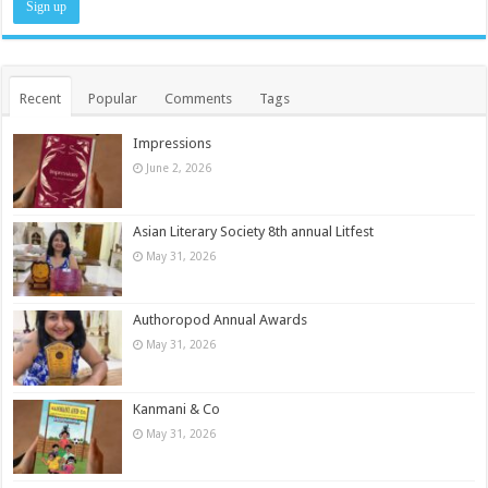
Recent
Popular
Comments
Tags
Impressions
June 2, 2026
Asian Literary Society 8th annual Litfest
May 31, 2026
Authoropod Annual Awards
May 31, 2026
Kanmani & Co
May 31, 2026