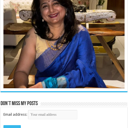
Don’t miss my posts
Email address: