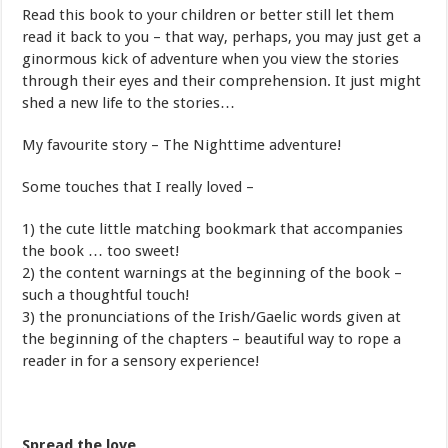
Read this book to your children or better still let them
read it back to you – that way, perhaps, you may just get a
ginormous kick of adventure when you view the stories
through their eyes and their comprehension. It just might
shed a new life to the stories…
My favourite story – The Nighttime adventure!
Some touches that I really loved –
1) the cute little matching bookmark that accompanies
the book … too sweet!
2) the content warnings at the beginning of the book –
such a thoughtful touch!
3) the pronunciations of the Irish/Gaelic words given at
the beginning of the chapters – beautiful way to rope a
reader in for a sensory experience!
Spread the love