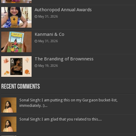
Authoropod Annual Awards
May 31, 2026
Kanmani & Co
May 31, 2026
The Branding of Brownness
May 19, 2026
Recent Comments
Sonal Singh: I am putting this on my Gurgaon bucket-list,
immediately. :)...
Sonal Singh: I am glad that you related to this....