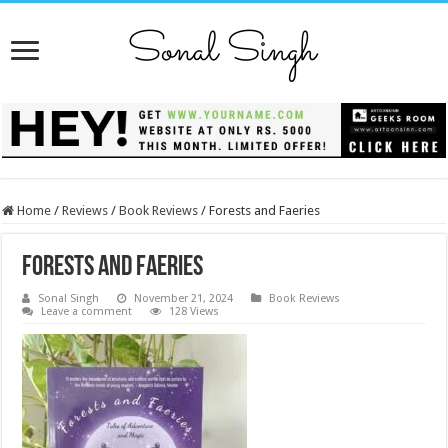
Home
/
Reviews
/
Book Reviews
/
Forests and Faeries
Forests and Faeries
Sonal Singh
November 21, 2024
Book Reviews
Leave a comment
128 Views