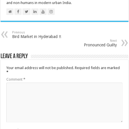
and non-humans in modern urban India.
Previous
Bird Market in Hyderabad !!
Next
Pronounced Guilty
Leave a Reply
Your email address will not be published.
Required fields are marked
*
Comment
*