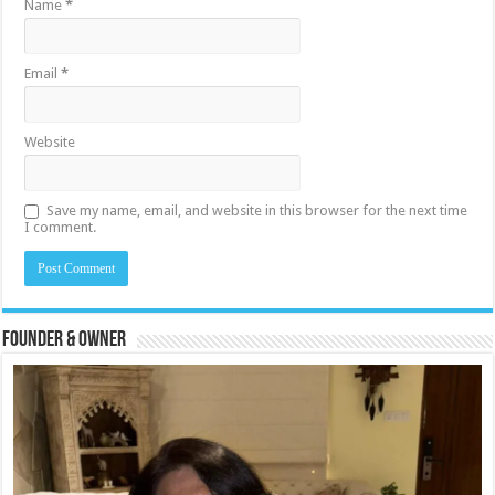
Name
*
Email
*
Website
Save my name, email, and website in this browser for the next time
I comment.
Founder & Owner