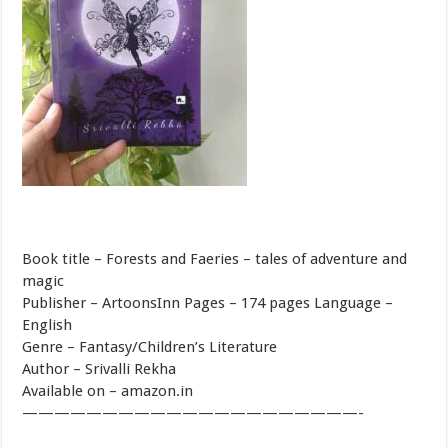
Book title – Forests and Faeries – tales of adventure and
magic
Publisher – ArtoonsInn Pages – 174 pages Language –
English
Genre – Fantasy/Children’s Literature
Author – Srivalli Rekha
Available on – amazon.in
—————————————————————-