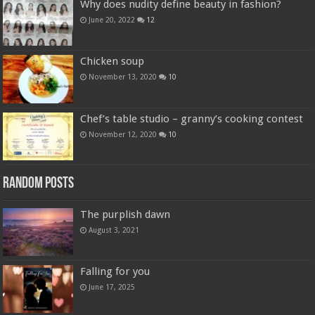
Why does nudity define beauty in fashion?
June 20, 2022
12
Chicken soup
November 13, 2020
10
Chef’s table studio – granny’s cooking contest
November 12, 2020
10
Random Posts
The purplish dawn
August 3, 2021
Falling for you
June 17, 2025