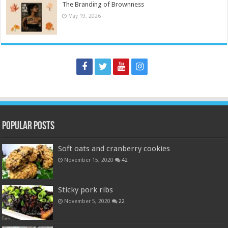
The Branding of Brownness
May 19, 2026
Popular Posts
Soft oats and cranberry cookies
November 15, 2020
42
Sticky pork ribs
November 5, 2020
22