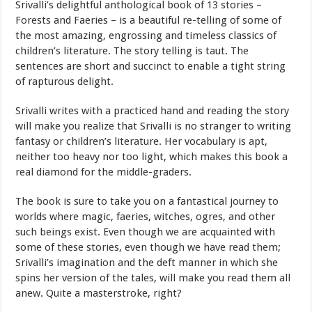
Srivalli’s delightful anthological book of 13 stories –
Forests and Faeries – is a beautiful re-telling of some of
the most amazing, engrossing and timeless classics of
children’s literature. The story telling is taut. The
sentences are short and succinct to enable a tight string
of rapturous delight.
Srivalli writes with a practiced hand and reading the story
will make you realize that Srivalli is no stranger to writing
fantasy or children’s literature. Her vocabulary is apt,
neither too heavy nor too light, which makes this book a
real diamond for the middle-graders.
The book is sure to take you on a fantastical journey to
worlds where magic, faeries, witches, ogres, and other
such beings exist. Even though we are acquainted with
some of these stories, even though we have read them;
Srivalli’s imagination and the deft manner in which she
spins her version of the tales, will make you read them all
anew. Quite a masterstroke, right?