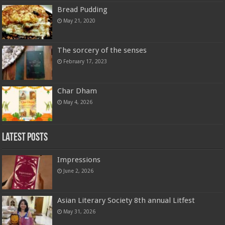
Bread Pudding
May 21, 2020
The sorcery of the senses
February 17, 2023
Char Dham
May 4, 2026
Latest Posts
Impressions
June 2, 2026
Asian Literary Society 8th annual Litfest
May 31, 2026