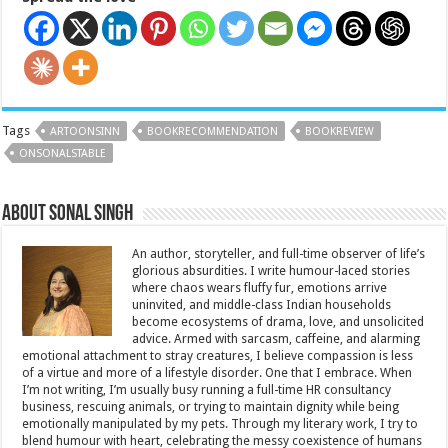
Tags
ARTOONSINN
BOOKRECOMMENDATION
BOOKREVIEW
ONSONALSTABLE
About Sonal Singh
An author, storyteller, and full-time observer of life’s
glorious absurdities. I write humour-laced stories
where chaos wears fluffy fur, emotions arrive
uninvited, and middle-class Indian households
become ecosystems of drama, love, and unsolicited
advice. Armed with sarcasm, caffeine, and alarming
emotional attachment to stray creatures, I believe compassion is less
of a virtue and more of a lifestyle disorder. One that I embrace. When
I’m not writing, I’m usually busy running a full-time HR consultancy
business, rescuing animals, or trying to maintain dignity while being
emotionally manipulated by my pets. Through my literary work, I try to
blend humour with heart, celebrating the messy coexistence of humans