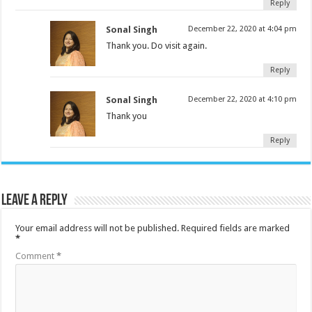
Reply
Sonal Singh
December 22, 2020 at 4:04 pm
Thank you. Do visit again.
Reply
Sonal Singh
December 22, 2020 at 4:10 pm
Thank you
Reply
Leave a Reply
Your email address will not be published.
Required fields are marked
*
Comment
*