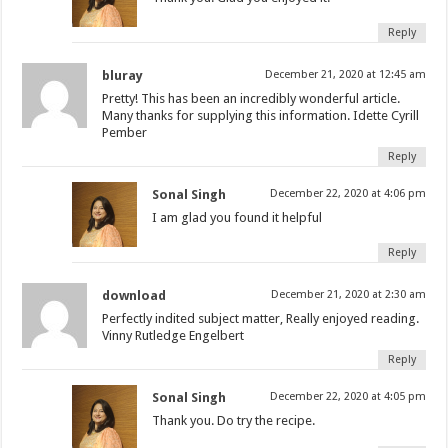
Reply
bluray
December 21, 2020 at 12:45 am
Pretty! This has been an incredibly wonderful article.
Many thanks for supplying this information. Idette Cyrill
Pember
Reply
Sonal Singh
December 22, 2020 at 4:06 pm
I am glad you found it helpful
Reply
download
December 21, 2020 at 2:30 am
Perfectly indited subject matter, Really enjoyed reading.
Vinny Rutledge Engelbert
Reply
Sonal Singh
December 22, 2020 at 4:05 pm
Thank you. Do try the recipe.