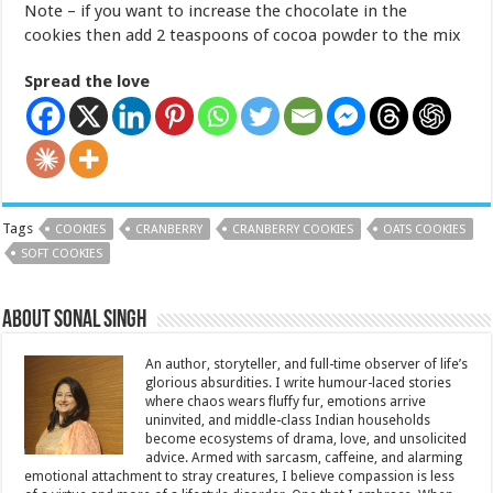
Note – if you want to increase the chocolate in the
cookies then add 2 teaspoons of cocoa powder to the mix
Spread the love
Tags
COOKIES
CRANBERRY
CRANBERRY COOKIES
OATS COOKIES
SOFT COOKIES
About Sonal Singh
An author, storyteller, and full-time observer of life’s
glorious absurdities. I write humour-laced stories
where chaos wears fluffy fur, emotions arrive
uninvited, and middle-class Indian households
become ecosystems of drama, love, and unsolicited
advice. Armed with sarcasm, caffeine, and alarming
emotional attachment to stray creatures, I believe compassion is less