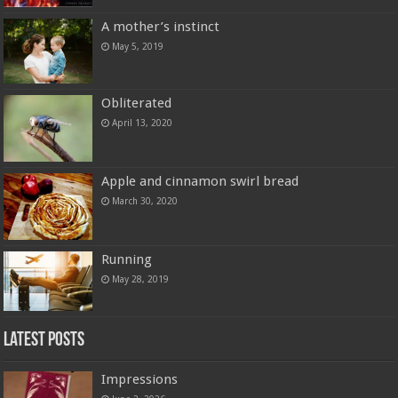
A mother’s instinct
May 5, 2019
Obliterated
April 13, 2020
Apple and cinnamon swirl bread
March 30, 2020
Running
May 28, 2019
Latest Posts
Impressions