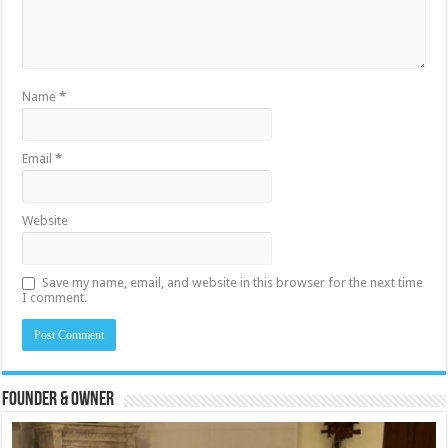
Name
*
Email
*
Website
Save my name, email, and website in this browser for the next time
I comment.
Founder & Owner