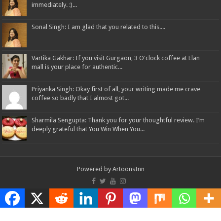
immediately. :)...
Sonal Singh: I am glad that you related to this....
Vartika Gakhar: If you visit Gurgaon, 3 O'clock coffee at Elan
mall is your place for authentic...
Priyanka Singh: Okay first of all, your writing made me crave
coffee so badly that I almost got...
Sharmila Sengupta: Thank you for your thoughtful review. I’m
deeply grateful that You Win When You...
Powered by
ArtoonsInn
© Copyright 2026, All Rights Reserved