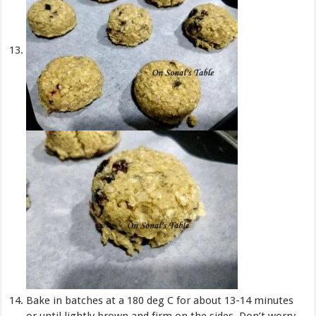
Bake in batches at a 180 deg C for about 13-14 minutes
or until lightly brown and firm on the sides. Don’t worry