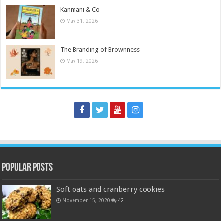
Kanmani & Co
May 31, 2026
The Branding of Brownness
May 19, 2026
Popular Posts
Soft oats and cranberry cookies
November 15, 2020
42