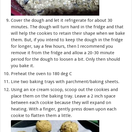
Cover the dough and let it refrigerate for about 30
minutes. The dough will turn hard in the fridge and that
will help the cookies to retain their shape when we bake
them. But, if you intend to keep the dough in the fridge
for longer, say a few hours, then I recommend you
remove it from the fridge and allow a 20-30 minute
period for the dough to loosen a bit. Only then should
you bake it.
Preheat the oven to 180 deg C
Line two baking trays with parchment/baking sheets.
Using an ice cream scoop, scoop out the cookies and
place them on the baking tray. Leave a 2 inch space
between each cookie because they will expand on
heating. With a finger, gently press down upon each
cookie to flatten them a little.