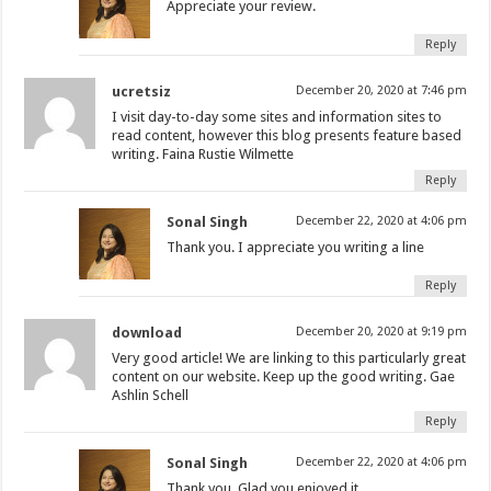
Appreciate your review.
Reply
ucretsiz
December 20, 2020 at 7:46 pm
I visit day-to-day some sites and information sites to
read content, however this blog presents feature based
writing. Faina Rustie Wilmette
Reply
Sonal Singh
December 22, 2020 at 4:06 pm
Thank you. I appreciate you writing a line
Reply
download
December 20, 2020 at 9:19 pm
Very good article! We are linking to this particularly great
content on our website. Keep up the good writing. Gae
Ashlin Schell
Reply
Sonal Singh
December 22, 2020 at 4:06 pm
Thank you. Glad you enjoyed it.