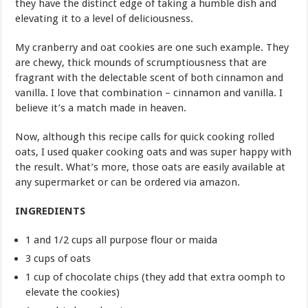
they have the distinct edge of taking a humble dish and
elevating it to a level of deliciousness.
My cranberry and oat cookies are one such example. They
are chewy, thick mounds of scrumptiousness that are
fragrant with the delectable scent of both cinnamon and
vanilla. I love that combination – cinnamon and vanilla. I
believe it’s a match made in heaven.
Now, although this recipe calls for quick cooking rolled
oats, I used quaker cooking oats and was super happy with
the result. What’s more, those oats are easily available at
any supermarket or can be ordered via amazon.
INGREDIENTS
1 and 1/2 cups all purpose flour or maida
3 cups of oats
1 cup of chocolate chips (they add that extra oomph to
elevate the cookies)