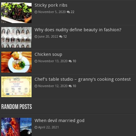
Sticky pork ribs
November 5, 2020
22
Why does nudity define beauty in fashion?
June 20, 2022
12
Chicken soup
November 13, 2020
10
Chef’s table studio – granny’s cooking contest
November 12, 2020
10
Random Posts
When devil married god
April 22, 2021