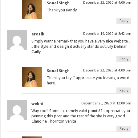
Sonal Singh
December 22, 2020 at 4:09 pm
Thank you Kandy
Reply
erotik
December 19, 2020 at 8:42 pm
Simply wanna remark that you have a very nice website ,
I the style and design it actually stands out. Lily Delmar
Cailly
Reply
Sonal Singh
December 22, 2020 at 4:09 pm
Thank you Lily. I appreciate you leaving a word
here.
Reply
web-dl
December 20, 2020 at 12:00 pm
Way cool! Some extremely valid points! I appreciate you
penning this post and the rest of the site is very good.
Claudine Thornton Venita
Reply