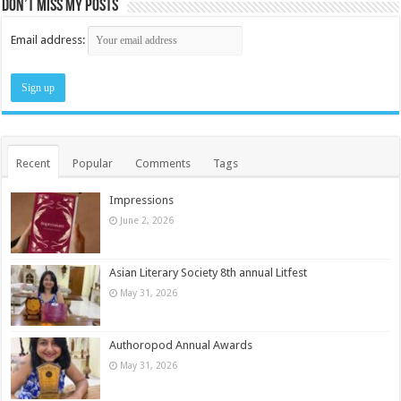
Don’t miss my posts
Email address:
Recent
Popular
Comments
Tags
Impressions
June 2, 2026
Asian Literary Society 8th annual Litfest
May 31, 2026
Authoropod Annual Awards
May 31, 2026