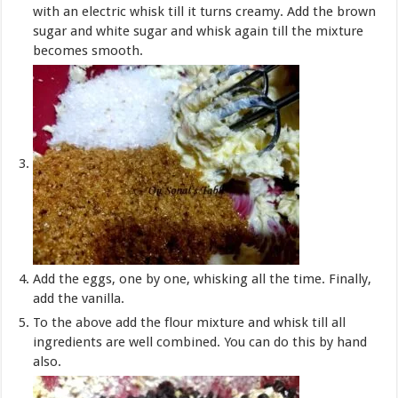
with an electric whisk till it turns creamy. Add the brown
sugar and white sugar and whisk again till the mixture
becomes smooth.
Add the eggs, one by one, whisking all the time. Finally,
add the vanilla.
To the above add the flour mixture and whisk till all
ingredients are well combined. You can do this by hand
also.