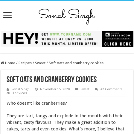
Home
/
Recipes
/
Sweet
/
Soft oats and cranberry cookies
Soft oats and cranberry cookies
Sonal Singh
November 15, 2020
Sweet
42 Comments
377 Views
Who doesn’t like cranberries?
They are tart, tangy and explode in the mouth with their
vibrant, zesty flavours. They make a great addition to
cakes, tarts and even cookies. What’s more, I believe that