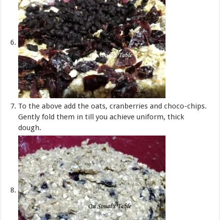
To the above add the oats, cranberries and choco-chips.
Gently fold them in till you achieve uniform, thick
dough.