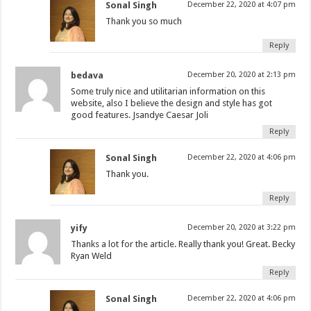
Sonal Singh
December 22, 2020 at 4:07 pm
Thank you so much
Reply
bedava
December 20, 2020 at 2:13 pm
Some truly nice and utilitarian information on this
website, also I believe the design and style has got
good features. Jsandye Caesar Joli
Reply
Sonal Singh
December 22, 2020 at 4:06 pm
Thank you.
Reply
yify
December 20, 2020 at 3:22 pm
Thanks a lot for the article. Really thank you! Great. Becky
Ryan Weld
Reply
Sonal Singh
December 22, 2020 at 4:06 pm