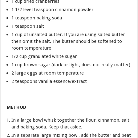
1 cup dried cranberries
1 1/2 level teaspoon cinnamon powder
1 teaspoon baking soda
1 teaspoon salt
1 cup of unsalted butter. If you are using salted butter
then omit the salt. The butter should be softened to
room temperature
1/2 cup granulated white sugar
1 cup brown sugar (dark or light, does not really matter)
2 large eggs at room temperature
2 teaspoons vanilla essence/extract
METHOD
In a large bowl whisk together the flour, cinnamon, salt
and baking soda. Keep that aside.
In a separate large mixing bowl, add the butter and beat