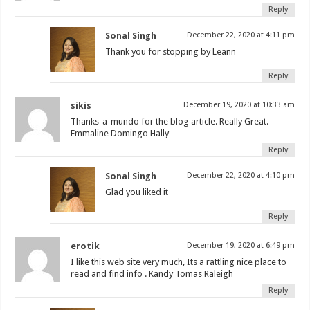
Reply
Sonal Singh
December 22, 2020 at 4:11 pm
Thank you for stopping by Leann
Reply
sikis
December 19, 2020 at 10:33 am
Thanks-a-mundo for the blog article. Really Great.
Emmaline Domingo Hally
Reply
Sonal Singh
December 22, 2020 at 4:10 pm
Glad you liked it
Reply
erotik
December 19, 2020 at 6:49 pm
I like this web site very much, Its a rattling nice place to
read and find info . Kandy Tomas Raleigh
Reply