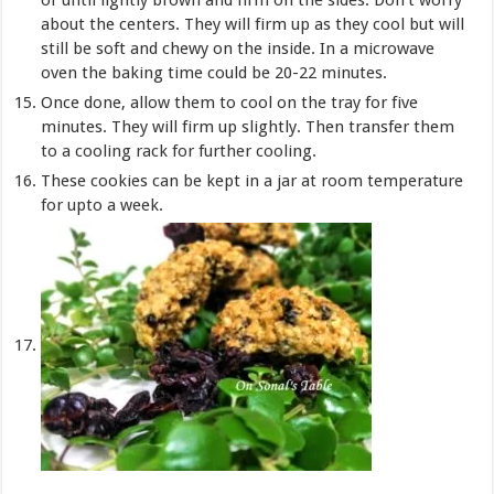
about the centers. They will firm up as they cool but will
still be soft and chewy on the inside. In a microwave
oven the baking time could be 20-22 minutes.
Once done, allow them to cool on the tray for five
minutes. They will firm up slightly. Then transfer them
to a cooling rack for further cooling.
These cookies can be kept in a jar at room temperature
for upto a week.