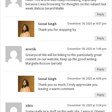
because I was browsing for thoughts on this subject last
week. Belicia Gerard Mallin
Reply
Sonal Singh
December 18, 2020 at 4:07 pm
Thank you for stopping by
Reply
erotik
December 18, 2020 at 1:46 pm
Great post! We will be linking to this particularly great
content on our website. Keep up the good writing.
Margette Roscoe Gerrald
Reply
Sonal Singh
December 18, 2020 at 4:06 pm
Thank you so much. I truly appreciate you
leaving a warm comment.
Reply
sikis
December 18, 2020 at 3:34 pm
Some really nice stuff on this web site, I enjoy it. Glynnis