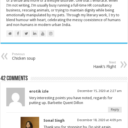
of a virtue and more of a lifestyle disorder. One that I embrace. When
I’m not writing, I’m usually busy running a full-time HR consultancy
business, rescuing animals, or trying to maintain dignity while being
emotionally manipulated by my pets. Through my literary work, I try to
blend humour with heart, celebrating the messy coexistence of humans
and non-humans in modern urban India.
Previous
Chicken soup
Next
Hawk’s Flight
42 comments
erotik izle
December 15, 2020 at 2:27 am
Very interesting points you have noted, regards for
putting up. Barbette Quent Dillon
Reply
Sonal Singh
December 18, 2020 at 4:09 pm
Thank you for stopping by. Do visit again.