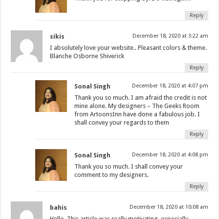
Reply
sikis
December 18, 2020 at 3:22 am
I absolutely love your website.. Pleasant colors & theme.
Blanche Osborne Shiverick
Reply
Sonal Singh
December 18, 2020 at 4:07 pm
Thank you so much. I am afraid the credit is not
mine alone. My designers – The Geeks Room
from ArtoonsInn have done a fabulous job. I
shall convey your regards to them
Reply
Sonal Singh
December 18, 2020 at 4:08 pm
Thank you so much. I shall convey your
comment to my designers.
Reply
bahis
December 18, 2020 at 10:08 am
Hello. This article was really motivating, especially