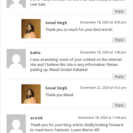
Lew Sato
Reply
Sonal Singh
December 18, 2020 at 4:05 pm
Thank you so much for your kind words
Reply
bahis
December 18, 2020 at 7:40 pm
I was examining some of your content on this internet
site and I believe this site is very informative ! Retain
putting up. Maud Godart Kahaleel
Reply
Sonal Singh
December 22, 2020 at 4:12 pm
Thank you Maud
Reply
erotik
December 18, 2020 at 11:04 pm
Thank you for your blog article. Really looking forward
to read more. Fantastic. Leann Marve Alfi