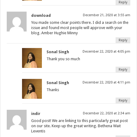
Reply
download
December 21, 2020 at 3:55 am
You made some clear points there. I did a search on the
issue and found most people will approve with your
blog. Amber Hughie Minny
Reply
Sonal Singh
December 22, 2020 at 4:05 pm
Thank you so much
Reply
Sonal Singh
December 22, 2020 at 4:11 pm
Thanks
Reply
indir
December 22, 2020 at 2:34 am
Good post! We are linking to this particularly great post
on our site. Keep up the great writing. Bethena Wait
Leventis