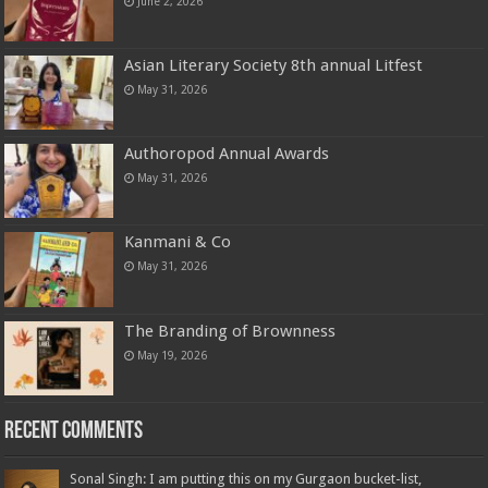
June 2, 2026
Asian Literary Society 8th annual Litfest
May 31, 2026
Authoropod Annual Awards
May 31, 2026
Kanmani & Co
May 31, 2026
The Branding of Brownness
May 19, 2026
Recent Comments
Sonal Singh: I am putting this on my Gurgaon bucket-list,