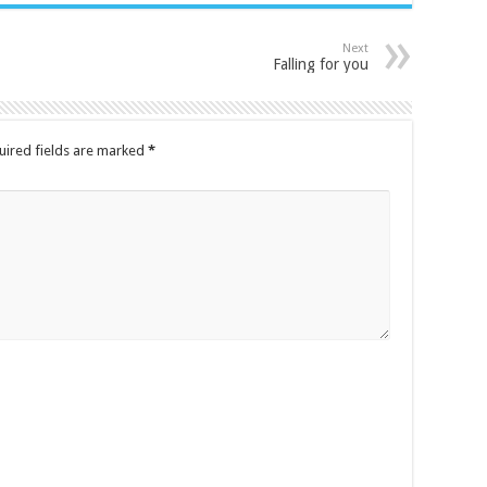
Next
Falling for you
uired fields are marked
*