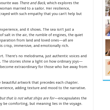
vourite was
There and Back
, which explores the
woman married to a sailor. Her resilience,
rtrayed with such empathy that you can’t help but
 experience, and it shows. The sea isn’t just a
f salt in the air, the rumble of engines, the quiet
separation from land and loved ones—all are
 is crisp, immersive, and emotionally rich.
art. There’s no melodrama, just authentic voices and
 The stories shine a light on how ordinary joys—
ecome extraordinary for those who live away from
 beautiful artwork that precedes each chapter.
erience, adding texture and mood to the narrative.
but that is not what ships are for
—encapsulates the
may be comforting, but meaning lies in the voyage.