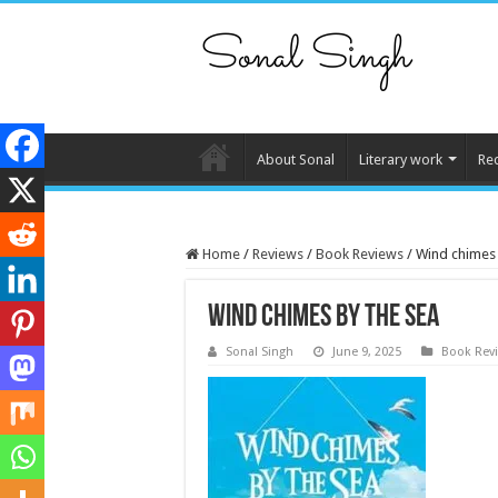
About Sonal
Literary work
Re
Home
/
Reviews
/
Book Reviews
/
Wind chimes 
Wind chimes by the sea
Sonal Singh
June 9, 2025
Book Rev