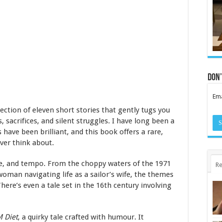
Don’
Ema
ection of eleven short stories that gently tugs you
, sacrifices, and silent struggles. I have long been a
 have been brilliant, and this book offers a rare,
ever think about.
one, and tempo. From the choppy waters of the 1971
Re
oman navigating life as a sailor’s wife, the themes
ere’s even a tale set in the 16th century involving
 Diet
, a quirky tale crafted with humour. It