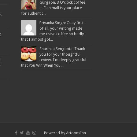
Gurgaon, 3 O'clock coffee
at Elan mall is your place
for authentic...
ds
Priyanka Singh: Okay first
of all, your writing made
o
me crave coffee so badly
that I almost got...
Sharmila Sengupta: Thank
you for your thoughtful
g
review. I’m deeply grateful
s
that You Win When You...
Powered by
ArtoonsInn