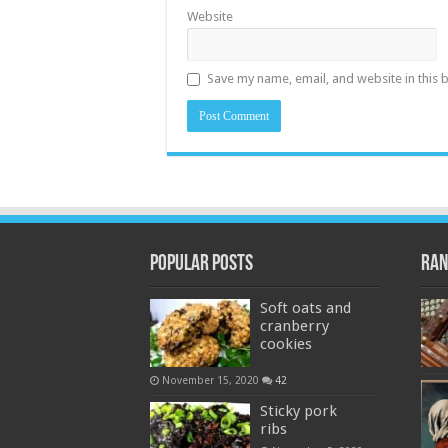
Website
Save my name, email, and website in this 
Popular Posts
Ran
Soft oats and
cranberry
cookies
November 15, 2020
42
Sticky pork
ribs