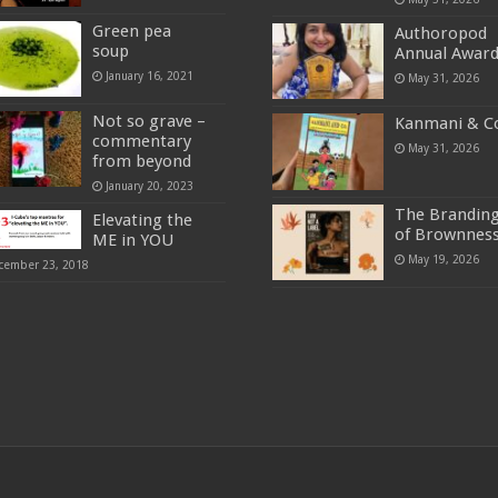
Green pea
Authoropod
soup
Annual Awar
January 16, 2021
May 31, 2026
Not so grave –
Kanmani & C
commentary
May 31, 2026
from beyond
January 20, 2023
The Brandin
Elevating the
of Brownnes
ME in YOU
May 19, 2026
cember 23, 2018