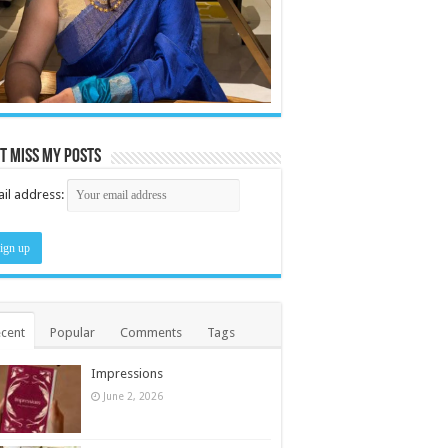
t miss my posts
il address:
cent
Popular
Comments
Tags
Impressions
June 2, 2026