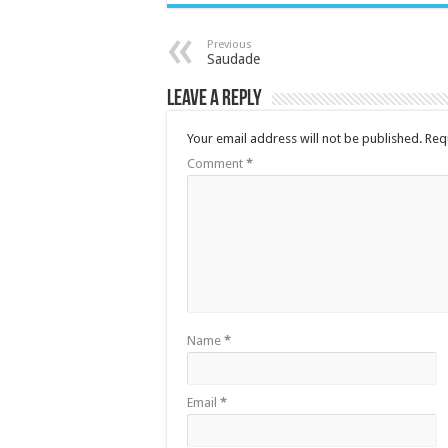
Previous
Saudade
Leave a Reply
Your email address will not be published.
Req
Comment
*
Name
*
Email
*