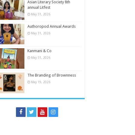
Asian Literary Society 8th
annual Litfest
May 31, 2026
Authoropod Annual Awards
May 31, 2026
Kanmani & Co
May 31, 2026
The Branding of Brownness
May 19, 2026