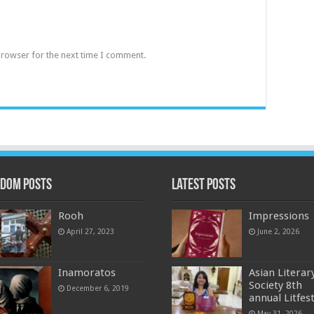
browser for the next time I comment.
dom Posts
Latest Posts
Rooh
Impressions
April 27, 2023
June 2, 2026
Inamoratos
Asian Literar
Society 8th
December 6, 2019
annual Litfes
May 31, 2026