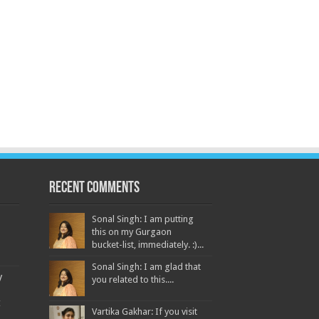
Recent Comments
Sonal Singh: I am putting
this on my Gurgaon
bucket-list, immediately. :)...
Sonal Singh: I am glad that
y
you related to this....
t
Vartika Gakhar: If you visit