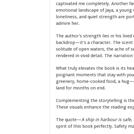
captivated me completely. Another fa
emotional landscape of Jaya, a young 
loneliness, and quiet strength are po
admire her.
The author’s strength lies in his lived
backdrop—it’s a character. The scent o
solitude of open waters, the ache of 
rendered in vivid detail. The narration
What truly elevates the book is its he
poignant moments that stay with you.
greenery, home-cooked food, a hug—b
land for months on end.
Complementing the storytelling is the
These visuals enhance the reading exp
The quote—
A ship in harbour is safe, 
spirit of this book perfectly. Safety 