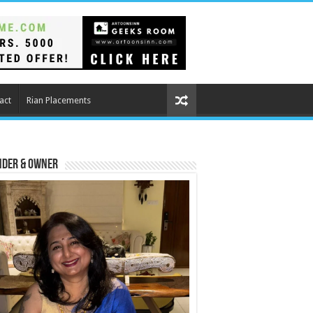
act
Rian Placements
nder & Owner