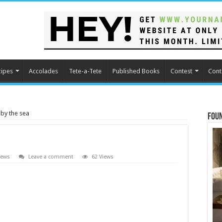
cipes
Accolades
Tete-a-Tete
Published Books
Contest
Cont
by the sea
Fou
iews
Leave a comment
62 Views