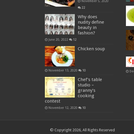
November 5, 2020
22
Why does
nudity define
beauty in
fashion?
June 20, 2022
12
Chicken soup
November 13, 2020
10
De
Chef’s table
studio –
granny’s
cooking
contest
November 12, 2020
10
© Copyright 2026, All Rights Reserved