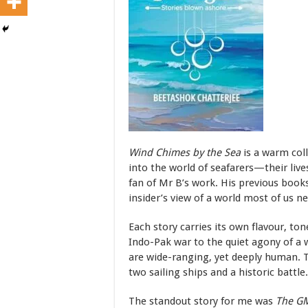
Wind Chimes by the Sea
is a warm coll
into the world of seafarers—their lives
fan of Mr B’s work. His previous books
insider’s view of a world most of us n
Each story carries its own flavour, t
Indo-Pak war to the quiet agony of a w
are wide-ranging, yet deeply human. Th
two sailing ships and a historic battle.
The standout story for me was
The GM