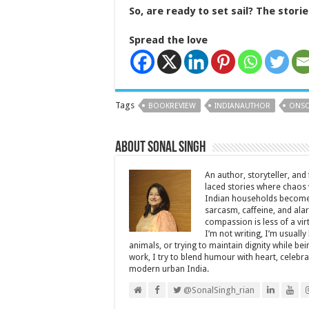
So, are r
eady to set sail? The storie
Spread the love
Tags
BOOKREVIEW
INDIANAUTHOR
ONSO
About Sonal Singh
An author, storyteller, and 
laced stories where chaos w
Indian households become 
sarcasm, caffeine, and ala
compassion is less of a vi
I’m not writing, I’m usuall
animals, or trying to maintain dignity while b
work, I try to blend humour with heart, cele
modern urban India.
@SonalSingh_rian