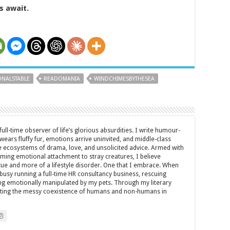
s await.
NALSTABLE
READOMANIA
WINDCHIMESBYTHESEA
full-time observer of life’s glorious absurdities. I write humour-
ears fluffy fur, emotions arrive uninvited, and middle-class
ecosystems of drama, love, and unsolicited advice. Armed with
rming emotional attachment to stray creatures, I believe
rtue and more of a lifestyle disorder. One that I embrace. When
y busy running a full-time HR consultancy business, rescuing
eing emotionally manipulated by my pets. Through my literary
brating the messy coexistence of humans and non-humans in