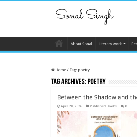
About Sonal
Literary work
Re
Home
/
Tag:
poetry
Tag Archives:
poetry
Between the Shadow and th
April 20, 2026
Published Books
0