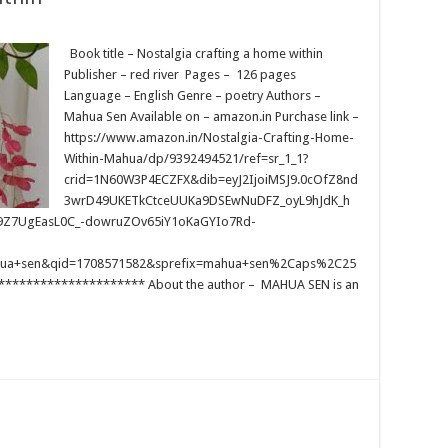
Book title – Nostalgia crafting a home within
Publisher – red river Pages – 126 pages
Language – English Genre – poetry Authors –
Mahua Sen Available on – amazon.in Purchase link –
https://www.amazon.in/Nostalgia-Crafting-Home-
Within-Mahua/dp/9392494521/ref=sr_1_1?
crid=1N60W3P4ECZFX&dib=eyJ2IjoiMSJ9.0cOfZ8nd
3wrD49UKETkCtceUUKa9DSEwNuDFZ_oyL9hJdK_h
9Z7UgEasL0C_-dowruZOv65iY1oKaGYIo7Rd-
hua+sen&qid=1708571582&sprefix=mahua+sen%2Caps%2C25
******************** About the author – MAHUA SEN is an