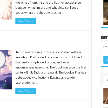
the ache of longing and the hush of acceptance,
between what lingers and what lets go, lives a
space where the shadow touches …
Read More »
Don’
Ema
To those who carry both scars and stars—these
are whom Prajkta dedicates her book to. I loved
that. Just a simple dedication, and yet it
encompasses everyone. The book has won the first
century Emily Dickinson award. The book is Prajkta’s
debut poetry collection (42 pages), a tender
Re
exploration of …
Read More »