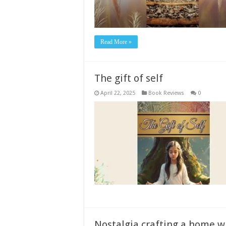
Read More »
The gift of self
April 22, 2025
Book Reviews
0
Nostalgia crafting a home w