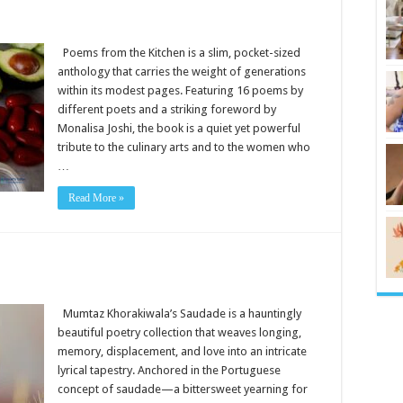
Poems from the Kitchen is a slim, pocket-sized
anthology that carries the weight of generations
within its modest pages. Featuring 16 poems by
different poets and a striking foreword by
Monalisa Joshi, the book is a quiet yet powerful
tribute to the culinary arts and to the women who
…
Read More »
Mumtaz Khorakiwala’s Saudade is a hauntingly
beautiful poetry collection that weaves longing,
memory, displacement, and love into an intricate
lyrical tapestry. Anchored in the Portuguese
concept of saudade—a bittersweet yearning for