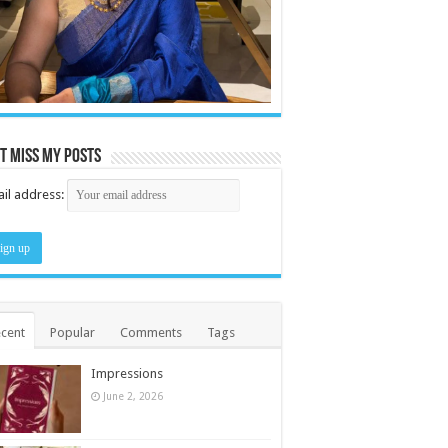
t miss my posts
il address:
cent
Popular
Comments
Tags
Impressions
June 2, 2026