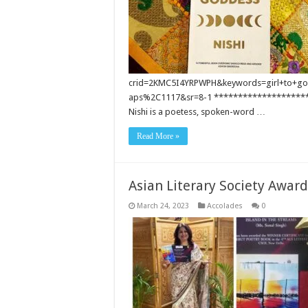
crid=2KMC5I4YRPWPH&keywords=girl+to+go
aps%2C1117&sr=8-1 ********************
Nishi is a poetess, spoken-word …
Read More »
Asian Literary Society Award
March 24, 2023
Accolades
0