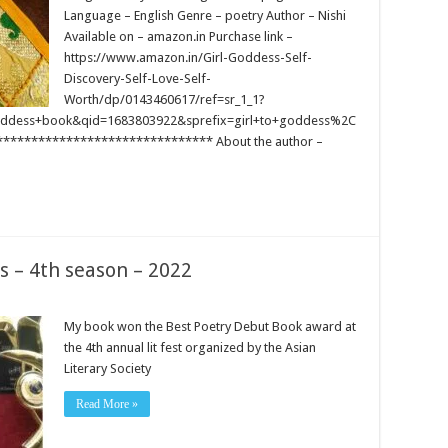
Language – English Genre – poetry Author – Nishi
Available on – amazon.in Purchase link –
https://www.amazon.in/Girl-Goddess-Self-
Discovery-Self-Love-Self-
Worth/dp/0143460617/ref=sr_1_1?
ddess+book&qid=1683803922&sprefix=girl+to+goddess%2C
****************************** About the author –
s – 4th season – 2022
My book won the Best Poetry Debut Book award at
the 4th annual lit fest organized by the Asian
Literary Society
Read More »