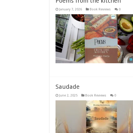
Poems from the kitchen
January 7, 2026
Book Reviews
0
Saudade
June 2, 2025
Book Reviews
0