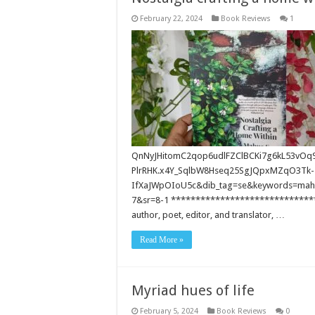
February 22, 2024
Book Reviews
1
QnNyJHitomC2qop6udlFZClBCKi7g6kL53vOq
PlrRHK.x4Y_SqlbW8Hseq25SgJQpxMZqO3Tk-
IfXaJWpOIoU5c&dib_tag=se&keywords=ma
7&sr=8-1 ******************************
author, poet, editor, and translator, …
Read More »
Myriad hues of life
February 5, 2024
Book Reviews
0