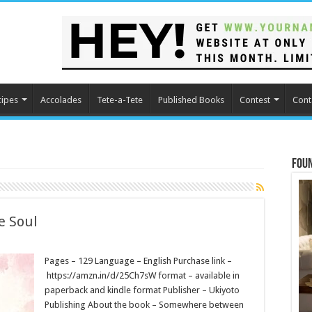
cipes
Accolades
Tete-a-Tete
Published Books
Contest
Cont
Fou
e Soul
Pages – 129 Language – English Purchase link –
https://amzn.in/d/25Ch7sW format – available in
paperback and kindle format Publisher – Ukiyoto
Publishing About the book – Somewhere between