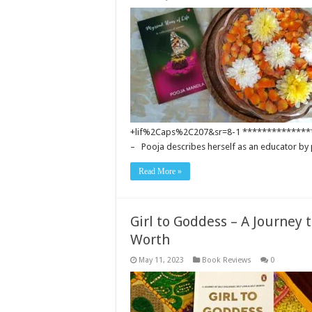
+lif%2Caps%2C207&sr=8-1 **************
– Pooja describes herself as an educator by
Read More »
Girl to Goddess – A Journey t
Worth
May 11, 2023
Book Reviews
0