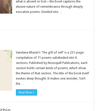
what is absent or lost—the book captures the
elusive nature of remembrance through deeply
evocative poems. Divided into …
Vandana Bhasin’s ‘The gift of self’ is a 231-page
compilation of 71 poems subdivided into 6
sections. Published by Novoquill Publications, each
section holds certain kinds of poems, which show
the theme of that section. The title of the book itself
evokes deep thought. It makes one wonder, ‘Isn’t
the …
Read More »
ithin