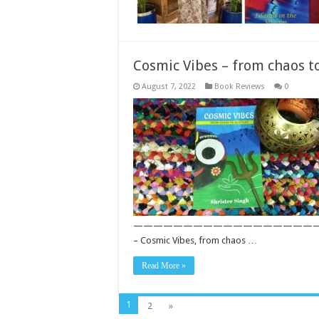
Cosmic Vibes – from chaos t
August 7, 2022
Book Reviews
0
——————————————————————————— S
– Cosmic Vibes, from chaos …
Read More »
1
2
»