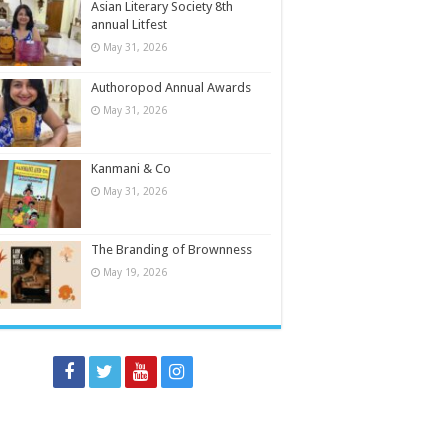
Asian Literary Society 8th
annual Litfest
May 31, 2026
Authoropod Annual Awards
May 31, 2026
Kanmani & Co
May 31, 2026
The Branding of Brownness
May 19, 2026