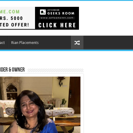
act
Rian Placements
nder & Owner