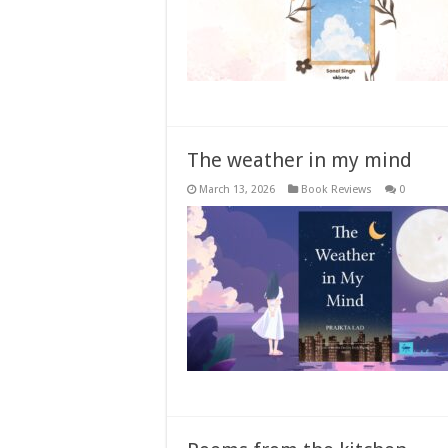
The weather in my mind
March 13, 2026
Book Reviews
0