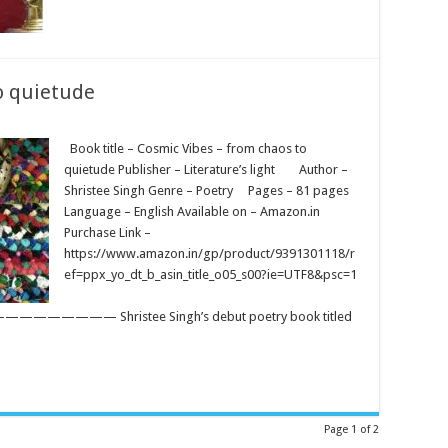
o quietude
Book title – Cosmic Vibes – from chaos to
quietude Publisher – Literature’s light Author –
Shristee Singh Genre – Poetry Pages – 81 pages
Language – English Available on – Amazon.in
Purchase Link –
https://www.amazon.in/gp/product/9391301118/r
ef=ppx_yo_dt_b_asin_title_o05_s00?ie=UTF8&psc=1
hristee Singh’s debut poetry book titled
Page 1 of 2