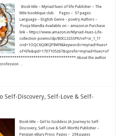
Book title – Myriad hues of life Publisher – The
little booktique club Pages – 57 pages
Language – English Genre – poetry Authors –
Pooja Mandla Available on – amazon.in Purchase
link – https://www.amazon.in/Myriad-Hues-Life-
collection-poems/dp/B0CL32SSPK/ref=sr_1_1?
crid=1OQC6Q0KQP8W9&keywords=myriad+hues+
of+life&qid=1707105267&sprefix=myriad+hues+of
************************************ About the author
 profession …
o Self-Discovery, Self-Love & Self-
Book title – Girl to Goddess (A Journey to Self-
Discovery, Self-Love & Self-Worth) Publisher –
Penguin eBury Press Pages – 294 pages