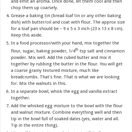
and emit an aroma. Once done, let them cool and then
chop them up coarsely.
Grease a baking tin (bread loaf tin or any other baking
dish) with butter/oil and coat with flour. The approx size
for a loaf pan should be – 9 x 5 x 3 inch (23 x 13 x 8 cm).
Keep this aside.
In a food processor/with your hand, mix together the
th
flour, sugar, baking powder, 1/4
tsp salt and cinnamon
powder. Mix well. Add the cubed butter and mix it
together by rubbing the butter in the flour. You will get
a coarse grainy textured mixture, much like
breadcrumbs. That’s fine. That is what we are looking
for. Mix the walnuts in this.
In a separate bowl, whisk the egg and vanilla extract
together.
Add the whisked egg mixture to the bowl with the flour
and walnut mixture. Combine everything well and then
tip in the bowl full of soaked dates (yes, water and all.
Tip in the entire thing).