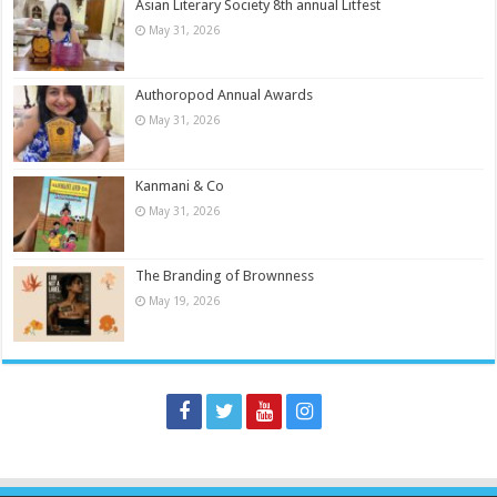
Asian Literary Society 8th annual Litfest
May 31, 2026
Authoropod Annual Awards
May 31, 2026
Kanmani & Co
May 31, 2026
The Branding of Brownness
May 19, 2026