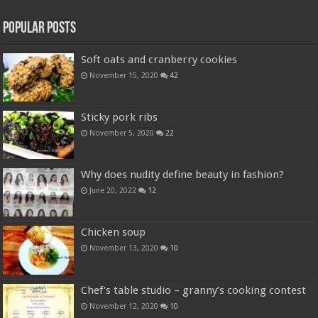
Popular Posts
Soft oats and cranberry cookies
November 15, 2020
42
Sticky pork ribs
November 5, 2020
22
Why does nudity define beauty in fashion?
June 20, 2022
12
Chicken soup
November 13, 2020
10
Chef’s table studio – granny’s cooking contest
November 12, 2020
10