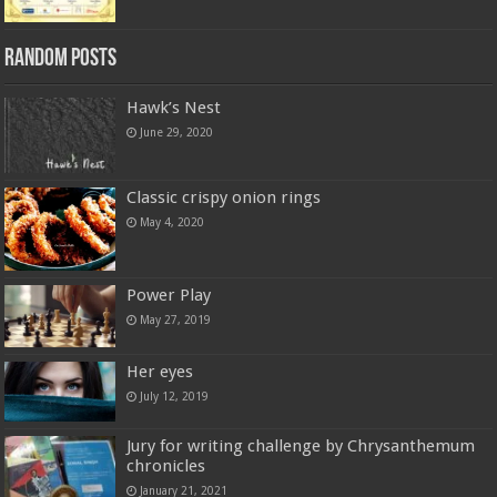
Random Posts
Hawk’s Nest
June 29, 2020
Classic crispy onion rings
May 4, 2020
Power Play
May 27, 2019
Her eyes
July 12, 2019
Jury for writing challenge by Chrysanthemum
chronicles
January 21, 2021