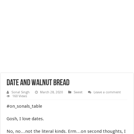
Date and Walnut bread
Sonal Singh
March 28, 2020
Sweet
Leave a comment
160 Views
#on_sonals_table
Gosh, I love dates.
No, no…not the literal kinds. Erm…on second thoughts, I