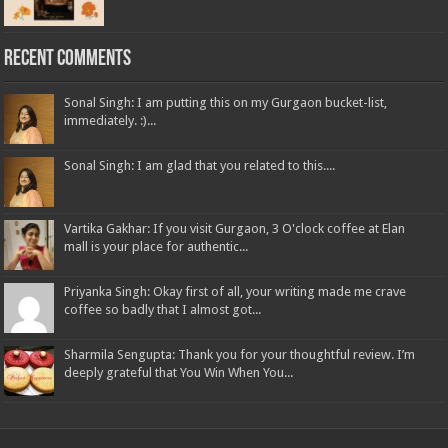
Recent Comments
Sonal Singh: I am putting this on my Gurgaon bucket-list,
immediately. :)...
Sonal Singh: I am glad that you related to this....
Vartika Gakhar: If you visit Gurgaon, 3 O'clock coffee at Elan
mall is your place for authentic...
Priyanka Singh: Okay first of all, your writing made me crave
coffee so badly that I almost got...
Sharmila Sengupta: Thank you for your thoughtful review. I’m
deeply grateful that You Win When You...