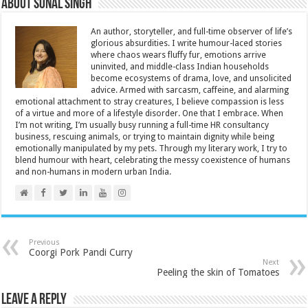
About Sonal Singh
An author, storyteller, and full-time observer of life’s
glorious absurdities. I write humour-laced stories
where chaos wears fluffy fur, emotions arrive
uninvited, and middle-class Indian households
become ecosystems of drama, love, and unsolicited
advice. Armed with sarcasm, caffeine, and alarming
emotional attachment to stray creatures, I believe compassion is less
of a virtue and more of a lifestyle disorder. One that I embrace. When
I’m not writing, I’m usually busy running a full-time HR consultancy
business, rescuing animals, or trying to maintain dignity while being
emotionally manipulated by my pets. Through my literary work, I try to
blend humour with heart, celebrating the messy coexistence of humans
and non-humans in modern urban India.
Previous
Coorgi Pork Pandi Curry
Next
Peeling the skin of Tomatoes
Leave a Reply