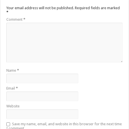
Your email address will not be published.
Required fields are marked
*
Comment
*
Name
*
Email
*
Website
Save my name, email, and website in this browser for the next time
I comment.