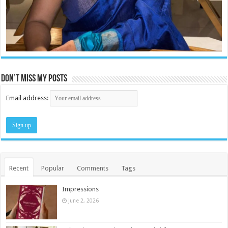
Don’t miss my posts
Email address:
Recent
Popular
Comments
Tags
Impressions
June 2, 2026