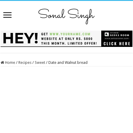
Home
/
Recipes
/
Sweet
/
Date and Walnut bread