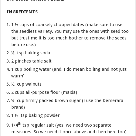
INGREDIENTS
1 ½ cups of coarsely chopped dates (make sure to use
the seedless variety. You may use the ones with seed too
but trust me it is too much bother to remove the seeds
before use.)
½ tsp baking soda
2 pinches table salt
1 cup boiling water (and, I do mean boiling and not just
warm)
½ cup walnuts
2 cups all-purpose flour (maida)
½ cup firmly packed brown sugar (I use the Demerara
brand)
1 ½ tsp baking powder
th
1/4
tsp regular salt (yes, we need two separate
measures. So we need it once above and then here too)