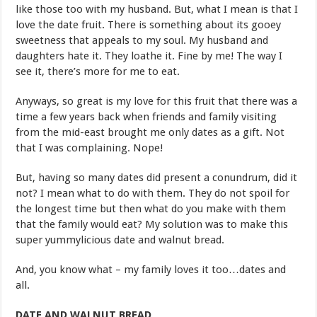
like those too with my husband. But, what I mean is that I
love the date fruit. There is something about its gooey
sweetness that appeals to my soul. My husband and
daughters hate it. They loathe it. Fine by me! The way I
see it, there’s more for me to eat.
Anyways, so great is my love for this fruit that there was a
time a few years back when friends and family visiting
from the mid-east brought me only dates as a gift. Not
that I was complaining. Nope!
But, having so many dates did present a conundrum, did it
not? I mean what to do with them. They do not spoil for
the longest time but then what do you make with them
that the family would eat? My solution was to make this
super yummylicious date and walnut bread.
And, you know what – my family loves it too…dates and
all.
DATE AND WALNUT BREAD