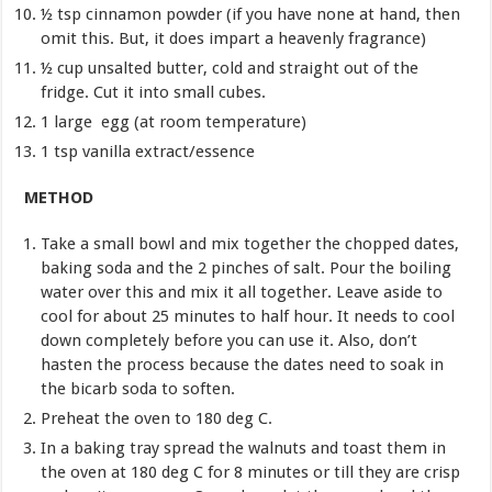
½ tsp cinnamon powder (if you have none at hand, then
omit this. But, it does impart a heavenly fragrance)
½ cup unsalted butter, cold and straight out of the
fridge. Cut it into small cubes.
1 large egg (at room temperature)
1 tsp vanilla extract/essence
METHOD
Take a small bowl and mix together the chopped dates,
baking soda and the 2 pinches of salt. Pour the boiling
water over this and mix it all together. Leave aside to
cool for about 25 minutes to half hour. It needs to cool
down completely before you can use it. Also, don’t
hasten the process because the dates need to soak in
the bicarb soda to soften.
Preheat the oven to 180 deg C.
In a baking tray spread the walnuts and toast them in
the oven at 180 deg C for 8 minutes or till they are crisp