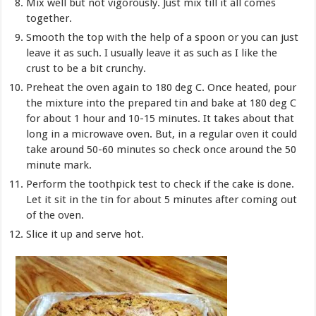
Mix well but not vigorously. Just mix till it all comes
together.
Smooth the top with the help of a spoon or you can just
leave it as such. I usually leave it as such as I like the
crust to be a bit crunchy.
Preheat the oven again to 180 deg C. Once heated, pour
the mixture into the prepared tin and bake at 180 deg C
for about 1 hour and 10-15 minutes. It takes about that
long in a microwave oven. But, in a regular oven it could
take around 50-60 minutes so check once around the 50
minute mark.
Perform the toothpick test to check if the cake is done.
Let it sit in the tin for about 5 minutes after coming out
of the oven.
Slice it up and serve hot.