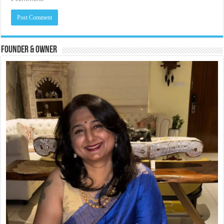
Founder & Owner