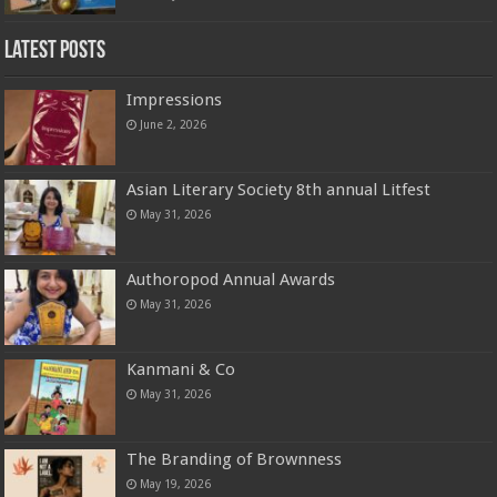
Latest Posts
Impressions
June 2, 2026
Asian Literary Society 8th annual Litfest
May 31, 2026
Authoropod Annual Awards
May 31, 2026
Kanmani & Co
May 31, 2026
The Branding of Brownness
May 19, 2026