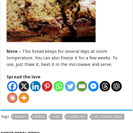
Note –
This bread keeps for several days at room
temperature. You can also freeze it for a few weeks. To
use, just thaw it, heat it in the microwave and serve.
Spread the love
Tags
BAKING
BREAD
DATE
HOMECHEF
ON_SONALS_TABLE