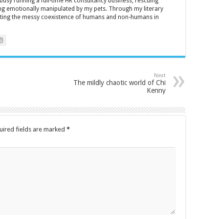
y busy running a full-time HR consultancy business, rescuing
eing emotionally manipulated by my pets. Through my literary
brating the messy coexistence of humans and non-humans in
Next
The mildly chaotic world of Chi
Kenny
uired fields are marked
*