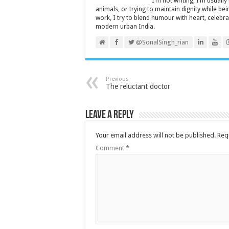
I’m not writing, I’m usuall
animals, or trying to maintain dignity while b
work, I try to blend humour with heart, cele
modern urban India.
@SonalSingh_rian
Previous
The reluctant doctor
Leave a Reply
Your email address will not be published.
Req
Comment
*