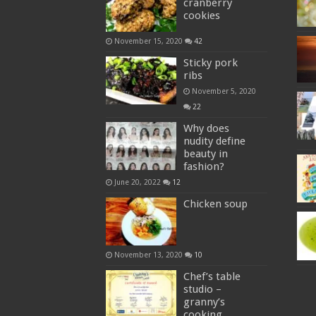
cranberry
cookies
November 15, 2020
42
Sticky pork
ribs
November 5, 2020
22
Why does
nudity define
beauty in
fashion?
June 20, 2022
12
Chicken soup
November 13, 2020
10
Chef’s table
studio –
granny’s
cooking