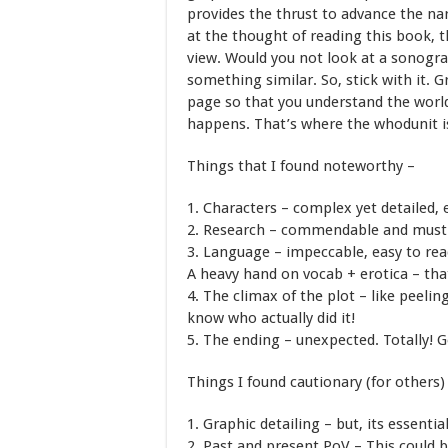
provides the thrust to advance the nar
at the thought of reading this book, t
view. Would you not look at a sonogra
something similar. So, stick with it. G
page so that you understand the worl
happens. That’s where the whodunit is
Things that I found noteworthy –
1. Characters – complex yet detailed, e
2. Research – commendable and must ha
3. Language – impeccable, easy to rea
A heavy hand on vocab + erotica – that
4. The climax of the plot – like peelin
know who actually did it!
5. The ending – unexpected. Totally!
Things I found cautionary (for others)
1. Graphic detailing – but, its essentia
2. Past and present PoV – This could 