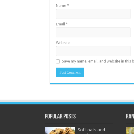
Name
*
Email
*
Website
Save my name, email, and website in this 
Popular Posts
Ran
Soft oats and