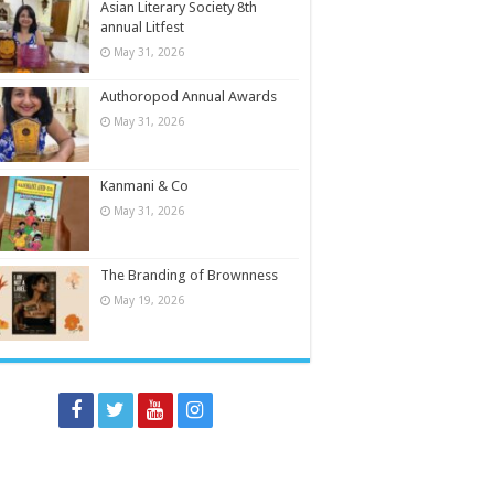
Asian Literary Society 8th
annual Litfest
May 31, 2026
Authoropod Annual Awards
May 31, 2026
Kanmani & Co
May 31, 2026
The Branding of Brownness
May 19, 2026