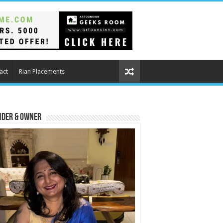
act
Rian Placements
nder & Owner