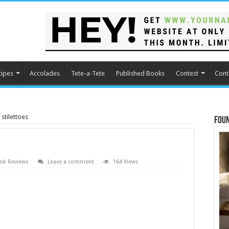
cipes
Accolades
Tete-a-Tete
Published Books
Contest
Cont
stilettoes
Fou
ok Reviews
Leave a comment
164 Views