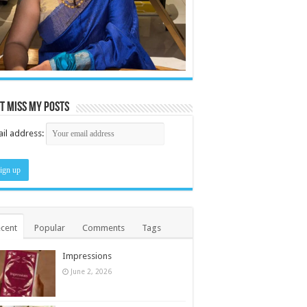
t miss my posts
il address:
cent
Popular
Comments
Tags
Impressions
June 2, 2026