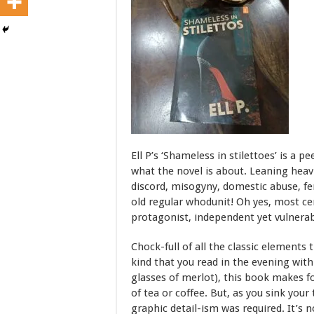
Ell P’s ‘Shameless in stilettoes’ is a p
what the novel is about. Leaning hea
discord, misogyny, domestic abuse, fe
old regular whodunit! Oh yes, most ce
protagonist, independent yet vulnerab
Chock-full of all the classic element
kind that you read in the evening with 
glasses of merlot), this book makes f
of tea or coffee. But, as you sink you
graphic detail-ism was required. It’s n