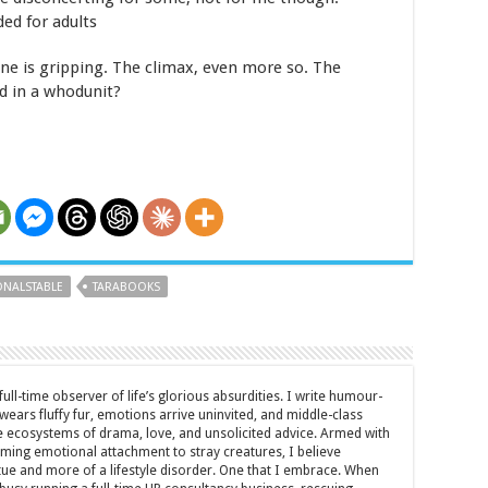
ed for adults
ine is gripping. The climax, even more so. The
ed in a whodunit?
NALSTABLE
TARABOOKS
full-time observer of life’s glorious absurdities. I write humour-
ears fluffy fur, emotions arrive uninvited, and middle-class
ecosystems of drama, love, and unsolicited advice. Armed with
rming emotional attachment to stray creatures, I believe
rtue and more of a lifestyle disorder. One that I embrace. When