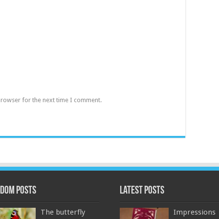
browser for the next time I comment.
dom Posts
Latest Posts
The butterfly
Impressions