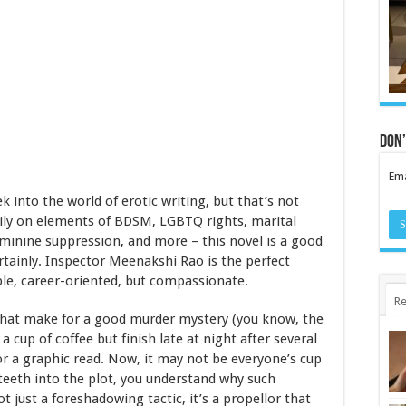
Don’
Ema
eek into the world of erotic writing, but that’s not
vily on elements of BDSM, LGBTQ rights, marital
minine suppression, and more – this novel is a good
rtainly. Inspector Meenakshi Rao is the perfect
le, career-oriented, but compassionate.
Re
s that make for a good murder mystery (you know, the
a cup of coffee but finish late at night after several
or a graphic read. Now, it may not be everyone’s cup
r teeth into the plot, you understand why such
ot just a foreshadowing tactic, it’s a propellor that