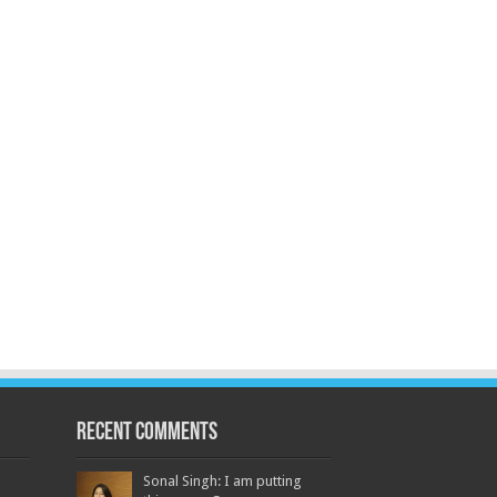
Recent Comments
Sonal Singh: I am putting