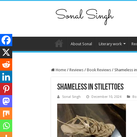
About Sonal
Literary work
Re
Home
/
Reviews
/
Book Reviews
/
Shameless in 
Shameless in stilettoes
Sonal Singh
December 10, 2024
Bo