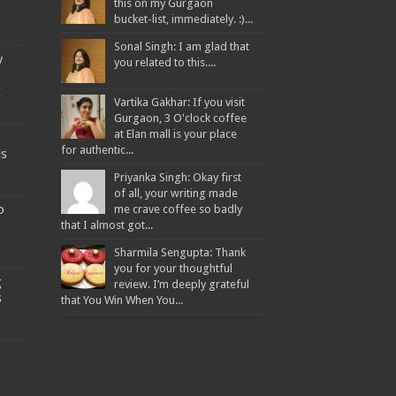
this on my Gurgaon
bucket-list, immediately. :)...
Sonal Singh: I am glad that
y
you related to this....
t
Vartika Gakhar: If you visit
Gurgaon, 3 O'clock coffee
at Elan mall is your place
for authentic...
ds
Priyanka Singh: Okay first
of all, your writing made
o
me crave coffee so badly
that I almost got...
Sharmila Sengupta: Thank
you for your thoughtful
g
review. I’m deeply grateful
s
that You Win When You...