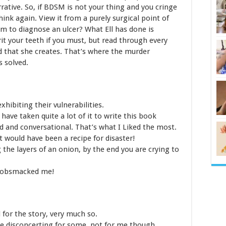
rative. So, if BDSM is not your thing and you cringe
hink again. View it from a purely surgical point of
m to diagnose an ulcer? What Ell has done is
rit your teeth if you must, but read through every
d that she creates. That’s where the murder
 solved.
xhibiting their vulnerabilities.
ve taken quite a lot of it to write this book
d and conversational. That’s what I Liked the most.
 would have been a recipe for disaster!
g the layers of an onion, by the end you are crying to
 Gobsmacked me!
l for the story, very much so.
be disconcerting for some, not for me though.