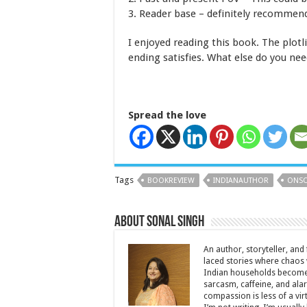
3. Reader base – definitely recommend
I enjoyed reading this book. The plotl
ending satisfies. What else do you ne
Spread the love
Tags
BOOKREVIEW
INDIANAUTHOR
ONSO
About Sonal Singh
An author, storyteller, and 
laced stories where chaos w
Indian households become 
sarcasm, caffeine, and ala
compassion is less of a vi