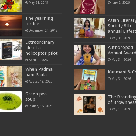
May 31, 2019
June 2, 2026
The yearning
Asian Literar
for life
Society 8th
December 24, 2018
annual Litfes
May 31, 2026
Extraordinary
Authoropod
life of a
Annual Awar
helicopter pilot
May 31, 2026
April 5, 2026
When Padma
Kanmani & C
bani Paula
May 31, 2026
August 12, 2025
Green pea
The Brandin
soup
of Brownnes
January 16, 2021
May 19, 2026