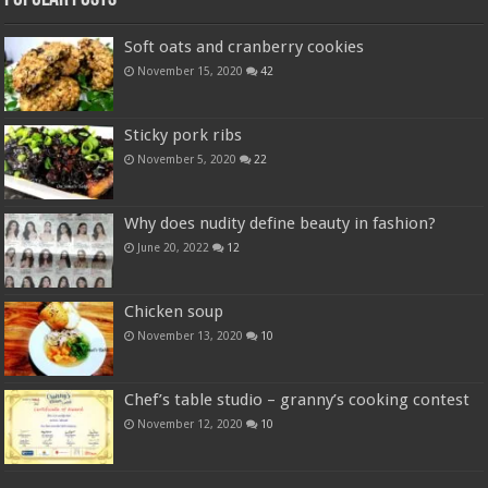
Soft oats and cranberry cookies
November 15, 2020
42
Sticky pork ribs
November 5, 2020
22
Why does nudity define beauty in fashion?
June 20, 2022
12
Chicken soup
November 13, 2020
10
Chef’s table studio – granny’s cooking contest
November 12, 2020
10