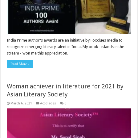
India Prime author's awards are an initiative by Foxclues media to
recognize emerging literary talent in India. My book - islands in the
stream - won me this appreciation.
Read More »
Woman achiever in literature for 2021 by
Asian Literary Society
March 6, 2021
Accolades
0