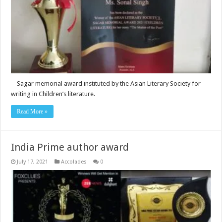
Sagar memorial award instituted by the Asian Literary Society for
writing in Children’s literature.
Read More »
India Prime author award
July 17, 2021
Accolades
0