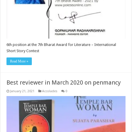
6th position at the 7th Bharat Award for Literature – International
Short Story Contest
Read More »
Best reviewer in March 2020 on penmancy
January 21, 2021
Accolades
0