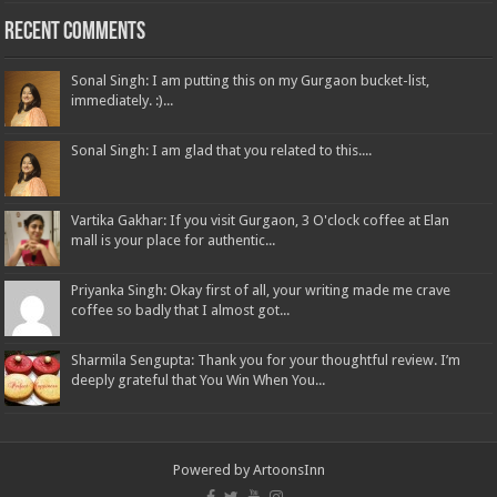
Recent Comments
Sonal Singh: I am putting this on my Gurgaon bucket-list,
immediately. :)...
Sonal Singh: I am glad that you related to this....
Vartika Gakhar: If you visit Gurgaon, 3 O'clock coffee at Elan
mall is your place for authentic...
Priyanka Singh: Okay first of all, your writing made me crave
coffee so badly that I almost got...
Sharmila Sengupta: Thank you for your thoughtful review. I’m
deeply grateful that You Win When You...
Powered by
ArtoonsInn