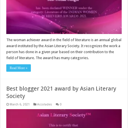
The woman achiever award in the field of literature is an annual global
award instituted by the Asian Literary Society. It recognizes the work a
person has done in a given year based on their contribution to the
field of literature. The award has many categories.
Read More »
Best blogger 2021 award by Asian Literary
Society
March 6, 2021
Accolades
0