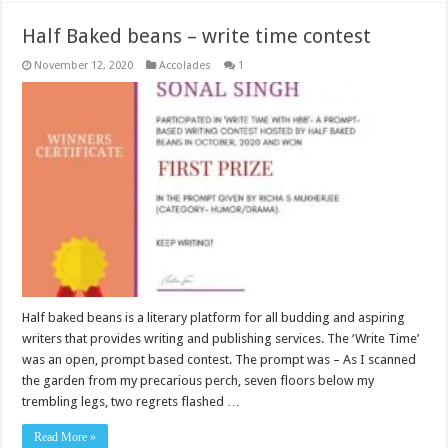
Half Baked beans – write time contest
November 12, 2020
Accolades
1
Half baked beans is a literary platform for all budding and aspiring
writers that provides writing and publishing services. The ‘Write Time’
was an open, prompt based contest. The prompt was – As I scanned
the garden from my precarious perch, seven floors below my
trembling legs, two regrets flashed …
Read More »