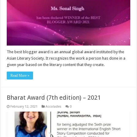
The best blogger award is an annual global award instituted by the
Asian Literary Society. It recognizes the work a person has done in a
given year based on the literary content that they create.
Read More »
Bharat Award (7th edition) – 2021
February 12, 2021
Accolades
0