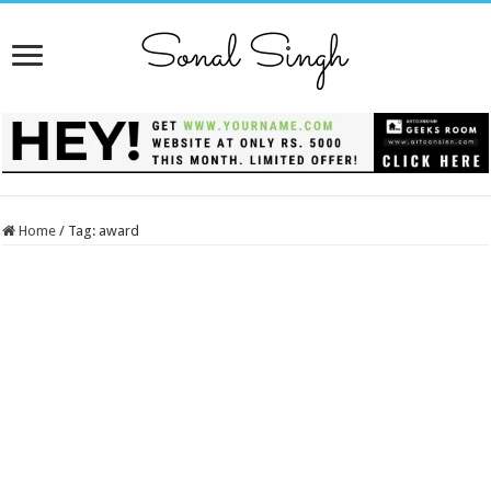
Home
/
Tag:
award