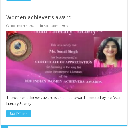
Women achiever’s award
November 3, 2020
Accolades
0
The women achievers award is an annual award instituted by the Asian
Literary Society
Read More »