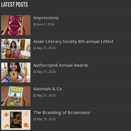
Latest Posts
Impressions
June 2, 2026
Asian Literary Society 8th annual Litfest
May 31, 2026
Authoropod Annual Awards
May 31, 2026
Kanmani & Co
May 31, 2026
The Branding of Brownness
May 19, 2026