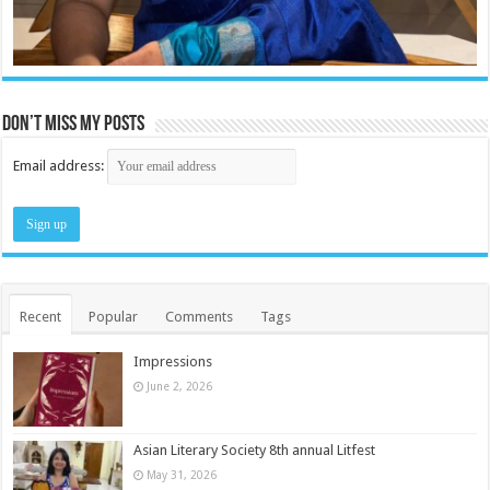
Don’t miss my posts
Email address:
Recent
Popular
Comments
Tags
Impressions
June 2, 2026
Asian Literary Society 8th annual Litfest
May 31, 2026