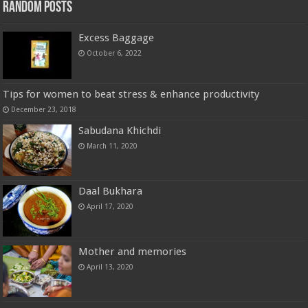
Random Posts
Excess Baggage
October 6, 2022
Tips for women to beat stress & enhance productivity
December 23, 2018
Sabudana Khichdi
March 11, 2020
Daal Bukhara
April 17, 2020
Mother and memories
April 13, 2020