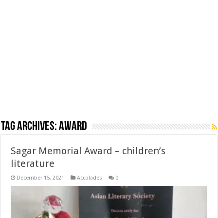
Tag Archives:
award
Sagar Memorial Award – children’s
literature
December 15, 2021
Accolades
0