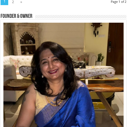
1
2
»
Page 1 of 2
Founder & Owner