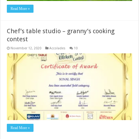
Read More »
Chef’s table studio – granny’s cooking
contest
November 12, 2020
Accolades
10
Read More »