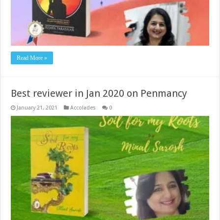
Read More »
Best reviewer in Jan 2020 on Penmancy
January 21, 2021
Accolades
0