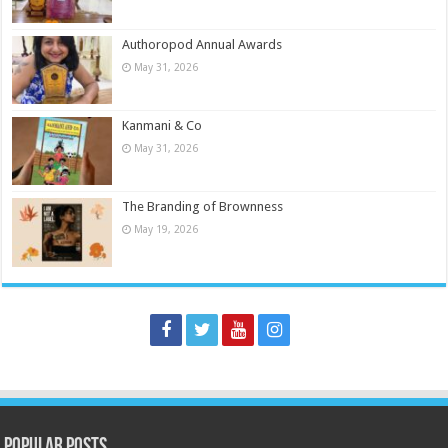
Authoropod Annual Awards
May 31, 2026
Kanmani & Co
May 31, 2026
The Branding of Brownness
May 19, 2026
Popular Posts