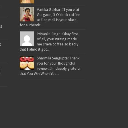
t
Vartika Gakhar: If you visit
Gurgaon, 3 O'clock coffee
at Elan mall is your place
for authentic...
ds
Priyanka Singh: Okay first
of all, your writing made
o
me crave coffee so badly
that I almost got...
Sharmila Sengupta: Thank
you for your thoughtful
g
review. I’m deeply grateful
s
that You Win When You...