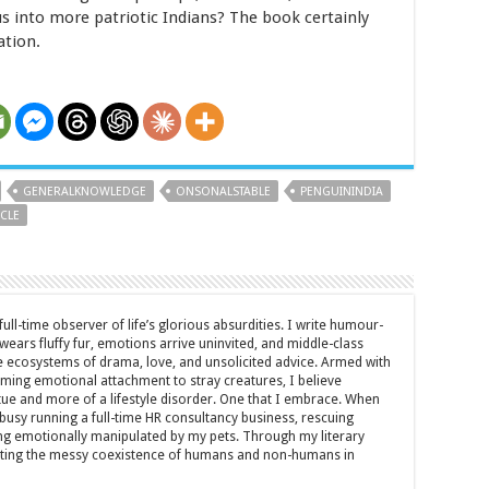
us into more patriotic Indians? The book certainly
ation.
GENERALKNOWLEDGE
ONSONALSTABLE
PENGUININDIA
CLE
full-time observer of life’s glorious absurdities. I write humour-
ears fluffy fur, emotions arrive uninvited, and middle-class
ecosystems of drama, love, and unsolicited advice. Armed with
rming emotional attachment to stray creatures, I believe
rtue and more of a lifestyle disorder. One that I embrace. When
y busy running a full-time HR consultancy business, rescuing
eing emotionally manipulated by my pets. Through my literary
brating the messy coexistence of humans and non-humans in