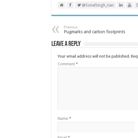
@SonalSingh_rian
Previous
Pugmarks and carbon footprints
Leave a Reply
Your email address will not be published.
Req
Comment
*
Name
*
Email
*