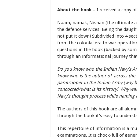
About the book –
I received a copy o
Naam, namak, Nishan (the ultimate ar
the defence services. Being the daughte
not put it down! Subdivided into 4 sect
from the colonial era to war operation
questions in the book (backed by some 
through an informational journey tha
Do you know who the Indian Navy’s An
know who is the author of ‘across the
paratrooper in the Indian Army (way ba
concocted/what is its history? Why was
Navy’s thought process while naming i
The authors of this book are all alumn
through the book it’s easy to underst
This repertoire of information is a m
examinations. It is chock-full of gen