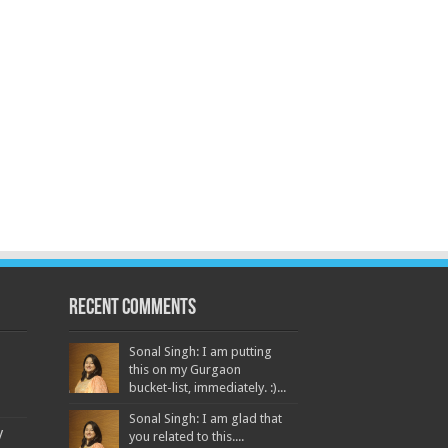
Recent Comments
Sonal Singh: I am putting
this on my Gurgaon
bucket-list, immediately. :)...
Sonal Singh: I am glad that
y
you related to this....