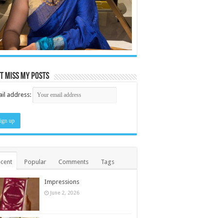
t miss my posts
il address:
cent
Popular
Comments
Tags
Impressions
June 2, 2026