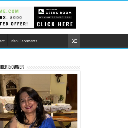
act
Rian Placements
nder & Owner