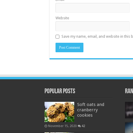
Website
Save my name, email, and website in this 
Popular Posts
Ran
Soft oats and
cranberry
cookies
November 15, 2020
42