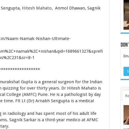
 Sengupta,
Hitesh Mahato
,
Anmol Dhawan
,
Sagnik
.in/Naam-Namak-Nishan-Ultimate-
Don’
am%2C+namak%2C+nishan&qid=1689661327&sprefi
Ema
s%2C231&sr=8-1
******************
nurakshat Gupta is a general surgeon for the Indian
 quizzing for over thirty years. Dr Hitesh Mahato is
al College (AMFC) Pune. He is a pathologist by day
Re
e time. Flt Lt (Dr) Arnabh Sengupta is a medical
in radiology and has spent most of his adult life
xams. Sagnik Sarkar is a third-year medico at AFMC
tary.