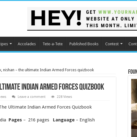
cipes
Accolades
Tete-a-Tete
Published Books
Contest
Cont
 nishan – the ultimate Indian Armed Forces quizbook
Fou
ltimate Indian Armed Forces quizbook
iews
Leave a comment
228 Views
he Ultimate Indian Armed Forces Quizbook
ndia
Pages
– 216 pages
Language
– English