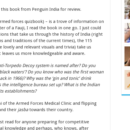
f this book from Penguin India for review.
med forces quizbook) – is a trove of information on
r of a Fauji, I read the book in one go. I just could
ions that take us through the history of India (right
s and traditions of the current times), the 115
lovely and relevant visuals and trivia) take us
t leaves us more knowledgeable and aware.
ti-Torpedo Decoy system is named after? Do you
 black waters’? Do you know who was the first woman
ck in 1966)? Why was the ‘gin and tonic’ drink
 the intelligence bureau set up? What is the Indian
ts establishments?
i of the Armed Forces Medical Clinic and flipping
and their
jasba
towards their country.
ust read for anyone preparing for competitive
eral knowledge and perhaps, who knows, after