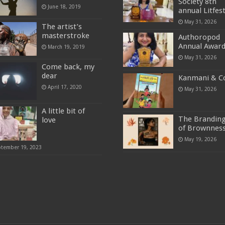
Society 8th
June 18, 2019
annual Litfes
May 31, 2026
The artist’s
masterstroke
Authoropod
Annual Awar
March 19, 2019
May 31, 2026
Come back, my
dear
Kanmani & C
April 17, 2020
May 31, 2026
A little bit of
The Brandin
love
of Brownnes
May 19, 2026
ptember 19, 2023