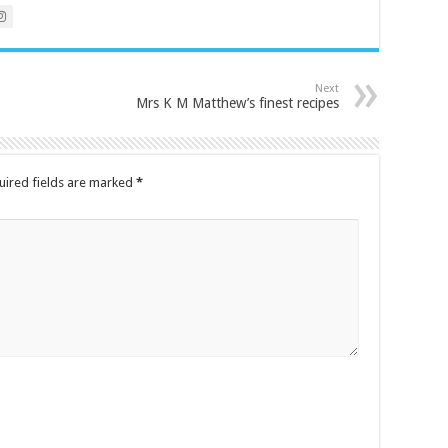
Next
Mrs K M Matthew’s finest recipes
uired fields are marked
*