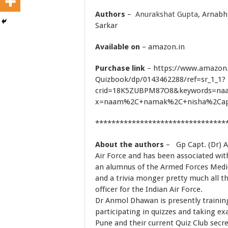
Authors
–
Anurakshat Gupta
,
Arnabh
Sarkar
Available on
– amazon.in
Purchase link
– https://www.amazon
Quizbook/dp/0143462288/ref=sr_1_1?
crid=18K5ZUBPM87O8&keywords=na
x=naam%2C+namak%2C+nisha%2Cap
********************************
About the authors
– Gp Capt. (Dr) A
Air Force and has been associated with
an alumnus of the Armed Forces Medic
and a trivia monger pretty much all th
officer for the Indian Air Force.
Dr Anmol Dhawan is presently training 
participating in quizzes and taking e
Pune and their current Quiz Club secre