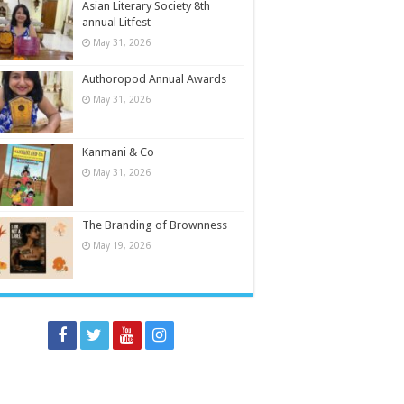
Asian Literary Society 8th
annual Litfest
May 31, 2026
Authoropod Annual Awards
May 31, 2026
Kanmani & Co
May 31, 2026
The Branding of Brownness
May 19, 2026