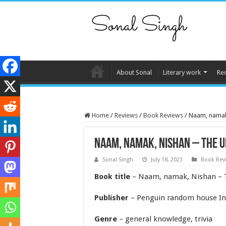
About Sonal
Literary work
Re
Home
/
Reviews
/
Book Reviews
/
Naam, namak,
Naam, namak, nishan – the u
Sonal Singh
July 18, 2023
Book Rev
Book title
– Naam, namak, Nishan – T
Publisher
– Penguin random house I
Genre
– general knowledge, trivia