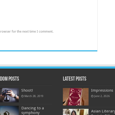
browser for the next time I comment.
dom Posts
Latest Posts
Shoot!
Impressions
March 28, 2019
June 2, 2026
Dancing to a
Asian Literar
symphony