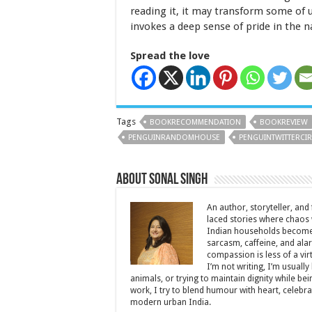
reading it, it may transform some of 
invokes a deep sense of pride in the n
Spread the love
Tags
BOOKRECOMMENDATION
BOOKREVIEW
PENGUINRANDOMHOUSE
PENGUINTWITTERCIR
About Sonal Singh
An author, storyteller, and 
laced stories where chaos w
Indian households become 
sarcasm, caffeine, and ala
compassion is less of a vi
I’m not writing, I’m usuall
animals, or trying to maintain dignity while b
work, I try to blend humour with heart, cele
modern urban India.