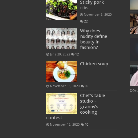
Sticky pork
ribs
November 5, 2020
22
Why does
nudity define
beauty in
fashion?
June 20, 2022
12
Chicken soup
November 13, 2020
10
Se
Chef’s table
studio –
granny’s
cooking
contest
November 12, 2020
10