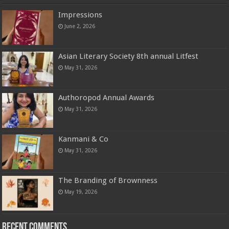
Impressions
June 2, 2026
Asian Literary Society 8th annual Litfest
May 31, 2026
Authoropod Annual Awards
May 31, 2026
Kanmani & Co
May 31, 2026
The Branding of Brownness
May 19, 2026
Recent Comments