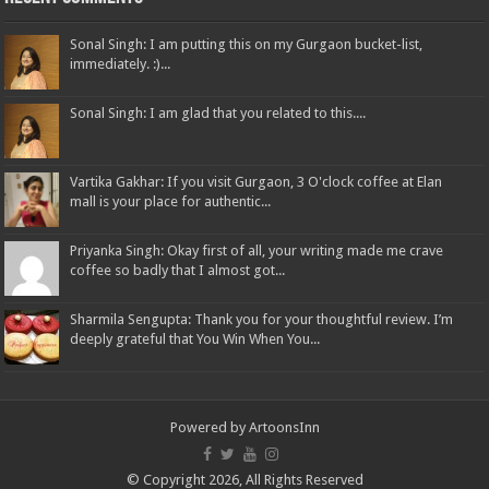
Sonal Singh: I am putting this on my Gurgaon bucket-list,
immediately. :)...
Sonal Singh: I am glad that you related to this....
Vartika Gakhar: If you visit Gurgaon, 3 O'clock coffee at Elan
mall is your place for authentic...
Priyanka Singh: Okay first of all, your writing made me crave
coffee so badly that I almost got...
Sharmila Sengupta: Thank you for your thoughtful review. I’m
deeply grateful that You Win When You...
Powered by
ArtoonsInn
© Copyright 2026, All Rights Reserved