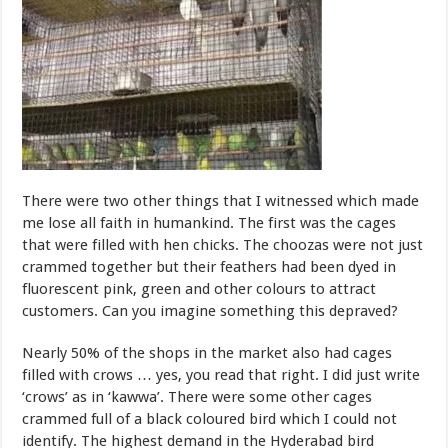
There were two other things that I witnessed which made
me lose all faith in humankind. The first was the cages
that were filled with hen chicks. The choozas were not just
crammed together but their feathers had been dyed in
fluorescent pink, green and other colours to attract
customers. Can you imagine something this depraved?
Nearly 50% of the shops in the market also had cages
filled with crows … yes, you read that right. I did just write
‘crows’ as in ‘kawwa’. There were some other cages
crammed full of a black coloured bird which I could not
identify. The highest demand in the Hyderabad bird