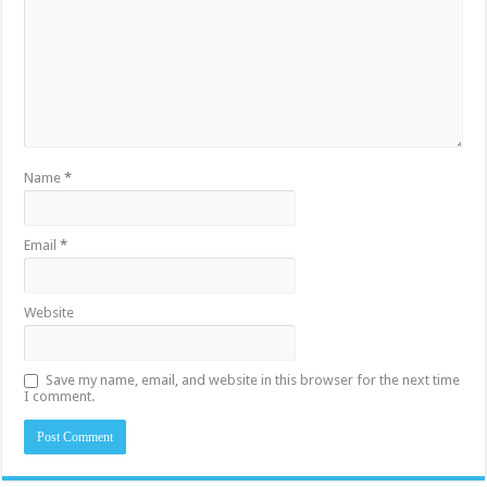
Name
*
Email
*
Website
Save my name, email, and website in this browser for the next time
I comment.