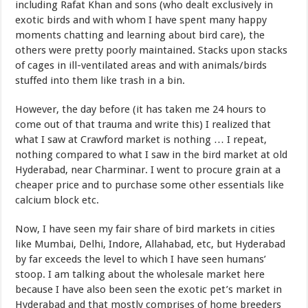
including Rafat Khan and sons (who dealt exclusively in
exotic birds and with whom I have spent many happy
moments chatting and learning about bird care), the
others were pretty poorly maintained. Stacks upon stacks
of cages in ill-ventilated areas and with animals/birds
stuffed into them like trash in a bin.
However, the day before (it has taken me 24 hours to
come out of that trauma and write this) I realized that
what I saw at Crawford market is nothing … I repeat,
nothing compared to what I saw in the bird market at old
Hyderabad, near Charminar. I went to procure grain at a
cheaper price and to purchase some other essentials like
calcium block etc.
Now, I have seen my fair share of bird markets in cities
like Mumbai, Delhi, Indore, Allahabad, etc, but Hyderabad
by far exceeds the level to which I have seen humans’
stoop. I am talking about the wholesale market here
because I have also been seen the exotic pet’s market in
Hyderabad and that mostly comprises of home breeders