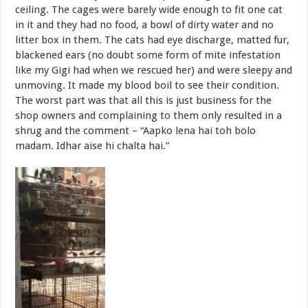
ceiling. The cages were barely wide enough to fit one cat
in it and they had no food, a bowl of dirty water and no
litter box in them. The cats had eye discharge, matted fur,
blackened ears (no doubt some form of mite infestation
like my Gigi had when we rescued her) and were sleepy and
unmoving. It made my blood boil to see their condition.
The worst part was that all this is just business for the
shop owners and complaining to them only resulted in a
shrug and the comment – “Aapko lena hai toh bolo
madam. Idhar aise hi chalta hai.”