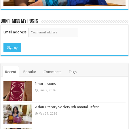
Don’t miss my posts
Email address:
Recent
Popular
Comments
Tags
Impressions
June 2, 2026
Asian Literary Society 8th annual Litfest
May 31, 2026