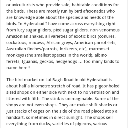
or aviculturists who provide safe, habitable conditions for
the birds. These are mostly run by bird aficionados who
are knowledge able about the species and needs of the
birds. In Hyderabad I have come across everything right
from lucy sugar gliders, pied sugar gliders, non-venomous
Amazonian snakes, all varieties of exotic birds (conures,
cockatoos, macaws, African greys, American parrot-lets,
Australian finches/parrots, lorikeets, etc), marmoset
monkeys (the smallest species in the world), albino
ferrets, Iguanas, geckos, hedgehogs … too many kinds to
name here!!
The bird market on Lal Bagh Road in old Hyderabad is
about half a kilometre stretch of road. It has pigeonholed
sized shops on either side with next to no ventilation and
littered with filth. The stink is unimaginable. Some of the
shops are not even shops. They are make shift shacks or
just stacks of cages on the side of the road placed atop a
handcart, sometimes in direct sunlight. The shops sell
everything from ducks, varieties of pigeons, various