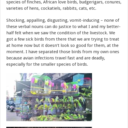
species of finches, African love birds, budgerigars, conures,
varieties of hens, cockatiels, rabbits, cats, etc.
Shocking, appalling, disgusting, vomit-inducing – none of
these verbal nouns can do justice to what I and my better-
half felt when we saw the condition of the livestock. We
got a few sick birds from there that we are trying to treat
at home now but it doesn’t look so good for them, at the
moment. I have separated those birds from my own ones
because avian infections travel fast and are deadly,
especially for the smaller species of birds.