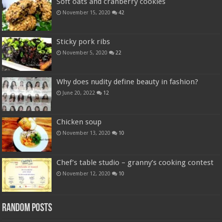
Soft oats and cranberry cookies
November 15, 2020
42
Sticky pork ribs
November 5, 2020
22
Why does nudity define beauty in fashion?
June 20, 2022
12
Chicken soup
November 13, 2020
10
Chef’s table studio – granny’s cooking contest
November 12, 2020
10
Random Posts