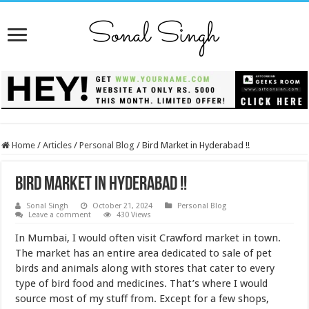
Home
/
Articles
/
Personal Blog
/
Bird Market in Hyderabad !!
Bird Market in Hyderabad !!
Sonal Singh
October 21, 2024
Personal Blog
Leave a comment
430 Views
In Mumbai, I would often visit Crawford market in town.
The market has an entire area dedicated to sale of pet
birds and animals along with stores that cater to every
type of bird food and medicines. That’s where I would
source most of my stuff from. Except for a few shops,