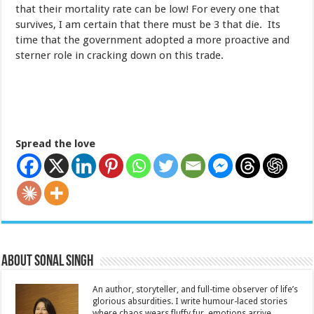
that their mortality rate can be low! For every one that
survives, I am certain that there must be 3 that die. Its
time that the government adopted a more proactive and
sterner role in cracking down on this trade.
Spread the love
About Sonal Singh
An author, storyteller, and full-time observer of life’s
glorious absurdities. I write humour-laced stories
where chaos wears fluffy fur, emotions arrive