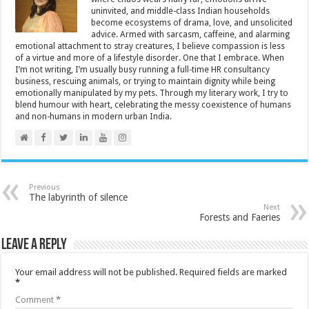
uninvited, and middle-class Indian households
become ecosystems of drama, love, and unsolicited
advice. Armed with sarcasm, caffeine, and alarming
emotional attachment to stray creatures, I believe compassion is less
of a virtue and more of a lifestyle disorder. One that I embrace. When
I’m not writing, I’m usually busy running a full-time HR consultancy
business, rescuing animals, or trying to maintain dignity while being
emotionally manipulated by my pets. Through my literary work, I try to
blend humour with heart, celebrating the messy coexistence of humans
and non-humans in modern urban India.
Previous
The labyrinth of silence
Next
Forests and Faeries
Leave a Reply
Your email address will not be published.
Required fields are marked
*
Comment
*