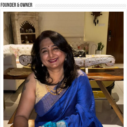
Founder & Owner