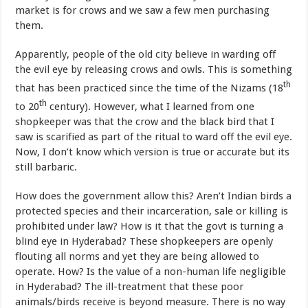
market is for crows and we saw a few men purchasing
them.
Apparently, people of the old city believe in warding off
the evil eye by releasing crows and owls. This is something
th
that has been practiced since the time of the Nizams (18
th
to 20
century). However, what I learned from one
shopkeeper was that the crow and the black bird that I
saw is scarified as part of the ritual to ward off the evil eye.
Now, I don’t know which version is true or accurate but its
still barbaric.
How does the government allow this? Aren’t Indian birds a
protected species and their incarceration, sale or killing is
prohibited under law? How is it that the govt is turning a
blind eye in Hyderabad? These shopkeepers are openly
flouting all norms and yet they are being allowed to
operate. How? Is the value of a non-human life negligible
in Hyderabad? The ill-treatment that these poor
animals/birds receive is beyond measure. There is no way