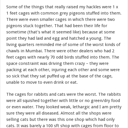
Some of the things that really raised my hackles were 1 x
1 feet cages with common grey pigeons stuffed into them.
There were even smaller cages in which there were two
pigeons stuck together. That had been their life for
sometime (that’s what it seemed like) because at some
point they had laid and egg and hatched a young. The
living quarters reminded me of some of the worst kinds of
chawls in Mumbai. There were other dealers who had 2
feet cages with nearly 70 odd birds stuffed into them. The
space constraint was driving them crazy – they were
packing at each other, injuring each other and some were
so sick that they sat puffed up at the base of the cage,
unable to move to even drink or eat.
The cages for rabbits and cats were the worst. The rabbits
were all squished together with little or no green/dry food
or even water. They looked weak, lethargic and I am pretty
sure they were all diseased. Almost all the shops were
selling cats but there was this one shop which had only
cats. It was barely a 100 sft shop with cages from floor to