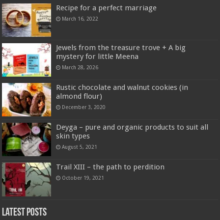
Recipe for a perfect marriage
March 16, 2022
Jewels from the treasure trove + A big
mystery for little Meena
March 28, 2026
Rustic chocolate and walnut cookies (in
almond flour)
December 3, 2020
Deyga – pure and organic products to suit all
skin types
August 5, 2021
Trail XIII – the path to perdition
October 19, 2021
Latest Posts