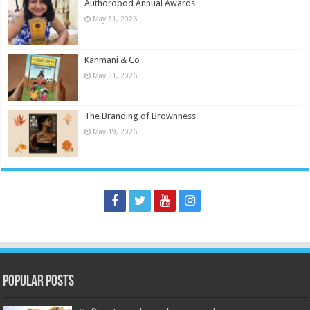
Authoropod Annual Awards
May 31, 2026
Kanmani & Co
May 31, 2026
The Branding of Brownness
May 19, 2026
Popular Posts