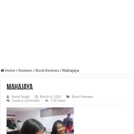
Home
/
Reviews
/
Book Reviews
/
Mahajaya
Mahajaya
Sonal Singh
March 6, 2025
Book Reviews
Leave a comment
119 Views