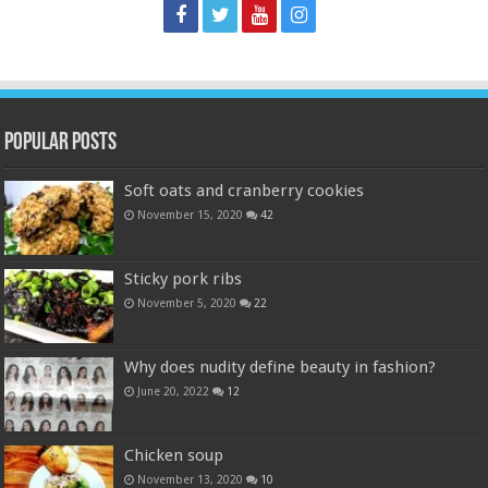
Popular Posts
Soft oats and cranberry cookies
November 15, 2020
42
Sticky pork ribs
November 5, 2020
22
Why does nudity define beauty in fashion?
June 20, 2022
12
Chicken soup
November 13, 2020
10