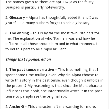
The names given to them are apt. Dwija as the feisty
Draupadi is particularly noteworthy.
5.
Glossary
– Alpna has thoughtfully added it, and I was
grateful. So many authors forget to add a glossary.
6.
The ending
– this is by far the most favourite part for
me. The explanation of who ‘Kannan’ was and how he
influenced all those around him and in what manners. I
found this part to be simply brilliant.
Things that I pondered on
1.
The past tense narrative
– This is something that I
spent some time mulling over. Why did Alpna choose to
write this story in the past tense, even though it unfolds in
the present? My reasoning is that since the Mahabharata
influences this book, she intentionally wrote it in the past
tense to paraphrase the original epic.
2.
Anshu G
– This character left me wanting for more.