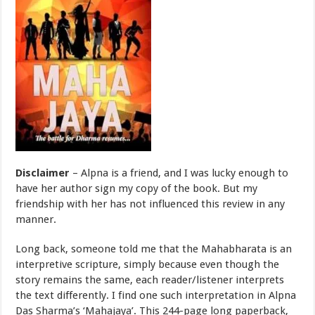
Disclaimer
– Alpna is a friend, and I was lucky enough to
have her author sign my copy of the book. But my
friendship with her has not influenced this review in any
manner.
Long back, someone told me that the Mahabharata is an
interpretive scripture, simply because even though the
story remains the same, each reader/listener interprets
the text differently. I find one such interpretation in Alpna
Das Sharma’s ‘Mahajaya’. This 244-page long paperback,