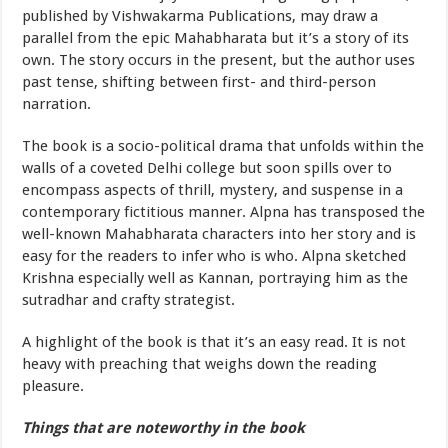
published by Vishwakarma Publications, may draw a
parallel from the epic Mahabharata but it’s a story of its
own. The story occurs in the present, but the author uses
past tense, shifting between first- and third-person
narration.
The book is a socio-political drama that unfolds within the
walls of a coveted Delhi college but soon spills over to
encompass aspects of thrill, mystery, and suspense in a
contemporary fictitious manner. Alpna has transposed the
well-known Mahabharata characters into her story and is
easy for the readers to infer who is who. Alpna sketched
Krishna especially well as Kannan, portraying him as the
sutradhar and crafty strategist.
A highlight of the book is that it’s an easy read. It is not
heavy with preaching that weighs down the reading
pleasure.
Things that are noteworthy in the book