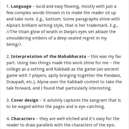
1.
Language
– lucid and easy flowing, mostly with just a
few complex words thrown in to make the reader sit up
and take note. E.g., lustrum. Some paragraphs shine with
Alpna’s brilliant writing style, that is her trademark. E.g.,
//The titian glow of wrath in Dwija’s eyes set ablaze the
smouldering embers of a deep-seated regret in my
being//.
2.
Interpretation of the Mahabharata
– this was my fav
part. Using two things made this work shine for me – the
college as a setting and Kabbadi as the game (an ancient
game with 7 players, aptly bringing together the Pandavs,
Draupadi, etc.). Alpna uses the Kabbadi contest to take the
tale forward, and I found that particularly interesting.
3.
Cover design
– it astutely captures the sangram that is
to be waged within the pages and is eye-catching.
4.
Characters
– they are well-etched and it’s easy for the
reader to draw parallels with the characters of the epic.