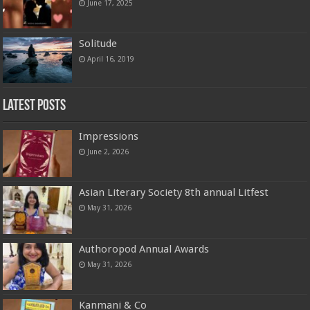
June 17, 2025
Solitude
April 16, 2019
Latest Posts
Impressions
June 2, 2026
Asian Literary Society 8th annual Litfest
May 31, 2026
Authoropod Annual Awards
May 31, 2026
Kanmani & Co