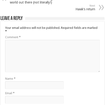
world out there (not literally!)
Next
Hawk’s return
Leave a Reply
Your email address will not be published.
Required fields are marked
*
Comment
*
Name
*
Email
*