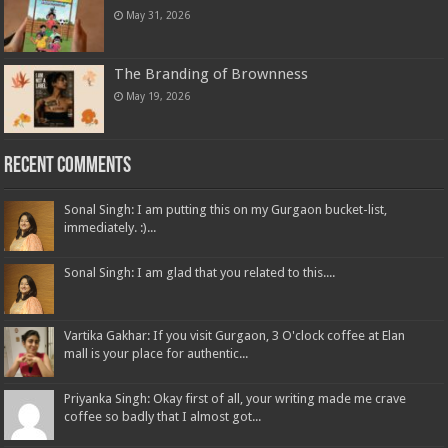
May 31, 2026
The Branding of Brownness
May 19, 2026
Recent Comments
Sonal Singh: I am putting this on my Gurgaon bucket-list,
immediately. :)...
Sonal Singh: I am glad that you related to this....
Vartika Gakhar: If you visit Gurgaon, 3 O'clock coffee at Elan
mall is your place for authentic...
Priyanka Singh: Okay first of all, your writing made me crave
coffee so badly that I almost got...