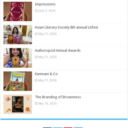
Impressions
June 2, 2026
Asian Literary Society 8th annual Litfest
May 31, 2026
Authoropod Annual Awards
May 31, 2026
Kanmani & Co
May 31, 2026
The Branding of Brownness
May 19, 2026