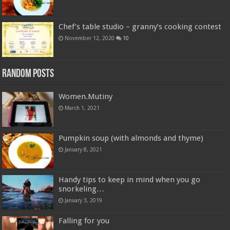
Chef’s table studio – granny’s cooking contest
November 12, 2020
10
Random Posts
Women.Mutiny
March 1, 2021
Pumpkin soup (with almonds and thyme)
January 8, 2021
Handy tips to keep in mind when you go
snorkeling…
January 3, 2019
Falling for you