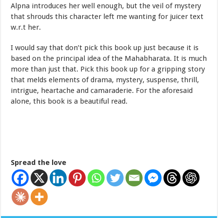
Alpna introduces her well enough, but the veil of mystery
that shrouds this character left me wanting for juicer text
w.r.t her.
I would say that don’t pick this book up just because it is
based on the principal idea of the Mahabharata. It is much
more than just that. Pick this book up for a gripping story
that melds elements of drama, mystery, suspense, thrill,
intrigue, heartache and camaraderie. For the aforesaid
alone, this book is a beautiful read.
Spread the love