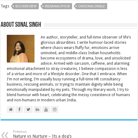
Tags
BOOKREVIEW
INDIANAUTHOR
ONSONALSTABLE
About Sonal Singh
An author, storyteller, and full-time observer of life’s
glorious absurdities. I write humour-laced stories
where chaos wears fluffy fur, emotions arrive
uninvited, and middle-class Indian households
become ecosystems of drama, love, and unsolicited
advice. Armed with sarcasm, caffeine, and alarming
emotional attachment to stray creatures, I believe compassion is less
of a virtue and more of a lifestyle disorder. One that I embrace. When
I’m not writing, I’m usually busy running a full-time HR consultancy
business, rescuing animals, or trying to maintain dignity while being
emotionally manipulated by my pets. Through my literary work, I try to
blend humour with heart, celebrating the messy coexistence of humans
and non-humans in modern urban India.
Previous
Nature vs Nurture – Its a dog’s