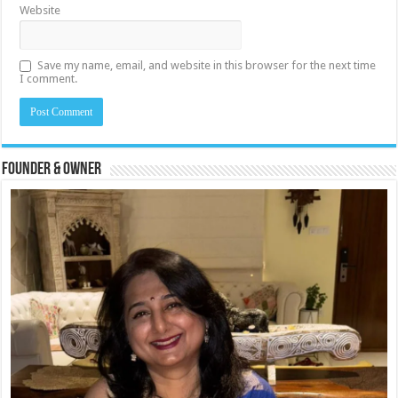
Website
Save my name, email, and website in this browser for the next time
I comment.
Founder & Owner