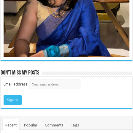
Don’t miss my posts
Email address:
Recent
Popular
Comments
Tags