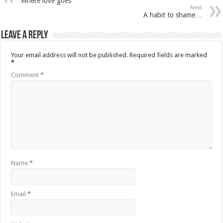
Where love goes
Next
A habit to shame…
Leave a Reply
Your email address will not be published.
Required fields are marked
*
Comment
*
Name
*
Email
*