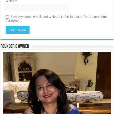
Website
Save my name, email, and website in this browser for the next time
I comment.
Founder & Owner