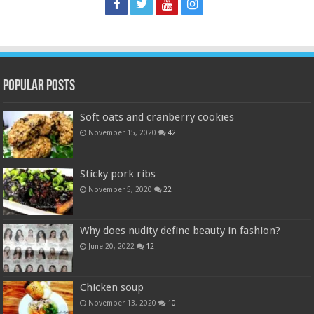
Popular Posts
Soft oats and cranberry cookies
November 15, 2020
42
Sticky pork ribs
November 5, 2020
22
Why does nudity define beauty in fashion?
June 20, 2022
12
Chicken soup
November 13, 2020
10