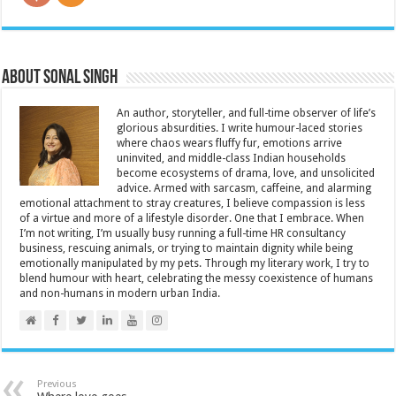
About Sonal Singh
An author, storyteller, and full-time observer of life’s
glorious absurdities. I write humour-laced stories
where chaos wears fluffy fur, emotions arrive
uninvited, and middle-class Indian households
become ecosystems of drama, love, and unsolicited
advice. Armed with sarcasm, caffeine, and alarming
emotional attachment to stray creatures, I believe compassion is less
of a virtue and more of a lifestyle disorder. One that I embrace. When
I’m not writing, I’m usually busy running a full-time HR consultancy
business, rescuing animals, or trying to maintain dignity while being
emotionally manipulated by my pets. Through my literary work, I try to
blend humour with heart, celebrating the messy coexistence of humans
and non-humans in modern urban India.
Previous