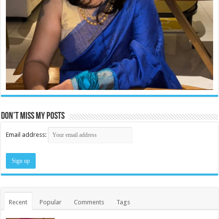
Don’t miss my posts
Email address:
Recent
Popular
Comments
Tags