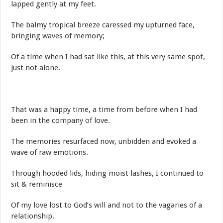
lapped gently at my feet.
The balmy tropical breeze caressed my upturned face,
bringing waves of memory;
Of a time when I had sat like this, at this very same spot,
just not alone.
That was a happy time, a time from before when I had
been in the company of love.
The memories resurfaced now, unbidden and evoked a
wave of raw emotions.
Through hooded lids, hiding moist lashes, I continued to
sit & reminisce
Of my love lost to God’s will and not to the vagaries of a
relationship.