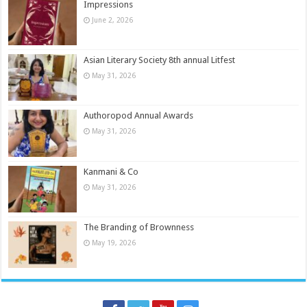
Impressions
June 2, 2026
Asian Literary Society 8th annual Litfest
May 31, 2026
Authoropod Annual Awards
May 31, 2026
Kanmani & Co
May 31, 2026
The Branding of Brownness
May 19, 2026