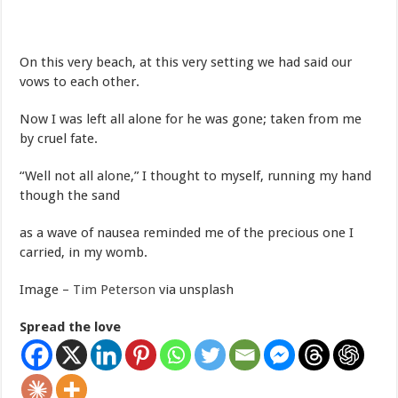
On this very beach, at this very setting we had said our
vows to each other.
Now I was left all alone for he was gone; taken from me
by cruel fate.
“Well not all alone,” I thought to myself, running my hand
though the sand
as a wave of nausea reminded me of the precious one I
carried, in my womb.
Image –
Tim Peterson
via unsplash
Spread the love