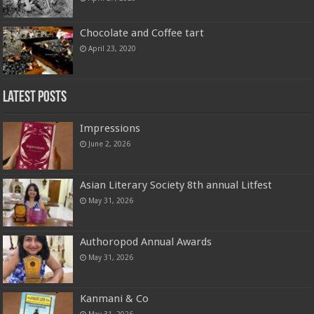
Chocolate and Coffee tart
April 23, 2020
Latest Posts
Impressions
June 2, 2026
Asian Literary Society 8th annual Litfest
May 31, 2026
Authoropod Annual Awards
May 31, 2026
Kanmani & Co