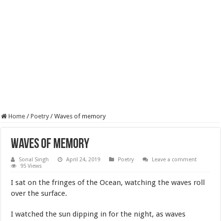
Home
/
Poetry
/
Waves of memory
Waves of memory
Sonal Singh
April 24, 2019
Poetry
Leave a comment
95 Views
I sat on the fringes of the Ocean, watching the waves roll
over the surface.
I watched the sun dipping in for the night, as waves