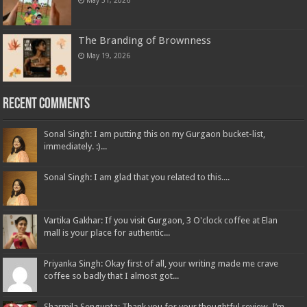
May 31, 2026
The Branding of Brownness
May 19, 2026
Recent Comments
Sonal Singh: I am putting this on my Gurgaon bucket-list,
immediately. :)...
Sonal Singh: I am glad that you related to this....
Vartika Gakhar: If you visit Gurgaon, 3 O'clock coffee at Elan
mall is your place for authentic...
Priyanka Singh: Okay first of all, your writing made me crave
coffee so badly that I almost got...
Sharmila Sengupta: Thank you for your thoughtful review. I’m