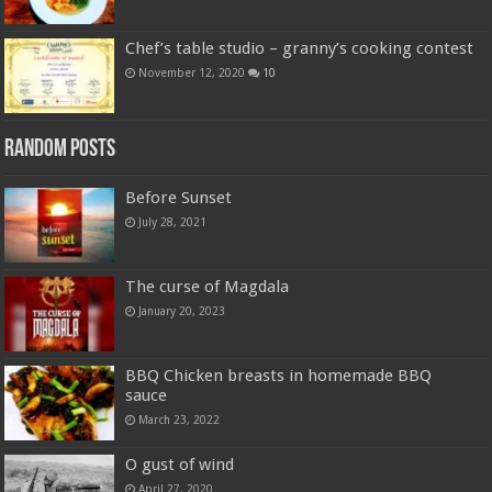
Chef’s table studio – granny’s cooking contest
November 12, 2020
10
Random Posts
Before Sunset
July 28, 2021
The curse of Magdala
January 20, 2023
BBQ Chicken breasts in homemade BBQ
sauce
March 23, 2022
O gust of wind
April 27, 2020