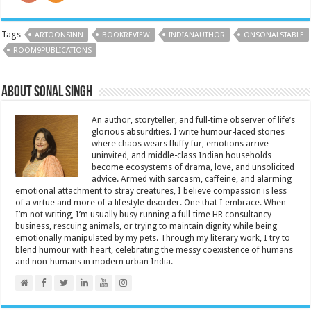
Tags
ARTOONSINN
BOOKREVIEW
INDIANAUTHOR
ONSONALSTABLE
ROOM9PUBLICATIONS
About Sonal Singh
An author, storyteller, and full-time observer of life’s
glorious absurdities. I write humour-laced stories
where chaos wears fluffy fur, emotions arrive
uninvited, and middle-class Indian households
become ecosystems of drama, love, and unsolicited
advice. Armed with sarcasm, caffeine, and alarming
emotional attachment to stray creatures, I believe compassion is less
of a virtue and more of a lifestyle disorder. One that I embrace. When
I’m not writing, I’m usually busy running a full-time HR consultancy
business, rescuing animals, or trying to maintain dignity while being
emotionally manipulated by my pets. Through my literary work, I try to
blend humour with heart, celebrating the messy coexistence of humans
and non-humans in modern urban India.