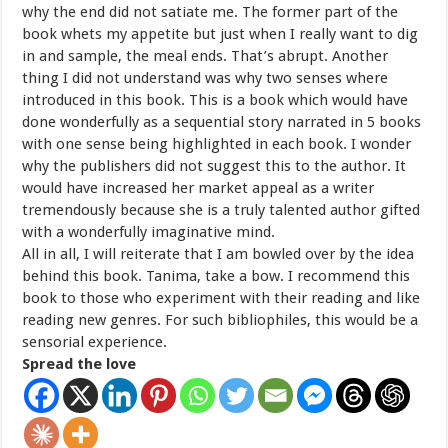
why the end did not satiate me. The former part of the
book whets my appetite but just when I really want to dig
in and sample, the meal ends. That’s abrupt. Another
thing I did not understand was why two senses where
introduced in this book. This is a book which would have
done wonderfully as a sequential story narrated in 5 books
with one sense being highlighted in each book. I wonder
why the publishers did not suggest this to the author. It
would have increased her market appeal as a writer
tremendously because she is a truly talented author gifted
with a wonderfully imaginative mind.
All in all, I will reiterate that I am bowled over by the idea
behind this book. Tanima, take a bow. I recommend this
book to those who experiment with their reading and like
reading new genres. For such bibliophiles, this would be a
sensorial experience.
Spread the love