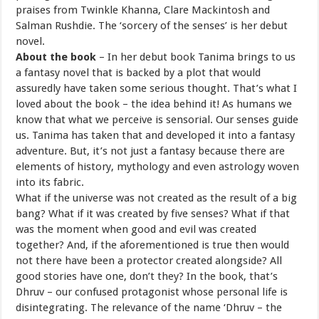
praises from Twinkle Khanna, Clare Mackintosh and
Salman Rushdie. The ‘sorcery of the senses’ is her debut
novel.
About the book
–
In her debut book Tanima
brings to us
a fantasy novel that is backed by a plot that would
assuredly have taken some serious thought. That’s what I
loved about the book – the idea behind it! As humans we
know that what we perceive is sensorial. Our senses guide
us. Tanima has taken that and developed it into a fantasy
adventure. But, it’s not just a fantasy because there are
elements of history, mythology and even astrology woven
into its fabric.
What if the universe was not created as the result of a big
bang? What if it was created by five senses? What if that
was the moment when good and evil was created
together? And, if the aforementioned is true then would
not there have been a protector created alongside? All
good stories have one, don’t they? In the book, that’s
Dhruv – our confused protagonist whose personal life is
disintegrating. The relevance of the name ‘Dhruv – the