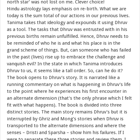
north star’ was not lost on me. Clever choice!
Hindu astrology lays emphasis on re-birth. What we are
today is the sum total of our actions in our previous lives.
Tanima takes that ideology and expounds it using Dhruv
as a tool. The tasks that Dhruv was entrusted with in his
previous births remain unfulfilled. Hence, Dhruv needs to
be reminded of who he is and what his place is in the
grand scheme of things. But, can someone who has failed
in the past (lives) rise up to embrace the challenge and
vanquish evil? In the state in which Tanima introduces
Dhruv to us, it seems like a tall order. So, can he do it?
The book opens to Dhruv’s story. It is narrated like a
running commentary on what is happening in Dhruv’s life
to the point where he experiences his first encounter in
an alternate dimension (that’s the only phrase which I felt
fit with what happens). The book is divided into three
distinct stories. The main story remains Dhruv’s but it is
interrupted by Ghriz and Mong’s stories when Dhruv is
transported to the alternate dimensions and where the
senses – Dristi and Sparsha – show him his failures. If I
were to separate these three stories and review them, I