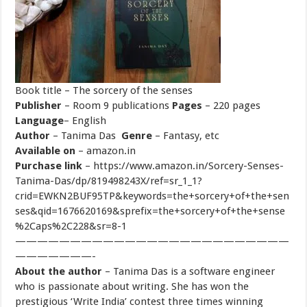
Book title
– The sorcery of the senses
Publisher
– Room 9 publications
Pages
– 220 pages
Language
– English
Author
– Tanima Das
Genre
– Fantasy, etc
Available on
– amazon.in
Purchase link
– https://www.amazon.in/Sorcery-Senses-
Tanima-Das/dp/819498243X/ref=sr_1_1?
crid=EWKN2BUF95TP&keywords=the+sorcery+of+the+sen
ses&qid=1676620169&sprefix=the+sorcery+of+the+sense
%2Caps%2C228&sr=8-1
—————————————————————————
———————-
About the author
– Tanima Das is a software engineer
who is passionate about writing. She has won the
prestigious ‘Write India’ contest three times winning