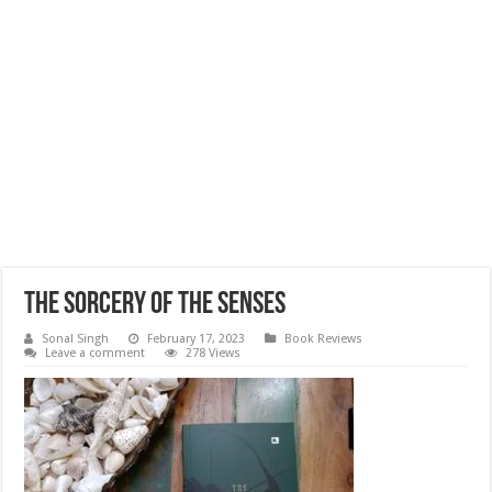
The sorcery of the senses
Sonal Singh
February 17, 2023
Book Reviews
Leave a comment
278 Views