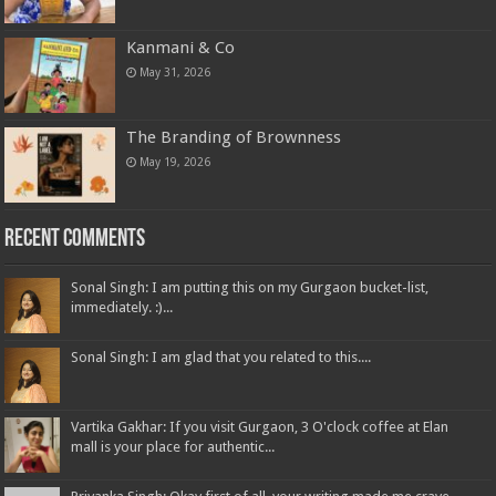
May 31, 2026
Kanmani & Co
May 31, 2026
The Branding of Brownness
May 19, 2026
Recent Comments
Sonal Singh: I am putting this on my Gurgaon bucket-list,
immediately. :)...
Sonal Singh: I am glad that you related to this....
Vartika Gakhar: If you visit Gurgaon, 3 O'clock coffee at Elan
mall is your place for authentic...