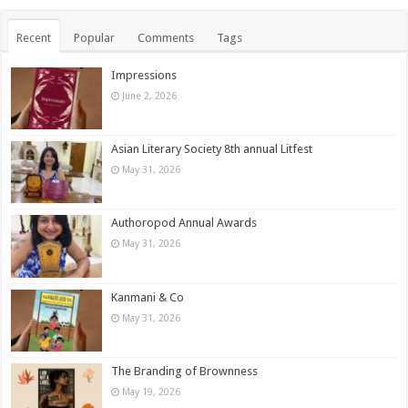
Recent
Popular
Comments
Tags
Impressions
June 2, 2026
Asian Literary Society 8th annual Litfest
May 31, 2026
Authoropod Annual Awards
May 31, 2026
Kanmani & Co
May 31, 2026
The Branding of Brownness
May 19, 2026