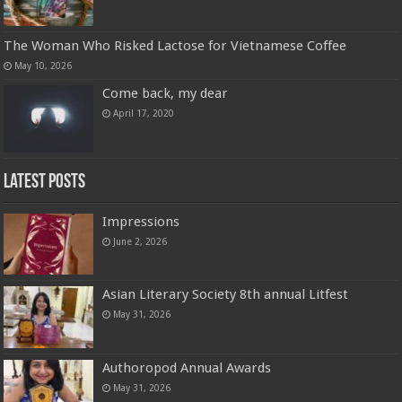
The Woman Who Risked Lactose for
Vietnamese Coffee
May 10, 2026
Come back, my dear
April 17, 2020
Latest Posts
Impressions
June 2, 2026
Asian Literary Society 8th annual Litfest
May 31, 2026
Authoropod Annual Awards