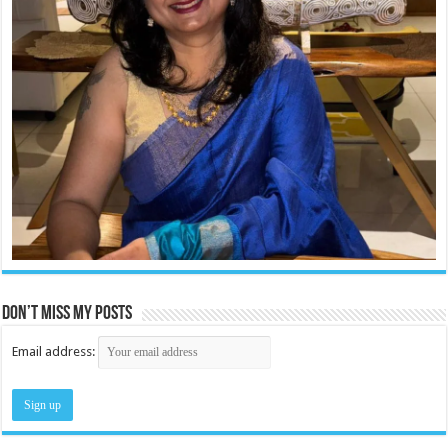
Don’t miss my posts
Email address: