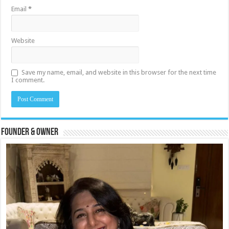
Email
*
Website
Save my name, email, and website in this browser for the next time
I comment.
Founder & Owner