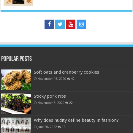
Popular Posts
Soft oats and cranberry cookies
November 15, 2020
42
Sticky pork ribs
November 5, 2020
22
Why does nudity define beauty in fashion?
June 20, 2022
12