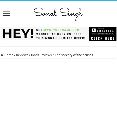
Home
/
Reviews
/
Book Reviews
/
The sorcery of the senses