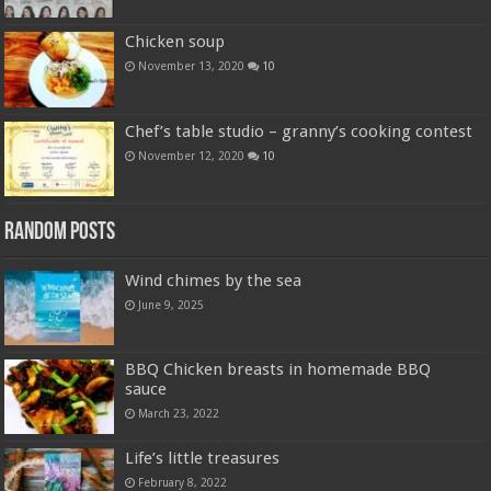
Chicken soup
November 13, 2020
10
Chef’s table studio – granny’s cooking contest
November 12, 2020
10
Random Posts
Wind chimes by the sea
June 9, 2025
BBQ Chicken breasts in homemade BBQ
sauce
March 23, 2022
Life’s little treasures
February 8, 2022