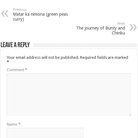
Previous
Matar ka nimona (green peas
curry)
Next
The journey of Bunty and
Chinku
Leave a Reply
Your email address will not be published.
Required fields are marked
*
Comment
*
Name
*