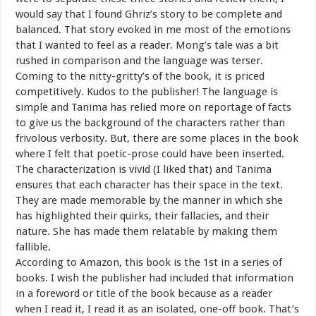
would say that I found Ghriz’s story to be complete and
balanced. That story evoked in me most of the emotions
that I wanted to feel as a reader. Mong’s tale was a bit
rushed in comparison and the language was terser.
Coming to the nitty-gritty’s of the book, it is priced
competitively. Kudos to the publisher! The language is
simple and Tanima has relied more on reportage of facts
to give us the background of the characters rather than
frivolous verbosity. But, there are some places in the book
where I felt that poetic-prose could have been inserted.
The characterization is vivid (I liked that) and Tanima
ensures that each character has their space in the text.
They are made memorable by the manner in which she
has highlighted their quirks, their fallacies, and their
nature. She has made them relatable by making them
fallible.
According to Amazon, this book is the 1st in a series of
books. I wish the publisher had included that information
in a foreword or title of the book because as a reader
when I read it, I read it as an isolated, one-off book. That’s