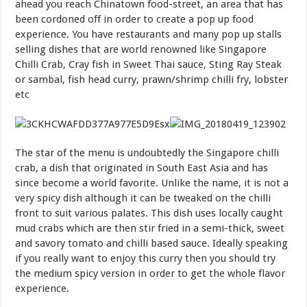
ahead you reach Chinatown food-street, an area that has
been cordoned off in order to create a pop up food
experience. You have restaurants and many pop up stalls
selling dishes that are world renowned like Singapore
Chilli Crab, Cray fish in Sweet Thai sauce, Sting Ray Steak
or sambal, fish head curry, prawn/shrimp chilli fry, lobster
etc
The star of the menu is undoubtedly the Singapore chilli
crab, a dish that originated in South East Asia and has
since become a world favorite. Unlike the name, it is not a
very spicy dish although it can be tweaked on the chilli
front to suit various palates. This dish uses locally caught
mud crabs which are then stir fried in a semi-thick, sweet
and savory tomato and chilli based sauce. Ideally speaking
if you really want to enjoy this curry then you should try
the medium spicy version in order to get the whole flavor
experience.