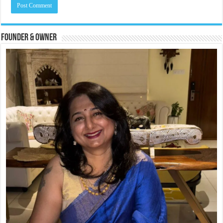
Founder & Owner