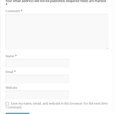
Your email address will not be published.
Required fields are marked
*
Comment
*
Name
*
Email
*
Website
Save my name, email, and website in this browser for the next time
I comment.