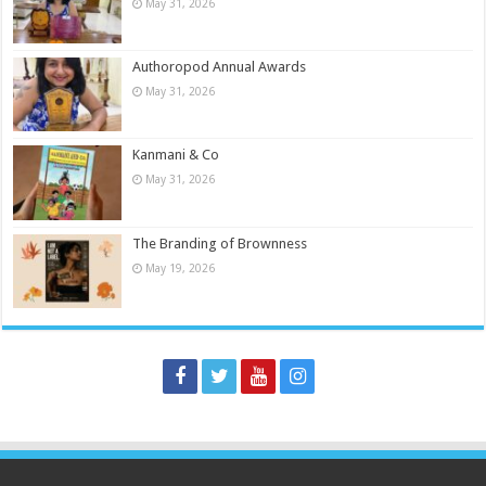
May 31, 2026
Authoropod Annual Awards
May 31, 2026
Kanmani & Co
May 31, 2026
The Branding of Brownness
May 19, 2026