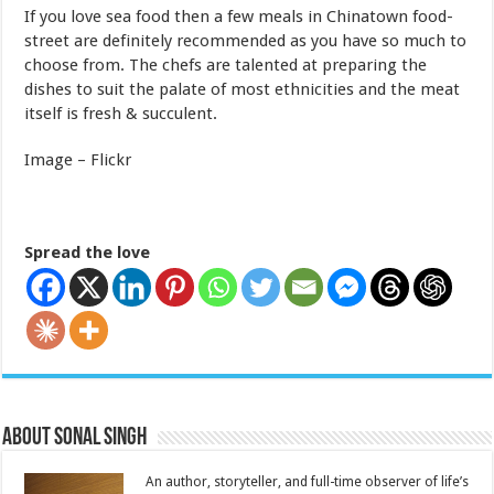
If you love sea food then a few meals in Chinatown food-
street are definitely recommended as you have so much to
choose from. The chefs are talented at preparing the
dishes to suit the palate of most ethnicities and the meat
itself is fresh & succulent.
Image – Flickr
Spread the love
About Sonal Singh
An author, storyteller, and full-time observer of life’s