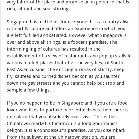
very fabric of the place and promise an experience that is
rich, vibrant and soul stirring.
Singapore has a little bit for everyone. It is a country alive
with art & culture and offers an experience in which you
are left fulfilled and satiated. However what Singapore is
over and above all things, is a foodie’s paradise. The
intermingling of cultures has resulted in the
establishment of a slew of restaurants and pop up stalls in
various market places that offer the very best of South
East Asian cuisine. The enticing aromas of stir fry, deep
fry, sauteed and curried dishes beckon as you saunter
down the gay streets and you cannot help but stop and
sample a few things.
If you do happen to be in Singapore and if you are a food
lover who likes to partake in oriental dishes then there is
one place that you absolutely must visit. This is the
Chinatown market. Chinatown is a food gourmand’s
delight. It is a connoisseur’s paradise. As you disembark
from the subway at the Chinatown station, you are