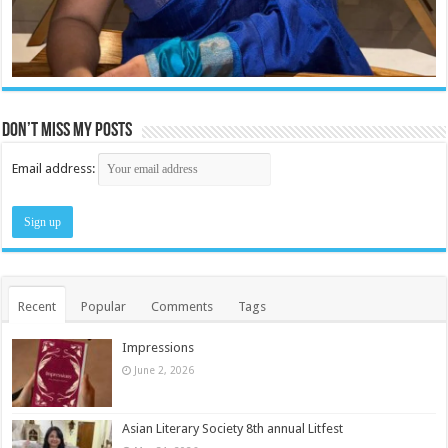
Don’t miss my posts
Email address:
Recent
Popular
Comments
Tags
Impressions
June 2, 2026
Asian Literary Society 8th annual Litfest