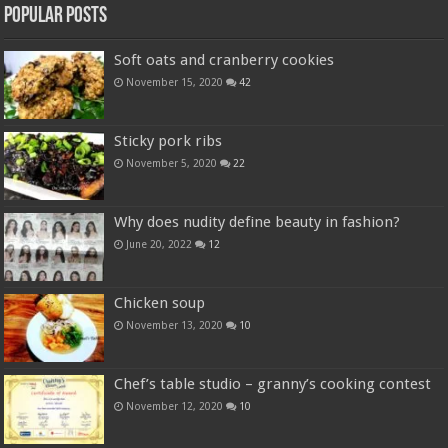
Popular Posts
Soft oats and cranberry cookies
November 15, 2020
42
Sticky pork ribs
November 5, 2020
22
Why does nudity define beauty in fashion?
June 20, 2022
12
Chicken soup
November 13, 2020
10
Chef’s table studio – granny’s cooking contest
November 12, 2020
10