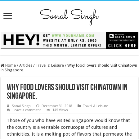
Home
/
Articles
/
Travel & Leisure
/
Why food lovers should visit Chinatown
in Singapore.
Why food lovers should visit Chinatown in
Singapore.
Sonal Singh
December 31, 2018
Travel & Leisure
Leave a comment
145 Views
Those of you who have visited Singapore would know that
the country is a veritable cornucopia of cultures and
ethnicities. It is a melting pot of flavors that permeate the