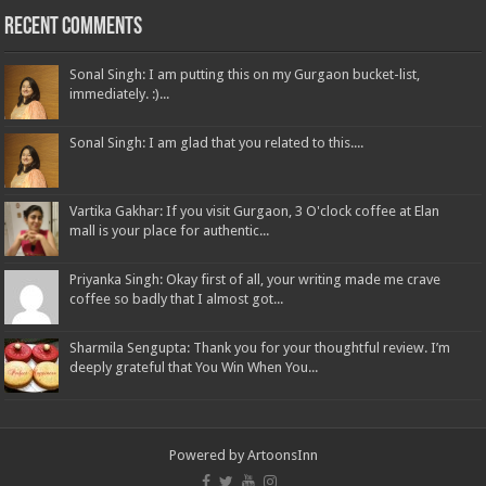
Recent Comments
Sonal Singh: I am putting this on my Gurgaon bucket-list,
immediately. :)...
Sonal Singh: I am glad that you related to this....
Vartika Gakhar: If you visit Gurgaon, 3 O'clock coffee at Elan
mall is your place for authentic...
Priyanka Singh: Okay first of all, your writing made me crave
coffee so badly that I almost got...
Sharmila Sengupta: Thank you for your thoughtful review. I’m
deeply grateful that You Win When You...
Powered by
ArtoonsInn