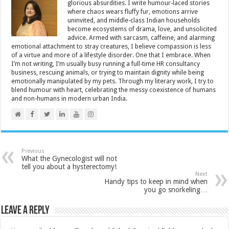
glorious absurdities. I write humour-laced stories
where chaos wears fluffy fur, emotions arrive
uninvited, and middle-class Indian households
become ecosystems of drama, love, and unsolicited
advice. Armed with sarcasm, caffeine, and alarming
emotional attachment to stray creatures, I believe compassion is less
of a virtue and more of a lifestyle disorder. One that I embrace. When
I’m not writing, I’m usually busy running a full-time HR consultancy
business, rescuing animals, or trying to maintain dignity while being
emotionally manipulated by my pets. Through my literary work, I try to
blend humour with heart, celebrating the messy coexistence of humans
and non-humans in modern urban India.
Previous
What the Gynecologist will not
tell you about a hysterectomy!
Next
Handy tips to keep in mind when
you go snorkeling…
Leave a Reply