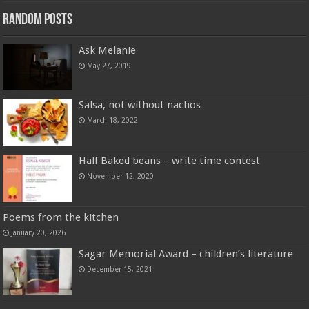
Random Posts
Ask Melanie
May 27, 2019
Salsa, not without nachos
March 18, 2022
Half Baked beans – write time contest
November 12, 2020
Poems from the kitchen
January 20, 2026
Sagar Memorial Award – children’s literature
December 15, 2021