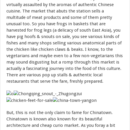
virtually assaulted by the aromas of authentic Chinese
cuisine. The market that abuts the station sells a
multitude of meat products and some of them pretty
unusual too. So you have frogs in baskets that are
harvested for frog legs (a delicacy of south East Asia), you
have pig hoofs & snouts on sale, you see various kinds of
fishes and many shops selling various anatomical parts of
the chicken like chicken claws & beaks. I know, to the
vegetarians and maybe even to a few non-vegetarians this
may sound disgusting but a romp through this market is
actually a fascinating journey into the food of this culture.
There are various pop up stalls & authentic local
restaurants that serve the fare, freshly prepared.
But, this is not the only claim to fame for Chinatown.
Chinatown is known also known for its beautiful
architecture and cheap curio market. As you foray a bit