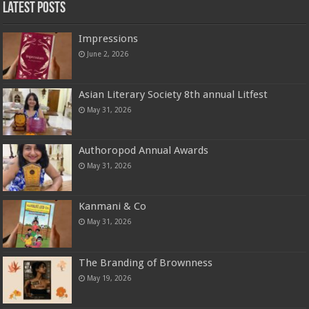
Latest Posts
Impressions
June 2, 2026
Asian Literary Society 8th annual Litfest
May 31, 2026
Authoropod Annual Awards
May 31, 2026
Kanmani & Co
May 31, 2026
The Branding of Brownness
May 19, 2026