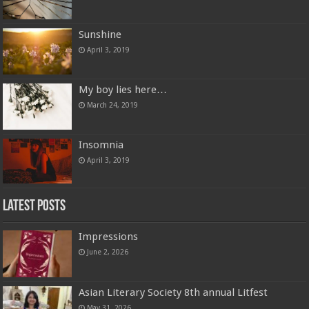
Sunshine
April 3, 2019
My boy lies here…
March 24, 2019
Insomnia
April 3, 2019
Latest Posts
Impressions
June 2, 2026
Asian Literary Society 8th annual Litfest
May 31, 2026