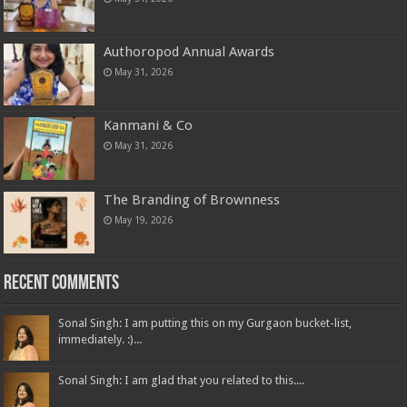
Authoropod Annual Awards
May 31, 2026
Kanmani & Co
May 31, 2026
The Branding of Brownness
May 19, 2026
Recent Comments
Sonal Singh: I am putting this on my Gurgaon bucket-list,
immediately. :)...
Sonal Singh: I am glad that you related to this....