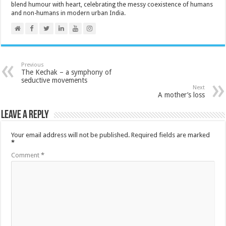
blend humour with heart, celebrating the messy coexistence of humans
and non-humans in modern urban India.
Previous
The Kechak – a symphony of
seductive movements
Next
A mother’s loss
Leave a Reply
Your email address will not be published.
Required fields are marked
*
Comment
*