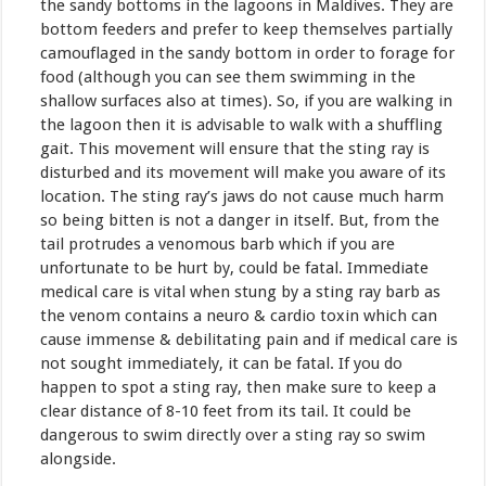
the sandy bottoms in the lagoons in Maldives. They are
bottom feeders and prefer to keep themselves partially
camouflaged in the sandy bottom in order to forage for
food (although you can see them swimming in the
shallow surfaces also at times). So, if you are walking in
the lagoon then it is advisable to walk with a shuffling
gait. This movement will ensure that the sting ray is
disturbed and its movement will make you aware of its
location. The sting ray’s jaws do not cause much harm
so being bitten is not a danger in itself. But, from the
tail protrudes a venomous barb which if you are
unfortunate to be hurt by, could be fatal. Immediate
medical care is vital when stung by a sting ray barb as
the venom contains a neuro & cardio toxin which can
cause immense & debilitating pain and if medical care is
not sought immediately, it can be fatal. If you do
happen to spot a sting ray, then make sure to keep a
clear distance of 8-10 feet from its tail. It could be
dangerous to swim directly over a sting ray so swim
alongside.