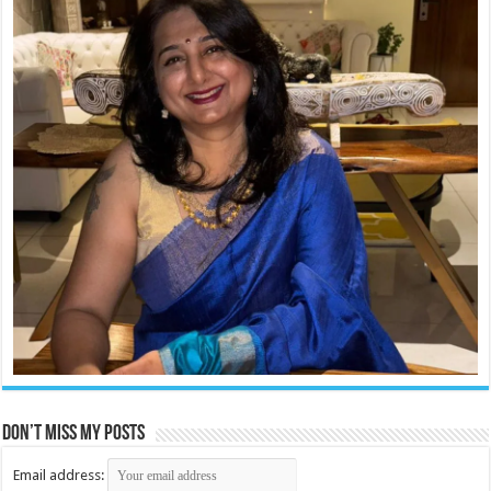
Don’t miss my posts
Email address: