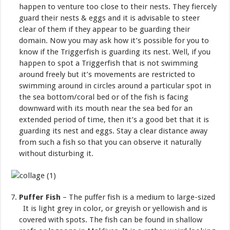
happen to venture too close to their nests. They fiercely
guard their nests & eggs and it is advisable to steer
clear of them if they appear to be guarding their
domain. Now you may ask how it’s possible for you to
know if the Triggerfish is guarding its nest. Well, if you
happen to spot a Triggerfish that is not swimming
around freely but it’s movements are restricted to
swimming around in circles around a particular spot in
the sea bottom/coral bed or of the fish is facing
downward with its mouth near the sea bed for an
extended period of time, then it’s a good bet that it is
guarding its nest and eggs. Stay a clear distance away
from such a fish so that you can observe it naturally
without disturbing it.
Puffer Fish
– The puffer fish is a medium to large-sized
It is light grey in color, or greyish or yellowish and is
covered with spots. The fish can be found in shallow