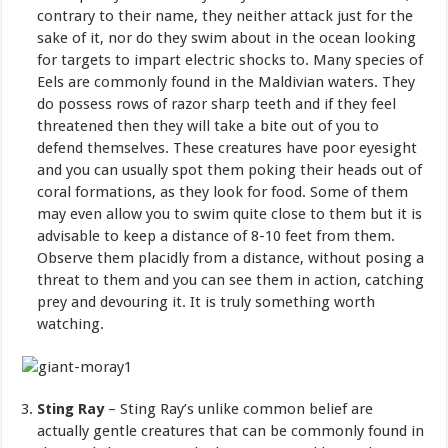
contrary to their name, they neither attack just for the
sake of it, nor do they swim about in the ocean looking
for targets to impart electric shocks to. Many species of
Eels are commonly found in the Maldivian waters. They
do possess rows of razor sharp teeth and if they feel
threatened then they will take a bite out of you to
defend themselves. These creatures have poor eyesight
and you can usually spot them poking their heads out of
coral formations, as they look for food. Some of them
may even allow you to swim quite close to them but it is
advisable to keep a distance of 8-10 feet from them.
Observe them placidly from a distance, without posing a
threat to them and you can see them in action, catching
prey and devouring it. It is truly something worth
watching.
Sting Ray
– Sting Ray’s unlike common belief are
actually gentle creatures that can be commonly found in