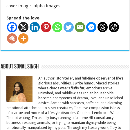
cover image -alpha images
Spread the love
About Sonal Singh
An author, storyteller, and full-time observer of life’s
glorious absurdities. I write humour-laced stories
where chaos wears fluffy fur, emotions arrive
uninvited, and middle-class Indian households
become ecosystems of drama, love, and unsolicited
advice. Armed with sarcasm, caffeine, and alarming
emotional attachment to stray creatures, I believe compassion is less
of a virtue and more of a lifestyle disorder. One that I embrace. When
I’m not writing, I’m usually busy running a full-time HR consultancy
business, rescuing animals, or trying to maintain dignity while being
emotionally manipulated by my pets. Through my literary work, I try to