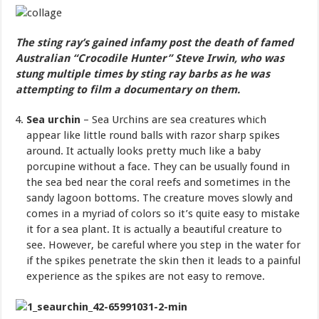
The sting ray’s gained infamy post the death of famed
Australian “Crocodile Hunter” Steve Irwin, who was
stung multiple times by sting ray barbs as he was
attempting to film a documentary on them.
Sea urchin
– Sea Urchins are sea creatures which
appear like little round balls with razor sharp spikes
around. It actually looks pretty much like a baby
porcupine without a face. They can be usually found in
the sea bed near the coral reefs and sometimes in the
sandy lagoon bottoms. The creature moves slowly and
comes in a myriad of colors so it’s quite easy to mistake
it for a sea plant. It is actually a beautiful creature to
see. However, be careful where you step in the water for
if the spikes penetrate the skin then it leads to a painful
experience as the spikes are not easy to remove.