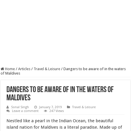
Home
/
Articles
/
Travel & Leisure
/
Dangers to be aware of in the waters
of Maldives
Dangers to be aware of in the waters of
Maldives
Sonal Singh
January 7, 2019
Travel & Leisure
Leave a comment
247 Views
Nestled like a pearl in the Indian Ocean, the beautiful
island nation for Maldives is a literal paradise. Made up of