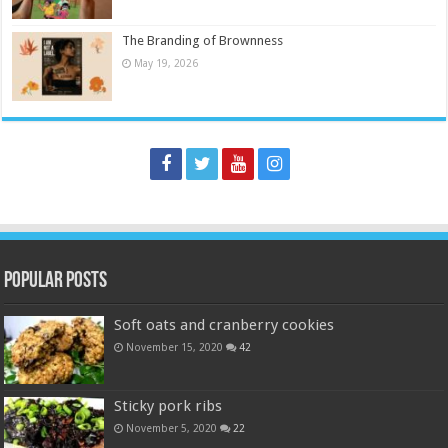
The Branding of Brownness
May 19, 2026
Popular Posts
Soft oats and cranberry cookies
November 15, 2020
42
Sticky pork ribs
November 5, 2020
22