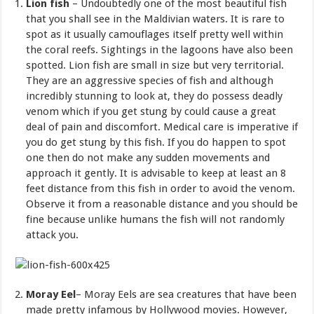
Lion fish
– Undoubtedly one of the most beautiful fish
that you shall see in the Maldivian waters. It is rare to
spot as it usually camouflages itself pretty well within
the coral reefs. Sightings in the lagoons have also been
spotted. Lion fish are small in size but very territorial.
They are an aggressive species of fish and although
incredibly stunning to look at, they do possess deadly
venom which if you get stung by could cause a great
deal of pain and discomfort. Medical care is imperative if
you do get stung by this fish. If you do happen to spot
one then do not make any sudden movements and
approach it gently. It is advisable to keep at least an 8
feet distance from this fish in order to avoid the venom.
Observe it from a reasonable distance and you should be
fine because unlike humans the fish will not randomly
attack you.
Moray Eel
– Moray Eels are sea creatures that have been
made pretty infamous by Hollywood movies. However,