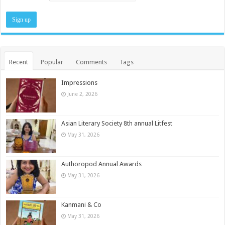
Recent
Popular
Comments
Tags
Impressions
June 2, 2026
Asian Literary Society 8th annual Litfest
May 31, 2026
Authoropod Annual Awards
May 31, 2026
Kanmani & Co
May 31, 2026