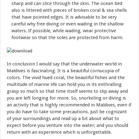
sharp and can slice through the skin. The ocean bed
also is littered with pieces of broken coral & sea shells
that have pointed edges. It is advisable to be very
careful why free diving or even wading in the shallow
waters. If possible, while wading, wear protective
footwear so that the soles are protected from harm.
In conclusion I would say that the underwater world in
Maldives is fascinating. It is a beautiful cornucopia of
colors. The vivid hued coral, the beautiful fishes and the
multitude of marine life can hold you in its enthralling
grasp so much so that time itself seems to slip away and
you are left longing for more. So, snorkeling or diving is
an activity that is highly recommended in Maldives, even if
you do have to take some precautions. Just be cognizant
of your surroundings and read up a bit about what to
expect before you venture into the water; and you should
return with an experience which is unforgettable.