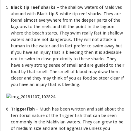
Black tip reef sharks
– the shallow waters of Maldives
abound with Black tip & white tip reef sharks. They are
found almost everywhere from the deeper parts of the
lagoons to the reefs and till the point in the lagoon
where the beach starts. They swim really fast in shallow
waters and are not dangerous. They will not attack a
human in the water and in fact prefer to swim away but
if you have an injury that is bleeding then it is advisable
not to swim in close proximity to these sharks. They
have a very strong sense of smell and are guided to their
food by that smell. The smell of blood may draw them
closer and they may think of you as food so steer clear if
you have an injury that is bleeding.
Triggerfish
– Much has been written and said about the
territorial nature of the Trigger fish that can be seen
commonly in the Maldivian waters. They can grow to be
of medium size and are not aggressive unless you