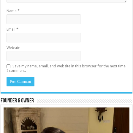
Name
*
Email
*
Website
Save my name, email, and website in this browser for the next time
I comment.
Founder & Owner