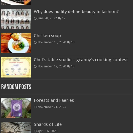
Why does nudity define beauty in fashion?
June 20, 2022
12
Chicken soup
November 13, 2020
10
Chef’s table studio – granny’s cooking contest
November 12, 2020
10
Random Posts
Forests and Faeries
November 21, 2024
Shards of Life
April 16, 2020