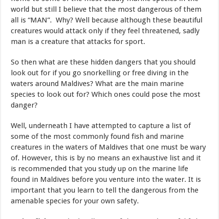
world but still I believe that the most dangerous of them
all is “MAN”. Why? Well because although these beautiful
creatures would attack only if they feel threatened, sadly
man is a creature that attacks for sport.
So then what are these hidden dangers that you should
look out for if you go snorkelling or free diving in the
waters around Maldives? What are the main marine
species to look out for? Which ones could pose the most
danger?
Well, underneath I have attempted to capture a list of
some of the most commonly found fish and marine
creatures in the waters of Maldives that one must be wary
of. However, this is by no means an exhaustive list and it
is recommended that you study up on the marine life
found in Maldives before you venture into the water. It is
important that you learn to tell the dangerous from the
amenable species for your own safety.