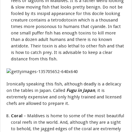
reefs or lagoons in Maldives. It is a rather weird looking
& slow moving fish that looks pretty benign. Do not be
fooled by its insipid appearance for this docile looking
creature contains a tetrodotoxin which is a thousand
times more poisonous to humans that cyanide. In fact
one small puffer fish has enough toxins to kill more
than a dozen adult humans and there is no known
antidote. Their toxin is also lethal to other fish and that
is how to catch prey. It is advisable to keep a clear
distance from this fish.
Ironically speaking this fish, although deadly is a delicacy
on the tables in Japan. Called
Fugu in Japan
, it is
extremely expensive and only highly trained and licensed
chefs are allowed to prepare it.
Coral
– Maldives is home to some of the most beautiful
coral reefs in the world. And, although they are a sight
to behold, the jagged edges of the coral are extremely