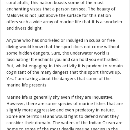
coral atolls, this nation boasts some of the most
enchanting vistas that a person can see. The beauty of
Maldives is not just above the surface for this nation
offers such a wide array of marine life that it is a snorkeler
and divers delight.
Anyone who has snorkeled or indulged in scuba or free
diving would know that the sport does not come without
some hidden dangers. Sure, the underwater world is
fascinating! It enchants you and can hold you enthralled.
But, whilst engaging in this activity it is prudent to remain
cognizant of the many dangers that this sport throws up.
Yes, I am taking about the dangers that some of the
marine life presents.
Marine life is generally shy even if they are inquisitive.
However, there are some species of marine fishes that are
slightly more aggressive and even predatory in nature.
Some are territorial and would fight to defend what they
consider their domain. The waters of the Indian Ocean are
home to some of the most deadly marine species in the