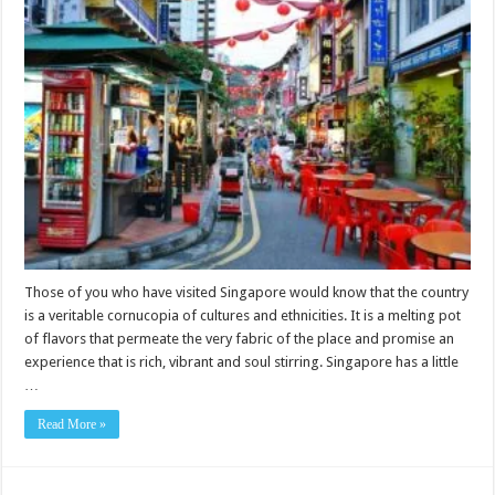
Those of you who have visited Singapore would know that the country
is a veritable cornucopia of cultures and ethnicities. It is a melting pot
of flavors that permeate the very fabric of the place and promise an
experience that is rich, vibrant and soul stirring. Singapore has a little
…
Read More »