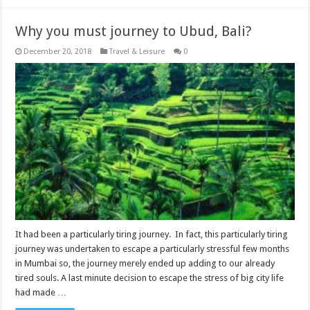
Why you must journey to Ubud, Bali?
December 20, 2018
Travel & Leisure
0
It had been a particularly tiring journey. In fact, this particularly tiring
journey was undertaken to escape a particularly stressful few months
in Mumbai so, the journey merely ended up adding to our already
tired souls. A last minute decision to escape the stress of big city life
had made …