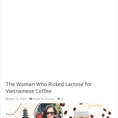
The Woman Who Risked Lactose for
Vietnamese Coffee
May 10, 2026
Travel & Leisure
4