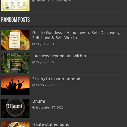
November 12, 2020
10
Random Posts
Girl to Goddess – A Journey to Self-Discovery,
Self-Love & Self-Worth
May 11, 2023
Journeys beyond and within
May 22, 2025
Strength in womanhood
March 22, 2019
Bhumi
September 27, 2020
Haute stuffed buns