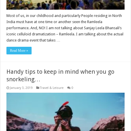
Most of us, in our childhood and particularly People residing in North
India must have at one time or another seen the Ramleela
performance. And, NO! I am not talking about Sanjay Leela Bhansali’s
iconic celluloid dramatization – Ramleela. I am talking about the actual
dance drama event that takes …
Read More »
Handy tips to keep in mind when you go
snorkeling…
January 3, 2019
Travel & Leisure
0