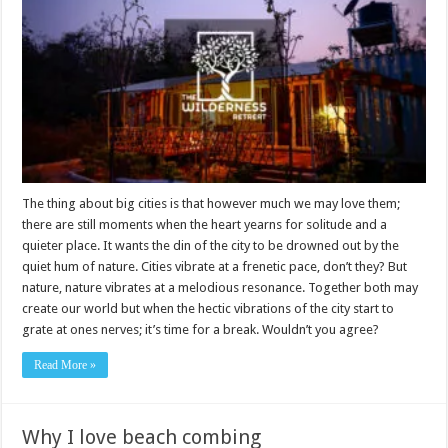
The thing about big cities is that however much we may love them;
there are still moments when the heart yearns for solitude and a
quieter place. It wants the din of the city to be drowned out by the
quiet hum of nature. Cities vibrate at a frenetic pace, don’t they? But
nature, nature vibrates at a melodious resonance. Together both may
create our world but when the hectic vibrations of the city start to
grate at ones nerves; it’s time for a break. Wouldn’t you agree?
Read More »
Why I love beach combing