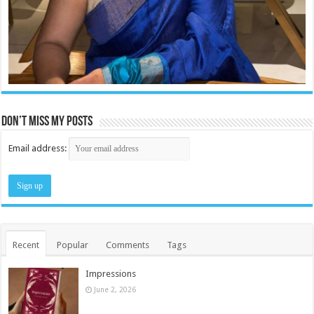
Don’t miss my posts
Email address:
Recent
Popular
Comments
Tags
Impressions
June 2, 2026