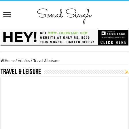
Home
/
Articles
/
Travel & Leisure
Travel & Leisure