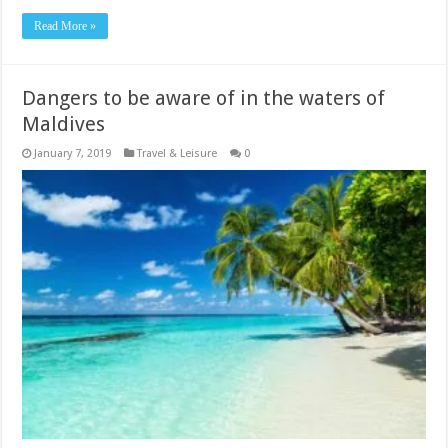
Read More »
Dangers to be aware of in the waters of
Maldives
January 7, 2019
Travel & Leisure
0