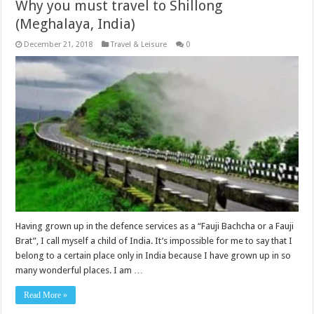
Why you must travel to Shillong
(Meghalaya, India)
December 21, 2018
Travel & Leisure
0
Having grown up in the defence services as a “Fauji Bachcha or a Fauji
Brat”, I call myself a child of India. It’s impossible for me to say that I
belong to a certain place only in India because I have grown up in so
many wonderful places. I am …
Read More »