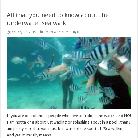
All that you need to know about the
underwater sea walk
January 17, 2019
Travel & Leisure
0
If you are one of those people who love to frolic in the water (and NO!
I am not talking about just wading or splashing about in a pool), then I
am pretty sure that you must be aware of the sport of “Sea walking”.
And yes, it literally means …