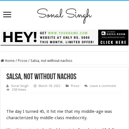
Home
/
Prose
/
Salsa, not without nachos
Salsa, not without nachos
Sonal Singh
March 18, 2022
Prose
Leave a comment
258 Views
The day I turned 45, it hit me that my middle-age was
characterized by middle-class mediocrity.