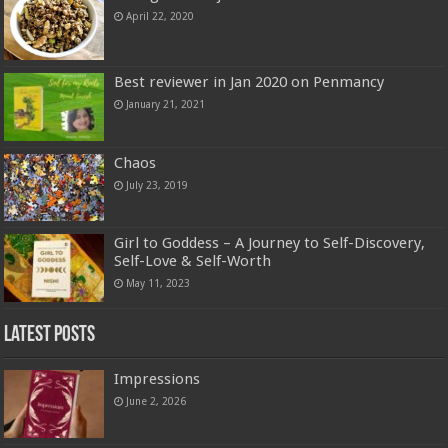
April 22, 2020
Best reviewer in Jan 2020 on Penmancy
January 21, 2021
Chaos
July 23, 2019
Girl to Goddess – A Journey to Self-Discovery,
Self-Love & Self-Worth
May 11, 2023
Latest Posts
Impressions
June 2, 2026