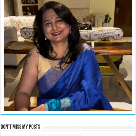
Don’t miss my posts