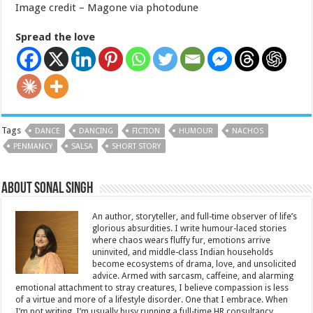
Image credit – Magone via photodune
Spread the love
Tags
DANCE
DANCING
FICTION
HUMOUR
NACHOS
PENMANCY
SALSA
SHORT STORY
About Sonal Singh
An author, storyteller, and full-time observer of life’s
glorious absurdities. I write humour-laced stories
where chaos wears fluffy fur, emotions arrive
uninvited, and middle-class Indian households
become ecosystems of drama, love, and unsolicited
advice. Armed with sarcasm, caffeine, and alarming
emotional attachment to stray creatures, I believe compassion is less
of a virtue and more of a lifestyle disorder. One that I embrace. When
I’m not writing, I’m usually busy running a full-time HR consultancy