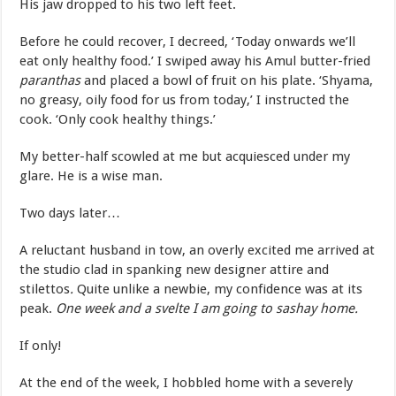
His jaw dropped to his two left feet.
Before he could recover, I decreed, ‘Today onwards we’ll
eat only healthy food.’ I swiped away his Amul butter-fried
paranthas
and placed a bowl of fruit on his plate. ‘Shyama,
no greasy, oily food for us from today,’ I instructed the
cook. ‘Only cook healthy things.’
My better-half scowled at me but acquiesced under my
glare. He is a wise man.
Two days later…
A reluctant husband in tow, an overly excited me arrived at
the studio clad in spanking new designer attire and
stilettos
.
Quite unlike a newbie, my confidence was at its
peak.
One week and a svelte I am going to sashay home.
If only!
At the end of the week, I hobbled home with a severely