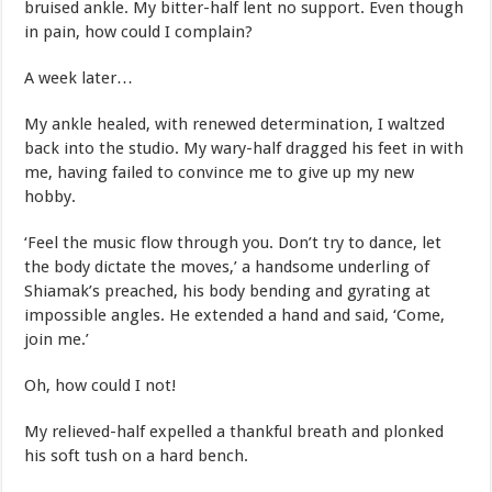
bruised ankle. My bitter-half lent no support. Even though
in pain, how could I complain?
A week later…
My ankle healed, with renewed determination, I waltzed
back into the studio. My wary-half dragged his feet in with
me, having failed to convince me to give up my new
hobby.
‘Feel the music flow through you. Don’t try to dance, let
the body dictate the moves,’ a handsome underling of
Shiamak’s preached, his body bending and gyrating at
impossible angles. He extended a hand and said, ‘Come,
join me.’
Oh, how could I not!
My relieved-half expelled a thankful breath and plonked
his soft tush on a hard bench.