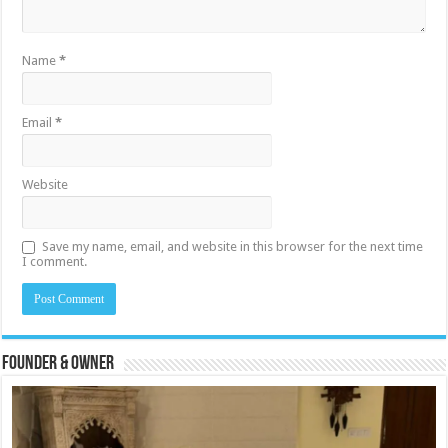
Name
*
Email
*
Website
Save my name, email, and website in this browser for the next time
I comment.
Founder & Owner