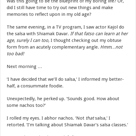
Was this going to be the blueprint of my boring life? Or,
did I still have time to try out new things and make
memories to reflect upon in my old age?
The same evening, in a TV program, I saw actor Kajol do
the salsa with Shiamak Davar.
If that fatso can learn at her
age, surely I can too,
I thought checking out my obtuse
form from an acutely complementary angle.
Hmm…not
too bad!
Next morning …
‘I have decided that we’ll do salsa,’ I informed my better-
half, a consummate foodie.
Unexpectedly, he perked up. ‘Sounds good. How about
some nachos too?’
I rolled my eyes. I abhor nachos. ‘Not
that
salsa,’ I
retorted. ‘I’m talking about Shiamak Davar’s salsa classes.’