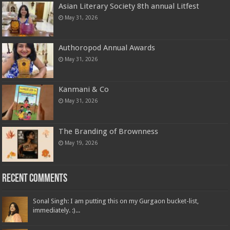
Asian Literary Society 8th annual Litfest
May 31, 2026
Authoropod Annual Awards
May 31, 2026
Kanmani & Co
May 31, 2026
The Branding of Brownness
May 19, 2026
Recent Comments
Sonal Singh: I am putting this on my Gurgaon bucket-list,
immediately. :)...