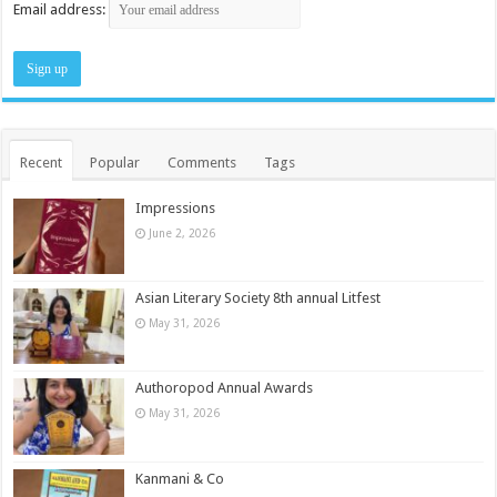
Email address:
Recent
Popular
Comments
Tags
Impressions
June 2, 2026
Asian Literary Society 8th annual Litfest
May 31, 2026
Authoropod Annual Awards
May 31, 2026
Kanmani & Co