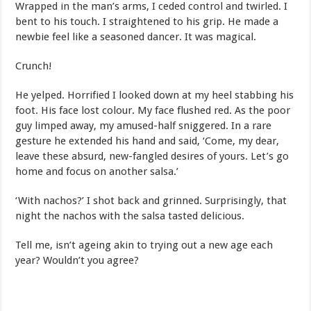
Wrapped in the man’s arms, I ceded control and twirled. I
bent to his touch. I straightened to his grip. He made a
newbie feel like a seasoned dancer. It was magical.
Crunch!
He yelped. Horrified I looked down at my heel stabbing his
foot. His face lost colour. My face flushed red. As the poor
guy limped away, my amused-half sniggered. In a rare
gesture he extended his hand and said, ‘Come, my dear,
leave these absurd, new-fangled desires of yours. Let’s go
home and focus on another salsa.’
‘With nachos?’ I shot back and grinned. Surprisingly, that
night the nachos with the salsa tasted delicious.
Tell me, isn’t ageing akin to trying out a new age each
year? Wouldn’t you agree?