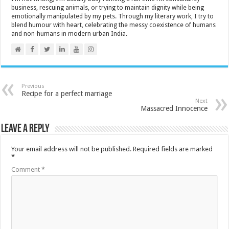
business, rescuing animals, or trying to maintain dignity while being
emotionally manipulated by my pets. Through my literary work, I try to
blend humour with heart, celebrating the messy coexistence of humans
and non-humans in modern urban India.
Previous
Recipe for a perfect marriage
Next
Massacred Innocence
Leave a Reply
Your email address will not be published.
Required fields are marked
*
Comment
*