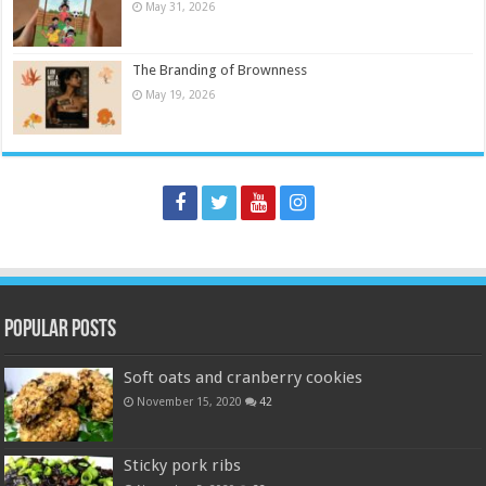
May 31, 2026
The Branding of Brownness
May 19, 2026
Popular Posts
Soft oats and cranberry cookies
November 15, 2020
42
Sticky pork ribs