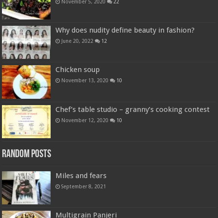
November 5, 2020
22
Why does nudity define beauty in fashion?
June 20, 2022
12
Chicken soup
November 13, 2020
10
Chef’s table studio – granny’s cooking contest
November 12, 2020
10
Random Posts
Miles and fears
September 8, 2021
Multigrain Panjeri