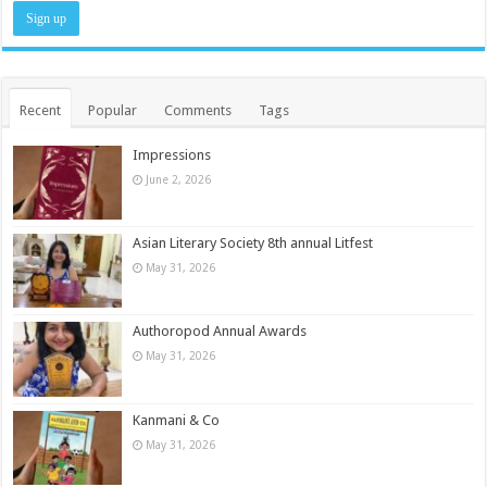
Recent
Popular
Comments
Tags
Impressions
June 2, 2026
Asian Literary Society 8th annual Litfest
May 31, 2026
Authoropod Annual Awards
May 31, 2026
Kanmani & Co
May 31, 2026