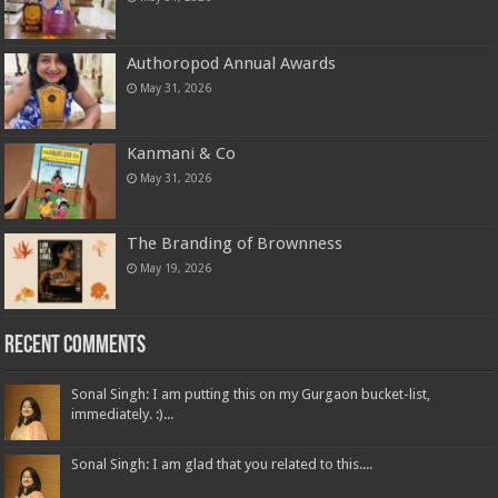
Authoropod Annual Awards
May 31, 2026
Kanmani & Co
May 31, 2026
The Branding of Brownness
May 19, 2026
Recent Comments
Sonal Singh: I am putting this on my Gurgaon bucket-list,
immediately. :)...
Sonal Singh: I am glad that you related to this....