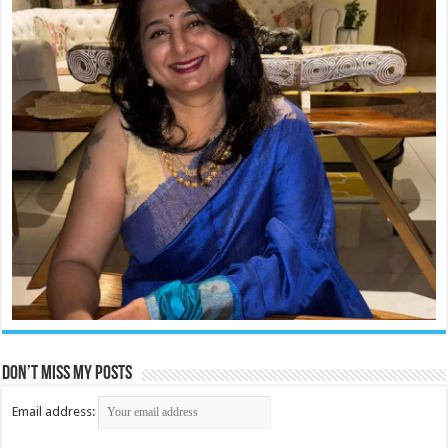
Don’t miss my posts
Email address: