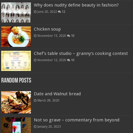
Why does nudity define beauty in fashion?
June 20, 2022
12
Chicken soup
November 13, 2020
10
Chef’s table studio – granny’s cooking contest
November 12, 2020
10
Random Posts
Date and Walnut bread
March 28, 2020
Not so grave – commentary from beyond
January 20, 2023