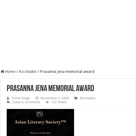
Home
/
Accolades
/
Prasanna Jena memorial award
Prasanna Jena memorial award
Sonal Singh
November 3, 2020
Accolades
Leave a comment
122 Views