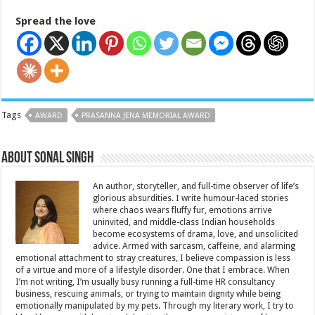
Spread the love
Tags
AWARD
PRASANNA JENA MEMORIAL AWARD
About Sonal Singh
An author, storyteller, and full-time observer of life’s
glorious absurdities. I write humour-laced stories
where chaos wears fluffy fur, emotions arrive
uninvited, and middle-class Indian households
become ecosystems of drama, love, and unsolicited
advice. Armed with sarcasm, caffeine, and alarming
emotional attachment to stray creatures, I believe compassion is less
of a virtue and more of a lifestyle disorder. One that I embrace. When
I’m not writing, I’m usually busy running a full-time HR consultancy
business, rescuing animals, or trying to maintain dignity while being
emotionally manipulated by my pets. Through my literary work, I try to