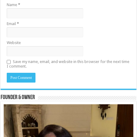
Name
*
Email
*
Website
Save my name, email, and website in this browser for the next time
I comment.
Founder & Owner