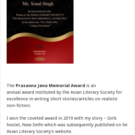
The
Prasanna Jena Memorial Award
is an
annual award instituted by the Asian Literary Society for
excellence in writing short stories/articles on realistic
non-fiction.
I won the coveted award in 2019 with my story – Girls
hostel, New Delhi which was subsequently published on he
Asian Literary Society’s website.