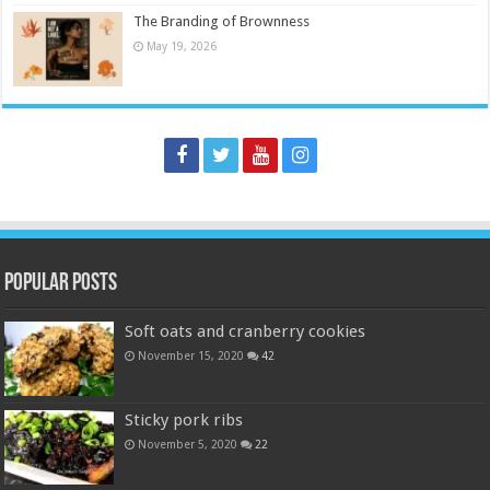
The Branding of Brownness
May 19, 2026
Popular Posts
Soft oats and cranberry cookies
November 15, 2020
42
Sticky pork ribs
November 5, 2020
22