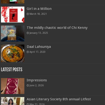
Girl in a Million
March 18, 2021
The mildly chaotic world of Chi Kenny
January 13, 2025
Daal Lahsuniya
April 17, 2020
Latest Posts
Impressions
June 2, 2026
Asian Literary Society 8th annual Litfest
May 31, 2026