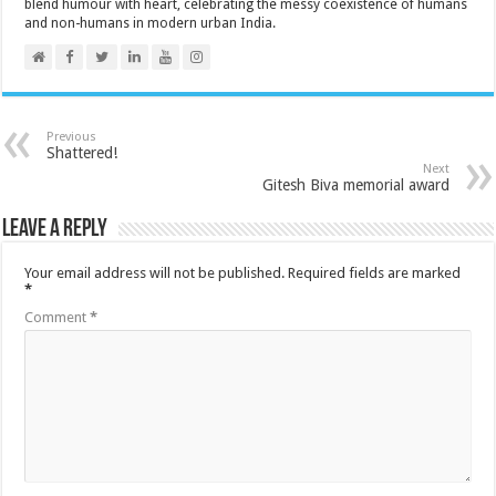
blend humour with heart, celebrating the messy coexistence of humans
and non-humans in modern urban India.
Previous
Shattered!
Next
Gitesh Biva memorial award
Leave a Reply
Your email address will not be published.
Required fields are marked
*
Comment
*