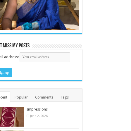
t miss my posts
il address:
cent
Popular
Comments
Tags
Impressions
June 2, 2026