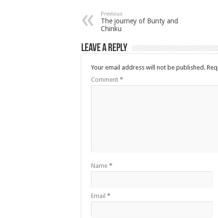
Previous
The journey of Bunty and
Chinku
Leave a Reply
Your email address will not be published.
Req
Comment
*
Name
*
Email
*