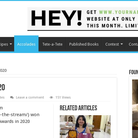
cipes
Accolades
Tete-a-Tete
Published Books
Contest
Cont
2020
Fou
20
des
Leave a comment
151 Views
am
Related Articles
n-the-stream/) won
Awards in 2020