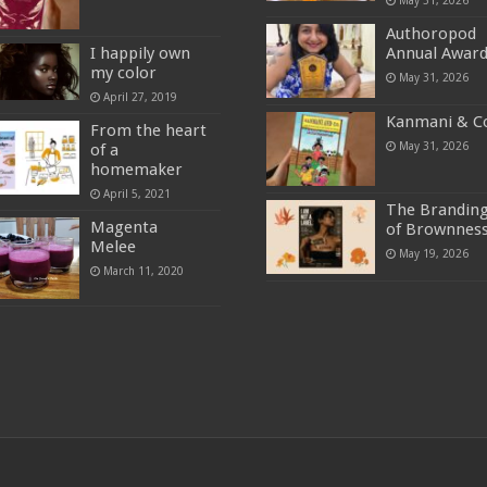
Authoropod
I happily own
Annual Awar
my color
May 31, 2026
April 27, 2019
Kanmani & C
From the heart
May 31, 2026
of a
homemaker
April 5, 2021
The Brandin
Magenta
of Brownnes
Melee
May 19, 2026
March 11, 2020