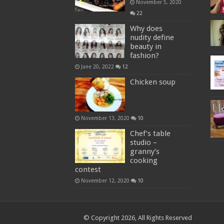
November 5, 2020
22
Why does
nudity define
beauty in
fashion?
June 20, 2022
12
Chicken soup
November 13, 2020
10
Chef’s table
studio –
granny’s
cooking
contest
November 12, 2020
10
© Copyright 2026, All Rights Reserved