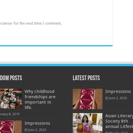
browser for the next time I comment.
dom Posts
Latest Posts
Why childhood
Impressions
friendships are
June 2, 2026
important in
life.
bruary 8, 2019
Asian Literar
Society 8th
Impressions
annual Litfes
June 2, 2026
May 31, 2026