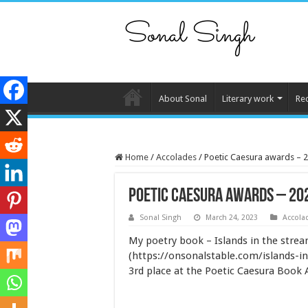
About Sonal
Literary work
Re
Home
/
Accolades
/
Poetic Caesura awards – 
Poetic Caesura awards – 20
Sonal Singh
March 24, 2023
Accola
My poetry book – Islands in the stre
(https://onsonalstable.com/islands-i
3rd place at the Poetic Caesura Book 