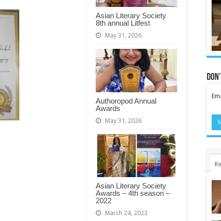
Asian Literary Society
8th annual Litfest
May 31, 2026
Don’
Ema
Authoropod Annual
Awards
May 31, 2026
Re
Asian Literary Society
Awards – 4th season –
2022
March 24, 2023