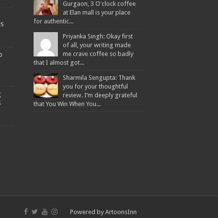
Gurgaon, 3 O'clock coffee
at Elan mall is your place
for authentic...
ds
Priyanka Singh: Okay first
of all, your writing made
o
me crave coffee so badly
that I almost got...
Sharmila Sengupta: Thank
you for your thoughtful
g
review. I’m deeply grateful
s
that You Win When You...
Powered by
ArtoonsInn