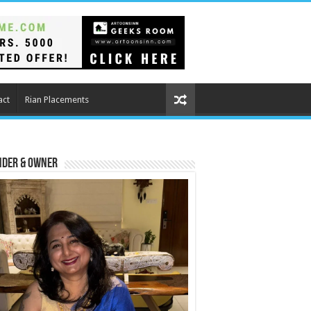
act
Rian Placements
nder & Owner