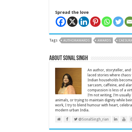
Spread the love
Tags
AUTHORAWARDS
AWARDS
CAESUR
About Sonal Singh
An author, storyteller, and 
laced stories where chaos w
Indian households become 
sarcasm, caffeine, and ala
compassion is less of a vi
I’m not writing, I’m usuall
animals, or trying to maintain dignity while b
work, I try to blend humour with heart, cele
modern urban India.
@SonalSingh_rian