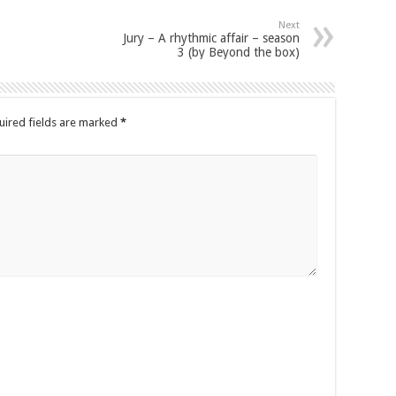
Next
Jury – A rhythmic affair – season
3 (by Beyond the box)
uired fields are marked
*