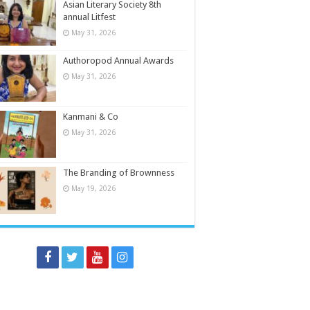
Asian Literary Society 8th
annual Litfest
May 31, 2026
Authoropod Annual Awards
May 31, 2026
Kanmani & Co
May 31, 2026
The Branding of Brownness
May 19, 2026