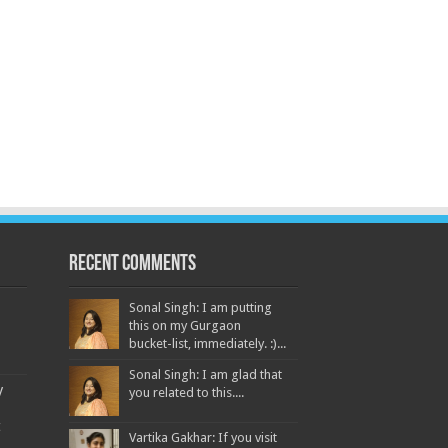
Recent Comments
Sonal Singh: I am putting
this on my Gurgaon
bucket-list, immediately. :)...
Sonal Singh: I am glad that
y
you related to this....
t
Vartika Gakhar: If you visit