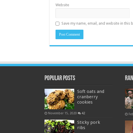
Website
Save my name, email, and website in this 
Popular Posts
Ran
Soft oats and
cranberry
cookies
November 15, 2020
42
Fe
Sticky pork
ribs