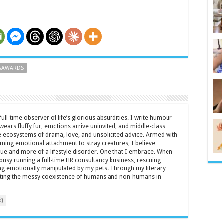
AAWARDS
full-time observer of life’s glorious absurdities. I write humour-
ears fluffy fur, emotions arrive uninvited, and middle-class
ecosystems of drama, love, and unsolicited advice. Armed with
rming emotional attachment to stray creatures, I believe
rtue and more of a lifestyle disorder. One that I embrace. When
y busy running a full-time HR consultancy business, rescuing
eing emotionally manipulated by my pets. Through my literary
brating the messy coexistence of humans and non-humans in