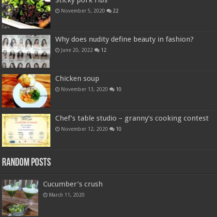
Sticky pork ribs
November 5, 2020
22
Why does nudity define beauty in fashion?
June 20, 2022
12
Chicken soup
November 13, 2020
10
Chef’s table studio – granny’s cooking contest
November 12, 2020
10
Random Posts
Cucumber’s crush
March 11, 2020