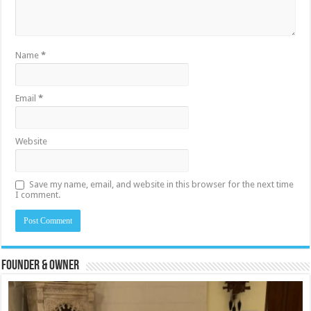
Name
*
Email
*
Website
Save my name, email, and website in this browser for the next time
I comment.
Founder & Owner