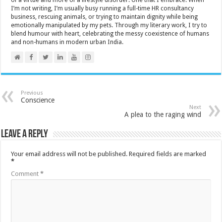
I’m not writing, I’m usually busy running a full-time HR consultancy
business, rescuing animals, or trying to maintain dignity while being
emotionally manipulated by my pets. Through my literary work, I try to
blend humour with heart, celebrating the messy coexistence of humans
and non-humans in modern urban India.
Previous
Conscience
Next
A plea to the raging wind
Leave a Reply
Your email address will not be published.
Required fields are marked
*
Comment
*