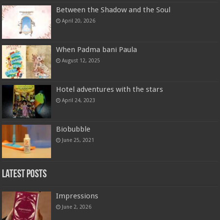
Between the Shadow and the Soul
April 20, 2026
When Padma bani Paula
August 12, 2025
Hotel adventures with the stars
April 24, 2023
Biobubble
June 25, 2021
Latest Posts
Impressions
June 2, 2026