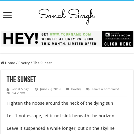
Home
/
Poetry
/
The Sunset
The Sunset
Sonal Singh
June 28, 2019
Poetry
Leave a comment
94 Views
Tighten the noose around the neck of the dying sun
Let it not escape, let it not sink beneath the horizon
Leave it suspended a while longer, out on the skyline