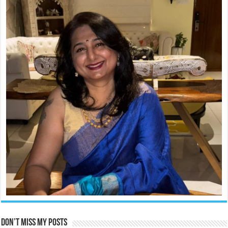
Don’t miss my posts