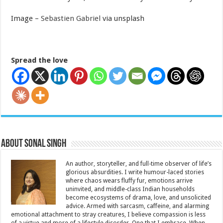
Image –
Sebastien Gabriel
via unsplash
Spread the love
About Sonal Singh
An author, storyteller, and full-time observer of life’s
glorious absurdities. I write humour-laced stories
where chaos wears fluffy fur, emotions arrive
uninvited, and middle-class Indian households
become ecosystems of drama, love, and unsolicited
advice. Armed with sarcasm, caffeine, and alarming
emotional attachment to stray creatures, I believe compassion is less
of a virtue and more of a lifestyle disorder. One that I embrace. When