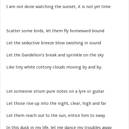
I am not done watching the sunset, it is not yet time
Scatter some birds, let them fly homeward bound
Let the seductive breeze blow swishing in sound
Let the Dandelion’s break and sprinkle on the sky
Like tiny white cottony clouds moving by and by.
Let someone strum pure notes on a lyre or guitar
Let those rise up into the night, clear, high and far
Let them reach out to the sun, entice him to sway
In this dusk in my life, let me dance my troubles away