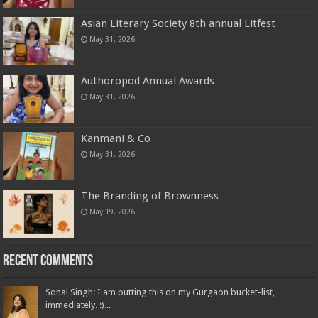
Asian Literary Society 8th annual Litfest
May 31, 2026
Authoropod Annual Awards
May 31, 2026
Kanmani & Co
May 31, 2026
The Branding of Brownness
May 19, 2026
Recent Comments
Sonal Singh: I am putting this on my Gurgaon bucket-list,
immediately. :)...