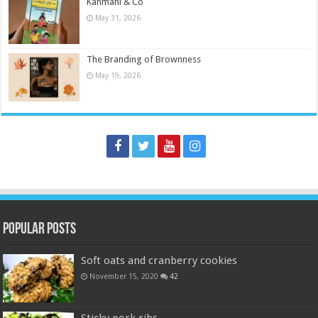
Kanmani & Co
May 31, 2026
The Branding of Brownness
May 19, 2026
Popular Posts
Soft oats and cranberry cookies
November 15, 2020
42