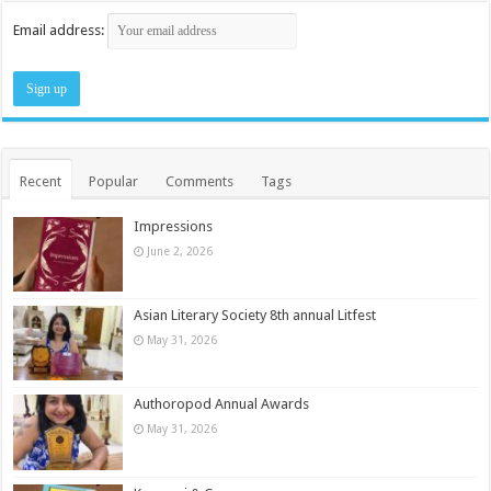
Email address:
Recent
Popular
Comments
Tags
Impressions
June 2, 2026
Asian Literary Society 8th annual Litfest
May 31, 2026
Authoropod Annual Awards
May 31, 2026