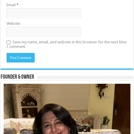
Email
*
Website
Save my name, email, and website in this browser for the next time
I comment.
Founder & Owner