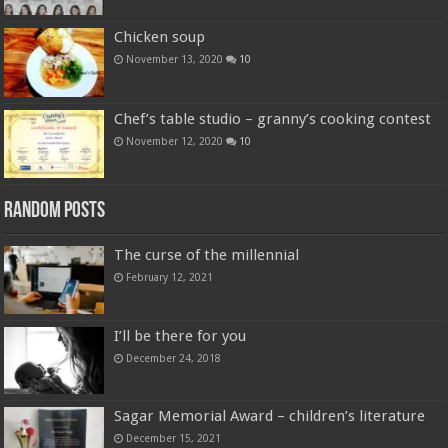
Chicken soup
November 13, 2020
10
Chef’s table studio – granny’s cooking contest
November 12, 2020
10
Random Posts
The curse of the millennial
February 12, 2021
I’ll be there for you
December 24, 2018
Sagar Memorial Award – children’s literature
December 15, 2021