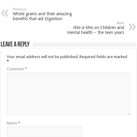
Previous
Whole grains and their amazing
benefits that aid Digestion
Next
tête-à-tête on Children and
mental health – the teen years
Leave a Reply
Your email address will not be published.
Required fields are marked
*
Comment
*
Name
*