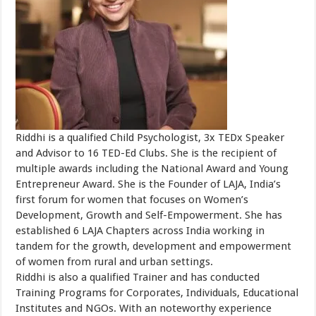
Riddhi is a qualified Child Psychologist, 3x TEDx Speaker
and Advisor to 16 TED-Ed Clubs. She is the recipient of
multiple awards including the National Award and Young
Entrepreneur Award. She is the Founder of LAJA, India’s
first forum for women that focuses on Women’s
Development, Growth and Self-Empowerment. She has
established 6 LAJA Chapters across India working in
tandem for the growth, development and empowerment
of women from rural and urban settings.
Riddhi is also a qualified Trainer and has conducted
Training Programs for Corporates, Individuals, Educational
Institutes and NGOs. With an noteworthy experience