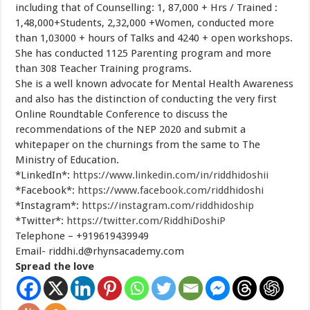
including that of Counselling: 1, 87,000 + Hrs / Trained :
1,48,000+Students, 2,32,000 +Women, conducted more
than 1,03000 + hours of Talks and 4240 + open workshops.
She has conducted 1125 Parenting program and more
than 308 Teacher Training programs.
She is a well known advocate for Mental Health Awareness
and also has the distinction of conducting the very first
Online Roundtable Conference to discuss the
recommendations of the NEP 2020 and submit a
whitepaper on the churnings from the same to The
Ministry of Education.
*LinkedIn*:
https://www.linkedin.com/in/riddhidoshii
*Facebook*:
https://www.facebook.com/riddhidoshi
*Instagram*:
https://instagram.com/riddhidoship
*Twitter*:
https://twitter.com/RiddhiDoshiP
Telephone – +919619439949
Email-
riddhi.d@rhynsacademy.com
Spread the love