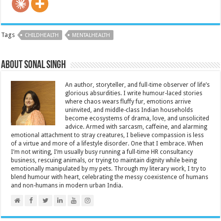
Tags
CHILDHEALTH
MENTALHEALTH
About Sonal Singh
An author, storyteller, and full-time observer of life’s
glorious absurdities. I write humour-laced stories
where chaos wears fluffy fur, emotions arrive
uninvited, and middle-class Indian households
become ecosystems of drama, love, and unsolicited
advice. Armed with sarcasm, caffeine, and alarming
emotional attachment to stray creatures, I believe compassion is less
of a virtue and more of a lifestyle disorder. One that I embrace. When
I’m not writing, I’m usually busy running a full-time HR consultancy
business, rescuing animals, or trying to maintain dignity while being
emotionally manipulated by my pets. Through my literary work, I try to
blend humour with heart, celebrating the messy coexistence of humans
and non-humans in modern urban India.