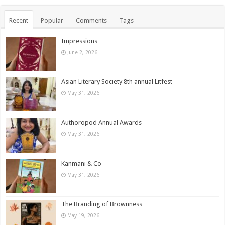
Recent
Popular
Comments
Tags
Impressions
June 2, 2026
Asian Literary Society 8th annual Litfest
May 31, 2026
Authoropod Annual Awards
May 31, 2026
Kanmani & Co
May 31, 2026
The Branding of Brownness
May 19, 2026