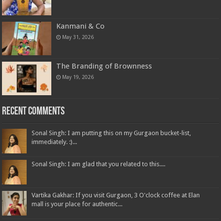
Kanmani & Co
May 31, 2026
The Branding of Brownness
May 19, 2026
Recent Comments
Sonal Singh: I am putting this on my Gurgaon bucket-list,
immediately. :)...
Sonal Singh: I am glad that you related to this....
Vartika Gakhar: If you visit Gurgaon, 3 O'clock coffee at Elan
mall is your place for authentic...