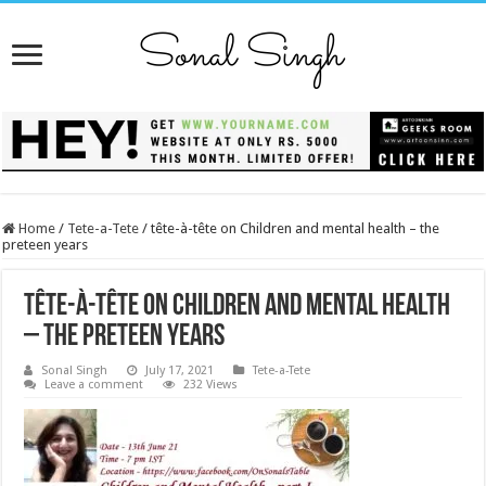
Home
/
Tete-a-Tete
/
tête-à-tête on Children and mental health – the
preteen years
tête-à-tête on Children and mental health
– the preteen years
Sonal Singh
July 17, 2021
Tete-a-Tete
Leave a comment
232 Views