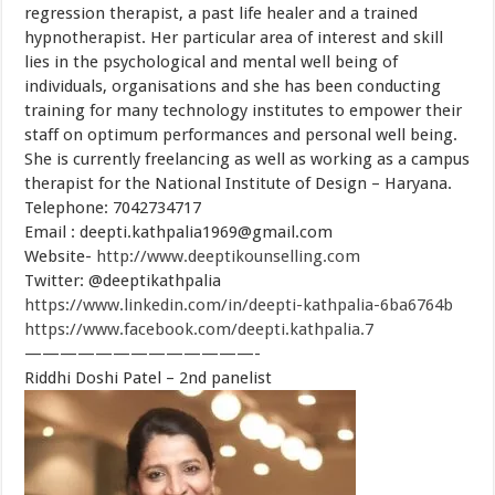
regression therapist, a past life healer and a trained
hypnotherapist. Her particular area of interest and skill
lies in the psychological and mental well being of
individuals, organisations and she has been conducting
training for many technology institutes to empower their
staff on optimum performances and personal well being.
She is currently freelancing as well as working as a campus
therapist for the National Institute of Design – Haryana.
Telephone: 7042734717
Email :
deepti.kathpalia1969@gmail.com
Website-
http://www.deeptikounselling.com
Twitter: @deeptikathpalia
https://www.linkedin.com/in/deepti-kathpalia-6ba6764b
https://www.facebook.com/deepti.kathpalia.7
—————————————-
Riddhi Doshi Patel – 2nd panelist