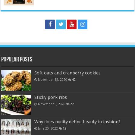
Popular Posts
Soft oats and cranberry cookies
November 15, 2020
42
Sticky pork ribs
November 5, 2020
22
Why does nudity define beauty in fashion?
June 20, 2022
12