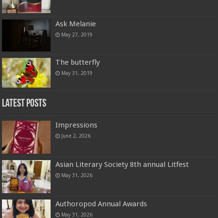
Ask Melanie
May 27, 2019
The butterfly
May 31, 2019
Latest Posts
Impressions
June 2, 2026
Asian Literary Society 8th annual Litfest
May 31, 2026
Authoropod Annual Awards
May 31, 2026