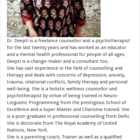
Dr. Deepti is a freelance counsellor and a psychotherapist
for the last twenty years and has worked as an educator
and a mental health professional for people of all ages.
Deepti is a change-maker and a consultant too.
She has vast experience in the field of counselling and
therapy and deals with concerns of depression, anxiety,
trauma, relational conflicts, family therapy and personal
well-being. She is a holistic wellness counsellor and
psychotherapist by virtue of being trained in Neuro-
Linguistic Programming from the prestigious School of
Excellence and a Super Master and Charisma trained. She
is a post-graduate in professional counselling from Delhi.
She is doctorate from The Royal Academy of United
Nations, New York.
She is a parenting coach, Trainer as well as a qualified