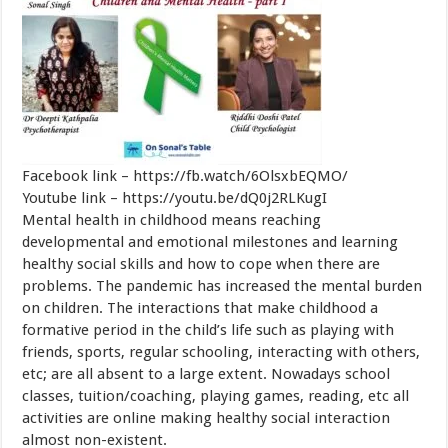
Facebook link – https://fb.watch/6OlsxbEQMO/
Youtube link – https://youtu.be/dQ0j2RLKugI
Mental health in childhood means reaching
developmental and emotional milestones and learning
healthy social skills and how to cope when there are
problems. The pandemic has increased the mental burden
on children. The interactions that make childhood a
formative period in the child’s life such as playing with
friends, sports, regular schooling, interacting with others,
etc; are all absent to a large extent. Nowadays school
classes, tuition/coaching, playing games, reading, etc all
activities are online making healthy social interaction
almost non-existent.