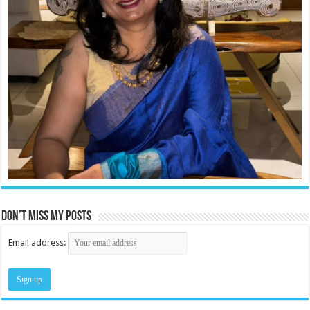
Don’t miss my posts
Email address: