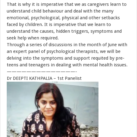
That is why it is imperative that we as caregivers learn to
understand child behaviour and deal with the many
emotional, psychological, physical and other setbacks
faced by children. It is imperative that we learn to
understand the causes, hidden triggers, symptoms and
seek help when required.
Through a series of discussions in the month of June with
an expert panel of psychological therapists, we will be
delving into the symptoms and support requited by pre-
teens and teenagers in dealing with mental health issues.
——————————————-
Dr DEEPTI KATHPALIA – 1st Panelist