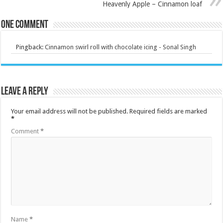
Heavenly Apple – Cinnamon loaf
One comment
Pingback:
Cinnamon swirl roll with chocolate icing - Sonal Singh
Leave a Reply
Your email address will not be published.
Required fields are marked
*
Comment
*
Name
*