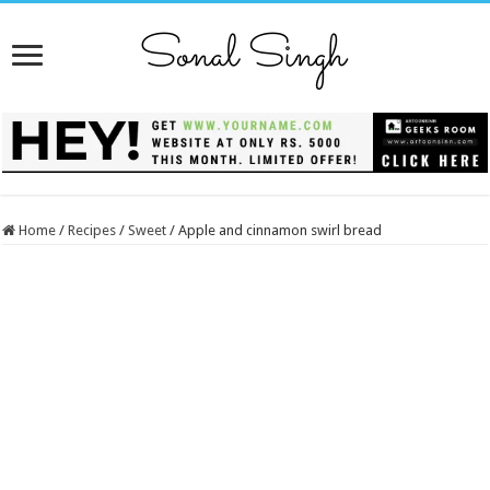
Home
/
Recipes
/
Sweet
/
Apple and cinnamon swirl bread