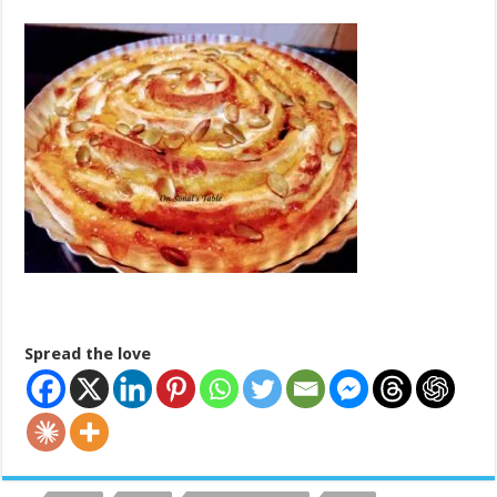
Spread the love