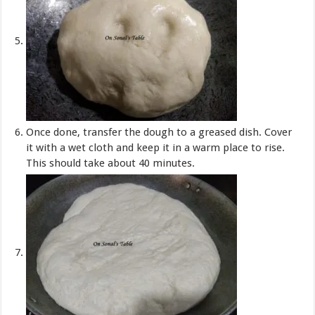
Once done, transfer the dough to a greased dish. Cover
it with a wet cloth and keep it in a warm place to rise.
This should take about 40 minutes.