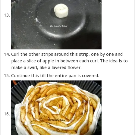
Curl the other strips around this strip, one by one and
place a slice of apple in between each curl. The idea is to
make a swirl, like a layered flower.
Continue this till the entire pan is covered.