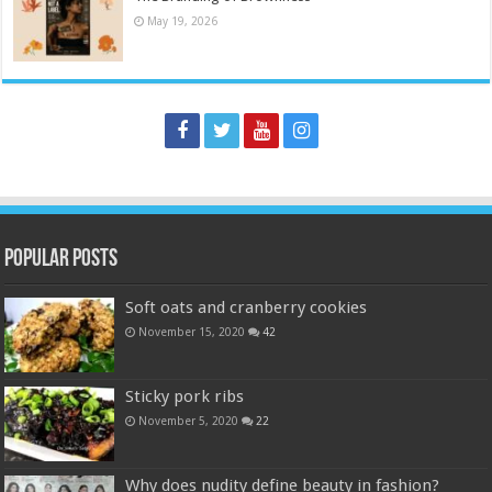
May 19, 2026
Popular Posts
Soft oats and cranberry cookies
November 15, 2020
42
Sticky pork ribs
November 5, 2020
22
Why does nudity define beauty in fashion?