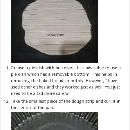
Grease a pie dish with butter/oil. It is advisable to use a
pie dish which has a removable bottom. This helps in
removing the baked bread smoothly. However, I have
used other dishes and they worked just as well. You just
need to be a tad more careful.
Take the smallest piece of the dough strip and curl it in
the center of the pan.