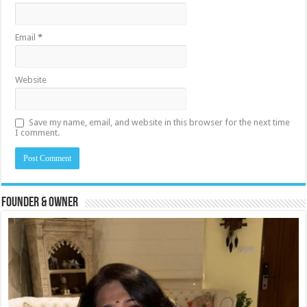
Email
*
Website
Save my name, email, and website in this browser for the next time
I comment.
Founder & Owner