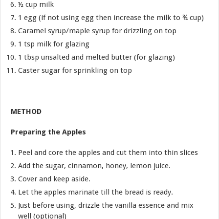
½ cup milk
1 egg (if not using egg then increase the milk to ¾ cup)
Caramel syrup/maple syrup for drizzling on top
1 tsp milk for glazing
1 tbsp unsalted and melted butter (for glazing)
Caster sugar for sprinkling on top
METHOD
Preparing the Apples
Peel and core the apples and cut them into thin slices
Add the sugar, cinnamon, honey, lemon juice.
Cover and keep aside.
Let the apples marinate till the bread is ready.
Just before using, drizzle the vanilla essence and mix
well (optional)