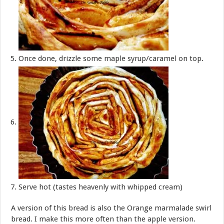
Once done, drizzle some maple syrup/caramel on top.
Serve hot (tastes heavenly with whipped cream)
A version of this bread is also the Orange marmalade swirl
bread. I make this more often than the apple version.