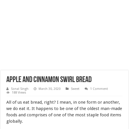
Apple and cinnamon swirl bread
Sonal Singh
March 30, 2020
Sweet
1 Comment
188 Views
All of us eat bread, right? I mean, in one form or another,
we do eat it. It happens to be one of the oldest man-made
foods and comprises of one of the most staple food items
globally.