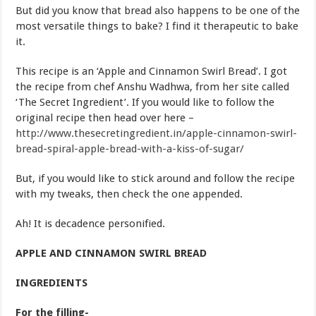
But did you know that bread also happens to be one of the
most versatile things to bake? I find it therapeutic to bake
it.
This recipe is an ‘Apple and Cinnamon Swirl Bread’. I got
the recipe from chef Anshu Wadhwa, from her site called
‘The Secret Ingredient’. If you would like to follow the
original recipe then head over here –
http://www.thesecretingredient.in/apple-cinnamon-swirl-
bread-spiral-apple-bread-with-a-kiss-of-sugar/
But, if you would like to stick around and follow the recipe
with my tweaks, then check the one appended.
Ah! It is decadence personified.
APPLE AND CINNAMON SWIRL BREAD
INGREDIENTS
For the filling-