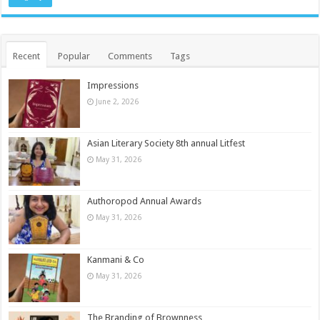
Recent
Popular
Comments
Tags
Impressions
June 2, 2026
Asian Literary Society 8th annual Litfest
May 31, 2026
Authoropod Annual Awards
May 31, 2026
Kanmani & Co
May 31, 2026
The Branding of Brownness