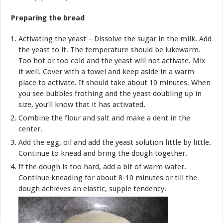
Preparing the bread
Activating the yeast – Dissolve the sugar in the milk. Add
the yeast to it. The temperature should be lukewarm.
Too hot or too cold and the yeast will not activate. Mix
it well. Cover with a towel and keep aside in a warm
place to activate. It should take about 10 minutes. When
you see bubbles frothing and the yeast doubling up in
size, you’ll know that it has activated.
Combine the flour and salt and make a dent in the
center.
Add the egg, oil and add the yeast solution little by little.
Continue to knead and bring the dough together.
If the dough is too hard, add a bit of warm water.
Continue kneading for about 8-10 minutes or till the
dough achieves an elastic, supple tendency.