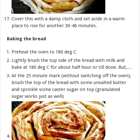
Cover this with a damp cloth and set aside in a warm
place to rise for another 30-40 minutes.
Baking the bread
Preheat the oven to 180 deg C
Lightly brush the top side of the bread with milk and
bake at 180 deg C for about half hour or till done. But,…
At the 25 minute mark (without switching off the oven),
brush the top of the bread with some unsalted butter
and sprinkle some caster sugar on top (granulated
sugar works just as well)