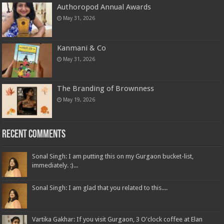
Authoropod Annual Awards
May 31, 2026
Kanmani & Co
May 31, 2026
The Branding of Brownness
May 19, 2026
Recent Comments
Sonal Singh: I am putting this on my Gurgaon bucket-list,
immediately. :)...
Sonal Singh: I am glad that you related to this....
Vartika Gakhar: If you visit Gurgaon, 3 O'clock coffee at Elan