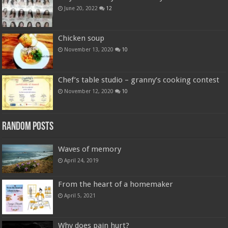
June 20, 2022
12
Chicken soup
November 13, 2020
10
Chef’s table studio – granny’s cooking contest
November 12, 2020
10
Random Posts
Waves of memory
April 24, 2019
From the heart of a homemaker
April 5, 2021
Why does pain hurt?