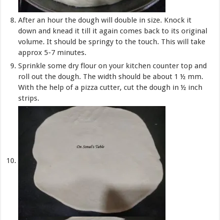
After an hour the dough will double in size. Knock it
down and knead it till it again comes back to its original
volume. It should be springy to the touch. This will take
approx 5-7 minutes.
Sprinkle some dry flour on your kitchen counter top and
roll out the dough. The width should be about 1 ½ mm.
With the help of a pizza cutter, cut the dough in ½ inch
strips.