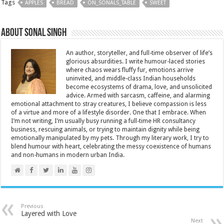
Tags
APPLES
BREAD
ON_SONALS_TABLE
SWEET
About Sonal Singh
An author, storyteller, and full-time observer of life’s
glorious absurdities. I write humour-laced stories
where chaos wears fluffy fur, emotions arrive
uninvited, and middle-class Indian households
become ecosystems of drama, love, and unsolicited
advice. Armed with sarcasm, caffeine, and alarming
emotional attachment to stray creatures, I believe compassion is less
of a virtue and more of a lifestyle disorder. One that I embrace. When
I’m not writing, I’m usually busy running a full-time HR consultancy
business, rescuing animals, or trying to maintain dignity while being
emotionally manipulated by my pets. Through my literary work, I try to
blend humour with heart, celebrating the messy coexistence of humans
and non-humans in modern urban India.
Previous
Layered with Love
Next