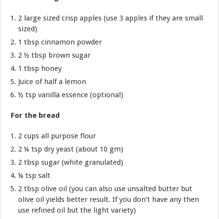
2 large sized crisp apples (use 3 apples if they are small
sized)
1 tbsp cinnamon powder
2 ½ tbsp brown sugar
1 tbsp honey
Juice of half a lemon
½ tsp vanilla essence (optional)
For the bread
2 cups all purpose flour
2 ¼ tsp dry yeast (about 10 gm)
2 tbsp sugar (white granulated)
¼ tsp salt
2 tbsp olive oil (you can also use unsalted butter but
olive oil yields better result. If you don’t have any then
use refined oil but the light variety)