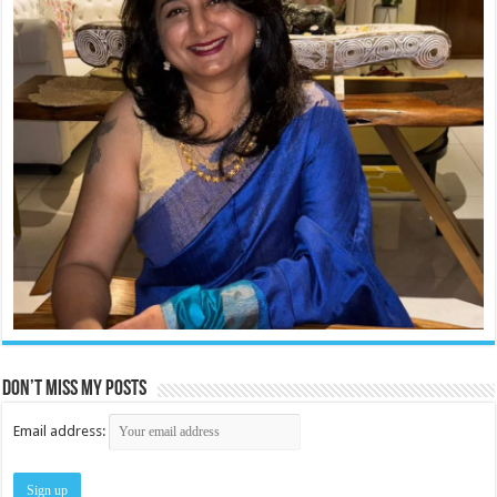
Don’t miss my posts
Email address: