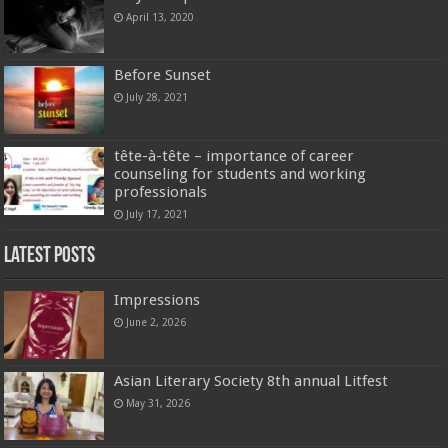
April 13, 2020
Before Sunset
July 28, 2021
tête-à-tête – importance of career
counseling for students and working
professionals
July 17, 2021
Latest Posts
Impressions
June 2, 2026
Asian Literary Society 8th annual Litfest
May 31, 2026