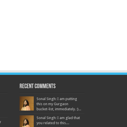
Recent Comments
Sonal Singh: I am putting
this on my Gurgaon
bucket-list, immediately. :)...
Sonal Singh: I am glad that
y
you related to this....