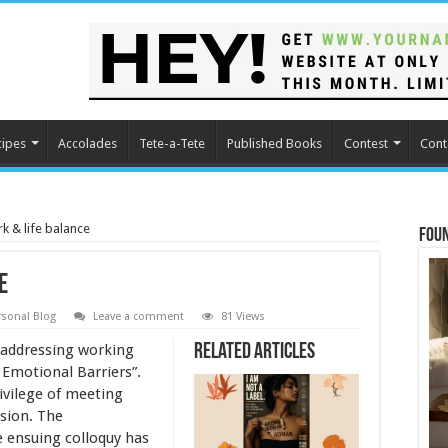
cipes
Accolades
Tete-a-Tete
Published Books
Contest
Cont
 & life balance
Fou
e
rsonal Blog
Leave a comment
81 Views
 addressing working
Related Articles
Emotional Barriers”.
rivilege of meeting
sion. The
e ensuing colloquy has