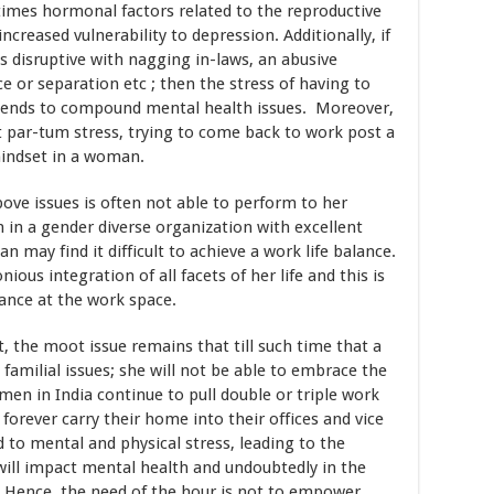
 times hormonal factors related to the reproductive
ncreased vulnerability to depression. Additionally, if
 disruptive with nagging in-laws, an abusive
ce or separation etc ; then the stress of having to
s tends to compound mental health issues. Moreover,
st par-tum stress, trying to come back to work post a
mindset in a woman.
ve issues is often not able to perform to her
 in a gender diverse organization with excellent
 may find it difficult to achieve a work life balance.
ous integration of all facets of her life and this is
ance at the work space.
the moot issue remains that till such time that a
milial issues; she will not be able to embrace the
n in India continue to pull double or triple work
 forever carry their home into their offices and vice
ad to mental and physical stress, leading to the
will impact mental health and undoubtedly in the
. Hence, the need of the hour is not to empower