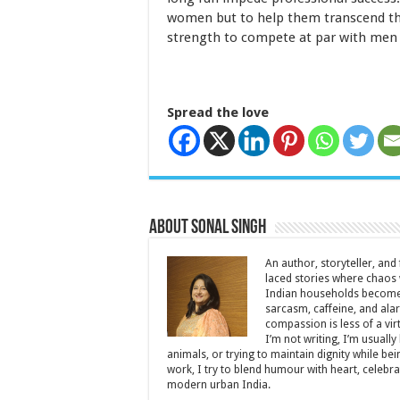
women but to help them transcend the
strength to compete at par with men
Spread the love
About Sonal Singh
An author, storyteller, and 
laced stories where chaos w
Indian households become 
sarcasm, caffeine, and ala
compassion is less of a vi
I’m not writing, I’m usuall
animals, or trying to maintain dignity while b
work, I try to blend humour with heart, cele
modern urban India.