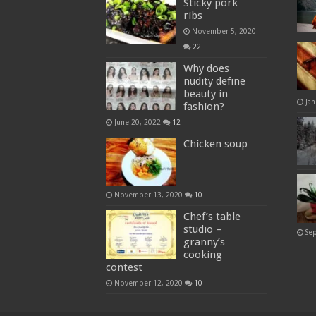
Sticky pork
ribs
November 5, 2020
22
Why does
nudity define
beauty in
Jan
fashion?
June 20, 2022
12
Chicken soup
November 13, 2020
10
Chef’s table
studio –
Se
granny’s
cooking
contest
November 12, 2020
10