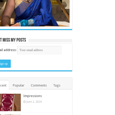
t miss my posts
il address:
cent
Popular
Comments
Tags
Impressions
June 2, 2026