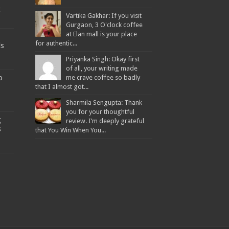
t
Vartika Gakhar: If you visit
Gurgaon, 3 O'clock coffee
at Elan mall is your place
for authentic...
ds
Priyanka Singh: Okay first
of all, your writing made
o
me crave coffee so badly
that I almost got...
Sharmila Sengupta: Thank
you for your thoughtful
g
review. I’m deeply grateful
s
that You Win When You...