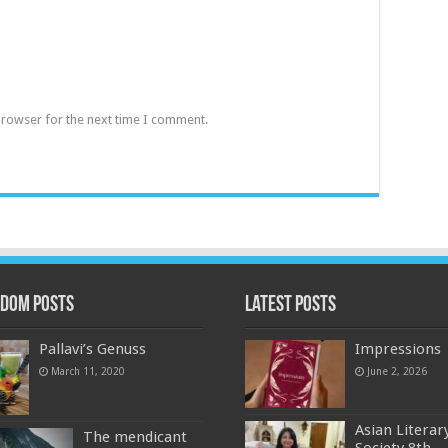
browser for the next time I comment.
dom Posts
Latest Posts
Pallavi’s Genuss
Impressions
March 11, 2020
June 2, 2026
Asian Literar
The mendicant