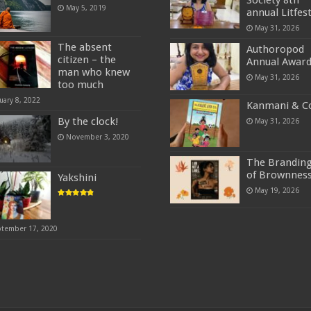
Society 8th
May 5, 2019
annual Litfes
May 31, 2026
The absent
Authoropod
citizen – the
Annual Awar
man who knew
May 31, 2026
too much
uary 8, 2022
Kanmani & C
By the clock!
May 31, 2026
November 3, 2020
The Brandin
of Brownnes
Yakshini
May 19, 2026
ptember 17, 2020