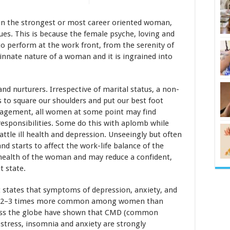
en the strongest or most career oriented woman,
ssues. This is because the female psyche, loving and
 to perform at the work front, from the serenity of
innate nature of a woman and it is ingrained into
and nurturers. Irrespective of marital status, a non-
 to square our shoulders and put our best foot
nagement, all women at some point may find
responsibilities. Some do this with aplomb while
ttle ill health and depression. Unseeingly but often
nd starts to affect the work-life balance of the
 health of the woman and may reduce a confident,
t state.
 states that symptoms of depression, anxiety, and
 are 2–3 times more common among women than
ross the globe have shown that CMD (common
 stress, insomnia and anxiety are strongly