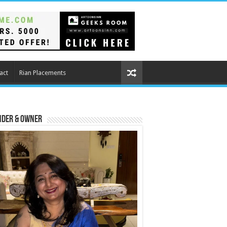
act
Rian Placements
nder & Owner