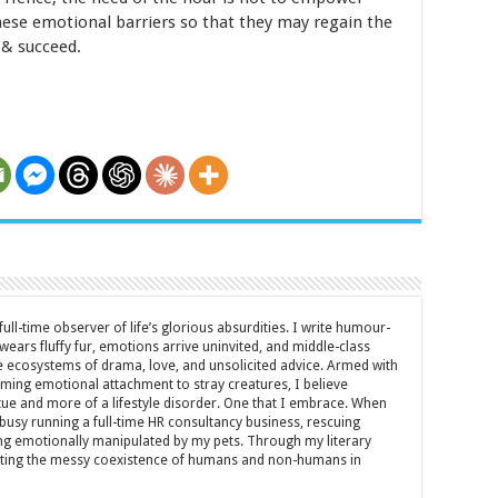
se emotional barriers so that they may regain the
 & succeed.
full-time observer of life’s glorious absurdities. I write humour-
ears fluffy fur, emotions arrive uninvited, and middle-class
ecosystems of drama, love, and unsolicited advice. Armed with
rming emotional attachment to stray creatures, I believe
rtue and more of a lifestyle disorder. One that I embrace. When
y busy running a full-time HR consultancy business, rescuing
eing emotionally manipulated by my pets. Through my literary
brating the messy coexistence of humans and non-humans in