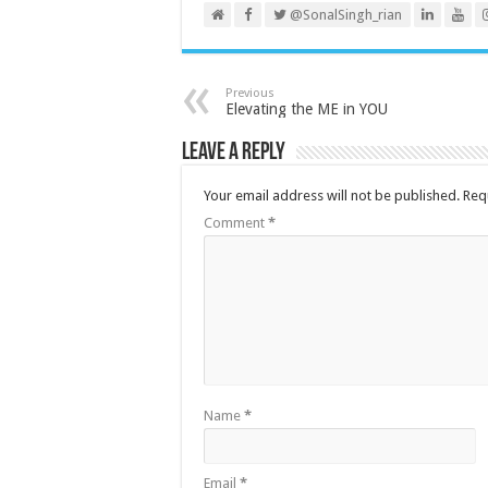
@SonalSingh_rian
Previous
Elevating the ME in YOU
Leave a Reply
Your email address will not be published.
Req
Comment
*
Name
*
Email
*