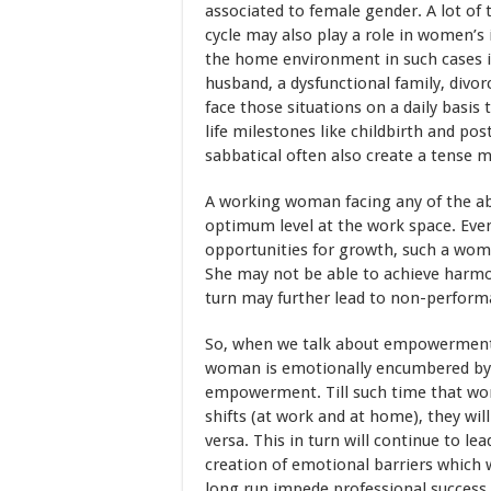
associated to female gender. A lot of
cycle may also play a role in women’s i
the home environment in such cases is
husband, a dysfunctional family, divor
face those situations on a daily basi
life milestones like childbirth and po
sabbatical often also create a tense 
A working woman facing any of the abo
optimum level at the work space. Even
opportunities for growth, such a woman
She may not be able to achieve harmoni
turn may further lead to non-perform
So, when we talk about empowerment, 
woman is emotionally encumbered by fa
empowerment. Till such time that wome
shifts (at work and at home), they will
versa. This in turn will continue to le
creation of emotional barriers which 
long run impede professional success