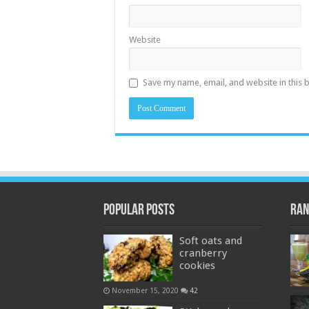
Website
Save my name, email, and website in this 
Popular Posts
Ran
Soft oats and
cranberry
cookies
November 15, 2020
42