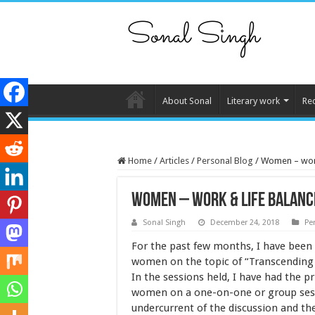
About Sonal
Literary work
Re
Home
/
Articles
/
Personal Blog
/
Women – work
Women – work & life balanc
Sonal Singh
December 24, 2018
Pe
For the past few months, I have been
women on the topic of “Transcending 
In the sessions held, I have had the p
women on a one-on-one or group ses
undercurrent of the discussion and th