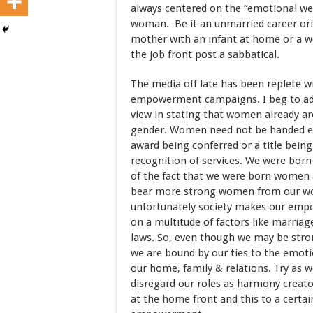
always centered on the “emotional wel
woman. Be it an unmarried career or
mother with an infant at home or a 
the job front post a sabbatical.
The media off late has been replete 
empowerment campaigns. I beg to ad
view in stating that women already 
gender. Women need not be handed 
award being conferred or a title bein
recognition of services. We were bor
of the fact that we were born women
bear more strong women from our w
unfortunately society makes our em
on a multitude of factors like marriag
laws. So, even though we may be str
we are bound by our ties to the emoti
our home, family & relations. Try as 
disregard our roles as harmony creat
at the home front and this to a certa