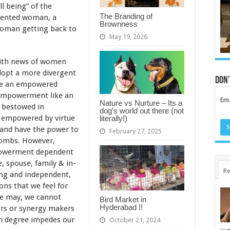
l being” of the
The Branding of
iented woman, a
Brownness
woman getting back to
May 19, 2026
with news of women
opt a more divergent
Don’
are an empowered
empowerment like an
Ema
Nature vs Nurture – Its a
g bestowed in
dog’s world out there (not
n empowered by virtue
literally!)
 and have the power to
February 27, 2025
ombs. However,
powerment dependent
e, spouse, family & in-
Re
ong and independent,
ons that we feel for
we may, we cannot
Bird Market in
Hyderabad !!
ors or synergy makers
in degree impedes our
October 21, 2024