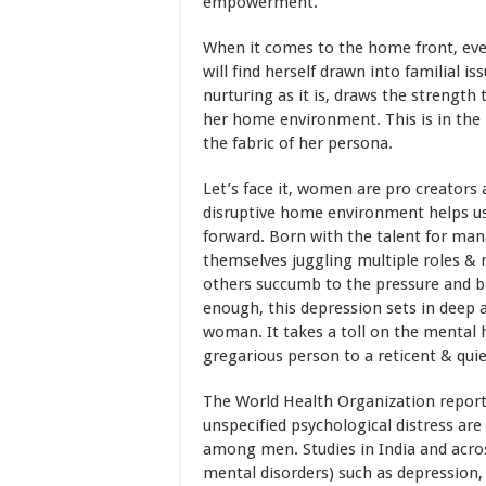
empowerment.
When it comes to the home front, ev
will find herself drawn into familial i
nurturing as it is, draws the strength
her home environment. This is in the 
the fabric of her persona.
Let’s face it, women are pro creators 
disruptive home environment helps us
forward. Born with the talent for ma
themselves juggling multiple roles & 
others succumb to the pressure and ba
enough, this depression sets in deep a
woman. It takes a toll on the mental
gregarious person to a reticent & quie
The World Health Organization report
unspecified psychological distress
among men. Studies in India and ac
mental disorders) such as depression,