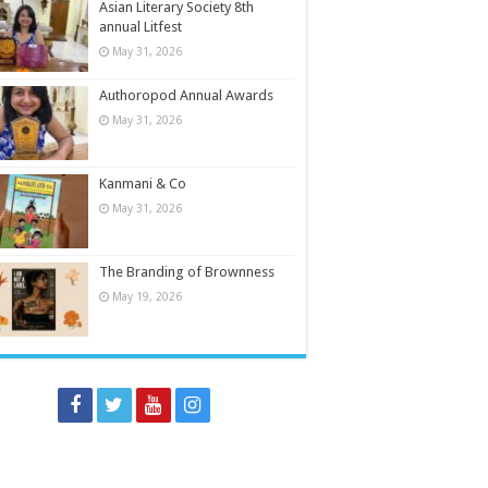
Asian Literary Society 8th
annual Litfest
May 31, 2026
Authoropod Annual Awards
May 31, 2026
Kanmani & Co
May 31, 2026
The Branding of Brownness
May 19, 2026