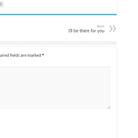
Next
I’ll be there for you
uired fields are marked
*