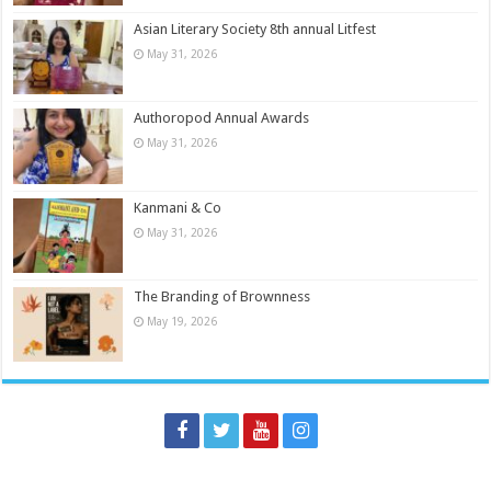
Asian Literary Society 8th annual Litfest
May 31, 2026
Authoropod Annual Awards
May 31, 2026
Kanmani & Co
May 31, 2026
The Branding of Brownness
May 19, 2026