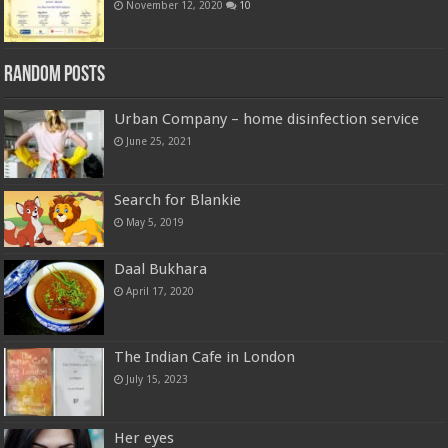
November 12, 2020
10
Random Posts
Urban Company – home disinfection service
June 25, 2021
Search for Blankie
May 5, 2019
Daal Bukhara
April 17, 2020
The Indian Cafe in London
July 15, 2023
Her eyes