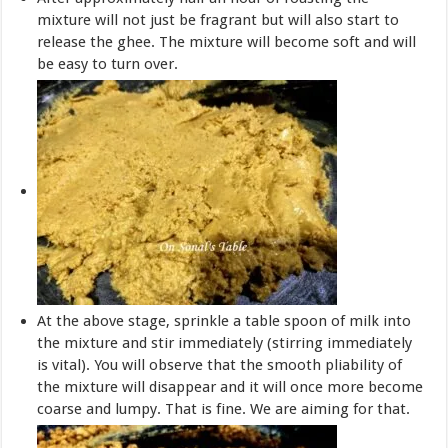
mixture will not just be fragrant but will also start to
release the ghee. The mixture will become soft and will
be easy to turn over.
At the above stage, sprinkle a table spoon of milk into
the mixture and stir immediately (stirring immediately
is vital). You will observe that the smooth pliability of
the mixture will disappear and it will once more become
coarse and lumpy. That is fine. We are aiming for that.