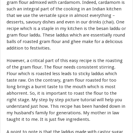
gram flour admixed with cardamom. Indeed, cardamom is
such an integral part of the cooking in an Indian kitchen
that we use the versatile spice in almost everything –
desserts, savoury dishes and even in our drinks (chai). One
recipe which is a staple in my kitchen is the besan laddu or
gram flour laddu. These laddus which are essentially round
balls of roasted gram flour and ghee make for a delicious
addition to festivities.
However, a critical part of this easy recipe is the roasting
of the gram flour. The flour needs consistent stirring.
Flour which is roasted less leads to sticky laddus which
taste raw. On the contrary, gram flour roasted for too
long brings a burnt taste to the mouth which is most
abhorrent. So, it is important to roast the flour to the
right stage. My step by step picture tutorial will help you
understand just how. This recipe has been handed down in
my husband’s family for generations. My mother in law
taught it to me. It is just five ingredients.
A point to note is that the laddus made with castor sugar