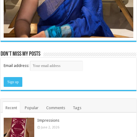
Don’t miss my posts
Email address:
Recent
Popular
Comments
Tags
Impressions
June 2, 2026