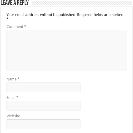
Leave a Reply
Your email address will not be published.
Required fields are marked
*
Comment
*
Name
*
Email
*
Website