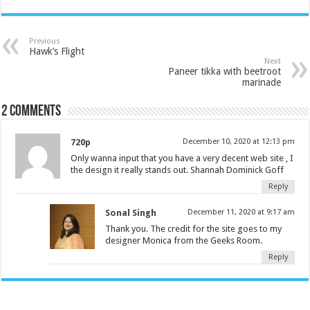
Previous
Hawk’s Flight
Next
Paneer tikka with beetroot
marinade
2 comments
720p
December 10, 2020 at 12:13 pm
Only wanna input that you have a very decent web site , I
the design it really stands out. Shannah Dominick Goff
Reply
Sonal Singh
December 11, 2020 at 9:17 am
Thank you. The credit for the site goes to my
designer Monica from the Geeks Room.
Reply