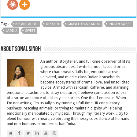
Tags
BESAN LADDU
DESSERT
GRAM FLOUR LADDU
INDIAN SWEET
LADDU
SWEET
About Sonal Singh
An author, storyteller, and full-time observer of life’s
glorious absurdities. I write humour-laced stories
where chaos wears fluffy fur, emotions arrive
uninvited, and middle-class Indian households
become ecosystems of drama, love, and unsolicited
advice. Armed with sarcasm, caffeine, and alarming
emotional attachment to stray creatures, I believe compassion is less
of a virtue and more of a lifestyle disorder. One that I embrace. When
I’m not writing, I’m usually busy running a full-time HR consultancy
business, rescuing animals, or trying to maintain dignity while being
emotionally manipulated by my pets. Through my literary work, I try to
blend humour with heart, celebrating the messy coexistence of humans
and non-humans in modern urban India.