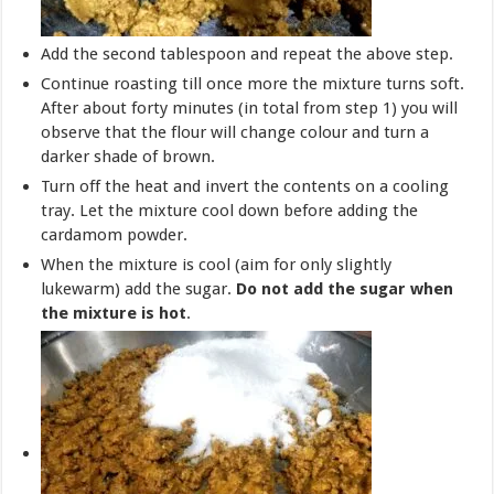
Add the second tablespoon and repeat the above step.
Continue roasting till once more the mixture turns soft.
After about forty minutes (in total from step 1) you will
observe that the flour will change colour and turn a
darker shade of brown.
Turn off the heat and invert the contents on a cooling
tray. Let the mixture cool down before adding the
cardamom powder.
When the mixture is cool (aim for only slightly
lukewarm) add the sugar.
Do not add the sugar when
the mixture is hot
.