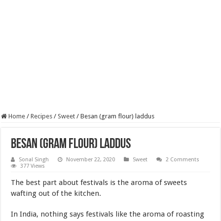
Home
/
Recipes
/
Sweet
/
Besan (gram flour) laddus
Besan (gram flour) laddus
Sonal Singh
November 22, 2020
Sweet
2 Comments
377 Views
The best part about festivals is the aroma of sweets
wafting out of the kitchen.
In India, nothing says festivals like the aroma of roasting