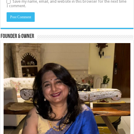
Save my name, email, and website in this browser for the next time
I comment.
Founder & Owner