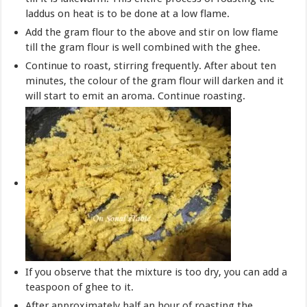
laddus on heat is to be done at a low flame.
Add the gram flour to the above and stir on low flame
till the gram flour is well combined with the ghee.
Continue to roast, stirring frequently. After about ten
minutes, the colour of the gram flour will darken and it
will start to emit an aroma. Continue roasting.
If you observe that the mixture is too dry, you can add a
teaspoon of ghee to it.
After approximately half an hour of roasting the