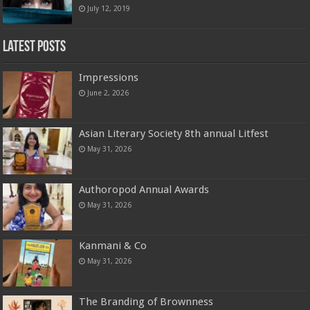
July 12, 2019
Latest Posts
Impressions
June 2, 2026
Asian Literary Society 8th annual Litfest
May 31, 2026
Authoropod Annual Awards
May 31, 2026
Kanmani & Co
May 31, 2026
The Branding of Brownness