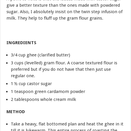
give a better texture than the ones made with powdered
sugar. Also, I absolutely insist on the twin step infusion of
milk. They help to fluff up the gram flour grains.
INGREDIENTS
3/4 cup ghee (clarified butter)
3 cups (levelled) gram flour. A coarse textured flour is
preferred but if you do not have that then just use
regular one.
1 ½ cup castor sugar
1 teaspoon green cardamom powder
2 tablespoons whole cream milk
METHOD
Take a heavy, flat bottomed plan and heat the ghee in it
till it is lukewarm. This entire process of roasting the