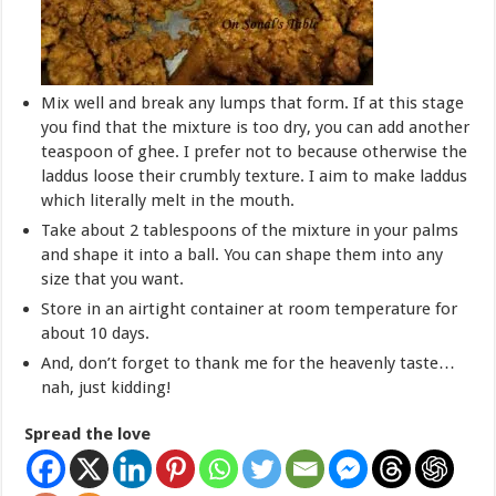
Mix well and break any lumps that form. If at this stage
you find that the mixture is too dry, you can add another
teaspoon of ghee. I prefer not to because otherwise the
laddus loose their crumbly texture. I aim to make laddus
which literally melt in the mouth.
Take about 2 tablespoons of the mixture in your palms
and shape it into a ball. You can shape them into any
size that you want.
Store in an airtight container at room temperature for
about 10 days.
And, don’t forget to thank me for the heavenly taste…
nah, just kidding!
Spread the love