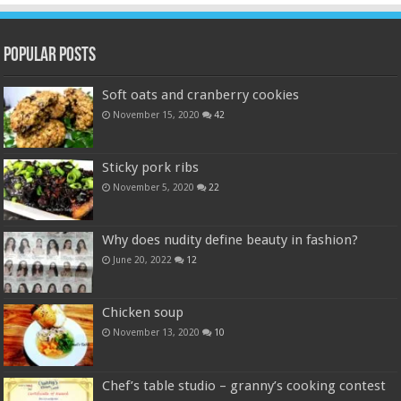
Popular Posts
Soft oats and cranberry cookies
November 15, 2020
42
Sticky pork ribs
November 5, 2020
22
Why does nudity define beauty in fashion?
June 20, 2022
12
Chicken soup
November 13, 2020
10
Chef’s table studio – granny’s cooking contest