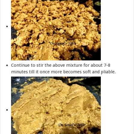
Continue to stir the above mixture for about 7-8
minutes till it once more becomes soft and pliable.