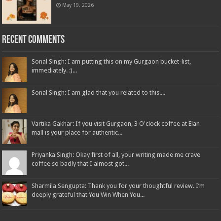
May 19, 2026
Recent Comments
Sonal Singh: I am putting this on my Gurgaon bucket-list,
immediately. :)...
Sonal Singh: I am glad that you related to this....
Vartika Gakhar: If you visit Gurgaon, 3 O'clock coffee at Elan
mall is your place for authentic...
Priyanka Singh: Okay first of all, your writing made me crave
coffee so badly that I almost got...
Sharmila Sengupta: Thank you for your thoughtful review. I’m
deeply grateful that You Win When You...