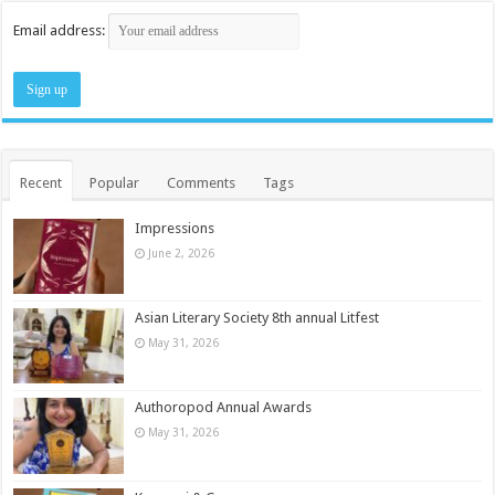
Email address:
Recent
Popular
Comments
Tags
Impressions
June 2, 2026
Asian Literary Society 8th annual Litfest
May 31, 2026
Authoropod Annual Awards
May 31, 2026