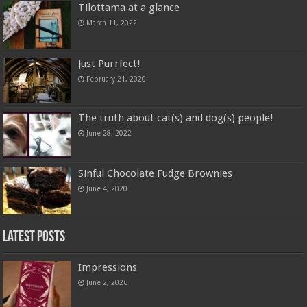
Tilottama at a glance
March 11, 2022
Just Purrfect!
February 21, 2020
The truth about cat(s) and dog(s) people!
June 28, 2022
Sinful Chocolate Fudge Brownies
June 4, 2020
Latest Posts
Impressions
June 2, 2026