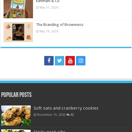
Kanmani & Co
May 31, 2026
The Branding of Brownness
May 19, 2026
Popular Posts
Soft oats and cranberry cookies
November 15, 2020
42