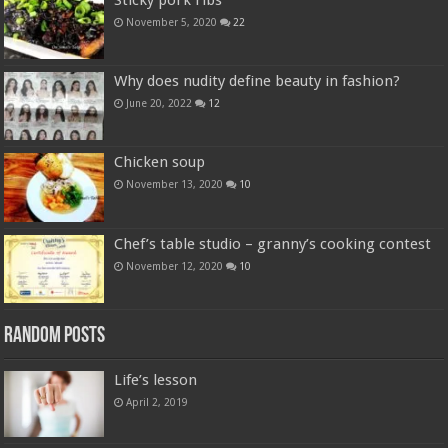
Sticky pork ribs
November 5, 2020
22
Why does nudity define beauty in fashion?
June 20, 2022
12
Chicken soup
November 13, 2020
10
Chef’s table studio – granny’s cooking contest
November 12, 2020
10
Random Posts
Life’s lesson
April 2, 2019