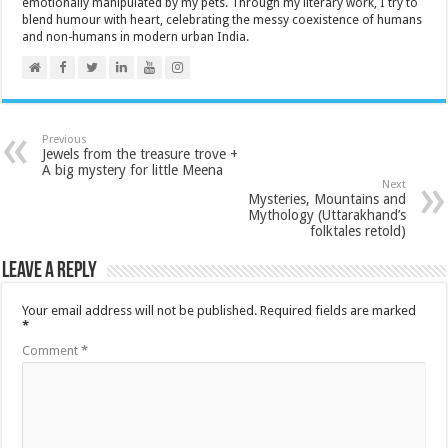
emotionally manipulated by my pets. Through my literary work, I try to
blend humour with heart, celebrating the messy coexistence of humans
and non-humans in modern urban India.
Previous
Jewels from the treasure trove +
A big mystery for little Meena
Next
Mysteries, Mountains and
Mythology (Uttarakhand’s
folktales retold)
Leave a Reply
Your email address will not be published.
Required fields are marked
*
Comment
*