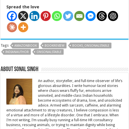
Spread the love
Tags
AMAZONBOOK
BOOKREVIEW
BOOKS_ONSONALSTABLE
INDIANAUTHOR
ONSONALSTABLE
About Sonal Singh
An author, storyteller, and full-time observer of life’s
glorious absurdities. I write humour-laced stories
where chaos wears fluffy fur, emotions arrive
uninvited, and middle-class Indian households
become ecosystems of drama, love, and unsolicited
advice. Armed with sarcasm, caffeine, and alarming
emotional attachment to stray creatures, I believe compassion is less
of a virtue and more of a lifestyle disorder. One that I embrace. When
I’m not writing, I’m usually busy running a full-time HR consultancy
business, rescuing animals, or trying to maintain dignity while being