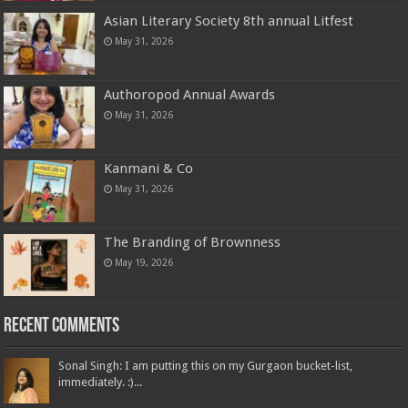
Asian Literary Society 8th annual Litfest
May 31, 2026
Authoropod Annual Awards
May 31, 2026
Kanmani & Co
May 31, 2026
The Branding of Brownness
May 19, 2026
Recent Comments
Sonal Singh: I am putting this on my Gurgaon bucket-list,
immediately. :)...