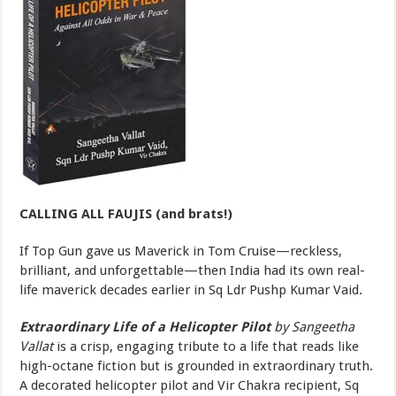
CALLING ALL FAUJIS (and brats!)
If Top Gun gave us Maverick in Tom Cruise—reckless,
brilliant, and unforgettable—then India had its own real-
life maverick decades earlier in Sq Ldr Pushp Kumar Vaid.
Extraordinary Life of a Helicopter Pilot
by Sangeetha
Vallat
is a crisp, engaging tribute to a life that reads like
high-octane fiction but is grounded in extraordinary truth.
A decorated helicopter pilot and Vir Chakra recipient, Sq