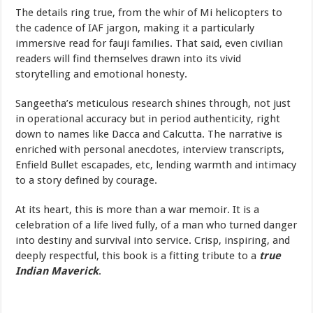
The details ring true, from the whir of Mi helicopters to
the cadence of IAF jargon, making it a particularly
immersive read for fauji families. That said, even civilian
readers will find themselves drawn into its vivid
storytelling and emotional honesty.
Sangeetha’s meticulous research shines through, not just
in operational accuracy but in period authenticity, right
down to names like Dacca and Calcutta. The narrative is
enriched with personal anecdotes, interview transcripts,
Enfield Bullet escapades, etc, lending warmth and intimacy
to a story defined by courage.
At its heart, this is more than a war memoir. It is a
celebration of a life lived fully, of a man who turned danger
into destiny and survival into service. Crisp, inspiring, and
deeply respectful, this book is a fitting tribute to a
true
Indian Maverick
.