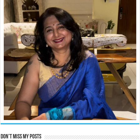
Don’t miss my posts