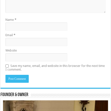
Name
*
Email
*
Website
Save my name, email, and website in this browser for the next time
I comment.
Founder & Owner