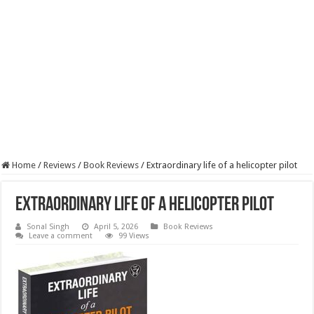
Home
/
Reviews
/
Book Reviews
/
Extraordinary life of a helicopter pilot
Extraordinary life of a helicopter pilot
Sonal Singh
April 5, 2026
Book Reviews
Leave a comment
99 Views