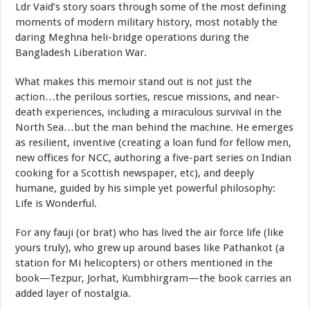
Ldr Vaid’s story soars through some of the most defining
moments of modern military history, most notably the
daring Meghna heli-bridge operations during the
Bangladesh Liberation War.
What makes this memoir stand out is not just the
action…the perilous sorties, rescue missions, and near-
death experiences, including a miraculous survival in the
North Sea…but the man behind the machine. He emerges
as resilient, inventive (creating a loan fund for fellow men,
new offices for NCC, authoring a five-part series on Indian
cooking for a Scottish newspaper, etc), and deeply
humane, guided by his simple yet powerful philosophy:
Life is Wonderful.
For any fauji (or brat) who has lived the air force life (like
yours truly), who grew up around bases like Pathankot (a
station for Mi helicopters) or others mentioned in the
book—Tezpur, Jorhat, Kumbhirgram—the book carries an
added layer of nostalgia.