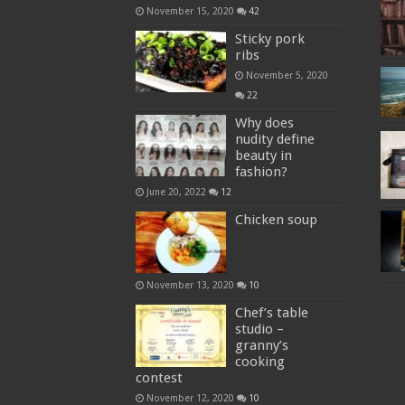
November 15, 2020
42
Sticky pork
ribs
November 5, 2020
22
Why does
nudity define
beauty in
fashion?
June 20, 2022
12
Chicken soup
November 13, 2020
10
Chef’s table
studio –
granny’s
cooking
contest
November 12, 2020
10