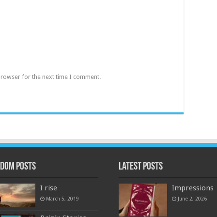
browser for the next time I comment.
dom Posts
Latest Posts
I rise
Impressions
March 5, 2019
June 2, 2026