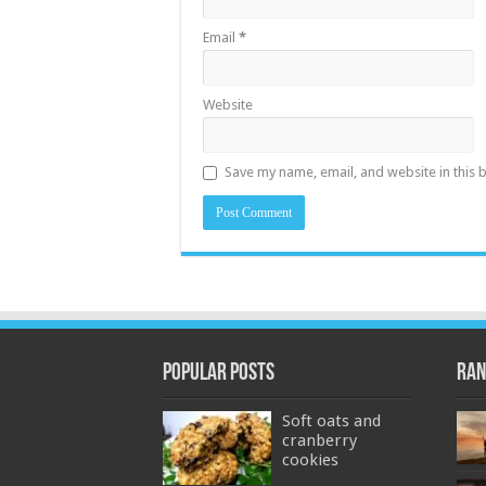
Email
*
Website
Save my name, email, and website in this 
Popular Posts
Ran
Soft oats and
cranberry
cookies