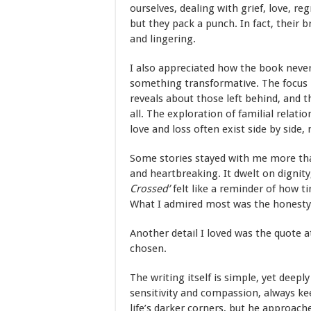
ourselves, dealing with grief, love, re
but they pack a punch. In fact, their
and lingering.
I also appreciated how the book never 
something transformative. The focus i
reveals about those left behind, and t
all. The exploration of familial relat
love and loss often exist side by sid
Some stories stayed with me more th
and heartbreaking. It dwelt on dignity
Crossed
’
felt like a reminder of how 
What I admired most was the honesty of
Another detail I loved was the quote a
chosen.
The writing itself is simple, yet deep
sensitivity and compassion, always k
life’s darker corners, but he approac