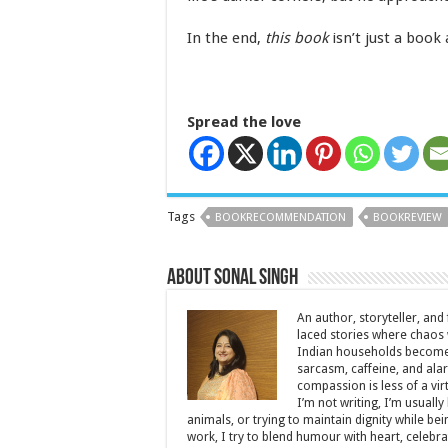
In the end,
this book
isn’t just a book 
Spread the love
Tags
BOOKRECOMMENDATION
BOOKREVIEW
About Sonal Singh
An author, storyteller, and 
laced stories where chaos w
Indian households become 
sarcasm, caffeine, and ala
compassion is less of a vi
I’m not writing, I’m usuall
animals, or trying to maintain dignity while b
work, I try to blend humour with heart, cele