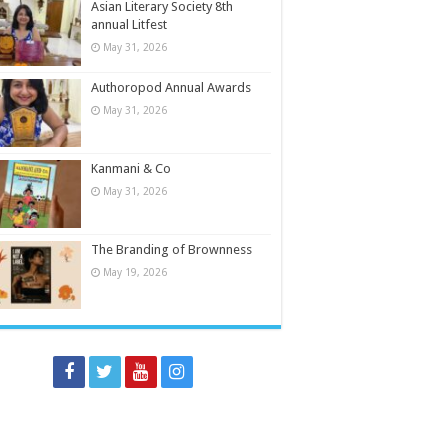
Asian Literary Society 8th
annual Litfest
May 31, 2026
Authoropod Annual Awards
May 31, 2026
Kanmani & Co
May 31, 2026
The Branding of Brownness
May 19, 2026