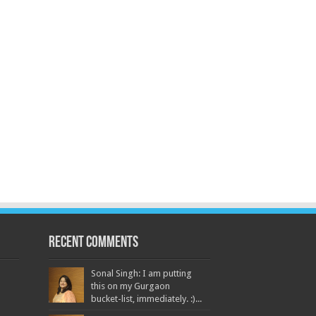
Recent Comments
Sonal Singh: I am putting
this on my Gurgaon
bucket-list, immediately. :)...