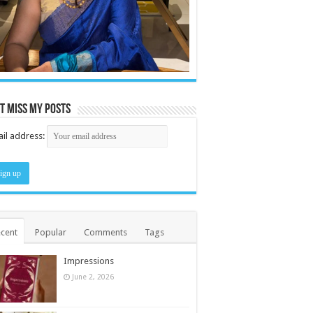
t miss my posts
il address:
cent
Popular
Comments
Tags
Impressions
June 2, 2026