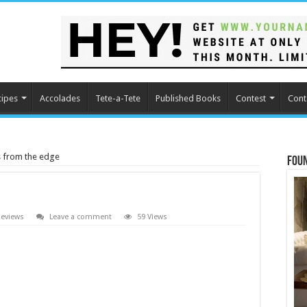
cipes
Accolades
Tete-a-Tete
Published Books
Contest
Cont
es from the edge
Fou
eviews
Leave a comment
59 Views