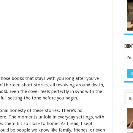
Don’
Ema
those books that stays with you long after you’ve
of thirteen short stories, all revolving around death,
old. Even the cover feels perfectly in sync with the
ul, setting the tone before you begin.
Re
nal honesty of these stories. There’s no
re. The moments unfold in everyday settings, with
s them hit so close to home. As I read, I kept
ould be people we know like family, friends, or even