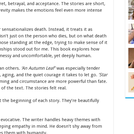
gret, betrayal, and acceptance. The stories are short,
 brevity makes the emotions feel even more intense
sensationalizes death. Instead, it treats it as
sn’t just on the person who dies, but on what death
hose standing at the edge, trying to make sense of it
ionships stood out for me. This book explores how
e, messy and uncomfortable, yet deeply human.
an others.
‘
An Autumn Leaf
’
was especially tender
, aging, and the quiet courage it takes to let go.
‘
Star
timing and circumstance are more powerful than fate.
 the text. The stories felt real.
t the beginning of each story. They’re beautifully
ly evocative. The writer handles heavy themes with
eeping empathy in mind. He doesn’t shy away from
hes them with humanity.