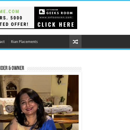
act
Rian Placements
nder & Owner