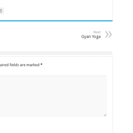
Next
Gyan Yoga
uired fields are marked
*