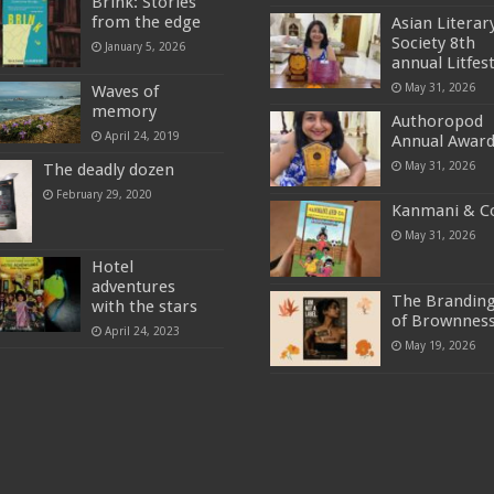
Brink: Stories
from the edge
Asian Literar
Society 8th
January 5, 2026
annual Litfes
May 31, 2026
Waves of
memory
Authoropod
April 24, 2019
Annual Awar
May 31, 2026
The deadly dozen
February 29, 2020
Kanmani & C
May 31, 2026
Hotel
adventures
The Brandin
with the stars
of Brownnes
April 24, 2023
May 19, 2026