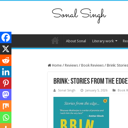
About Sonal
Literary work
Re
Home
/
Reviews
/
Book Reviews
/
Brink: Stori
Brink: Stories from the edge
Sonal Singh
January 5, 2026
Book R