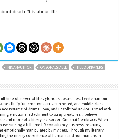
about death. It is about life.
INDIANAUTHOR
ONSONALSTABLE
THEBOOKBAKERS
full-time observer of life’s glorious absurdities. I write humour-
ears fluffy fur, emotions arrive uninvited, and middle-class
ecosystems of drama, love, and unsolicited advice. Armed with
rming emotional attachment to stray creatures, I believe
rtue and more of a lifestyle disorder. One that I embrace. When
y busy running a full-time HR consultancy business, rescuing
eing emotionally manipulated by my pets. Through my literary
brating the messy coexistence of humans and non-humans in