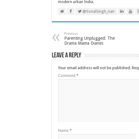
modern urban India.
@SonalSingh_rian
Previous
Parenting Unplugged: The
Drama Mama Diaries
Leave a Reply
Your email address will not be published.
Req
Comment
*
Name
*