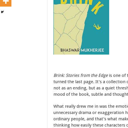
Brink: Stories from the Edge
is one of 
turned the last page. It’s a collection 
not as an ending, but as a quiet thresh
mood of the book, subtle and thoughtf
What really drew me in was the emotio
unnecessary drama or exaggeration he
ordinary people, and that’s what make
thinking how easily these characters c