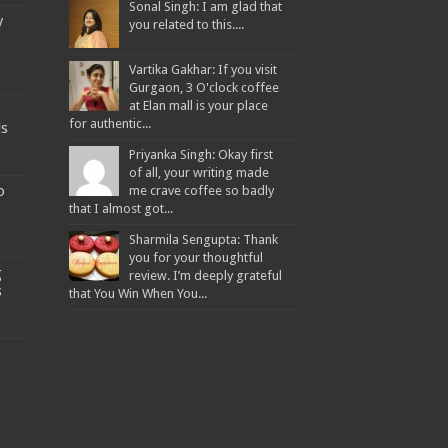
Sonal Singh: I am glad that
y
you related to this....
t
Vartika Gakhar: If you visit
Gurgaon, 3 O'clock coffee
at Elan mall is your place
for authentic...
ds
Priyanka Singh: Okay first
of all, your writing made
o
me crave coffee so badly
that I almost got...
Sharmila Sengupta: Thank
you for your thoughtful
g
review. I’m deeply grateful
s
that You Win When You...