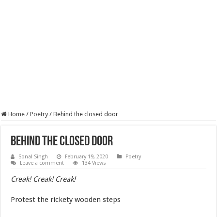
Home
/
Poetry
/
Behind the closed door
Behind the closed door
Sonal Singh
February 19, 2020
Poetry
Leave a comment
134 Views
Creak! Creak! Creak!
Protest the rickety wooden steps