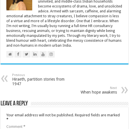
uninvited, and middle-class Indian households
become ecosystems of drama, love, and unsolicited
advice. Armed with sarcasm, caffeine, and alarming
emotional attachment to stray creatures, I believe compassion is less
of a virtue and more of a lifestyle disorder. One that I embrace. When
I’m not writing, I’m usually busy running a full-time HR consultancy
business, rescuing animals, or trying to maintain dignity while being
emotionally manipulated by my pets. Through my literary work, I try to
blend humour with heart, celebrating the messy coexistence of humans
and non-humans in modern urban India.
Previous
Hiraeth, partition stories from
1947
Next
When hope awakens
Leave a Reply
Your email address will not be published.
Required fields are marked
*
Comment
*