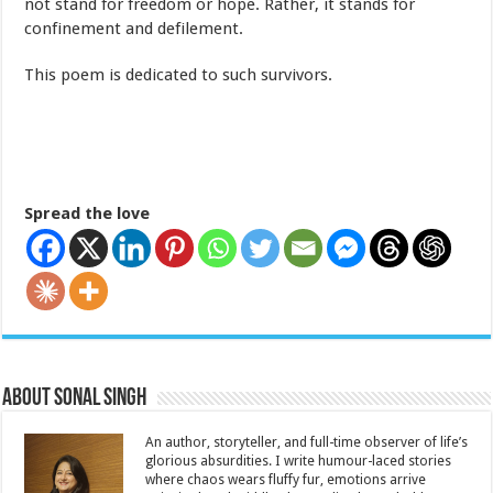
not stand for freedom or hope. Rather, it stands for
confinement and defilement.
This poem is dedicated to such survivors.
Spread the love
About Sonal Singh
An author, storyteller, and full-time observer of life’s
glorious absurdities. I write humour-laced stories
where chaos wears fluffy fur, emotions arrive