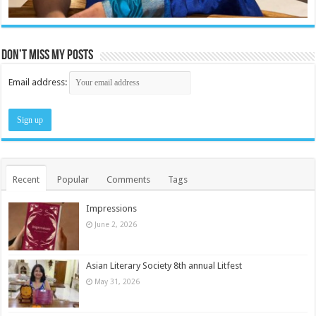
Don’t miss my posts
Email address:
Recent
Popular
Comments
Tags
Impressions
June 2, 2026
Asian Literary Society 8th annual Litfest
May 31, 2026