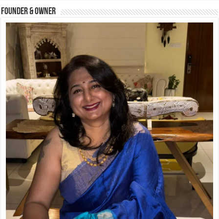
Founder & Owner