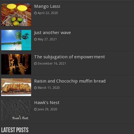
Mango Lassi
April 22, 2020
Just another wave
May 27, 2021
The subjugation of empowerment
December 16, 2021
Raisin and Chocochip muffin bread
March 11, 2020
Hawk’s Nest
June 29, 2020
Latest Posts