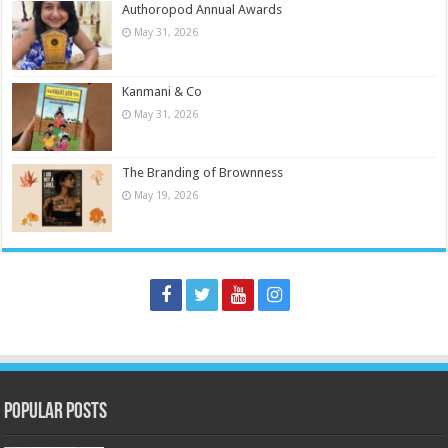
Authoropod Annual Awards
May 31, 2026
Kanmani & Co
May 31, 2026
The Branding of Brownness
May 19, 2026
Popular Posts