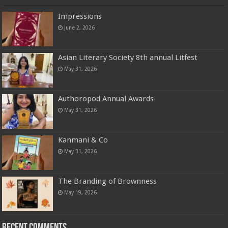
Impressions
June 2, 2026
Asian Literary Society 8th annual Litfest
May 31, 2026
Authoropod Annual Awards
May 31, 2026
Kanmani & Co
May 31, 2026
The Branding of Brownness
May 19, 2026