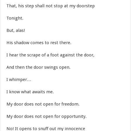
That, his step shall not stop at my doorstep
Tonight.
But, alas!
His shadow comes to rest there.
I hear the scrape of a foot against the door,
And then the door swings open.
I whimper…
I know what awaits me.
My door does not open for freedom.
My door does not open for opportunity.
No! It opens to snuff out my innocence