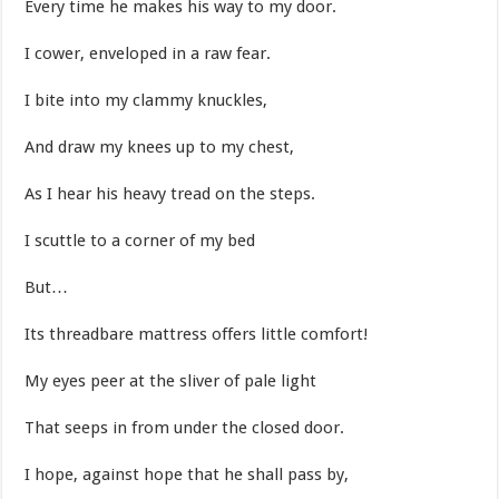
Every time he makes his way to my door.
I cower, enveloped in a raw fear.
I bite into my clammy knuckles,
And draw my knees up to my chest,
As I hear his heavy tread on the steps.
I scuttle to a corner of my bed
But…
Its threadbare mattress offers little comfort!
My eyes peer at the sliver of pale light
That seeps in from under the closed door.
I hope, against hope that he shall pass by,