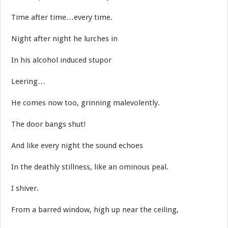
Time after time…every time.
Night after night he lurches in
In his alcohol induced stupor
Leering…
He comes now too, grinning malevolently.
The door bangs shut!
And like every night the sound echoes
In the deathly stillness, like an ominous peal.
I shiver.
From a barred window, high up near the ceiling,