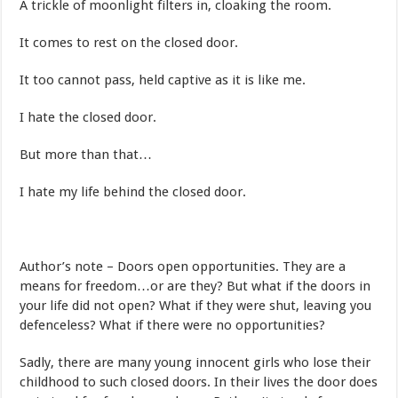
A trickle of moonlight filters in, cloaking the room.
It comes to rest on the closed door.
It too cannot pass, held captive as it is like me.
I hate the closed door.
But more than that…
I hate my life behind the closed door.
Author’s note – Doors open opportunities. They are a
means for freedom…or are they? But what if the doors in
your life did not open? What if they were shut, leaving you
defenceless? What if there were no opportunities?
Sadly, there are many young innocent girls who lose their
childhood to such closed doors. In their lives the door does