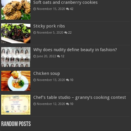
Soft oats and cranberry cookies
November 15, 2020
42
Sticky pork ribs
November 5, 2020
22
Why does nudity define beauty in fashion?
June 20, 2022
12
Chicken soup
November 13, 2020
10
Chef’s table studio – granny’s cooking contest
November 12, 2020
10
Random Posts