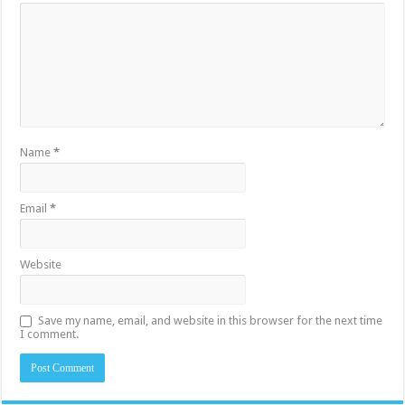
Name
*
Email
*
Website
Save my name, email, and website in this browser for the next time
I comment.