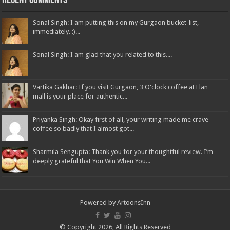
Recent Comments
Sonal Singh: I am putting this on my Gurgaon bucket-list,
immediately. :)...
Sonal Singh: I am glad that you related to this....
Vartika Gakhar: If you visit Gurgaon, 3 O'clock coffee at Elan
mall is your place for authentic...
Priyanka Singh: Okay first of all, your writing made me crave
coffee so badly that I almost got...
Sharmila Sengupta: Thank you for your thoughtful review. I’m
deeply grateful that You Win When You...
Powered by
ArtoonsInn
© Copyright 2026, All Rights Reserved