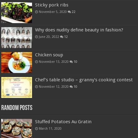
Sticky pork ribs
November 5, 2020
22
Why does nudity define beauty in fashion?
June 20, 2022
12
Chicken soup
November 13, 2020
10
Chef’s table studio – granny’s cooking contest
November 12, 2020
10
Random Posts
Stuffed Potatoes Au Gratin
March 11, 2020