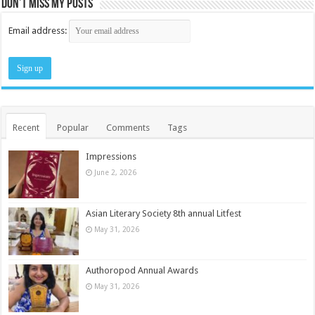
Don’t miss my posts
Email address:
Recent
Popular
Comments
Tags
Impressions
June 2, 2026
Asian Literary Society 8th annual Litfest
May 31, 2026
Authoropod Annual Awards
May 31, 2026