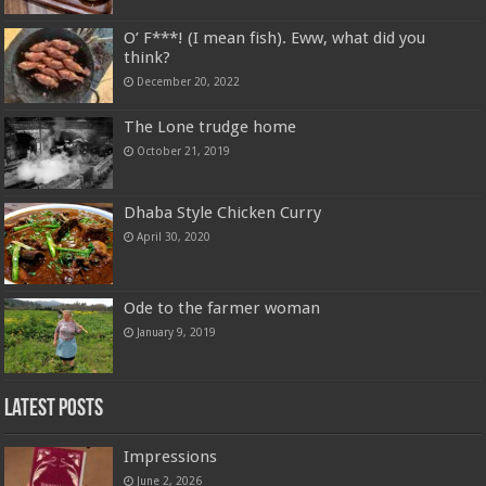
O’ F***! (I mean fish). Eww, what did you
think?
December 20, 2022
The Lone trudge home
October 21, 2019
Dhaba Style Chicken Curry
April 30, 2020
Ode to the farmer woman
January 9, 2019
Latest Posts
Impressions
June 2, 2026