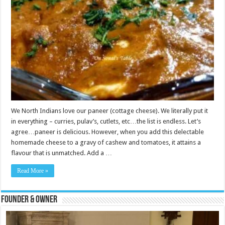
We North Indians love our paneer (cottage cheese). We literally put it
in everything – curries, pulav’s, cutlets, etc…the list is endless. Let’s
agree…paneer is delicious. However, when you add this delectable
homemade cheese to a gravy of cashew and tomatoes, it attains a
flavour that is unmatched. Add a …
Read More »
Founder & Owner