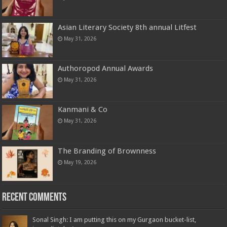
Asian Literary Society 8th annual Litfest
May 31, 2026
Authoropod Annual Awards
May 31, 2026
Kanmani & Co
May 31, 2026
The Branding of Brownness
May 19, 2026
Recent Comments
Sonal Singh: I am putting this on my Gurgaon bucket-list,