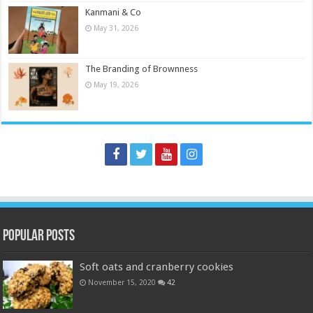
Kanmani & Co
May 31, 2026
The Branding of Brownness
May 19, 2026
Popular Posts
Soft oats and cranberry cookies
November 15, 2020
42