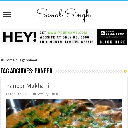
Home
/
Tag:
paneer
Tag Archives:
paneer
Paneer Makhani
April 17, 2020
Savoury
0