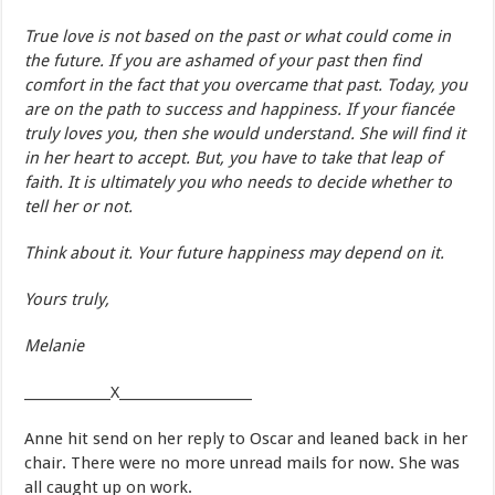
True love is not based on the past or what could come in
the future. If you are ashamed of your past then find
comfort in the fact that you overcame that past. Today, you
are on the path to success and happiness. If your fiancée
truly loves you, then she would understand. She will find it
in her heart to accept. But, you have to take that leap of
faith. It is ultimately you who needs to decide whether to
tell her or not.
Think about it. Your future happiness may depend on it.
Yours truly,
Melanie
_____________X____________________
Anne hit send on her reply to Oscar and leaned back in her
chair. There were no more unread mails for now. She was
all caught up on work.