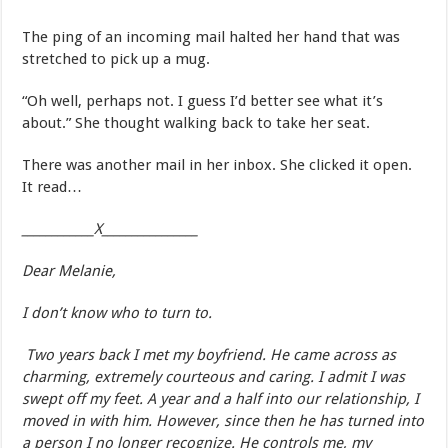
The ping of an incoming mail halted her hand that was
stretched to pick up a mug.
“Oh well, perhaps not. I guess I’d better see what it’s
about.” She thought walking back to take her seat.
There was another mail in her inbox. She clicked it open.
It read…
____________X________________
Dear Melanie,
I don’t know who to turn to.
Two years back I met my boyfriend. He came across as
charming, extremely courteous and caring. I admit I was
swept off my feet. A year and a half into our relationship, I
moved in with him. However, since then he has turned into
a person I no longer recognize. He controls me, my