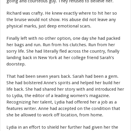
going and courteous guy. They refused to believe her.
Richard was crafty. He knew exactly where to hit her so
the bruise would not show. His abuse did not leave any
physical marks, just deep emotional scars.
Finally left with no other option, one day she had packed
her bags and run. Run from his clutches. Run from her
sorry life. She had literally fled across the country, finally
landing back in New York at her college friend Sarah’s
doorstep.
That had been seven years back. Sarah had been a gem.
She had bolstered Anne’s spirits and helped her build her
life back. She had shared her story with and introduced her
to Lydia, the editor of a leading women’s magazine.
Recognizing her talent, Lydia had offered her a job as a
features writer. Anne had accepted on the condition that
she be allowed to work off location, from home.
Lydia in an effort to shield her further had given her the