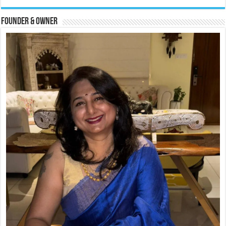
Founder & Owner