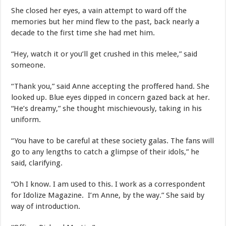
She closed her eyes, a vain attempt to ward off the
memories but her mind flew to the past, back nearly a
decade to the first time she had met him.
“Hey, watch it or you’ll get crushed in this melee,” said
someone.
“Thank you,” said Anne accepting the proffered hand. She
looked up. Blue eyes dipped in concern gazed back at her.
“He’s dreamy,” she thought mischievously, taking in his
uniform.
“You have to be careful at these society galas. The fans will
go to any lengths to catch a glimpse of their idols,” he
said, clarifying.
“Oh I know. I am used to this. I work as a correspondent
for Idolize Magazine. I’m Anne, by the way.” She said by
way of introduction.