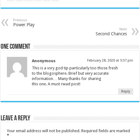
Previous
Power Play
Next
Second Chances
One comment
Anonymous
February 28, 2020 at 5:57 pm
This is a vsry god tip particularly too those fresh
to the blogosphere. Brief but very accurate
information… Many thanks for sharing
this one. A must rwad post!
Reply
Leave a Reply
Your email address will not be published.
Required fields are marked
*