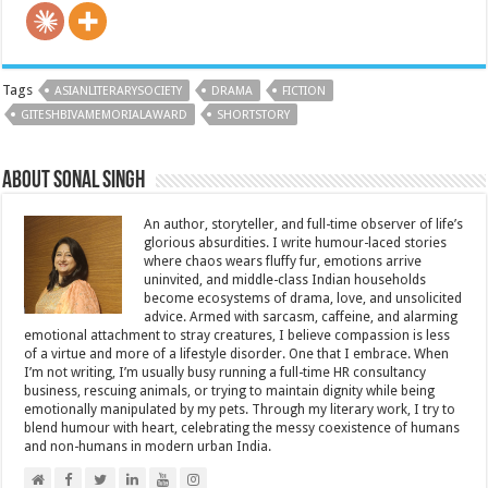
Tags
ASIANLITERARYSOCIETY
DRAMA
FICTION
GITESHBIVAMEMORIALAWARD
SHORTSTORY
About Sonal Singh
An author, storyteller, and full-time observer of life’s
glorious absurdities. I write humour-laced stories
where chaos wears fluffy fur, emotions arrive
uninvited, and middle-class Indian households
become ecosystems of drama, love, and unsolicited
advice. Armed with sarcasm, caffeine, and alarming
emotional attachment to stray creatures, I believe compassion is less
of a virtue and more of a lifestyle disorder. One that I embrace. When
I’m not writing, I’m usually busy running a full-time HR consultancy
business, rescuing animals, or trying to maintain dignity while being
emotionally manipulated by my pets. Through my literary work, I try to
blend humour with heart, celebrating the messy coexistence of humans
and non-humans in modern urban India.