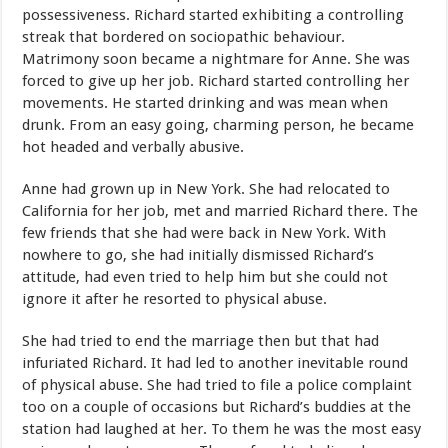
possessiveness. Richard started exhibiting a controlling
streak that bordered on sociopathic behaviour.
Matrimony soon became a nightmare for Anne. She was
forced to give up her job. Richard started controlling her
movements. He started drinking and was mean when
drunk. From an easy going, charming person, he became
hot headed and verbally abusive.
Anne had grown up in New York. She had relocated to
California for her job, met and married Richard there. The
few friends that she had were back in New York. With
nowhere to go, she had initially dismissed Richard’s
attitude, had even tried to help him but she could not
ignore it after he resorted to physical abuse.
She had tried to end the marriage then but that had
infuriated Richard. It had led to another inevitable round
of physical abuse. She had tried to file a police complaint
too on a couple of occasions but Richard’s buddies at the
station had laughed at her. To them he was the most easy