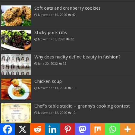
Soft oats and cranberry cookies
November 15, 2020
42
Sticky pork ribs
November 5, 2020
22
Why does nudity define beauty in fashion?
June 20, 2022
12
Chicken soup
November 13, 2020
10
Chef’s table studio – granny’s cooking contest
November 12, 2020
10
Random Posts