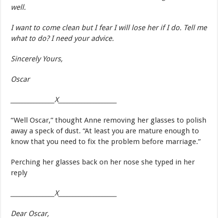
well.
I want to come clean but I fear I will lose her if I do. Tell me
what to do? I need your advice.
Sincerely Yours,
Oscar
_______________X____________________
“Well Oscar,” thought Anne removing her glasses to polish
away a speck of dust. “At least you are mature enough to
know that you need to fix the problem before marriage.”
Perching her glasses back on her nose she typed in her
reply
_______________X____________________
Dear Oscar,