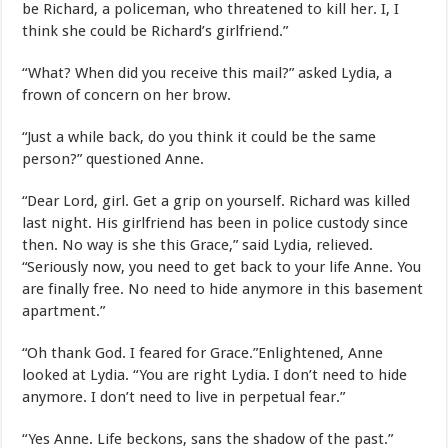
be Richard, a policeman, who threatened to kill her. I, I
think she could be Richard’s girlfriend.”
“What? When did you receive this mail?” asked Lydia, a
frown of concern on her brow.
“Just a while back, do you think it could be the same
person?” questioned Anne.
“Dear Lord, girl. Get a grip on yourself. Richard was killed
last night. His girlfriend has been in police custody since
then. No way is she this Grace,” said Lydia, relieved.
“Seriously now, you need to get back to your life Anne. You
are finally free. No need to hide anymore in this basement
apartment.”
“Oh thank God. I feared for Grace.”Enlightened, Anne
looked at Lydia. “You are right Lydia. I don’t need to hide
anymore. I don’t need to live in perpetual fear.”
“Yes Anne. Life beckons, sans the shadow of the past.”