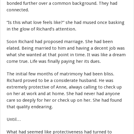
bonded further over a common background. They had
connected.
“Is this what love feels like?” she had mused once basking
in the glow of Richard’s attention.
Soon Richard had proposed marriage. She had been
elated. Being married to him and having a decent job was
what she wanted at that point in time. It was like a dream
come true. Life was finally paying her its dues.
The initial few months of matrimony had been bliss.
Richard proved to be a considerate husband. He was
extremely protective of Anne, always calling to check up
on her at work and at home. She had never had anyone
care so deeply for her or check up on her. She had found
that quality endearing.
Until…
What had seemed like protectiveness had turned to