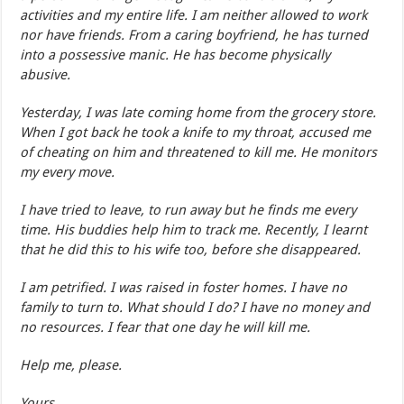
activities and my entire life. I am neither allowed to work
nor have friends. From a caring boyfriend, he has turned
into a possessive manic. He has become physically
abusive.
Yesterday, I was late coming home from the grocery store.
When I got back he took a knife to my throat, accused me
of cheating on him and threatened to kill me. He monitors
my every move.
I have tried to leave, to run away but he finds me every
time. His buddies help him to track me. Recently, I learnt
that he did this to his wife too, before she disappeared.
I am petrified. I was raised in foster homes. I have no
family to turn to. What should I do? I have no money and
no resources. I fear that one day he will kill me.
Help me, please.
Yours