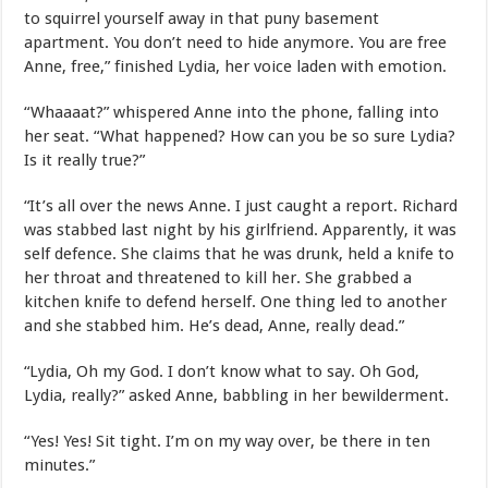
to squirrel yourself away in that puny basement
apartment. You don’t need to hide anymore. You are free
Anne, free,” finished Lydia, her voice laden with emotion.
“Whaaaat?” whispered Anne into the phone, falling into
her seat. “What happened? How can you be so sure Lydia?
Is it really true?”
“It’s all over the news Anne. I just caught a report. Richard
was stabbed last night by his girlfriend. Apparently, it was
self defence. She claims that he was drunk, held a knife to
her throat and threatened to kill her. She grabbed a
kitchen knife to defend herself. One thing led to another
and she stabbed him. He’s dead, Anne, really dead.”
“Lydia, Oh my God. I don’t know what to say. Oh God,
Lydia, really?” asked Anne, babbling in her bewilderment.
“Yes! Yes! Sit tight. I’m on my way over, be there in ten
minutes.”