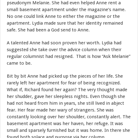
pseudonym Melanie. She had even helped Anne rent a
small basement apartment under the magazine’s name.
No one could link Anne to either the magazine or the
apartment. Lydia made sure that her identity remained
safe. She had been a God send to Anne.
A talented Anne had soon proven her worth. Lydia had
suggested she take over the advice column when their
regular columnist had resigned. That is how “Ask Melanie”
came to be.
Bit by bit Anne had picked up the pieces of her life. She
rarely left her apartment for fear of being recognized.
What if, Richard found her again? The very thought made
her shudder, gave her sleepless nights. Even though she
had not heard from him in years, she still lived in abject
fear. Her fear made her wary of strangers. She was
constantly looking over her shoulder, constantly alert. The
basement apartment was her haven, her refuge. It was
small and sparsely furnished but it was home. In there she
found both solace and purpose via her column.