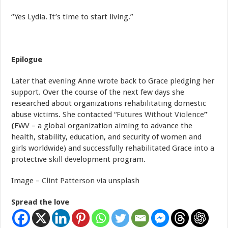
“Yes Lydia. It’s time to start living.”
Epilogue
Later that evening Anne wrote back to Grace pledging her
support. Over the course of the next few days she
researched about organizations rehabilitating domestic
abuse victims. She contacted “
Futures Without Violence
”
(
FWV – a global organization aiming to advance the
health, stability, education, and security of women and
girls worldwide) and successfully rehabilitated Grace into a
protective skill development program.
Image –
Clint Patterson
via unsplash
Spread the love