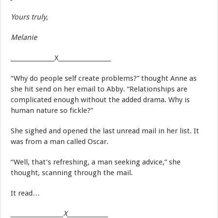
Yours truly,
Melanie
_______________X__________________
“Why do people self create problems?” thought Anne as
she hit send on her email to Abby. “Relationships are
complicated enough without the added drama. Why is
human nature so fickle?”
She sighed and opened the last unread mail in her list. It
was from a man called Oscar.
“Well, that’s refreshing, a man seeking advice,” she
thought, scanning through the mail.
It read…
__________________X______________