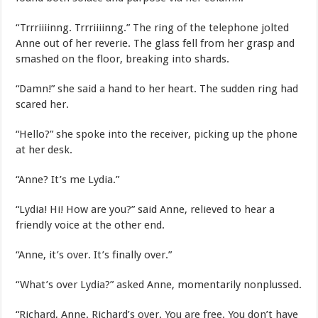
“Trrriiiinng. Trrriiiinng.” The ring of the telephone jolted
Anne out of her reverie. The glass fell from her grasp and
smashed on the floor, breaking into shards.
“Damn!” she said a hand to her heart. The sudden ring had
scared her.
“Hello?” she spoke into the receiver, picking up the phone
at her desk.
“Anne? It’s me Lydia.”
“Lydia! Hi! How are you?” said Anne, relieved to hear a
friendly voice at the other end.
“Anne, it’s over. It’s finally over.”
“What’s over Lydia?” asked Anne, momentarily nonplussed.
“Richard, Anne. Richard’s over. You are free. You don’t have