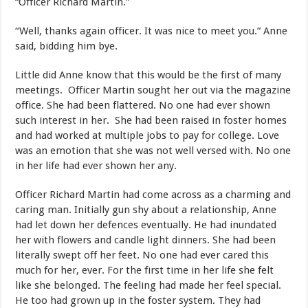
“Officer Richard Martin.”
“Well, thanks again officer. It was nice to meet you.” Anne
said, bidding him bye.
Little did Anne know that this would be the first of many
meetings. Officer Martin sought her out via the magazine
office. She had been flattered. No one had ever shown
such interest in her. She had been raised in foster homes
and had worked at multiple jobs to pay for college. Love
was an emotion that she was not well versed with. No one
in her life had ever shown her any.
Officer Richard Martin had come across as a charming and
caring man. Initially gun shy about a relationship, Anne
had let down her defences eventually. He had inundated
her with flowers and candle light dinners. She had been
literally swept off her feet. No one had ever cared this
much for her, ever. For the first time in her life she felt
like she belonged. The feeling had made her feel special.
He too had grown up in the foster system. They had