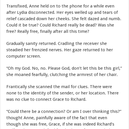
Transfixed, Anne held on to the phone for a while even
after Lydia disconnected. Her eyes welled up and tears of
relief cascaded down her cheeks. She felt dazed and numb.
Could it be true? Could Richard really be dead? Was she
free? Really free, finally after all this time?
Gradually sanity returned. Cradling the receiver she
steadied her frenzied nerves. Her gaze returned to her
computer screen.
“Oh my God. No, no. Please God, don’t let this be this girl,”
she moaned fearfully, clutching the armrest of her chair.
Frantically she scanned the mail for clues. There were
none to the identity of the sender, or her location. There
was no clue to connect Grace to Richard.
“Could there be a connection? Or am I over thinking this?”
thought Anne, painfully aware of the fact that even
though she was free, Grace, if she was indeed Richard’s