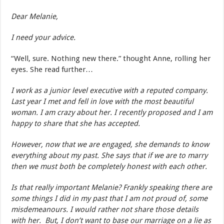
Dear Melanie,
I need your advice.
“Well, sure. Nothing new there.” thought Anne, rolling her
eyes. She read further…
I work as a junior level executive with a reputed company.
Last year I met and fell in love with the most beautiful
woman. I am crazy about her. I recently proposed and I am
happy to share that she has accepted.
However, now that we are engaged, she demands to know
everything about my past. She says that if we are to marry
then we must both be completely honest with each other.
Is that really important Melanie? Frankly speaking there are
some things I did in my past that I am not proud of, some
misdemeanours. I would rather not share those details
with her. But, I don’t want to base our marriage on a lie as