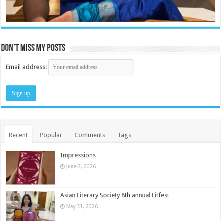
Don’t miss my posts
Email address:
Recent
Popular
Comments
Tags
Impressions
June 2, 2026
Asian Literary Society 8th annual Litfest
May 31, 2026