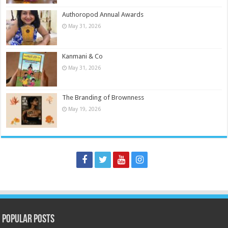
Authoropod Annual Awards
May 31, 2026
Kanmani & Co
May 31, 2026
The Branding of Brownness
May 19, 2026
Popular Posts