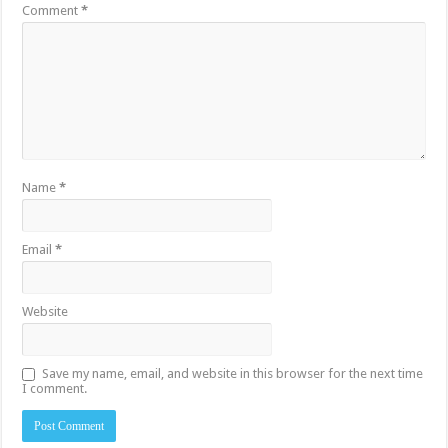
Comment
*
Name
*
Email
*
Website
Save my name, email, and website in this browser for the next time
I comment.