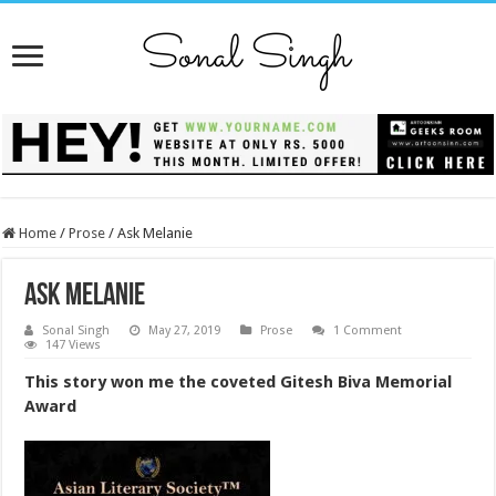
Home
/
Prose
/
Ask Melanie
Ask Melanie
Sonal Singh
May 27, 2019
Prose
1 Comment
147 Views
This story won me the coveted Gitesh Biva Memorial
Award