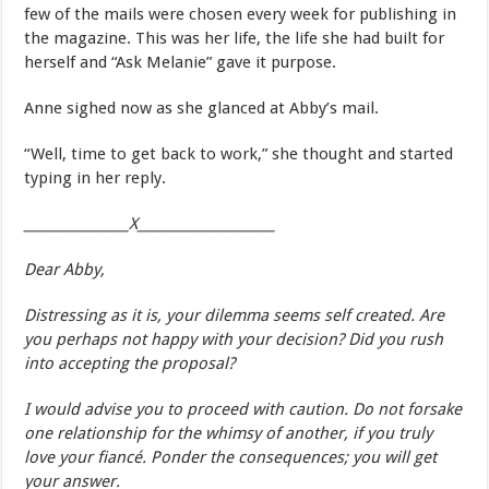
few of the mails were chosen every week for publishing in
the magazine. This was her life, the life she had built for
herself and “Ask Melanie” gave it purpose.
Anne sighed now as she glanced at Abby’s mail.
“Well, time to get back to work,” she thought and started
typing in her reply.
________________X_____________________
Dear Abby,
Distressing as it is, your dilemma seems self created. Are
you perhaps not happy with your decision? Did you rush
into accepting the proposal?
I would advise you to proceed with caution. Do not forsake
one relationship for the whimsy of another, if you truly
love your fiancé. Ponder the consequences; you will get
your answer.