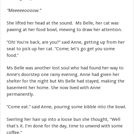
“Meeeeeoooow.”
She lifted her head at the sound. Ms Belle, her cat was
pawing at her food bowl, mewing to draw her attention.
“Oh! You’re back, are you?” said Anne, getting up from her
seat to pick up her cat. “Come; let’s go get you some
food.”
Ms Belle was another lost soul who had found her way to
Anne’s doorstep one rainy evening. Anne had given her
shelter for the night but Ms Belle had stayed, making the
basement her home. She now lived with Anne
permanently.
“Come eat.” said Anne, pouring some kibble into the bowl.
Swirling her hair up into a loose bun she thought, “Well
that’s it. I’m done for the day, time to unwind with some
coffee.”