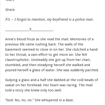
Grace.
P.S. – I forgot to mention, my boyfriend is a police man.
_________________X________________
Anne’s blood froze as she read the mail. Memories of a
previous life came rushing back. The walls of the
basement seemed to close in on her. She clutched a hand
to her throat, a vain effort to get more air. She felt
claustrophobic. Unsteadily she got up from her chair,
stumbled, and then steadying herself she walked and
poured herself a glass of water. She was suddenly parched.
Gulping a glass and a half she dabbed at the cold beads of
sweat on her forehead. Her heart was racing. The mail
told a story she knew only too well.
“God. No, no, no.” She whispered in a daze.