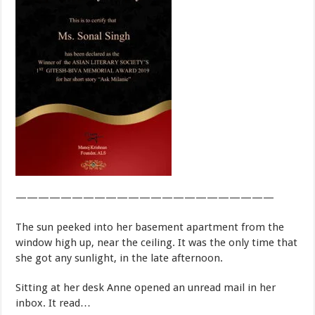
———————————————————————
The sun peeked into her basement apartment from the
window high up, near the ceiling. It was the only time that
she got any sunlight, in the late afternoon.
Sitting at her desk Anne opened an unread mail in her
inbox. It read…