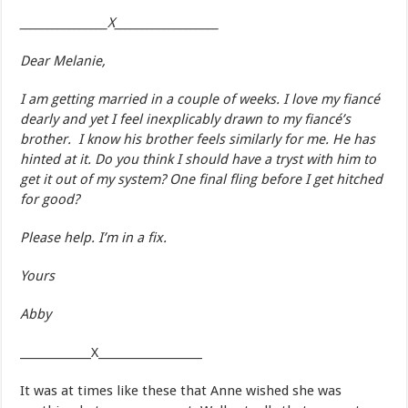
________________X___________________
Dear Melanie,
I am getting married in a couple of weeks. I love my fiancé
dearly and yet I feel inexplicably drawn to my fiancé’s
brother. I know his brother feels similarly for me. He has
hinted at it. Do you think I should have a tryst with him to
get it out of my system? One final fling before I get hitched
for good?
Please help. I’m in a fix.
Yours
Abby
_____________X___________________
It was at times like these that Anne wished she was