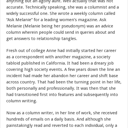
anything but an agony aunt. Well actually that was not
accurate. Technically speaking, she was a columnist and a
widely successful one. She wrote a weekly column called
“Ask Melanie” for a leading women’s magazine. Ask
Melanie (Melanie being her pseudonym) was an advice
column wherein people could send in queries about and
get answers to relationship tangles.
Fresh out of college Anne had initially started her career
as a correspondent with another magazine, a society
tabloid published in California. It had been a dreary job
covering high society events. A few years down the line an
incident had made her abandon her career and shift base
across country. That had been the turning point in her life,
both personally and professionally. It was then that she
had transitioned first into features and subsequently into
column writing.
Now as a column writer, in her line of work, she received
hundreds of emails on a daily basis. And although she
painstakingly read and reverted to each individual, only a