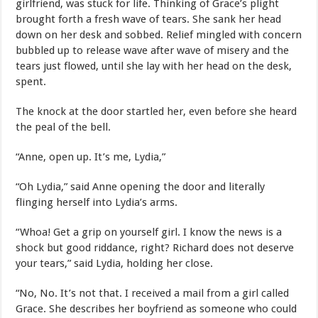
girlfriend, was stuck for life. Thinking of Grace’s plight
brought forth a fresh wave of tears. She sank her head
down on her desk and sobbed. Relief mingled with concern
bubbled up to release wave after wave of misery and the
tears just flowed, until she lay with her head on the desk,
spent.
The knock at the door startled her, even before she heard
the peal of the bell.
“Anne, open up. It’s me, Lydia,”
“Oh Lydia,” said Anne opening the door and literally
flinging herself into Lydia’s arms.
“Whoa! Get a grip on yourself girl. I know the news is a
shock but good riddance, right? Richard does not deserve
your tears,” said Lydia, holding her close.
“No, No. It’s not that. I received a mail from a girl called
Grace. She describes her boyfriend as someone who could