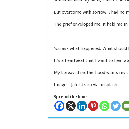
Someone held my hand, tried to be ki
But overcome with sorrow, I had no m
The grief enveloped me; it held me in 
You ask what happened. What should 
It’s a heartbeat that I want to hear ab
My bereaved motherhood wants my chil
Image –
Jair Lázaro
via unsplash
Spread the love