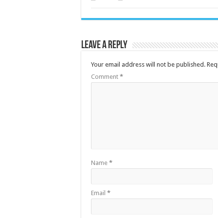
Leave a Reply
Your email address will not be published.
Req
Comment
*
Name
*
Email
*