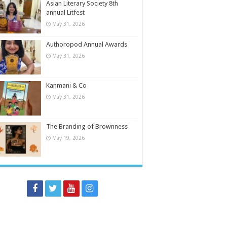
Asian Literary Society 8th
annual Litfest
May 31, 2026
Authoropod Annual Awards
May 31, 2026
Kanmani & Co
May 31, 2026
The Branding of Brownness
May 19, 2026