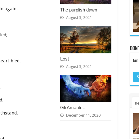
in again.
The purplish dawn
August 3, 2021
led;
Don’
Lost
Ema
eart bled.
August 3, 2021
,
d.
Re
Gli Amanti…
ithstand.
December 11, 2020