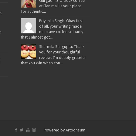
Gurgaon, 3 O'clock coffee
at Elan mall is your place
for authentic...
ds
Priyanka Singh: Okay first
of all, your writing made
o
me crave coffee so badly
that I almost got...
Sharmila Sengupta: Thank
you for your thoughtful
g
review. I’m deeply grateful
s
that You Win When You...
Powered by
ArtoonsInn