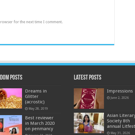
browser for the next time I comment.
dom Posts
Latest Posts
Dreams in
Impressions
Glitter
June 2, 2026
(acrostic)
May 28, 2019
Asian Literar
Best reviewer
Society 8th
in March 2020
annual Litfes
on penmancy
May 31, 2026