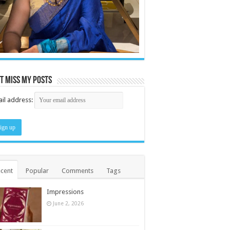
t miss my posts
il address:
cent
Popular
Comments
Tags
Impressions
June 2, 2026