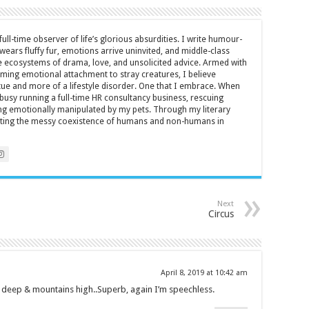
full-time observer of life’s glorious absurdities. I write humour-
ears fluffy fur, emotions arrive uninvited, and middle-class
ecosystems of drama, love, and unsolicited advice. Armed with
rming emotional attachment to stray creatures, I believe
rtue and more of a lifestyle disorder. One that I embrace. When
y busy running a full-time HR consultancy business, rescuing
eing emotionally manipulated by my pets. Through my literary
brating the messy coexistence of humans and non-humans in
Next
Circus
April 8, 2019 at 10:42 am
 deep & mountains high..Superb, again I’m speechless.