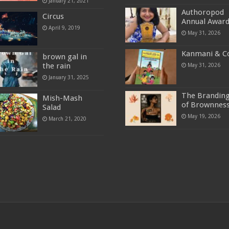
January 21, 2021
Authoropod
Circus
Annual Awar
April 9, 2019
May 31, 2026
Kanmani & C
brown gal in
the rain
May 31, 2026
January 31, 2025
The Brandin
Mish-Mash
of Brownnes
Salad
May 19, 2026
March 21, 2020