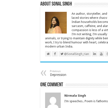
About Sonal Singh
An author, storyteller, and 
laced stories where chaos w
Indian households become 
sarcasm, caffeine, and ala
compassion is less of a vi
I’m not writing, I’m usuall
animals, or trying to maintain dignity while b
work, I try to blend humour with heart, cele
modern urban India.
@SonalSingh_rian
Previous
Depression
One comment
Nirmala Singh
I’m speeches.. Poem is fathoms