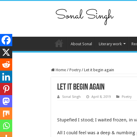
About Sonal
Literary work
Re
Home
/
Poetry
/
Let it begin again
Let it begin again
Sonal Singh
April 8, 2019
Poetry
Stupefied I stood; I waited frozen, in v
All I could feel was a deep & numbing 