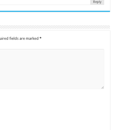
Reply
uired fields are marked
*