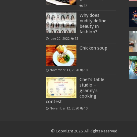
22
Why does
nudity define
beauty in
fashion?
June 20, 2022
12
Chicken soup
November 13, 2020
10
Chef’s table
studio –
granny’s
cooking
contest
November 12, 2020
10
© Copyright 2026, All Rights Reserved