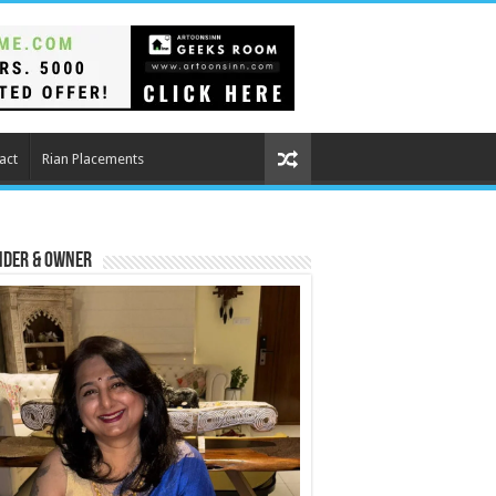
act
Rian Placements
nder & Owner