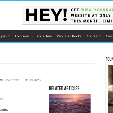
cipes
Accolades
Tete-a-Tete
Published Books
Contest
Cont
Fou
1 Comment
56 Views
Related Articles
ain.
pain.