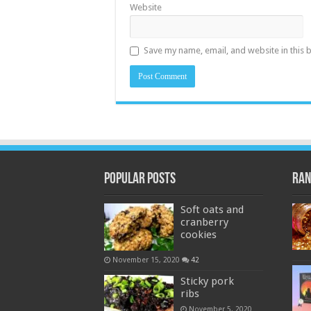
Website
Save my name, email, and website in this 
Popular Posts
Ran
Soft oats and
cranberry
cookies
November 15, 2020
42
Sticky pork
ribs
November 5, 2020