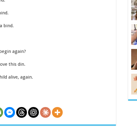
nd.
ind.
a bind.
begin again?
ove this din.
d alive, again.