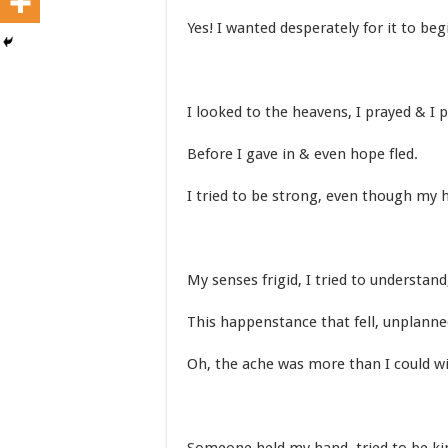
Yes! I wanted desperately for it to beg
I looked to the heavens, I prayed & I p
Before I gave in & even hope fled.
I tried to be strong, even though my h
My senses frigid, I tried to understand
This happenstance that fell, unplanne
Oh, the ache was more than I could w