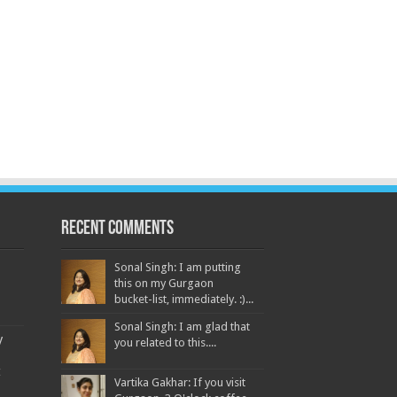
Recent Comments
Sonal Singh: I am putting
this on my Gurgaon
bucket-list, immediately. :)...
Sonal Singh: I am glad that
y
you related to this....
t
Vartika Gakhar: If you visit