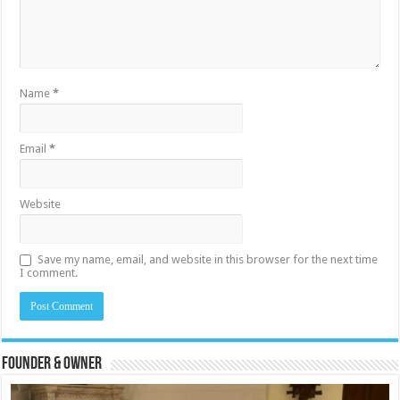
Name
*
Email
*
Website
Save my name, email, and website in this browser for the next time
I comment.
Founder & Owner