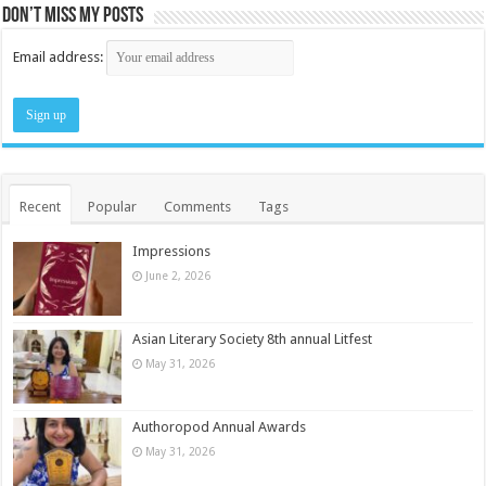
Don’t miss my posts
Email address:
Recent
Popular
Comments
Tags
Impressions
June 2, 2026
Asian Literary Society 8th annual Litfest
May 31, 2026
Authoropod Annual Awards
May 31, 2026