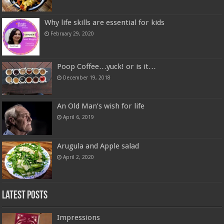
Why life skills are essential for kids
February 29, 2020
Poop Coffee…yuck! or is it…
December 19, 2018
An Old Man’s wish for life
April 6, 2019
Arugula and Apple salad
April 2, 2020
Latest Posts
Impressions