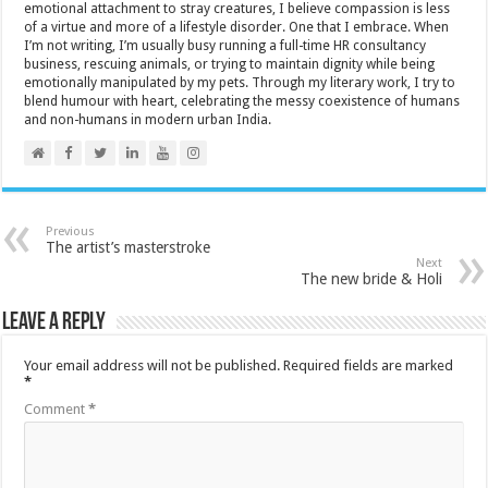
emotional attachment to stray creatures, I believe compassion is less
of a virtue and more of a lifestyle disorder. One that I embrace. When
I’m not writing, I’m usually busy running a full-time HR consultancy
business, rescuing animals, or trying to maintain dignity while being
emotionally manipulated by my pets. Through my literary work, I try to
blend humour with heart, celebrating the messy coexistence of humans
and non-humans in modern urban India.
Previous
The artist’s masterstroke
Next
The new bride & Holi
Leave a Reply
Your email address will not be published.
Required fields are marked
*
Comment
*