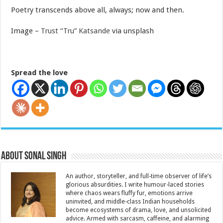
Poetry transcends above all, always; now and then.
Image –
Trust “Tru” Katsande
via unsplash
Spread the love
About Sonal Singh
An author, storyteller, and full-time observer of life’s
glorious absurdities. I write humour-laced stories
where chaos wears fluffy fur, emotions arrive
uninvited, and middle-class Indian households
become ecosystems of drama, love, and unsolicited
advice. Armed with sarcasm, caffeine, and alarming