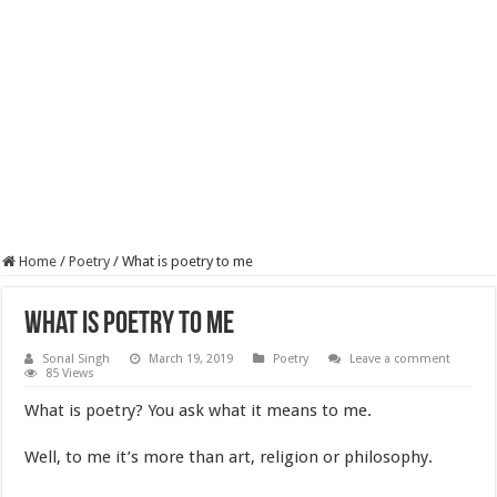
Home
/
Poetry
/
What is poetry to me
What is poetry to me
Sonal Singh
March 19, 2019
Poetry
Leave a comment
85 Views
What is poetry? You ask what it means to me.
Well, to me it’s more than art, religion or philosophy.