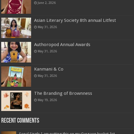
June 2, 2026
Asian Literary Society 8th annual Litfest
May 31, 2026
Authoropod Annual Awards
May 31, 2026
Kanmani & Co
May 31, 2026
The Branding of Brownness
May 19, 2026
Recent Comments
Sonal Singh: I am putting this on my Gurgaon bucket-list,