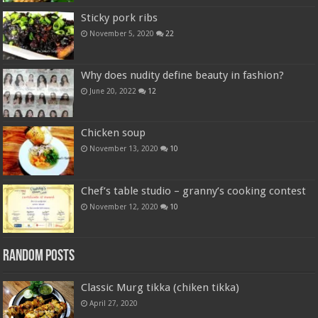
Sticky pork ribs
November 5, 2020
22
Why does nudity define beauty in fashion?
June 20, 2022
12
Chicken soup
November 13, 2020
10
Chef’s table studio – granny’s cooking contest
November 12, 2020
10
Random Posts
Classic Murg tikka (chiken tikka)
April 27, 2020