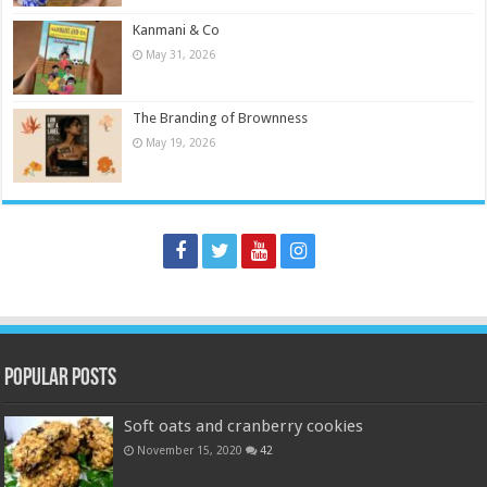
Kanmani & Co
May 31, 2026
The Branding of Brownness
May 19, 2026
Popular Posts
Soft oats and cranberry cookies
November 15, 2020
42