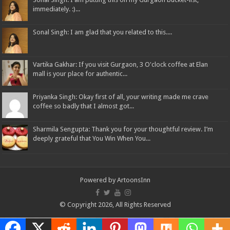
immediately. :)...
Sonal Singh: I am glad that you related to this....
Vartika Gakhar: If you visit Gurgaon, 3 O'clock coffee at Elan
mall is your place for authentic...
Priyanka Singh: Okay first of all, your writing made me crave
coffee so badly that I almost got...
Sharmila Sengupta: Thank you for your thoughtful review. I’m
deeply grateful that You Win When You...
Powered by
ArtoonsInn
© Copyright 2026, All Rights Reserved