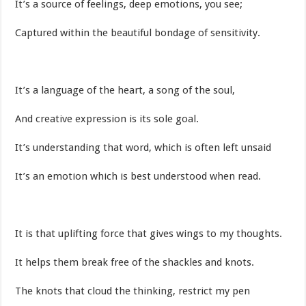
It’s a source of feelings, deep emotions, you see;
Captured within the beautiful bondage of sensitivity.
It’s a language of the heart, a song of the soul,
And creative expression is its sole goal.
It’s understanding that word, which is often left unsaid
It’s an emotion which is best understood when read.
It is that uplifting force that gives wings to my thoughts.
It helps them break free of the shackles and knots.
The knots that cloud the thinking, restrict my pen