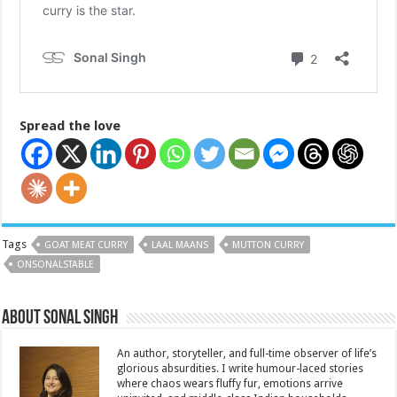
Spread the love
Tags
GOAT MEAT CURRY
LAAL MAANS
MUTTON CURRY
ONSONALSTABLE
About Sonal Singh
An author, storyteller, and full-time observer of life’s
glorious absurdities. I write humour-laced stories
where chaos wears fluffy fur, emotions arrive