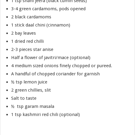
1 tsp shahi jeera (black cumin seeds)
3-4 green cardamoms, pods opened
2 black cardamoms
1 stick daal chini (cinnamon)
2 bay leaves
1 dried red chilli
2-3 pieces star anise
Half a flower of javitri/mace (optional)
4 medium sized onions finely chopped or pureed.
A handful of chopped coriander for garnish
½ tsp lemon juice
2 green chillies, slit
Salt to taste
½ tsp garam masala
1 tsp kashmiri red chili (optional)