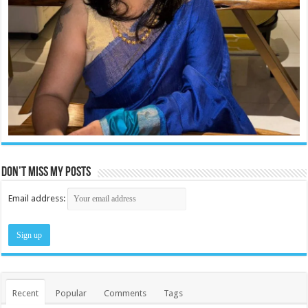
Don’t miss my posts
Email address:
Recent
Popular
Comments
Tags