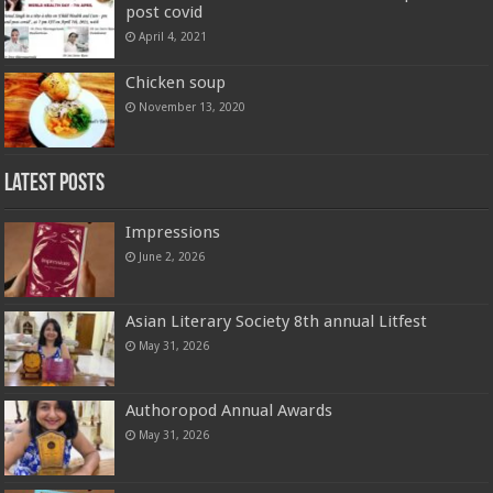
post covid
April 4, 2021
Chicken soup
November 13, 2020
Latest Posts
Impressions
June 2, 2026
Asian Literary Society 8th annual Litfest
May 31, 2026
Authoropod Annual Awards
May 31, 2026