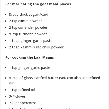
For marinating the goat meat pieces
½ cup thick yogurt/curd
2 tsp cumin powder
2 tsp coriander powder
¼ tsp turmeric powder
1 tbsp ginger-garlic paste
2 tbsp kashmiri red chilli powder
For cooking the Laal Maans
1 tsp ginger-garlic paste
¼ cup of ghee/clarified butter (you can also use refined
oil)
1 tsp refined oil
3-4 cloves
7-8 peppercorns