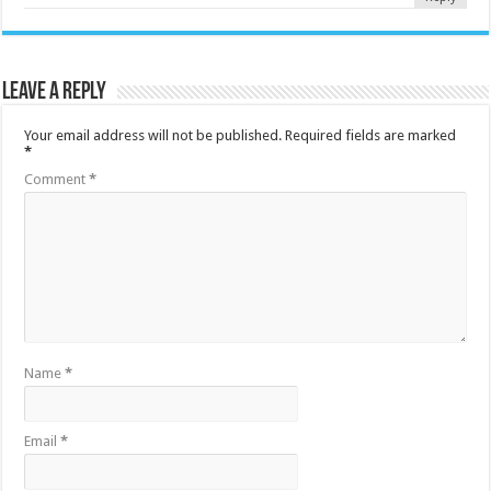
Leave a Reply
Your email address will not be published.
Required fields are marked
*
Comment
*
Name
*
Email
*