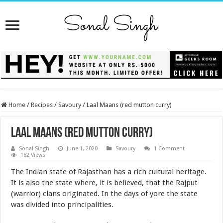
Home
/
Recipes
/
Savoury
/
Laal Maans (red mutton curry)
Laal Maans (red mutton curry)
Sonal Singh
June 1, 2020
Savoury
1 Comment
182 Views
The Indian state of Rajasthan has a rich cultural heritage.
It is also the state where, it is believed, that the Rajput
(warrior) clans originated. In the days of yore the state
was divided into principalities.