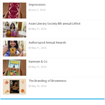
Impressions
June 2, 2026
Asian Literary Society 8th annual Litfest
May 31, 2026
Authoropod Annual Awards
May 31, 2026
Kanmani & Co
May 31, 2026
The Branding of Brownness
May 19, 2026