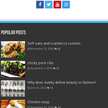
Popular Posts
Soft oats and cranberry cookies
November 15, 2020
42
Sticky pork ribs
November 5, 2020
22
Why does nudity define beauty in fashion?
June 20, 2022
12
Chicken soup
November 13, 2020
10