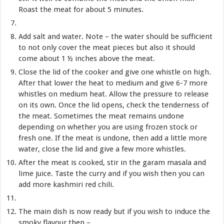
Roast the meat for about 5 minutes.
Add salt and water. Note – the water should be sufficient
to not only cover the meat pieces but also it should
come about 1 ½ inches above the meat.
Close the lid of the cooker and give one whistle on high.
After that lower the heat to medium and give 6-7 more
whistles on medium heat. Allow the pressure to release
on its own. Once the lid opens, check the tenderness of
the meat. Sometimes the meat remains undone
depending on whether you are using frozen stock or
fresh one. If the meat is undone, then add a little more
water, close the lid and give a few more whistles.
After the meat is cooked, stir in the garam masala and
lime juice. Taste the curry and if you wish then you can
add more kashmiri red chili.
The main dish is now ready but if you wish to induce the
smoky flavour then –