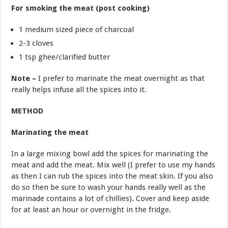
For smoking the meat (post cooking)
1 medium sized piece of charcoal
2-3 cloves
1 tsp ghee/clarified butter
Note –
I prefer to marinate the meat overnight as that
really helps infuse all the spices into it.
METHOD
Marinating the meat
In a large mixing bowl add the spices for marinating the
meat and add the meat. Mix well (I prefer to use my hands
as then I can rub the spices into the meat skin. If you also
do so then be sure to wash your hands really well as the
marinade contains a lot of chillies). Cover and keep aside
for at least an hour or overnight in the fridge.