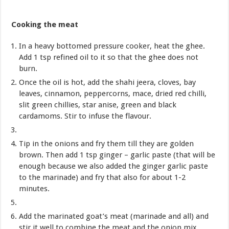
Cooking the meat
In a heavy bottomed pressure cooker, heat the ghee.
Add 1 tsp refined oil to it so that the ghee does not
burn.
Once the oil is hot, add the shahi jeera, cloves, bay
leaves, cinnamon, peppercorns, mace, dried red chilli,
slit green chillies, star anise, green and black
cardamoms. Stir to infuse the flavour.
Tip in the onions and fry them till they are golden
brown. Then add 1 tsp ginger – garlic paste (that will be
enough because we also added the ginger garlic paste
to the marinade) and fry that also for about 1-2
minutes.
Add the marinated goat’s meat (marinade and all) and
stir it well to combine the meat and the onion mix.