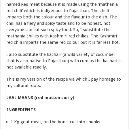
named Red meat because it is made using the ‘mathania
red chili’ which is indigenous to Rajasthan. The chilli
imparts both the colour and the flavour to the dish. The
chili has a fiery and spicy taste and to be honest, not
everyone can eat such spicy food. So, I substitute the
mathania chilies with Kashmiri red chilies. The Kashmiri
red chili imparts the same red colour but it is far less hot.
I also substitute the kachari (a wild variety of cucumber
that is also native to Rajasthan) with curd as the kachari is
not available readily.
This is my version of the recipe via which I pay homage to
my cultural roots.
LAAL MAANS (red mutton curry)
INGREDIENTS
1 Kg goat meat, on the bone, cut into chunks