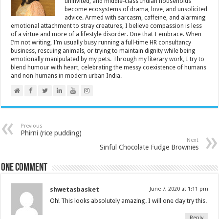
uninvited, and middle-class Indian households
become ecosystems of drama, love, and unsolicited
advice. Armed with sarcasm, caffeine, and alarming
emotional attachment to stray creatures, I believe compassion is less
of a virtue and more of a lifestyle disorder. One that I embrace. When
I’m not writing, I’m usually busy running a full-time HR consultancy
business, rescuing animals, or trying to maintain dignity while being
emotionally manipulated by my pets. Through my literary work, I try to
blend humour with heart, celebrating the messy coexistence of humans
and non-humans in modern urban India.
Previous
Phirni (rice pudding)
Next
Sinful Chocolate Fudge Brownies
One comment
shwetasbasket
June 7, 2020 at 1:11 pm
Oh! This looks absolutely amazing. I will one day try this.
Reply