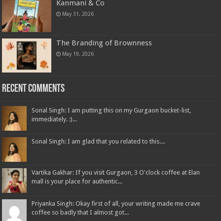
Kanmani & Co
May 31, 2026
The Branding of Brownness
May 19, 2026
Recent Comments
Sonal Singh: I am putting this on my Gurgaon bucket-list,
immediately. :)...
Sonal Singh: I am glad that you related to this....
Vartika Gakhar: If you visit Gurgaon, 3 O'clock coffee at Elan
mall is your place for authentic...
Priyanka Singh: Okay first of all, your writing made me crave
coffee so badly that I almost got...