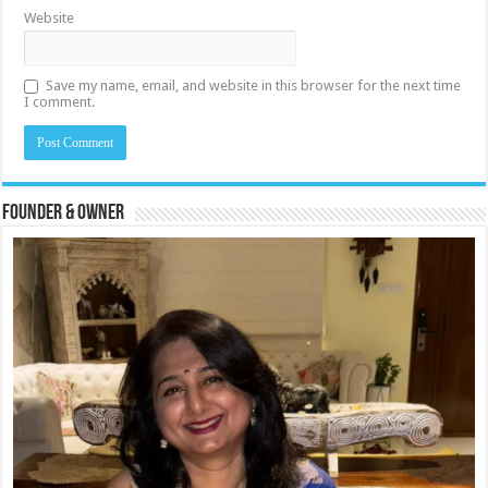
Website
Save my name, email, and website in this browser for the next time
I comment.
Founder & Owner