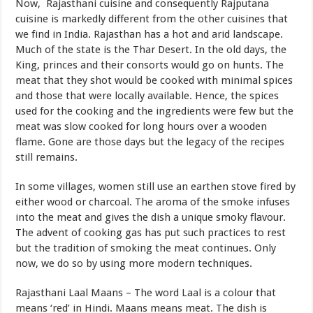
Now, Rajasthani cuisine and consequently Rajputana
cuisine is markedly different from the other cuisines that
we find in India. Rajasthan has a hot and arid landscape.
Much of the state is the Thar Desert. In the old days, the
King, princes and their consorts would go on hunts. The
meat that they shot would be cooked with minimal spices
and those that were locally available. Hence, the spices
used for the cooking and the ingredients were few but the
meat was slow cooked for long hours over a wooden
flame. Gone are those days but the legacy of the recipes
still remains.
In some villages, women still use an earthen stove fired by
either wood or charcoal. The aroma of the smoke infuses
into the meat and gives the dish a unique smoky flavour.
The advent of cooking gas has put such practices to rest
but the tradition of smoking the meat continues. Only
now, we do so by using more modern techniques.
Rajasthani Laal Maans – The word Laal is a colour that
means ‘red’ in Hindi. Maans means meat. The dish is