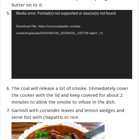
butter on to it.
Video
Media error: Format(s) not supported or source(s) not found
Player
Download File: https://onsonalstable.com/wp-
content/uploads/2020/06/VID_20200531_105759.mp4?_=2
The coal will release a lot of smoke. Immediately cover
the cooker with the lid and keep covered for about 2
minutes to allow the smoke to infuse in the dish.
Garnish with coriander leaves and lemon wedges and
serve hot with chapattis or rice.