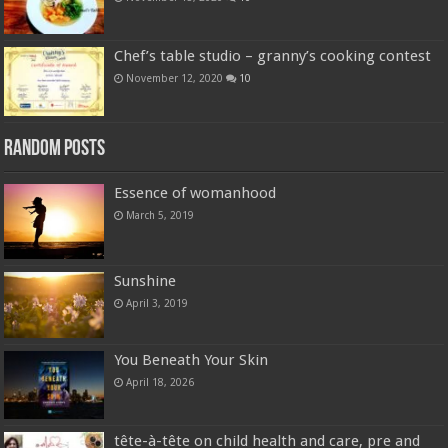
Chef’s table studio – granny’s cooking contest
November 12, 2020
10
Random Posts
Essence of womanhood
March 5, 2019
Sunshine
April 3, 2019
You Beneath Your Skin
April 18, 2026
tête-à-tête on child health and care, pre and