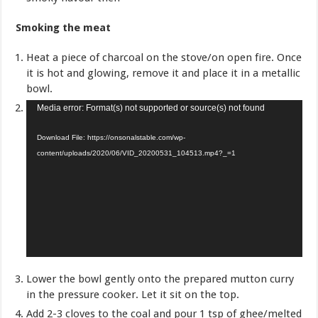
Smoking the meat
Heat a piece of charcoal on the stove/on open fire. Once
it is hot and glowing, remove it and place it in a metallic
bowl.
Video
Media error: Format(s) not supported or source(s) not found
Player
Download File: https://onsonalstable.com/wp-
content/uploads/2020/06/VID_20200531_104513.mp4?_=1
Lower the bowl gently onto the prepared mutton curry
in the pressure cooker. Let it sit on the top.
Add 2-3 cloves to the coal and pour 1 tsp of ghee/melted