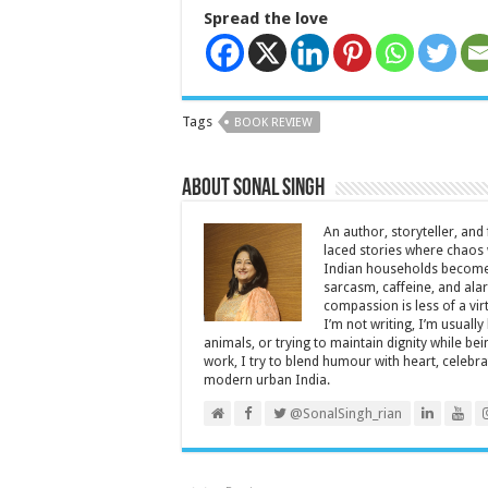
Spread the love
Tags
BOOK REVIEW
About Sonal Singh
An author, storyteller, and 
laced stories where chaos w
Indian households become 
sarcasm, caffeine, and ala
compassion is less of a vi
I’m not writing, I’m usuall
animals, or trying to maintain dignity while b
work, I try to blend humour with heart, cele
modern urban India.
@SonalSingh_rian