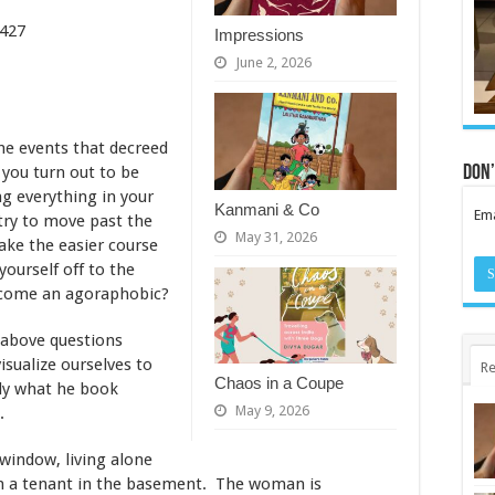
es – 427
Impressions
June 2, 2026
the events that decreed
Don’
you turn out to be
ng everything in your
Kanmani & Co
Ema
try to move past the
May 31, 2026
ake the easier course
yourself off to the
ecome an agoraphobic?
e above questions
visualize ourselves to
Re
Chaos in a Coupe
tly what he book
May 9, 2026
.
window, living alone
th a tenant in the basement. The woman is