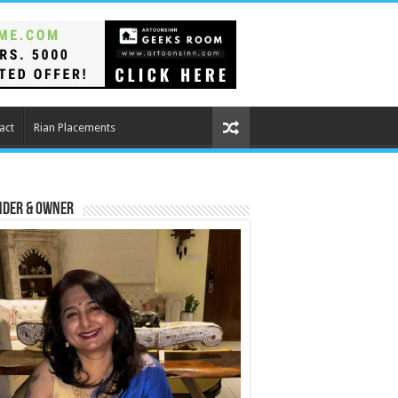
act
Rian Placements
nder & Owner