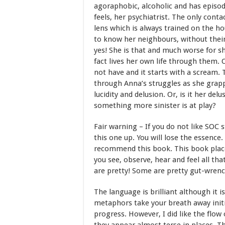
agoraphobic, alcoholic and has episod
feels, her psychiatrist. The only cont
lens which is always trained on the ho
to know her neighbours, without thei
yes! She is that and much worse for she
fact lives her own life through them.
not have and it starts with a scream. 
through Anna’s struggles as she grap
lucidity and delusion. Or, is it her del
something more sinister is at play?
Fair warning – If you do not like SOC
this one up. You will lose the essence
recommend this book. This book place
you see, observe, hear and feel all tha
are pretty! Some are pretty gut-wrench
The language is brilliant although it i
metaphors take your breath away init
progress. However, I did like the flow