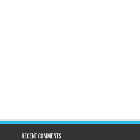
Recent Comments