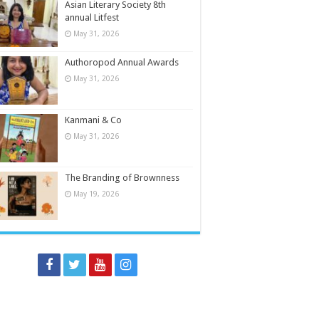
Asian Literary Society 8th
annual Litfest
May 31, 2026
Authoropod Annual Awards
May 31, 2026
Kanmani & Co
May 31, 2026
The Branding of Brownness
May 19, 2026