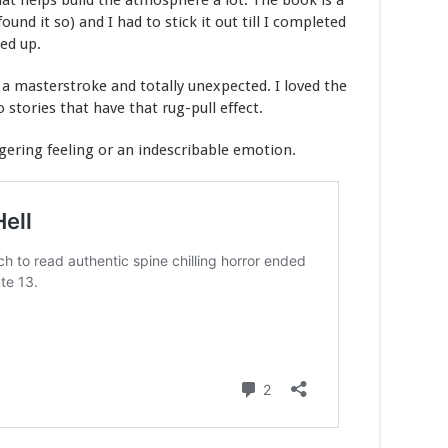
hat helps build the atmosphere a lot. The book is a
found it so) and I had to stick it out till I completed
ed up.
s a masterstroke and totally unexpected. I loved the
o stories that have that rug-pull effect.
ngering feeling or an indescribable emotion.