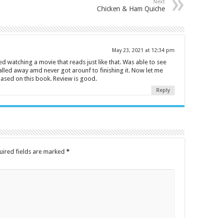
Next
Chicken & Ham Quiche
May 23, 2021 at 12:34 pm
ed watching a movie that reads just like that. Was able to see
called away amd never got arounf to finishing it. Now let me
 based on this book. Review is good.
Reply
uired fields are marked
*