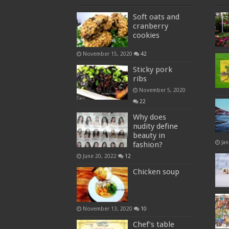
Soft oats and
cranberry
cookies
November 15, 2020
42
Sticky pork
ribs
November 5, 2020
22
Why does
nudity define
beauty in
Jan
fashion?
June 20, 2022
12
Chicken soup
November 13, 2020
10
Chef’s table