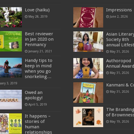
Love (haiku)
Impressions
May 28, 2019
June 2, 2026
Best reviewer
Asian Literar
in Jan 2020 on
Society 8th
Penmancy
annual Litfes
January 21, 2021
May 31, 2026
Handy tips to
Authoropod
keep in mind
Annual Awar
when you go
May 31, 2026
snorkeling…
uary 3, 2019
Kanmani & C
Owed an
May 31, 2026
apology!
April 5, 2019
The Brandin
of Brownnes
It happens –
stories of
May 19, 2026
human
relationships