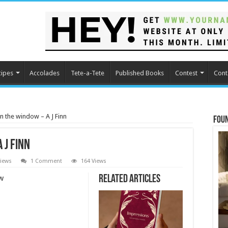
cipes
Accolades
Tete-a-Tete
Published Books
Contest
Cont
 the window – A J Finn
Fou
 J Finn
iews
1 Comment
164 Views
w
Related Articles