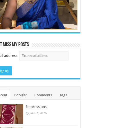
t miss my posts
il address:
cent
Popular
Comments
Tags
Impressions
June 2, 2026