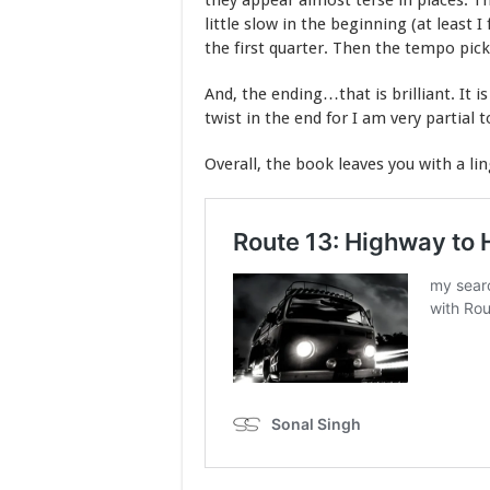
they appear almost terse in places. T
little slow in the beginning (at least I 
the first quarter. Then the tempo pick
And, the ending…that is brilliant. It i
twist in the end for I am very partial t
Overall, the book leaves you with a li