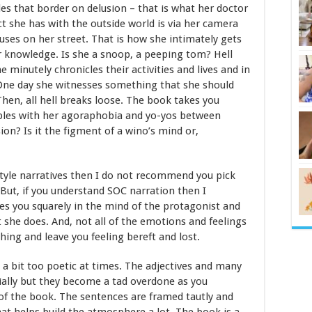
es that border on delusion – that is what her doctor
act she has with the outside world is via her camera
uses on her street. That is how she intimately gets
r knowledge. Is she a snoop, a peeping tom? Hell
 minutely chronicles their activities and lives and in
 One day she witnesses something that she should
Then, all hell breaks loose. The book takes you
ples with her agoraphobia and yo-yos between
usion? Is it the figment of a wino’s mind or,
 style narratives then I do not recommend you pick
. But, if you understand SOC narration then I
s you squarely in the mind of the protagonist and
t she does. And, not all of the emotions and feelings
ing and leave you feeling bereft and lost.
s a bit too poetic at times. The adjectives and many
ially but they become a tad overdone as you
 of the book. The sentences are framed tautly and