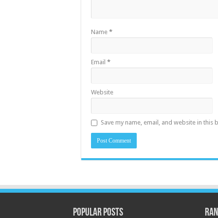
Name
*
Email
*
Website
Save my name, email, and website in this 
Popular Posts
Ran