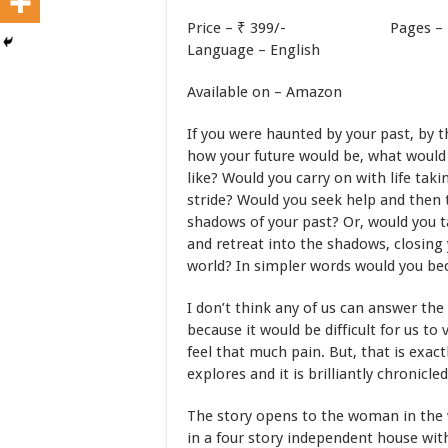
Price – ₹ 399/- Pag
Language – English
Available on – Amazon
If you were haunted by your past, by 
how your future would be, what would 
like? Would you carry on with life taki
stride? Would you seek help and then 
shadows of your past? Or, would you t
and retreat into the shadows, closing 
world? In simpler words would you b
I don’t think any of us can answer th
because it would be difficult for us to 
feel that much pain. But, that is exac
explores and it is brilliantly chronicled
The story opens to the woman in the 
in a four story independent house wi