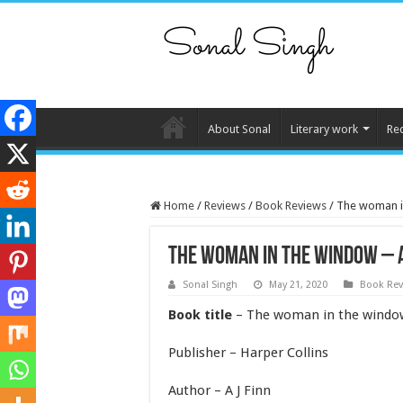
About Sonal
Literary work
Re
Home
/
Reviews
/
Book Reviews
/
The woman in
The woman in the window – A
Sonal Singh
May 21, 2020
Book Rev
Book title
– The woman in the windo
Publisher – Harper Collins
Author – A J Finn