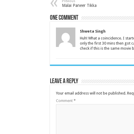
Previous
Malai Paneer Tikka
One comment
Shweta Singh
Huh! What a coincidence. I start
only the first 30 mins then got 
check if this is the same movie
Leave a Reply
Your email address will not be published.
Req
Comment
*