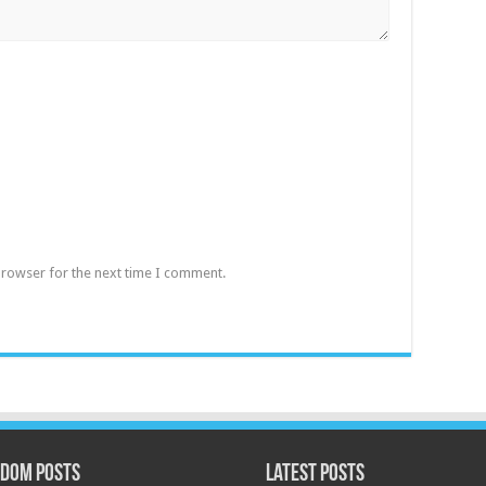
browser for the next time I comment.
dom Posts
Latest Posts