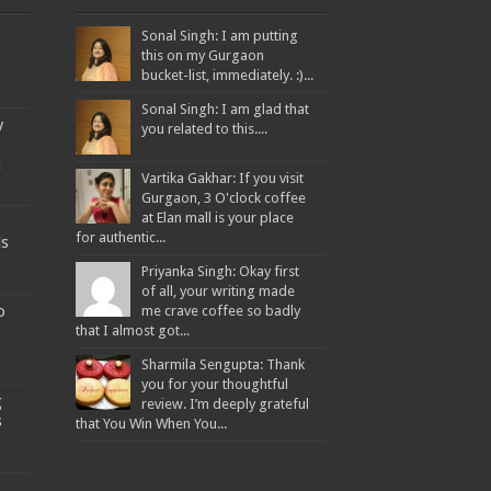
Sonal Singh: I am putting
this on my Gurgaon
bucket-list, immediately. :)...
Sonal Singh: I am glad that
y
you related to this....
t
Vartika Gakhar: If you visit
Gurgaon, 3 O'clock coffee
at Elan mall is your place
for authentic...
ds
Priyanka Singh: Okay first
of all, your writing made
o
me crave coffee so badly
that I almost got...
Sharmila Sengupta: Thank
you for your thoughtful
g
review. I’m deeply grateful
s
that You Win When You...