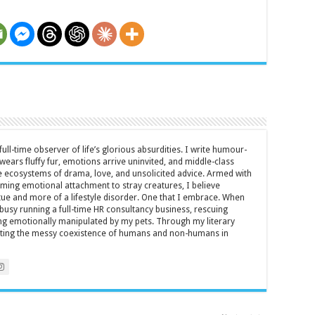
full-time observer of life’s glorious absurdities. I write humour-
ears fluffy fur, emotions arrive uninvited, and middle-class
ecosystems of drama, love, and unsolicited advice. Armed with
rming emotional attachment to stray creatures, I believe
rtue and more of a lifestyle disorder. One that I embrace. When
y busy running a full-time HR consultancy business, rescuing
eing emotionally manipulated by my pets. Through my literary
brating the messy coexistence of humans and non-humans in