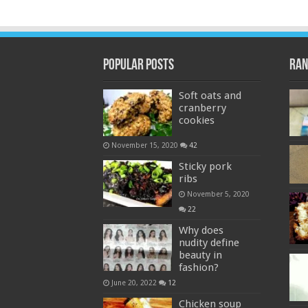
Popular Posts
Ran
Soft oats and
cranberry
cookies
November 15, 2020
42
Sticky pork
ribs
November 5, 2020
22
Why does
nudity define
beauty in
fashion?
June 20, 2022
12
Chicken soup