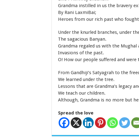
Grandma instilled in us the bravery ex
By Rani LaxmiBai;
Heroes from our rich past who fought 
Under the knurled branches, under th
The sagacious Banyan.
Grandma regaled us with the Mughal 
Invasions of the past.
O! How our people suffered and were 
From Gandhiji’s Satyagrah to the fre
We learned under the tree.
Lessons that are Grandma’s legacy an
We teach our children.
Although, Grandma is no more but her
Spread the love