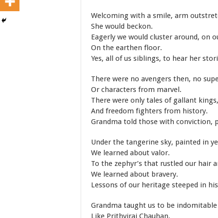
Welcoming with a smile, arm outstret
She would beckon.
Eagerly we would cluster around, on 
On the earthen floor.
Yes, all of us siblings, to hear her stor
There were no avengers then, no supe
Or characters from marvel.
There were only tales of gallant kings
And freedom fighters from history.
Grandma told those with conviction, p
Under the tangerine sky, painted in ye
We learned about valor.
To the zephyr’s that rustled our hair 
We learned about bravery.
Lessons of our heritage steeped in his
Grandma taught us to be indomitable
Like Prithviraj Chauhan.