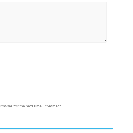
browser for the next time I comment.