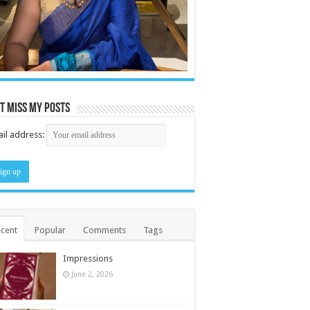
t miss my posts
il address:
cent
Popular
Comments
Tags
Impressions
June 2, 2026