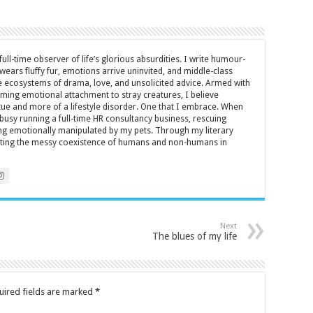
full-time observer of life’s glorious absurdities. I write humour-
ears fluffy fur, emotions arrive uninvited, and middle-class
ecosystems of drama, love, and unsolicited advice. Armed with
rming emotional attachment to stray creatures, I believe
rtue and more of a lifestyle disorder. One that I embrace. When
y busy running a full-time HR consultancy business, rescuing
eing emotionally manipulated by my pets. Through my literary
brating the messy coexistence of humans and non-humans in
Next
The blues of my life
uired fields are marked
*