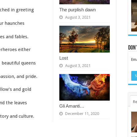
The purplish dawn
ched in greeting
August 3, 2021
our haunches
ies and fables.
Don’
rheroes either
Lost
Ema
, beautiful queens
August 3, 2021
assion, and pride.
llow’s and gold
Re
and the leaves
Gli Amanti…
December 11, 2020
tory and culture.