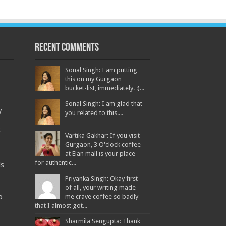
Recent Comments
Sonal Singh: I am putting
this on my Gurgaon
bucket-list, immediately. :)...
Sonal Singh: I am glad that
y
you related to this....
t
Vartika Gakhar: If you visit
Gurgaon, 3 O'clock coffee
at Elan mall is your place
for authentic...
ds
Priyanka Singh: Okay first
of all, your writing made
o
me crave coffee so badly
that I almost got...
Sharmila Sengupta: Thank