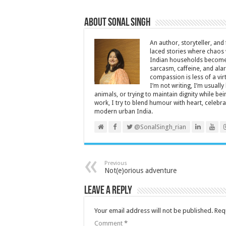
About Sonal Singh
An author, storyteller, and 
laced stories where chaos w
Indian households become 
sarcasm, caffeine, and ala
compassion is less of a vi
I’m not writing, I’m usuall
animals, or trying to maintain dignity while b
work, I try to blend humour with heart, cele
modern urban India.
@SonalSingh_rian
Previous
Not(e)orious adventure
Leave a Reply
Your email address will not be published.
Req
Comment
*