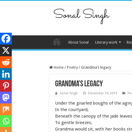
About Sonal
Literary work
Re
Home
/
Poetry
/
Grandma’s legacy
Grandma’s legacy
Sonal Singh
December 10, 2019
Po
Under the gnarled boughs of the agi
In the courtyard,
Beneath the canopy of the jade leaves
To gentle breezes,
Grandma would sit, with her books st