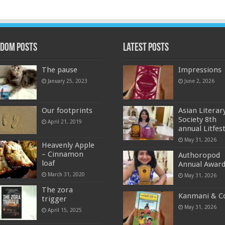
dom Posts
Latest Posts
The pause
Impressions
January 25, 2023
June 2, 2026
Our footprints
Asian Literar
Society 8th
April 21, 2019
annual Litfes
May 31, 2026
Heavenly Apple
– Cinnamon
Authoropod
loaf
Annual Awar
March 31, 2020
May 31, 2026
The zora
Kanmani & C
trigger
May 31, 2026
April 15, 2025