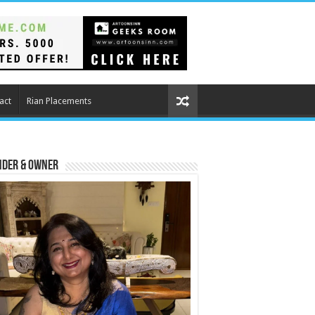
act
Rian Placements
nder & Owner