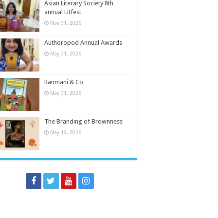
Asian Literary Society 8th
annual Litfest
May 31, 2026
Authoropod Annual Awards
May 31, 2026
Kanmani & Co
May 31, 2026
The Branding of Brownness
May 19, 2026