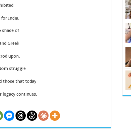
hibited
for India.
e shade of
and Greek
trod upon.
edom struggle
d those that today
 legacy continues.