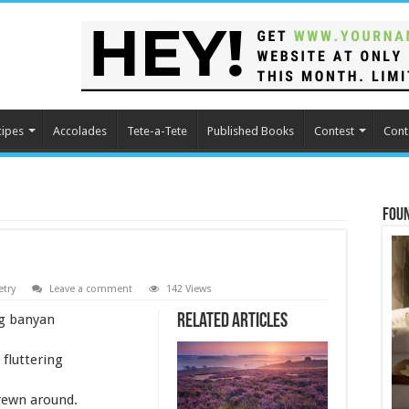
cipes
Accolades
Tete-a-Tete
Published Books
Contest
Cont
Fou
etry
Leave a comment
142 Views
ng banyan
Related Articles
 fluttering
rewn around.