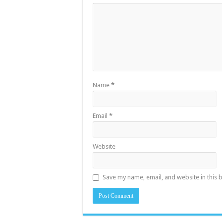
Name
*
Email
*
Website
Save my name, email, and website in this 