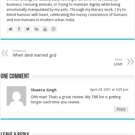
business, rescuing animals, or trying to maintain dignity while being
emotionally manipulated by my pets. Through my literary work, I try to
blend humour with heart, celebrating the messy coexistence of humans
and non-humans in modern urban India.
Previous
When devil married god
Next
Love
One comment
Shweta Singh
April 24, 2021 at 5:05 pm
Ohh man! Thats a great review. My TBR list is getting
longer each time you review.
Reply