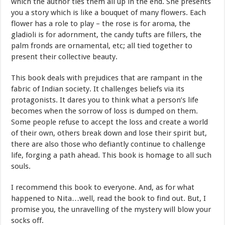
which the author ties them all up in the end. She presents
you a story which is like a bouquet of many flowers. Each
flower has a role to play – the rose is for aroma, the
gladioli is for adornment, the candy tufts are fillers, the
palm fronds are ornamental, etc; all tied together to
present their collective beauty.
This book deals with prejudices that are rampant in the
fabric of Indian society. It challenges beliefs via its
protagonists. It dares you to think what a person’s life
becomes when the sorrow of loss is dumped on them.
Some people refuse to accept the loss and create a world
of their own, others break down and lose their spirit but,
there are also those who defiantly continue to challenge
life, forging a path ahead. This book is homage to all such
souls.
I recommend this book to everyone. And, as for what
happened to Nita…well, read the book to find out. But, I
promise you, the unravelling of the mystery will blow your
socks off.