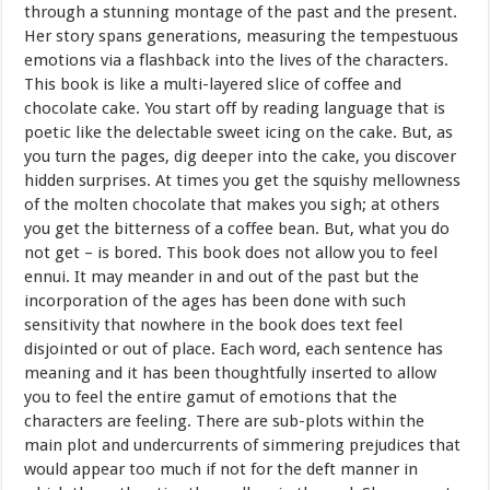
through a stunning montage of the past and the present.
Her story spans generations, measuring the tempestuous
emotions via a flashback into the lives of the characters.
This book is like a multi-layered slice of coffee and
chocolate cake. You start off by reading language that is
poetic like the delectable sweet icing on the cake. But, as
you turn the pages, dig deeper into the cake, you discover
hidden surprises. At times you get the squishy mellowness
of the molten chocolate that makes you sigh; at others
you get the bitterness of a coffee bean. But, what you do
not get – is bored. This book does not allow you to feel
ennui. It may meander in and out of the past but the
incorporation of the ages has been done with such
sensitivity that nowhere in the book does text feel
disjointed or out of place. Each word, each sentence has
meaning and it has been thoughtfully inserted to allow
you to feel the entire gamut of emotions that the
characters are feeling. There are sub-plots within the
main plot and undercurrents of simmering prejudices that
would appear too much if not for the deft manner in