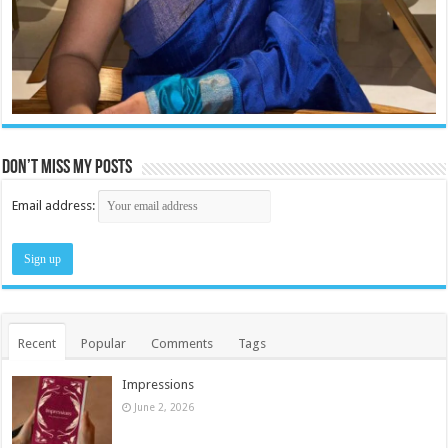
Don’t miss my posts
Email address:
Recent
Popular
Comments
Tags
Impressions
June 2, 2026