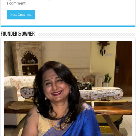
I comment.
Founder & Owner