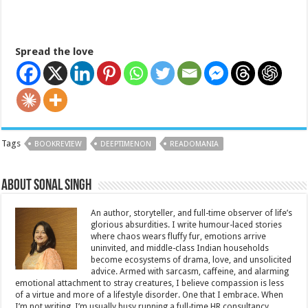
Spread the love
Tags
BOOKREVIEW
DEEPTIMENON
READOMANIA
About Sonal Singh
An author, storyteller, and full-time observer of life’s
glorious absurdities. I write humour-laced stories
where chaos wears fluffy fur, emotions arrive
uninvited, and middle-class Indian households
become ecosystems of drama, love, and unsolicited
advice. Armed with sarcasm, caffeine, and alarming
emotional attachment to stray creatures, I believe compassion is less
of a virtue and more of a lifestyle disorder. One that I embrace. When
I’m not writing, I’m usually busy running a full-time HR consultancy