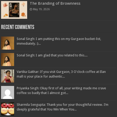
The Branding of Brownness
May 19, 2026
Recent Comments
Sonal Singh: I am putting this on my Gurgaon bucket-list,
immediately. :)...
Sonal Singh: I am glad that you related to this....
Vartika Gakhar: If you visit Gurgaon, 3 O'clock coffee at Elan
mall is your place for authentic...
Priyanka Singh: Okay first of all, your writing made me crave
coffee so badly that I almost got...
Sharmila Sengupta: Thank you for your thoughtful review. I’m
deeply grateful that You Win When You...