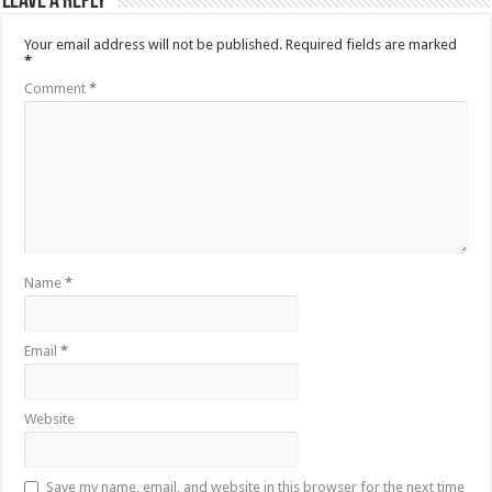
Leave a Reply
Your email address will not be published.
Required fields are marked
*
Comment
*
Name
*
Email
*
Website
Save my name, email, and website in this browser for the next time