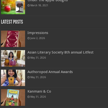
March 18, 2021
Latest Posts
Impressions
June 2, 2026
Asian Literary Society 8th annual Litfest
May 31, 2026
Authoropod Annual Awards
May 31, 2026
Kanmani & Co
May 31, 2026