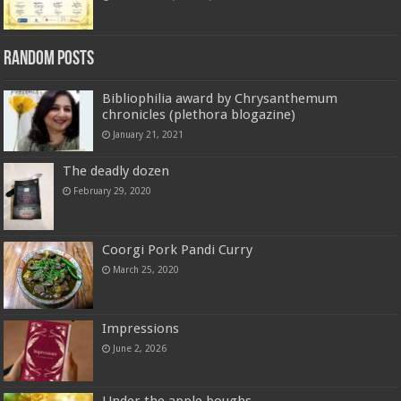
Random Posts
Bibliophilia award by Chrysanthemum
chronicles (plethora blogazine)
January 21, 2021
The deadly dozen
February 29, 2020
Coorgi Pork Pandi Curry
March 25, 2020
Impressions
June 2, 2026
Under the apple boughs