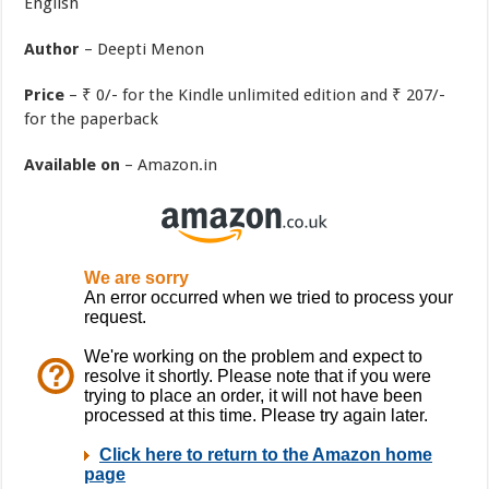
English
Author
– Deepti Menon
Price
– ₹ 0/- for the Kindle unlimited edition and ₹ 207/-
for the paperback
Available on
– Amazon.in