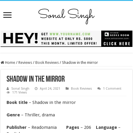
Home
/
Reviews
/
Book Reviews
/
Shadow in the mirror
Shadow in the mirror
Sonal Singh
April 24, 2021
Book Reviews
1 Comment
171 Views
Book title
– Shadow in the mirror
Genre
– Thriller, drama
Publisher
– Readomania
Pages
– 206
Language
–