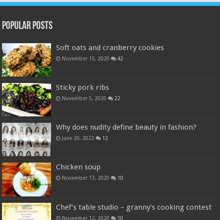
Popular Posts
Soft oats and cranberry cookies
November 15, 2020
42
Sticky pork ribs
November 5, 2020
22
Why does nudity define beauty in fashion?
June 20, 2022
12
Chicken soup
November 13, 2020
10
Chef’s table studio – granny’s cooking contest
November 12, 2020
10