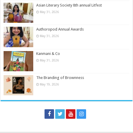
Asian Literary Society 8th annual Litfest
May 31, 2026
Authoropod Annual Awards
May 31, 2026
Kanmani & Co
May 31, 2026
The Branding of Brownness
May 19, 2026