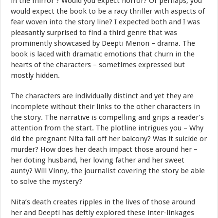
in the mirror’? Would you expect horror? Or perhaps, you
would expect the book to be a racy thriller with aspects of
fear woven into the story line? I expected both and I was
pleasantly surprised to find a third genre that was
prominently showcased by Deepti Menon – drama. The
book is laced with dramatic emotions that churn in the
hearts of the characters – sometimes expressed but
mostly hidden.
The characters are individually distinct and yet they are
incomplete without their links to the other characters in
the story. The narrative is compelling and grips a reader’s
attention from the start. The plotline intrigues you – Why
did the pregnant Nita fall off her balcony? Was it suicide or
murder? How does her death impact those around her –
her doting husband, her loving father and her sweet
aunty? Will Vinny, the journalist covering the story be able
to solve the mystery?
Nita’s death creates ripples in the lives of those around
her and Deepti has deftly explored these inter-linkages