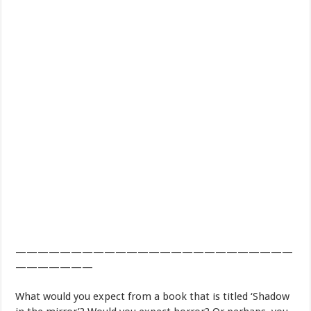
—————————————————————————
———————
What would you expect from a book that is titled ‘Shadow