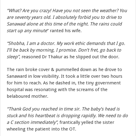
“What? Are you crazy! Have you not seen the weather? You
are seventy years old. I absolutely forbid you to drive to
Sanawad alone at this time of the night. The rains could
start up any minute
” ranted his wife.
“Shobha, I am a doctor. My work ethic demands that I go.
I’ll be back by morning, I promise. Don’t fret, go back to
sleep”
, reasoned Dr Thakur as he slipped out the door.
The rain broke cover & pummelled down as he drove to
Sanaward in low visibility. It took a little over two hours
for him to reach. As he dashed in, the tiny government
hospital was resonating with the screams of the
belaboured mother.
“Thank God you reached in time sir. The baby’s head is
stuck and his heartbeat is dropping rapidly. We need to do
a C section immediately”
, frantically yelled the sister
wheeling the patient into the OT.