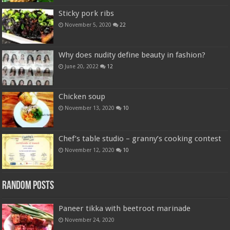
Sticky pork ribs
November 5, 2020
22
Why does nudity define beauty in fashion?
June 20, 2022
12
Chicken soup
November 13, 2020
10
Chef’s table studio – granny’s cooking contest
November 12, 2020
10
Random Posts
Paneer tikka with beetroot marinade
November 24, 2020