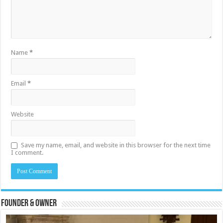
Name
*
Email
*
Website
Save my name, email, and website in this browser for the next time
I comment.
Founder & Owner