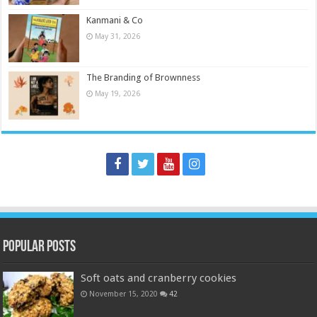
Kanmani & Co
May 31, 2026
The Branding of Brownness
May 19, 2026
Popular Posts
Soft oats and cranberry cookies
November 15, 2020
42