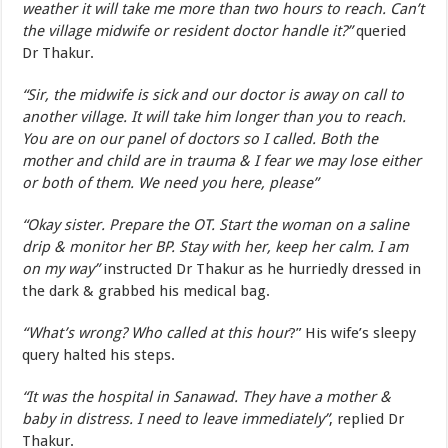
weather it will take me more than two hours to reach. Can’t
the village midwife or resident doctor handle it?”
queried
Dr Thakur.
“Sir, the midwife is sick and our doctor is away on call to
another village. It will take him longer than you to reach.
You are on our panel of doctors so I called. Both the
mother and child are in trauma & I fear we may lose either
or both of them. We need you here, please”
“Okay sister. Prepare the OT. Start the woman on a saline
drip & monitor her BP. Stay with her, keep her calm. I am
on my way”
instructed Dr Thakur as he hurriedly dressed in
the dark & grabbed his medical bag.
“What’s wrong? Who called at this hour
?” His wife’s sleepy
query halted his steps.
“It was the hospital in Sanawad. They have a mother &
baby in distress. I need to leave immediately”
, replied Dr
Thakur.