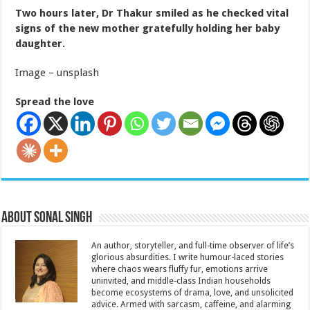
Two hours later, Dr Thakur smiled as he checked vital
signs of the new mother gratefully holding her baby
daughter.
Image – unsplash
Spread the love
About Sonal Singh
An author, storyteller, and full-time observer of life’s
glorious absurdities. I write humour-laced stories
where chaos wears fluffy fur, emotions arrive
uninvited, and middle-class Indian households
become ecosystems of drama, love, and unsolicited
advice. Armed with sarcasm, caffeine, and alarming