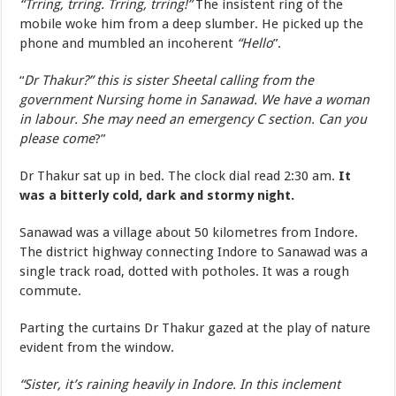
“Trring, trring. Trring, trring!”
The insistent ring of the
mobile woke him from a deep slumber. He picked up the
phone and mumbled an incoherent
“Hello
”.
“
Dr Thakur?” this is sister Sheetal calling from the
government Nursing home in Sanawad. We have a woman
in labour. She may need an emergency C section. Can you
please come
?”
Dr Thakur sat up in bed. The clock dial read 2:30 am.
It
was a bitterly cold, dark and stormy night.
Sanawad was a village about 50 kilometres from Indore.
The district highway connecting Indore to Sanawad was a
single track road, dotted with potholes. It was a rough
commute.
Parting the curtains Dr Thakur gazed at the play of nature
evident from the window.
“Sister, it’s raining heavily in Indore. In this inclement