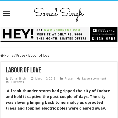
Home
/
Prose
/
labour of love
labour of love
Sonal Singh
March 10, 2019
Prose
Leave a comment
110 Views
A freak thunder storm had gripped the city of Indore
and held it captive the past couple of days. The city
was slowing limping back to normalcy as uprooted
trees and toppled electric poles were cleared away.