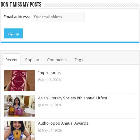
Don’t miss my posts
Email address:
Recent
Popular
Comments
Tags
Impressions
June 2, 2026
Asian Literary Society 8th annual Litfest
May 31, 2026
Authoropod Annual Awards
May 31, 2026