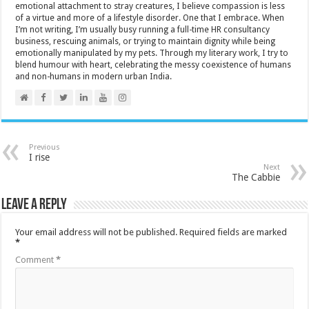
emotional attachment to stray creatures, I believe compassion is less
of a virtue and more of a lifestyle disorder. One that I embrace. When
I’m not writing, I’m usually busy running a full-time HR consultancy
business, rescuing animals, or trying to maintain dignity while being
emotionally manipulated by my pets. Through my literary work, I try to
blend humour with heart, celebrating the messy coexistence of humans
and non-humans in modern urban India.
Previous
I rise
Next
The Cabbie
Leave a Reply
Your email address will not be published.
Required fields are marked
*
Comment
*