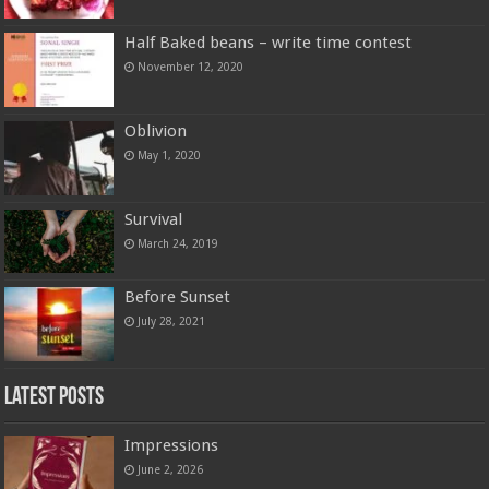
Half Baked beans – write time contest
November 12, 2020
Oblivion
May 1, 2020
Survival
March 24, 2019
Before Sunset
July 28, 2021
Latest Posts
Impressions
June 2, 2026