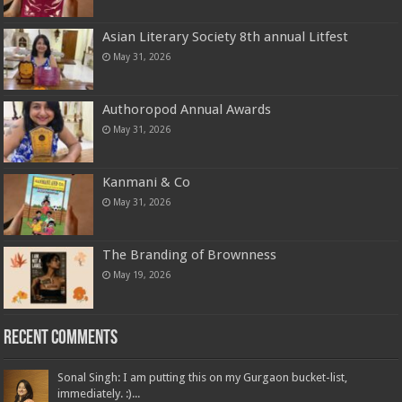
Asian Literary Society 8th annual Litfest
May 31, 2026
Authoropod Annual Awards
May 31, 2026
Kanmani & Co
May 31, 2026
The Branding of Brownness
May 19, 2026
Recent Comments
Sonal Singh: I am putting this on my Gurgaon bucket-list,
immediately. :)...