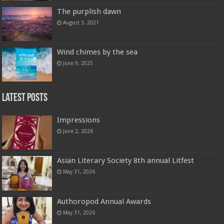
The purplish dawn
August 3, 2021
Wind chimes by the sea
June 9, 2025
Latest Posts
Impressions
June 2, 2026
Asian Literary Society 8th annual Litfest
May 31, 2026
Authoropod Annual Awards
May 31, 2026