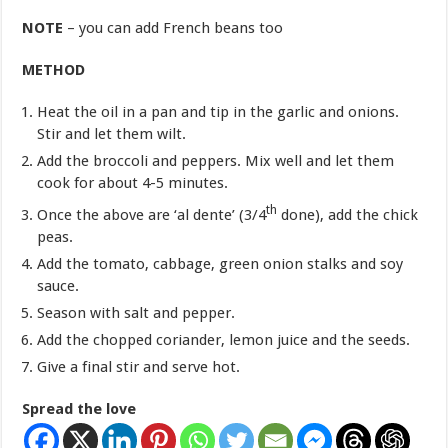
NOTE
– you can add French beans too
METHOD
Heat the oil in a pan and tip in the garlic and onions.
Stir and let them wilt.
Add the broccoli and peppers. Mix well and let them
cook for about 4-5 minutes.
th
Once the above are ‘al dente’ (3/4
done), add the chick
peas.
Add the tomato, cabbage, green onion stalks and soy
sauce.
Season with salt and pepper.
Add the chopped coriander, lemon juice and the seeds.
Give a final stir and serve hot.
Spread the love