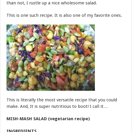
than not, I rustle up a nice wholesome salad.
This is one such recipe. It is also one of my favorite ones.
This is literally the most versatile recipe that you could
make. And, It is super nutritious to boot! I call it…
MISH-MASH SALAD (vegetarian recipe)
INGREDIENTS