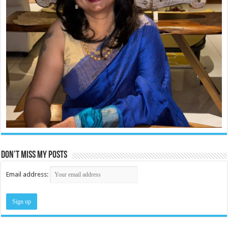
Don’t miss my posts
Email address: