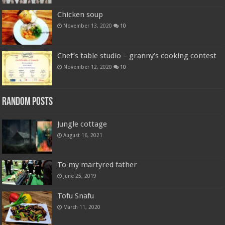
Chicken soup
November 13, 2020
10
Chef’s table studio – granny’s cooking contest
November 12, 2020
10
Random Posts
Jungle cottage
August 16, 2021
To my martyred father
June 25, 2019
Tofu Snafu
March 11, 2020