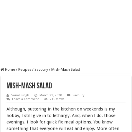
Home
/
Recipes
/
Savoury
/
Mish-Mash Salad
Mish-Mash Salad
Sonal Singh
March 21, 2020
Savoury
Leave a comment
215 Views
Although, puttering in the kitchen on weekends is my
hobby, I still give in to lethargy. And, when I do, those
evenings, I look for quick fix meal options. You know
something that everyone will eat and enjoy. More often