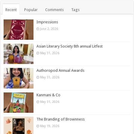
Recent
Popular
Comments
Tags
Impressions
June 2, 2026
Asian Literary Society 8th annual Litfest
May 31, 2026
Authoropod Annual Awards
May 31, 2026
Kanmani & Co
May 31, 2026
The Branding of Brownness
May 19, 2026