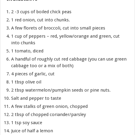
2 -3 cups of boiled chick peas
1 red onion, cut into chunks.
A few florets of broccoli, cut into small pieces
1 cup of peppers – red, yellow/orange and green, cut
into chunks
1 tomato, diced
A handful of roughly cut red cabbage (you can use green
cabbage too or a mix of both)
4 pieces of garlic, cut
1 tbsp olive oil
2 tbsp watermelon/pumpkin seeds or pine nuts.
Salt and pepper to taste
A few stalks of green onion, chopped
2 tbsp of chopped coriander/parsley
1 tsp soy sauce
Juice of half a lemon