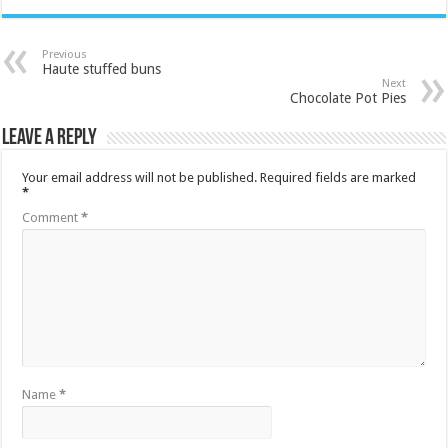
Previous
Haute stuffed buns
Next
Chocolate Pot Pies
Leave a Reply
Your email address will not be published.
Required fields are marked
*
Comment
*
Name
*