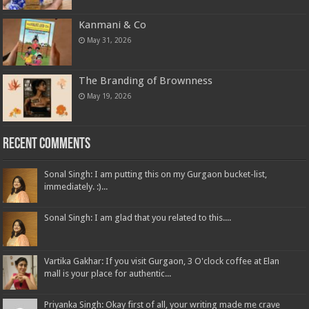
Kanmani & Co
May 31, 2026
The Branding of Brownness
May 19, 2026
Recent Comments
Sonal Singh: I am putting this on my Gurgaon bucket-list,
immediately. :)...
Sonal Singh: I am glad that you related to this....
Vartika Gakhar: If you visit Gurgaon, 3 O'clock coffee at Elan
mall is your place for authentic...
Priyanka Singh: Okay first of all, your writing made me crave