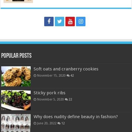
Popular Posts
Soft oats and cranberry cookies
November 15, 2020
42
Sticky pork ribs
November 5, 2020
22
Why does nudity define beauty in fashion?
June 20, 2022
12