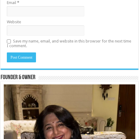
Email
*
Website
Save my name, email, and website in this browser for the next time
I comment.
Founder & Owner