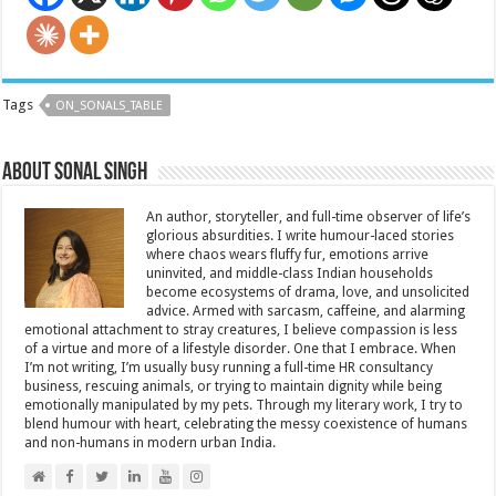
Tags
ON_SONALS_TABLE
About Sonal Singh
An author, storyteller, and full-time observer of life’s
glorious absurdities. I write humour-laced stories
where chaos wears fluffy fur, emotions arrive
uninvited, and middle-class Indian households
become ecosystems of drama, love, and unsolicited
advice. Armed with sarcasm, caffeine, and alarming
emotional attachment to stray creatures, I believe compassion is less
of a virtue and more of a lifestyle disorder. One that I embrace. When
I’m not writing, I’m usually busy running a full-time HR consultancy
business, rescuing animals, or trying to maintain dignity while being
emotionally manipulated by my pets. Through my literary work, I try to
blend humour with heart, celebrating the messy coexistence of humans
and non-humans in modern urban India.