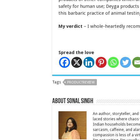
safety for human use; Deyga products
this barbaric practice of animal testing
My verdict
– I whole-heartedly reco
Spread the love
Tags
PRODUCTREVIEW
About Sonal Singh
An author, storyteller, and 
laced stories where chaos w
Indian households become 
sarcasm, caffeine, and ala
compassion is less of a vi