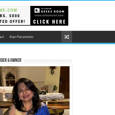
act
Rian Placements
nder & Owner