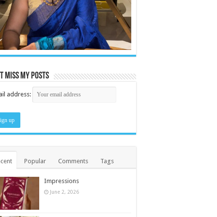
t miss my posts
il address:
cent
Popular
Comments
Tags
Impressions
June 2, 2026