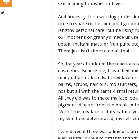
skin leading to rashes or hives.
And honestly, for a working profession
time to spare on her personal groomin
lengthy personal care routine using h
our mother’s or granny’s made us use
uptan, multani matti or fruit pulp, etc)
There just isn’t time to do all that.
So, for years I suffered the reactions 
cosmetics. Believe me, I searched an
many different brands. I tried face-cr
balms, scrubs, hair oils, moisturizer
not but all with the same dismal resu
All they did was to make my face look 
pigmented apart from the break-out o
With time, my face lost its natural yo
my skin tone deteriorated, my self-c
I wondered if there was a line of skin
was natural, pure and organic and wh