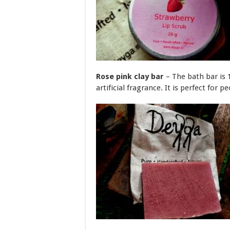
Rose pink clay bar
– The bath bar is 
artificial fragrance. It is perfect for p