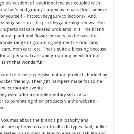
e old wisdom of traditional recipes coupled with
 mother’s and granny’s urged us to use. Don’t believe
for yourself –
https://deyga.in/collections/
. And,
the blog section –
https://deyga.in/blogs/news
. You
/personal care related problems in it. The brand
atural plant and flower extracts as the base for
n a wide range of grooming segments – oral care,
y care, men care, etc. That’s quite a blessing because
 for all personal care and grooming needs for not
. Isn’t that wonderful?
pared to other expensive natural products backed by
pocket friendly. Their gift hampers make for some
s and corporate events –
They even offer a complementary service for
or to purchasing their products via the website –
ose
.
k volumes about the brand’s philosophy and
care options to cater to all skin types. And, unlike
 tested on animals in labs to ensure suitability and