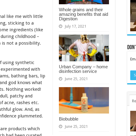
Whole grains and their
amazing benefits that aid
al like me with little
Digestion
g, sticking to a
July 17, 2021
ome ingredients (like
 during childhood –
 is not a possibility.
Don’
Ema
of using synthetic
Urban Company – home
d experimented with
disinfection service
eams, bathing bars, lip
June 25, 2021
s, and god knows what
lts. Nothing worked!
dull, patchy and
Re
f acne, rashes etc.
uthful glow. And, as
onfidence plummeted.
Biobubble
June 25, 2021
 care products which
ich had been curated