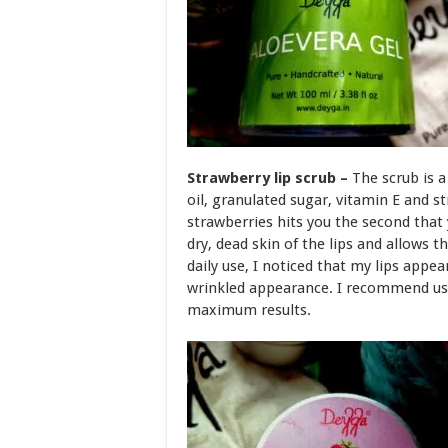
Strawberry lip scrub –
The scrub is 
oil, granulated sugar, vitamin E and s
strawberries hits you the second that
dry, dead skin of the lips and allows
daily use, I noticed that my lips appea
wrinkled appearance. I recommend usi
maximum results.