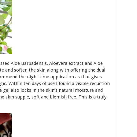
ressed Aloe Barbadensis, Aloevera extract and Aloe
te and soften the skin along with offering the dual
ecommend the night time application as that gives
ic. Within ten days of use I found a visible reduction
e gel also locks in the skin’s natural moisture and
he skin supple, soft and blemish free. This is a truly