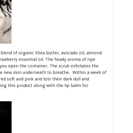
a blend of organic Shea butter, avocado oil, almond
trawberry essential oil. The heady aroma of ripe
 you open the container. The scrub exfoliates the
 the new skin underneath to breathe. Within a week of
red soft and pink and lost their dark dull and
ng this product along with the lip balm for