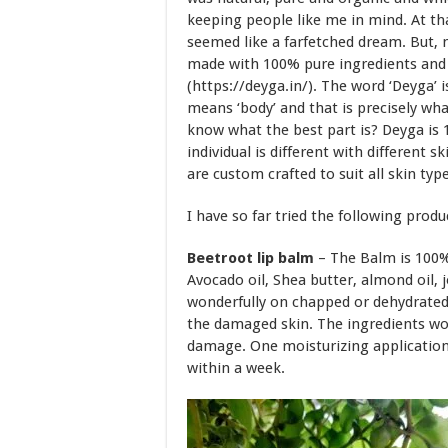
keeping people like me in mind. At tha
seemed like a farfetched dream. But, m
made with 100% pure ingredients and cr
(https://deyga.in/). The word ‘Deyga’
means ‘body’ and that is precisely wha
know what the best part is? Deyga is 
individual is different with different 
are custom crafted to suit all skin type
I have so far tried the following produ
Beetroot lip balm
– The Balm is 100% 
Avocado oil, Shea butter, almond oil, 
wonderfully on chapped or dehydrated 
the damaged skin. The ingredients wor
damage. One moisturizing application i
within a week.