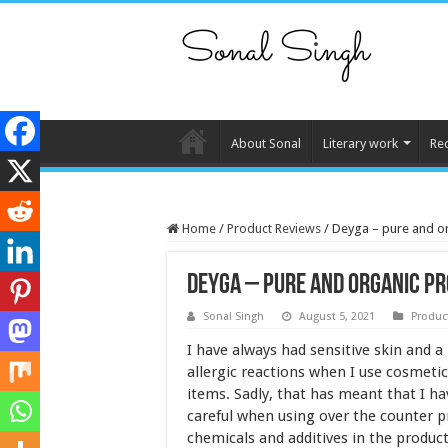
About Sonal
Literary work
Re
Home
/
Product Reviews
/
Deyga – pure and org
Deyga – pure and organic pro
Sonal Singh
August 5, 2021
Produc
I have always had sensitive skin and 
allergic reactions when I use cosmetic
items. Sadly, that has meant that I ha
careful when using over the counter 
chemicals and additives in the produc