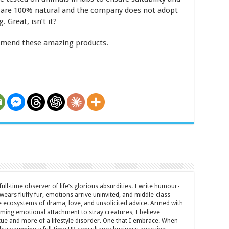
 are 100% natural and the company does not adopt
. Great, isn’t it?
mmend these amazing products.
full-time observer of life’s glorious absurdities. I write humour-
ears fluffy fur, emotions arrive uninvited, and middle-class
ecosystems of drama, love, and unsolicited advice. Armed with
rming emotional attachment to stray creatures, I believe
rtue and more of a lifestyle disorder. One that I embrace. When