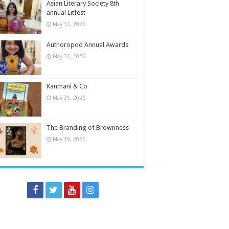
Asian Literary Society 8th
annual Litfest
May 31, 2026
Authoropod Annual Awards
May 31, 2026
Kanmani & Co
May 31, 2026
The Branding of Brownness
May 19, 2026