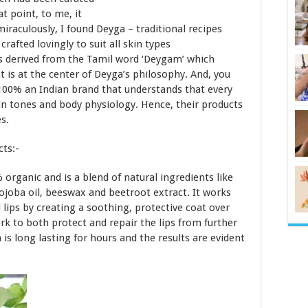
t point, to me, it
iraculously, I found Deyga – traditional recipes
afted lovingly to suit all skin types
 is derived from the Tamil word ‘Deygam’ which
t is at the center of Deyga’s philosophy. And, you
100% an Indian brand that understands that every
skin tones and body physiology. Hence, their products
s.
cts:-
organic and is a blend of natural ingredients like
jojoba oil, beeswax and beetroot extract. It works
lips by creating a soothing, protective coat over
k to both protect and repair the lips from further
s long lasting for hours and the results are evident