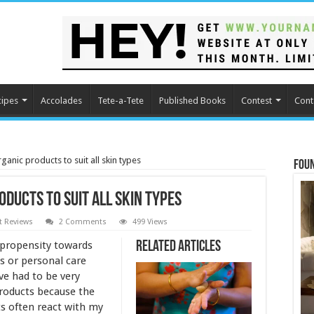
cipes
Accolades
Tete-a-Tete
Published Books
Contest
Cont
anic products to suit all skin types
Fou
ducts to suit all skin types
t Reviews
2 Comments
499 Views
a propensity towards
Related Articles
s or personal care
ve had to be very
products because the
ts often react with my