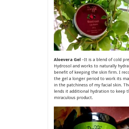
Aloevera Gel
–It is a blend of cold p
Hydrosol and works to naturally hydra
benefit of keeping the skin firm. I r
the gel a longer period to work its mag
in the patchiness of my facial skin. Th
lends it additional hydration to keep t
miraculous product.