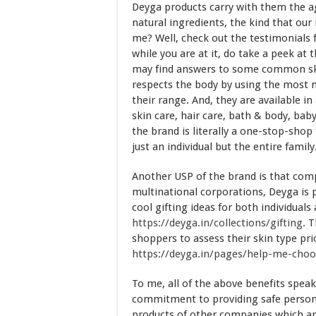
Deyga products carry with them the ag
natural ingredients, the kind that our
me? Well, check out the testimonials 
while you are at it, do take a peek at 
may find answers to some common skin
respects the body by using the most n
their range. And, they are available i
skin care, hair care, bath & body, bab
the brand is literally a one-stop-shop
just an individual but the entire family
Another USP of the brand is that com
multinational corporations, Deyga is 
cool gifting ideas for both individual
https://deyga.in/collections/gifting
. 
shoppers to assess their skin type pri
https://deyga.in/pages/help-me-cho
To me, all of the above benefits spea
commitment to providing safe personal 
products of other companies which are