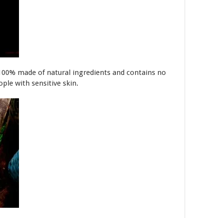
100% made of natural ingredients and contains no
eople with sensitive skin.