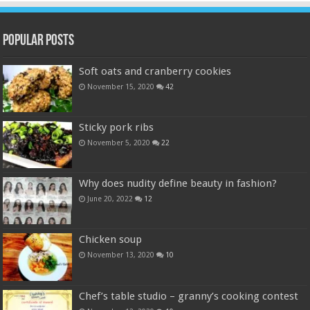
Popular Posts
Soft oats and cranberry cookies
November 15, 2020
42
Sticky pork ribs
November 5, 2020
22
Why does nudity define beauty in fashion?
June 20, 2022
12
Chicken soup
November 13, 2020
10
Chef’s table studio – granny’s cooking contest