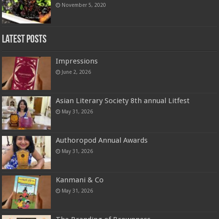
November 5, 2020
Latest Posts
Impressions
June 2, 2026
Asian Literary Society 8th annual Litfest
May 31, 2026
Authoropod Annual Awards
May 31, 2026
Kanmani & Co
May 31, 2026