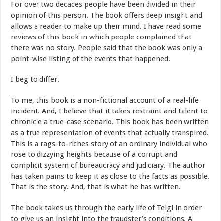
For over two decades people have been divided in their
opinion of this person. The book offers deep insight and
allows a reader to make up their mind. I have read some
reviews of this book in which people complained that
there was no story. People said that the book was only a
point-wise listing of the events that happened.
I beg to differ.
To me, this book is a non-fictional account of a real-life
incident. And, I believe that it takes restraint and talent to
chronicle a true-case scenario. This book has been written
as a true representation of events that actually transpired.
This is a rags-to-riches story of an ordinary individual who
rose to dizzying heights because of a corrupt and
complicit system of bureaucracy and judiciary. The author
has taken pains to keep it as close to the facts as possible.
That is the story. And, that is what he has written.
The book takes us through the early life of Telgi in order
to give us an insight into the fraudster’s conditions. A