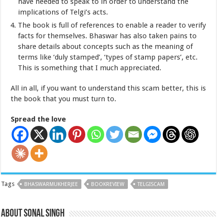
have needed to speak to in order to understand the
implications of Telgi’s acts.
The book is full of references to enable a reader to verify
facts for themselves. Bhaswar has also taken pains to
share details about concepts such as the meaning of
terms like ‘duly stamped’, ‘types of stamp papers’, etc.
This is something that I much appreciated.
All in all, if you want to understand this scam better, this is
the book that you must turn to.
Spread the love
Tags
BHASWARMUKHERJEE
BOOKREVIEW
TELGISCAM
About Sonal Singh