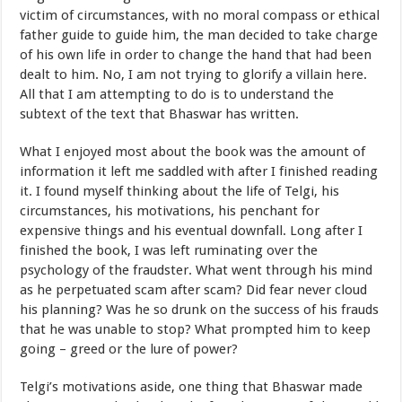
victim of circumstances, with no moral compass or ethical
father guide to guide him, the man decided to take charge
of his own life in order to change the hand that had been
dealt to him. No, I am not trying to glorify a villain here.
All that I am attempting to do is to understand the
subtext of the text that Bhaswar has written.
What I enjoyed most about the book was the amount of
information it left me saddled with after I finished reading
it. I found myself thinking about the life of Telgi, his
circumstances, his motivations, his penchant for
expensive things and his eventual downfall. Long after I
finished the book, I was left ruminating over the
psychology of the fraudster. What went through his mind
as he perpetuated scam after scam? Did fear never cloud
his planning? Was he so drunk on the success of his frauds
that he was unable to stop? What prompted him to keep
going – greed or the lure of power?
Telgi’s motivations aside, one thing that Bhaswar made