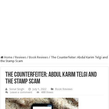
Home
/
Reviews
/
Book Reviews
/
The Counterfeiter: Abdul Karim Telgi and
the Stamp Scam
The Counterfeiter: Abdul Karim Telgi and
the Stamp Scam
Sonal Singh
July 1, 2022
Book Reviews
Leave a comment
488 Views