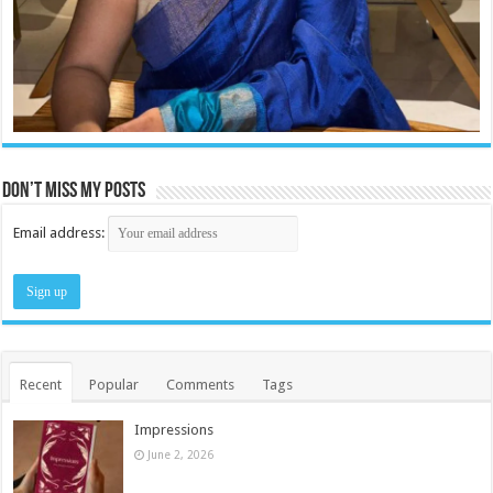
Don’t miss my posts
Email address:
Recent
Popular
Comments
Tags
Impressions
June 2, 2026