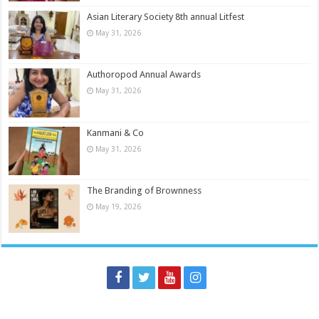
Asian Literary Society 8th annual Litfest
May 31, 2026
Authoropod Annual Awards
May 31, 2026
Kanmani & Co
May 31, 2026
The Branding of Brownness
May 19, 2026