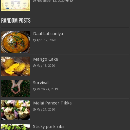
November 12, 2020
10
Random Posts
Daal Lahsuniya
April 17, 2020
Mango Cake
May 18, 2020
Survival
March 24, 2019
Malai Paneer Tikka
May 21, 2020
Sticky pork ribs