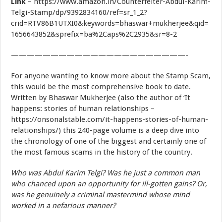
Link
– https://www.amazon.in/Counterfeiter-Abdul-Karim-
Telgi-Stamp/dp/9392834160/ref=sr_1_2?
crid=RTV86B1UTXI0&keywords=bhaswar+mukherjee&qid=
1656643852&sprefix=ba%2Caps%2C2935&sr=8-2
——————————————————————-
For anyone wanting to know more about the Stamp Scam,
this would be the most comprehensive book to date.
Written by Bhaswar Mukherjee (also the author of ‘It
happens: stories of human relationships –
https://onsonalstable.com/it-happens-stories-of-human-
relationships/) this 240-page volume is a deep dive into
the chronology of one of the biggest and certainly one of
the most famous scams in the history of the country.
Who was Abdul Karim Telgi? Was he just a common man
who chanced upon an opportunity for ill-gotten gains? Or,
was he genuinely a criminal mastermind whose mind
worked in a nefarious manner?