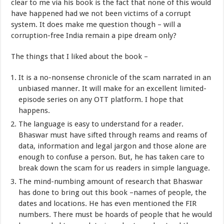
clear to me via his book is the fact that none of this would
have happened had we not been victims of a corrupt
system. It does make me question though – will a
corruption-free India remain a pipe dream only?
The things that I liked about the book –
It is a no-nonsense chronicle of the scam narrated in an
unbiased manner. It will make for an excellent limited-
episode series on any OTT platform. I hope that
happens.
The language is easy to understand for a reader.
Bhaswar must have sifted through reams and reams of
data, information and legal jargon and those alone are
enough to confuse a person. But, he has taken care to
break down the scam for us readers in simple language.
The mind-numbing amount of research that Bhaswar
has done to bring out this book –names of people, the
dates and locations. He has even mentioned the FIR
numbers. There must be hoards of people that he would