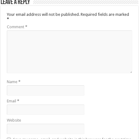
Leave a Reply
Your email address will not be published.
Required fields are marked
*
Comment
*
Name
*
Email
*
Website