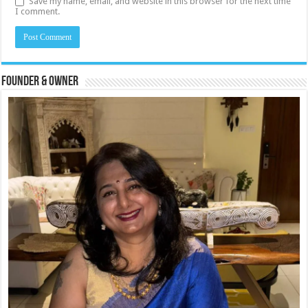
Save my name, email, and website in this browser for the next time
I comment.
Founder & Owner