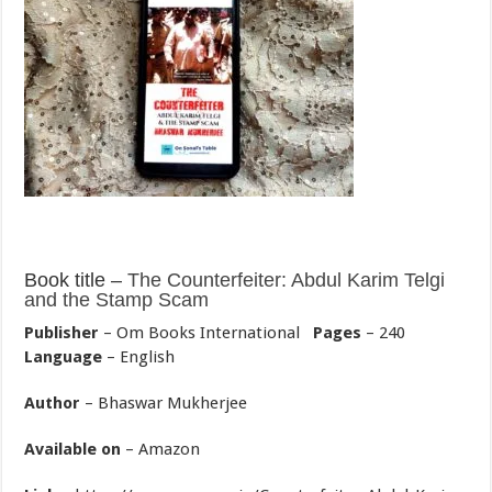
Book title –
The Counterfeiter: Abdul Karim Telgi
and the Stamp Scam
Publisher
– Om Books International
Pages
– 240
Language
– English
Author
– Bhaswar Mukherjee
Available on
– Amazon