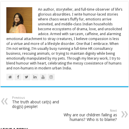
An author, storyteller, and full-time observer of life’s
glorious absurdities. I write humour-laced stories
where chaos wears fluffy fur, emotions arrive
uninvited, and middle-class Indian households
become ecosystems of drama, love, and unsolicited
advice. Armed with sarcasm, caffeine, and alarming
emotional attachment to stray creatures, I believe compassion is less
of a virtue and more of a lifestyle disorder. One that I embrace. When
I’m not writing, I’m usually busy running a full-time HR consultancy
business, rescuing animals, or trying to maintain dignity while being
emotionally manipulated by my pets. Through my literary work, I try to
blend humour with heart, celebrating the messy coexistence of humans
and non-humans in modern urban India.
Previous
The truth about cat(s) and
dog(s) people!
Next
Why are our children failing as
humans? Who is to blame?