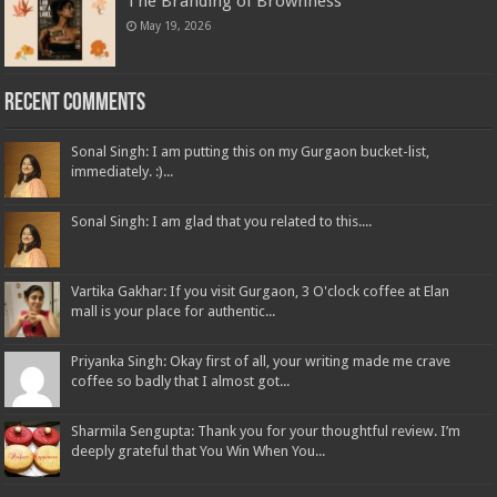
The Branding of Brownness
May 19, 2026
Recent Comments
Sonal Singh: I am putting this on my Gurgaon bucket-list,
immediately. :)...
Sonal Singh: I am glad that you related to this....
Vartika Gakhar: If you visit Gurgaon, 3 O'clock coffee at Elan
mall is your place for authentic...
Priyanka Singh: Okay first of all, your writing made me crave
coffee so badly that I almost got...
Sharmila Sengupta: Thank you for your thoughtful review. I’m
deeply grateful that You Win When You...