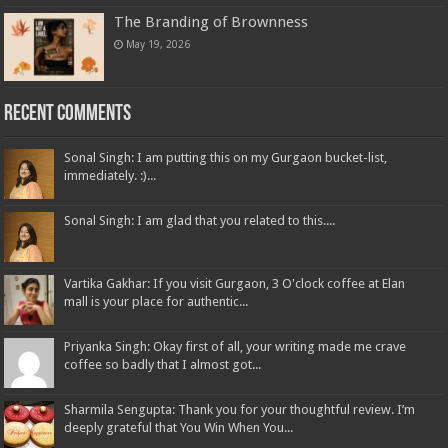
The Branding of Brownness
May 19, 2026
Recent Comments
Sonal Singh: I am putting this on my Gurgaon bucket-list,
immediately. :)...
Sonal Singh: I am glad that you related to this....
Vartika Gakhar: If you visit Gurgaon, 3 O'clock coffee at Elan
mall is your place for authentic...
Priyanka Singh: Okay first of all, your writing made me crave
coffee so badly that I almost got...
Sharmila Sengupta: Thank you for your thoughtful review. I’m
deeply grateful that You Win When You...