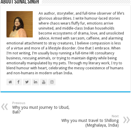
About Sonal Singh
An author, storyteller, and full-time observer of life’s
glorious absurdities. I write humour-laced stories
where chaos wears fluffy fur, emotions arrive
uninvited, and middle-class Indian households
become ecosystems of drama, love, and unsolicited
advice. Armed with sarcasm, caffeine, and alarming
emotional attachment to stray creatures, I believe compassion is less
of a virtue and more of a lifestyle disorder. One that I embrace. When
I’m not writing, I’m usually busy running a full-time HR consultancy
business, rescuing animals, or trying to maintain dignity while being
emotionally manipulated by my pets. Through my literary work, I try to
blend humour with heart, celebrating the messy coexistence of humans
and non-humans in modern urban India.
Previous
Why you must journey to Ubud,
Bali?
Next
Why you must travel to Shillong
(Meghalaya, India)