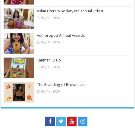
Asian Literary Society 8th annual Litfest
May 31, 2026
Authoropod Annual Awards
May 31, 2026
Kanmani & Co
May 31, 2026
The Branding of Brownness
May 19, 2026