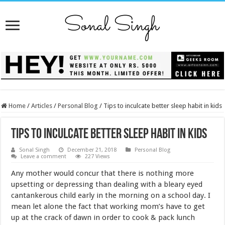
Home
/
Articles
/
Personal Blog
/
Tips to inculcate better sleep habit in kids
Tips to inculcate better sleep habit in kids
Sonal Singh
December 21, 2018
Personal Blog
Leave a comment
227 Views
Any mother would concur that there is nothing more
upsetting or depressing than dealing with a bleary eyed
cantankerous child early in the morning on a school day. I
mean let alone the fact that working mom’s have to get
up at the crack of dawn in order to cook & pack lunch