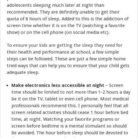
adolescents sleeping much later at night than
recommended. They are definitely unable to get their
quota of 8 hours of sleep. Added to this is the addiction of
screen time whether it is on the TV (watching a favorite
show) or on the cell phone (on social media etc).
To
ensure your kids are getting the sleep they need
for
their health and performance at school, a few simple
steps can be followed. These are just a few simple home
tried ways that can help you to ensure that your child gets
adequate sleep.
Make electronics less accessible at night
– Screen
time should be limited to not more than 1-2 hours a day
be it on the TV, tablet or even cell phone. Most medical
professionals recommend this. I personally feel that all
screen related activities should cease 1 hour before bed
time, at night. Watching your favorite programs or
screen before bedtime is a mental stimulant so should
be avoided. The hour before sleep should be devoted to