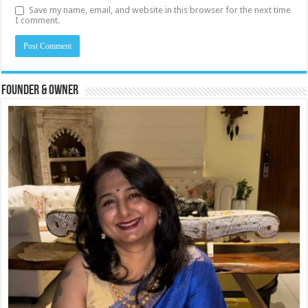
Save my name, email, and website in this browser for the next time
I comment.
Founder & Owner