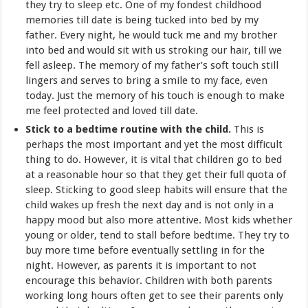
they try to sleep etc. One of my fondest childhood
memories till date is being tucked into bed by my
father. Every night, he would tuck me and my brother
into bed and would sit with us stroking our hair, till we
fell asleep. The memory of my father’s soft touch still
lingers and serves to bring a smile to my face, even
today. Just the memory of his touch is enough to make
me feel protected and loved till date.
Stick to a bedtime routine with the child.
This is
perhaps the most important and yet the most difficult
thing to do. However, it is vital that children go to bed
at a reasonable hour so that they get their full quota of
sleep. Sticking to good sleep habits will ensure that the
child wakes up fresh the next day and is not only in a
happy mood but also more attentive. Most kids whether
young or older, tend to stall before bedtime. They try to
buy more time before eventually settling in for the
night. However, as parents it is important to not
encourage this behavior. Children with both parents
working long hours often get to see their parents only