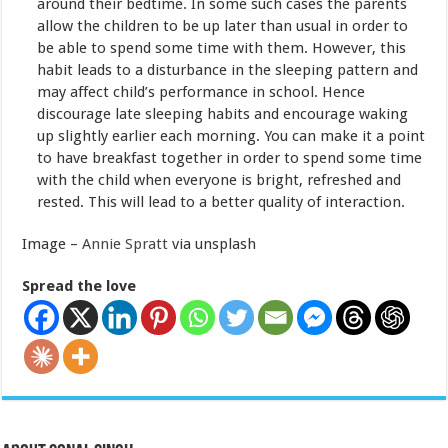
around their bedtime. In some such cases the parents
allow the children to be up later than usual in order to
be able to spend some time with them. However, this
habit leads to a disturbance in the sleeping pattern and
may affect child’s performance in school. Hence
discourage late sleeping habits and encourage waking
up slightly earlier each morning. You can make it a point
to have breakfast together in order to spend some time
with the child when everyone is bright, refreshed and
rested. This will lead to a better quality of interaction.
Image –
Annie Spratt
via unsplash
Spread the love