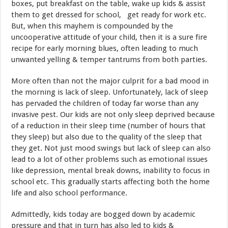
boxes, put breakfast on the table, wake up kids & assist
them to get dressed for school, get ready for work etc.
But, when this mayhem is compounded by the
uncooperative attitude of your child, then it is a sure fire
recipe for early morning blues, often leading to much
unwanted yelling & temper tantrums from both parties.
More often than not the major culprit for a bad mood in
the morning is lack of sleep. Unfortunately, lack of sleep
has pervaded the children of today far worse than any
invasive pest. Our kids are not only sleep deprived because
of a reduction in their sleep time (number of hours that
they sleep) but also due to the quality of the sleep that
they get. Not just mood swings but lack of sleep can also
lead to a lot of other problems such as emotional issues
like depression, mental break downs, inability to focus in
school etc. This gradually starts affecting both the home
life and also school performance.
Admittedly, kids today are bogged down by academic
pressure and that in turn has also led to kids &