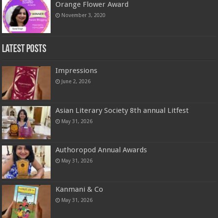
Orange Flower Award
November 3, 2020
Latest Posts
Impressions
June 2, 2026
Asian Literary Society 8th annual Litfest
May 31, 2026
Authoropod Annual Awards
May 31, 2026
Kanmani & Co
May 31, 2026