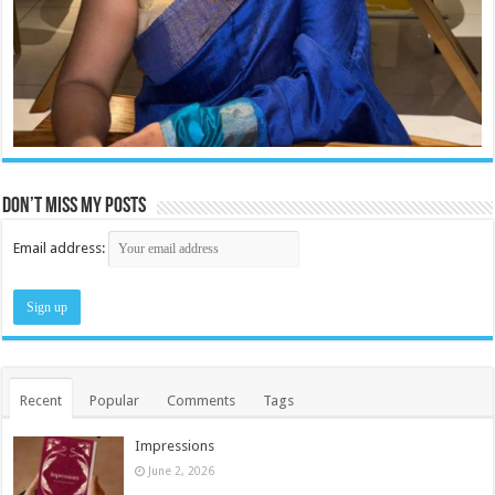
Don’t miss my posts
Email address:
Recent
Popular
Comments
Tags
Impressions
June 2, 2026