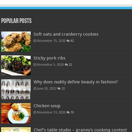
Popular Posts
Soft oats and cranberry cookies
November 15, 2020
42
Sticky pork ribs
November 5, 2020
22
Why does nudity define beauty in fashion?
June 20, 2022
12
Chicken soup
November 13, 2020
10
Chef’s table studio – granny’s cooking contest