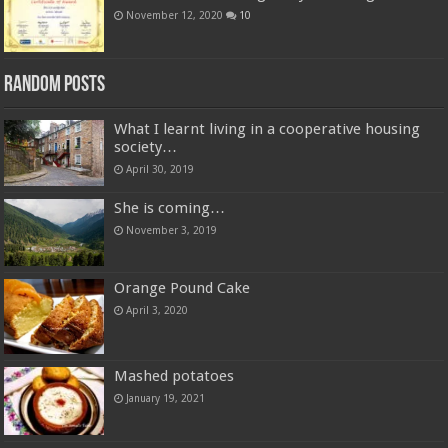
November 12, 2020
10
Random Posts
What I learnt living in a cooperative housing
society…
April 30, 2019
She is coming…
November 3, 2019
Orange Pound Cake
April 3, 2020
Mashed potatoes
January 19, 2021