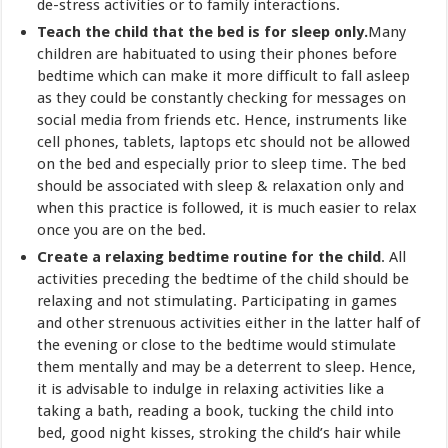
de-stress activities or to family interactions.
Teach the child that the bed is for sleep only.
Many
children are habituated to using their phones before
bedtime which can make it more difficult to fall asleep
as they could be constantly checking for messages on
social media from friends etc. Hence, instruments like
cell phones, tablets, laptops etc should not be allowed
on the bed and especially prior to sleep time. The bed
should be associated with sleep & relaxation only and
when this practice is followed, it is much easier to relax
once you are on the bed.
Create a relaxing bedtime routine for the child
. All
activities preceding the bedtime of the child should be
relaxing and not stimulating. Participating in games
and other strenuous activities either in the latter half of
the evening or close to the bedtime would stimulate
them mentally and may be a deterrent to sleep. Hence,
it is advisable to indulge in relaxing activities like a
taking a bath, reading a book, tucking the child into
bed, good night kisses, stroking the child’s hair while