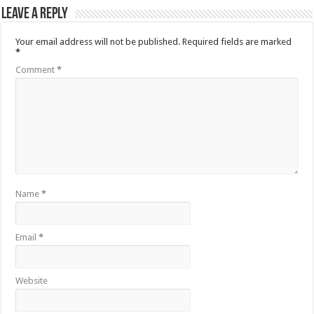
Leave a Reply
Your email address will not be published.
Required fields are marked
*
Comment
*
Name
*
Email
*
Website