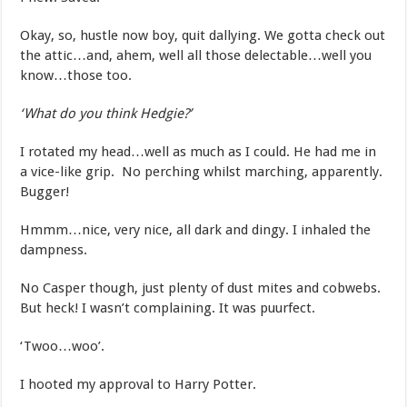
Okay, so, hustle now boy, quit dallying. We gotta check out
the attic…and, ahem, well all those delectable…well you
know…those too.
‘What do you think Hedgie?’
I rotated my head…well as much as I could. He had me in
a vice-like grip. No perching whilst marching, apparently.
Bugger!
Hmmm…nice, very nice, all dark and dingy. I inhaled the
dampness.
No Casper though, just plenty of dust mites and cobwebs.
But heck! I wasn’t complaining. It was puurfect.
‘Twoo…woo’.
I hooted my approval to Harry Potter.