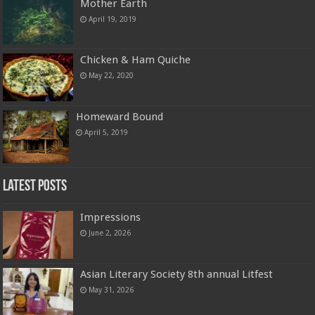
Mother Earth
April 19, 2019
Chicken & Ham Quiche
May 22, 2020
Homeward Bound
April 5, 2019
Latest Posts
Impressions
June 2, 2026
Asian Literary Society 8th annual Litfest
May 31, 2026