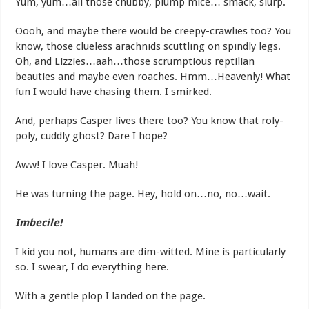
Yum, yum…all those chubby, plump mice… smack, slurp.
Oooh, and maybe there would be creepy-crawlies too? You
know, those clueless arachnids scuttling on spindly legs.
Oh, and Lizzies…aah…those scrumptious reptilian
beauties and maybe even roaches. Hmm…Heavenly! What
fun I would have chasing them. I smirked.
And, perhaps Casper lives there too? You know that roly-
poly, cuddly ghost? Dare I hope?
Aww! I love Casper. Muah!
He was turning the page. Hey, hold on…no, no…wait.
Imbecile!
I kid you not, humans are dim-witted. Mine is particularly
so. I swear, I do everything here.
With a gentle plop I landed on the page.