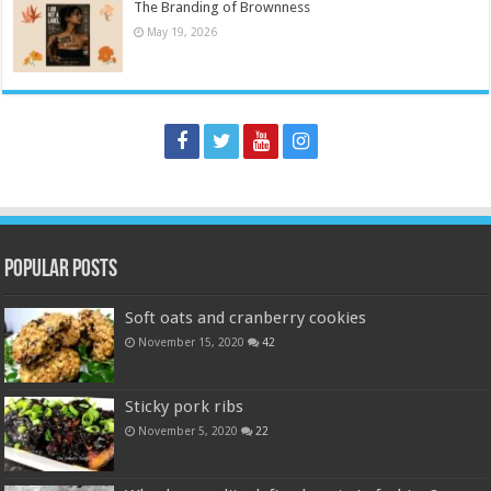
The Branding of Brownness
May 19, 2026
Popular Posts
Soft oats and cranberry cookies
November 15, 2020
42
Sticky pork ribs
November 5, 2020
22