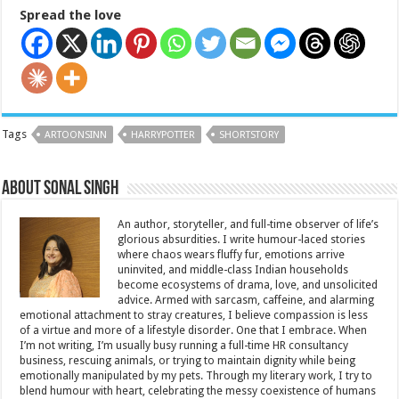
Spread the love
Tags
ARTOONSINN
HARRYPOTTER
SHORTSTORY
About Sonal Singh
An author, storyteller, and full-time observer of life’s
glorious absurdities. I write humour-laced stories
where chaos wears fluffy fur, emotions arrive
uninvited, and middle-class Indian households
become ecosystems of drama, love, and unsolicited
advice. Armed with sarcasm, caffeine, and alarming
emotional attachment to stray creatures, I believe compassion is less
of a virtue and more of a lifestyle disorder. One that I embrace. When
I’m not writing, I’m usually busy running a full-time HR consultancy
business, rescuing animals, or trying to maintain dignity while being
emotionally manipulated by my pets. Through my literary work, I try to
blend humour with heart, celebrating the messy coexistence of humans