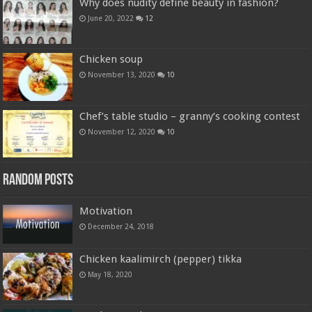
Why does nudity define beauty in fashion?
June 20, 2022
12
Chicken soup
November 13, 2020
10
Chef’s table studio – granny’s cooking contest
November 12, 2020
10
Random Posts
Motivation
December 24, 2018
Chicken kaalimirch (pepper) tikka
May 18, 2020