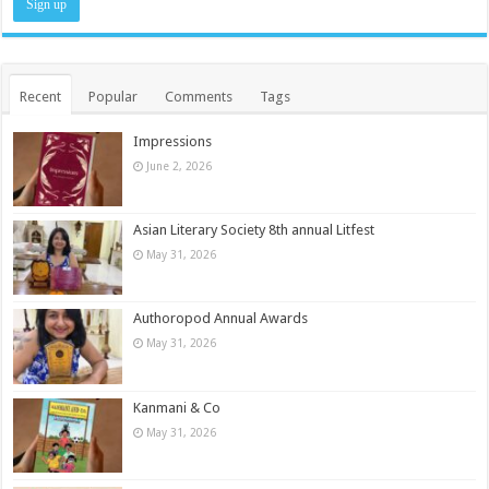
Recent
Popular
Comments
Tags
Impressions
June 2, 2026
Asian Literary Society 8th annual Litfest
May 31, 2026
Authoropod Annual Awards
May 31, 2026
Kanmani & Co
May 31, 2026