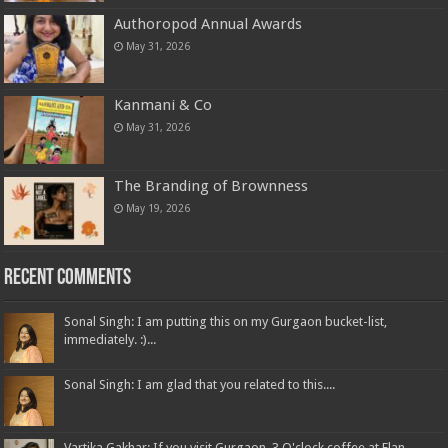
Authoropod Annual Awards
May 31, 2026
Kanmani & Co
May 31, 2026
The Branding of Brownness
May 19, 2026
Recent Comments
Sonal Singh: I am putting this on my Gurgaon bucket-list,
immediately. :)...
Sonal Singh: I am glad that you related to this....
Vartika Gakhar: If you visit Gurgaon, 3 O'clock coffee at Elan