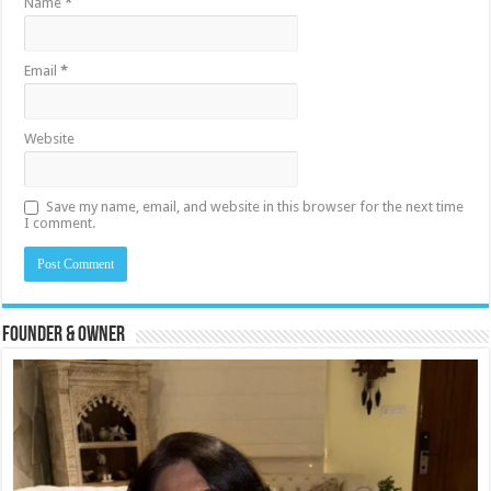
Name
*
Email
*
Website
Save my name, email, and website in this browser for the next time
I comment.
Founder & Owner