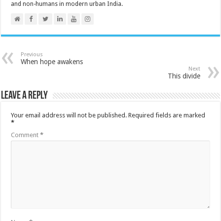
and non-humans in modern urban India.
Previous
When hope awakens
Next
This divide
Leave a Reply
Your email address will not be published.
Required fields are marked
*
Comment
*