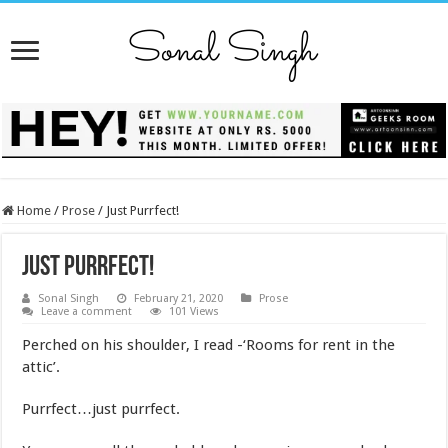
Home
/
Prose
/
Just Purrfect!
Just Purrfect!
Sonal Singh
February 21, 2020
Prose
Leave a comment
101 Views
Perched on his shoulder, I read -‘Rooms for rent in the
attic’.
Purrfect…just purrfect.