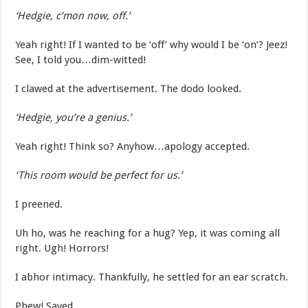
‘Hedgie, c’mon now, off.’
Yeah right! If I wanted to be ‘off’ why would I be ‘on’? Jeez!
See, I told you…dim-witted!
I clawed at the advertisement. The dodo looked.
‘Hedgie, you’re a genius.’
Yeah right! Think so? Anyhow…apology accepted.
‘This room would be perfect for us.’
I preened.
Uh ho, was he reaching for a hug? Yep, it was coming all
right. Ugh! Horrors!
I abhor intimacy. Thankfully, he settled for an ear scratch.
Phew! Saved.