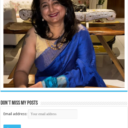
Don’t miss my posts
Email address: